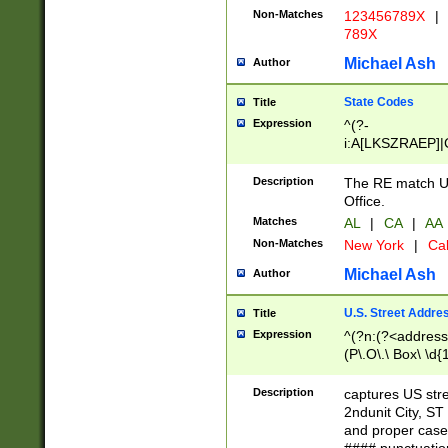
Non-Matches
123456789X
|
789X
Michael Ash
Author
State Codes
Title
Expression
^(?-
i:A[LKSZRAEP]|
]|LA|M[ADEHIN
CD]|T[NX]|UT|V[
Description
The RE match U.
Office.
Matches
AL
|
CA
|
AA
Non-Matches
New York
|
Cal
Michael Ash
Author
U.S. Street Addre
Title
Expression
^(?n:(?<address1
(P\.O\.\ Box\ \d
LDG|DEPT|FL|H
LR|UNIT)\x20\w{
Description
captures US str
(BSMT|FRNT|LB
2ndunit City, S
s{1,2})?)(?<city>
and proper case
\x20(?