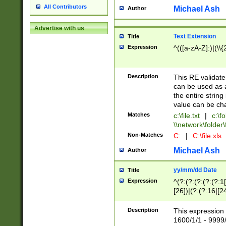
All Contributors
Michael Ash
Author
Advertise with us
Text Extension
Title
Expression
^(([a-zA-Z]:)|(\\{
Description
This RE validates
can be used as a 
the entire string 
value can be ch
Matches
c:\file.txt
|
c:\fo
\\network\folder\f
Non-Matches
C:
|
C:\file.xls
Michael Ash
Author
yy/mm/dd Date
Title
Expression
^(?:(?:(?:(?:(?:1
[26])|(?:(?:16|[2
2\1(?:29)))|(?:(?:
[13578]|1[02])\2(
Description
This expression 
(?:0?[1-9])|(?:1[
1600/1/1 - 9999/