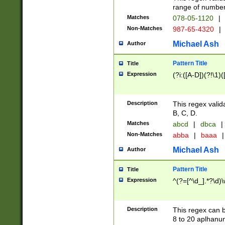
range of numbers
Matches
078-05-1120
|
Non-Matches
987-65-4320
|
Michael Ash
Author
Pattern Title
Title
Expression
(?i:([A-D])(?!\1)(
Description
This regex valid
B, C, D.
Matches
abcd
|
dbca
|
Non-Matches
abba
|
baaa
|
Michael Ash
Author
Pattern Title
Title
Expression
^(?=[^\d_].*?\d)
Description
This regex can b
8 to 20 aplhanum