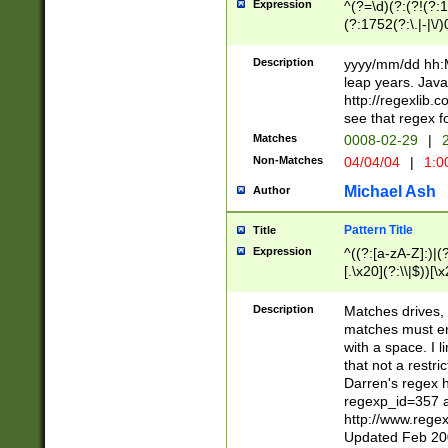
Expression
^(?=\d)(?:(?!(?:15
(?:1752(?:\.|-|\/)
(?!000[04]|(?:(?
(?:\d\d)(?:[0246
Description
yyyy/mm/dd hh:M
(?:\d{4}\D(?!(?:0
leap years. Java
(\d{4})([-\/.])(0
http://regexlib
=\x20\d)\x20))?((
see that regex f
(?:\x20[aApP][mM]
Matches
0008-02-29
|
2
Non-Matches
04/04/04
|
1:0
Michael Ash
Author
Pattern Title
Title
Expression
^((?:[a-zA-Z]:)|(?:
[.\x20](?:\\|$))[\x
.]$)[\x20-\x7E])+)
{2,15}))?$
Description
Matches drives, 
matches must en
with a space. I l
that not a restri
Darren's regex 
regexp_id=357 
http://www.rege
Updated Feb 20