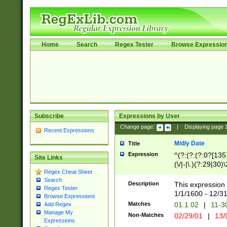
Home
Search
Regex Tester
Browse Expressio
Subscribe
Expressions by User
Change page:
|
Displaying page
Recent Expressions
M/d/y Date
Title
Expression
^(?:(?:(?:0?[1357
Site Links
(\/|-|\.)(?:29|30)
Regex Cheat Sheet
|\.)29\3(?:(?:(?:
Search
[26])|(?:(?:16|[2
Description
This expression 
Regex Tester
(?:1[0-2]))(\/|-|\
1/1/1600 - 12/3
Browse Expressions
\d{2})$
Matches
01.1.02
|
11-3
Add Regex
Manage My
Non-Matches
02/29/01
|
13/
Expressions