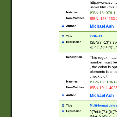
http://www.isbn.
usm4.htm (this is
Matches
ISBN-13: 978-1
Non-Matches
ISBN: 1284233-
Michael Ash
Author
ISBN-13
Title
Expression
ISBN(?:-13)?:?\x
-])\d{1,5}\1\d{1,
Description
This regex matc
number must be 
, the colon is o
elements is chec
check digit.
Matches
ISBN-13: 978-1
Non-Matches
ISBN-10: 1-402
Michael Ash
Author
Multi-format date 
Title
Expression
^(?ni:(((?:((((
|Ma(r(ch)?|y)|Ju