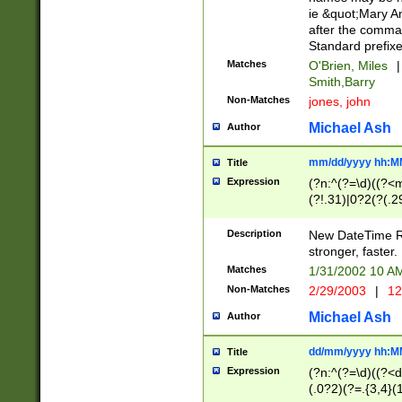
ie &quot;Mary A
after the comma
Standard prefixe
Matches
O'Brien, Miles
|
Smith,Barry
Non-Matches
jones, john
Michael Ash
Author
mm/dd/yyyy hh:M
Title
Expression
(?n:^(?=\d)((?<
(?!.31)|0?2(?(.29
[13579][26])|(16|
<sep>[-./])(?<da
Description
New DateTime Reg
9]|[2-9]\d)\d{2}
stronger, faster.
9]|1[012])(:[0-5]
Matches
1/31/2002 10 
5]\d){1,2})?$)
Non-Matches
2/29/2003
|
12
Michael Ash
Author
dd/mm/yyyy hh:M
Title
Expression
(?n:^(?=\d)((?<d
(.0?2)(?=.{3,4}(1