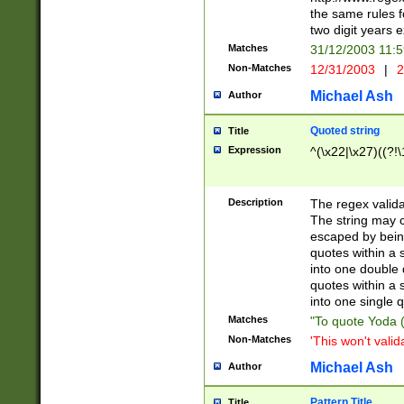
the same rules fo
two digit years 
Matches
31/12/2003 11:
Non-Matches
12/31/2003
|
2
Michael Ash
Author
Quoted string
Title
Expression
^(\x22|\x27)((?!\
Description
The regex valida
The string may co
escaped by bein
quotes within a 
into one double 
quotes within a 
into one single q
Matches
"To quote Yoda ("
Non-Matches
'This won't valid
Michael Ash
Author
Pattern Title
Title