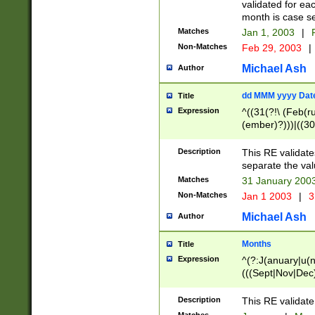
validated for ea
month is case se
Matches
Jan 1, 2003
|
F
Non-Matches
Feb 29, 2003
|
Michael Ash
Author
dd MMM yyyy Dat
Title
Expression
^((31(?!\ (Feb(r
(ember)?)))|((30
(((1[6-9]|[2-9]\d
[048]|[3579][26])
Description
This RE validat
|Feb(ruary)?|Ma(
separate the val
|Oct(ober)?|(Sep
Matches
31 January 200
9]\d)\d{2})$
Non-Matches
Jan 1 2003
|
3
Michael Ash
Author
Months
Title
Expression
^(?:J(anuary|u(n
(((Sept|Nov|Dec
Description
This RE validate