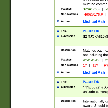
must be comma d
Matches
32&#176;F
|
-
Non-Matches
-460&#176;F
|
Michael Ash
Author
Pattern Title
Title
Expression
([2-9JQKA]|10)(
Description
Matches each car
not including th
Matches
A?A?A?A?
|
2
Non-Matches
1?
|
11?
|
R
Michael Ash
Author
Pattern Title
Title
Expression
^(?!\u00a2) #Don
unicode currency
zero if 1 or more 
# if there is a s
Description
Internationally 
(?:\1\d{3})* # i
aware. Should be