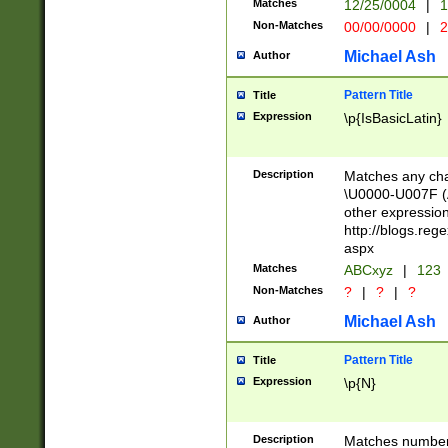
Matches
12/25/0004
|
1
1-31 (?# The ma
Non-Matches
00/00/0000
|
2
month has alread
you made it this
Michael Ash
Author
for the given m
separator choose
Pattern Title
Title
<year>(?=(?:00(?
Expression
\p{IsBasicLatin}
(?:\x20\d))))\d{4
zeros if needed )
followed by a di
Description
Matches any cha
format (0?[1-9]|1
\U0000-U007F (A
minutes and sec
other expressio
# 24 hour format 
http://blogs.re
#required minut
aspx
Matches
ABCxyz
|
123
Non-Matches
?
|
?
|
?
Michael Ash
Author
Pattern Title
Title
Expression
\p{N}
Description
Matches numbers