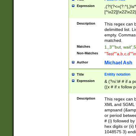
Expression
,(?!(?<=(?:^|,)\s
[^\x22]|\x22\x22|
Description
This regex can b
delimitted list.
empty. Commas i
matched.
Matches
1,,3""but, wait",
Non-Matches
"Test""a,b,c,d""i
Michael Ash
Author
Enitity notation
Title
Expression
& (?ni:\# # if a
((x # if x follow
([\dA-F]){1,5} )
between 0 - 104
Description
This regex can b
4]\d\d |104[0-7]\
XML and SGML fil
sign after amper
ampsand (&amp;)
alphanumeric and
or period betwee
# (i) followed b
hex digits or (ii
1048575 3) endin