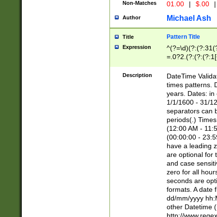
Non-Matches
01.00
|
$.00
|
Michael Ash
Author
Pattern Title
Title
Expression
^(?=\d)(?:(?:31(
=.0?2.(?:(?:(?:1
[26])|(?:(?:16|[2
8]|1\d|0?[1-9]))(
Description
DateTime Validat
\d\d(?:(?=\x20\d)
times patterns. 
(\x20[AP]M))|([01
years. Dates: i
1/1/1600 - 31/12
separators can b
periods(.) Time
(12:00 AM - 11:5
(00:00:00 - 23:5
have a leading z
are optional for
and case sensiti
zero for all hou
seconds are opti
formats. A date 
dd/mm/yyyy hh:M
other Datetime (
http://www.rege