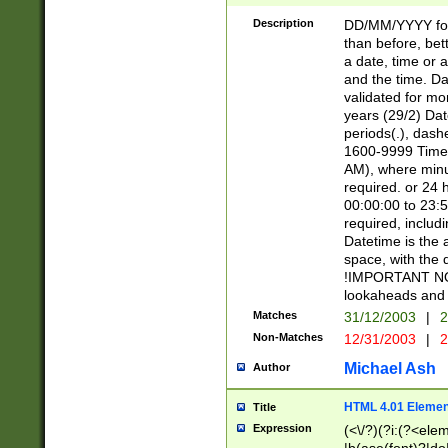
[26])|(16|[2468][
<sep>[/.-])(?<mo
Description
DD/MM/YYYY for
9]\d)\d{2})(?:(?
than before, bett
[0-5]\d){0,2}(?i:\
a date, time or a
and the time. D
validated for m
years (29/2) Da
periods(.), dash
1600-9999 Time 
AM), where minu
required. or 24 
00:00:00 to 23:5
required, includi
Datetime is the
space, with the
!IMPORTANT NOT
lookaheads and 
Matches
31/12/2003
|
2
Non-Matches
12/31/2003
|
2
Michael Ash
Author
HTML 4.01 Elemen
Title
Expression
(<\/?)(?i:(?<ele