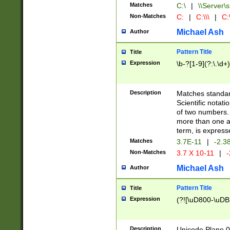
Matches
C:\
|
\\Server\s
Non-Matches
C:
|
C:\\\
|
C:\
Michael Ash
Author
Pattern Title
Title
Expression
\b-?[1-9](?:\.\d+
Description
Matches standard
Scientific notat
of two numbers. T
more than one an
term, is express
Matches
3.7E-11
|
-2.3
Non-Matches
3.7 X 10-11
|
-
Michael Ash
Author
Pattern Title
Title
Expression
(?![\uD800-\uDB
Description
Unicode Plane 0