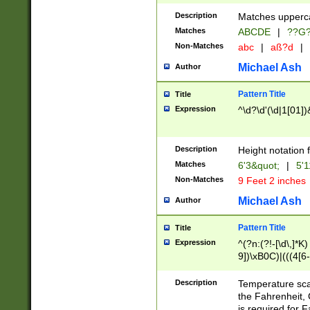
400 are not leap 
Description
Matches upperca
[048]|[13579][26
Matches
ABCDE
|
??G
(?:00(?:42|3[036
2[0-8]|1\d|0?[1-
Non-Matches
abc
|
aß?d
|
(?<month> (0?[1
Michael Ash
Author
maximum number 
been checked for
Pattern Title
Title
the number of da
\k<sep> # Match
Expression
^\d?\d'(\d|1[01]
(?<year>(?=(?:00
(?:\x20\d))))\d{4
zeros if needed )
Description
Height notation f
followed by a di
Matches
6'3&quot;
|
5'1
format (0?[1-9]|1
Non-Matches
9 Feet 2 inches
minutes and sec
# 24 hour format 
Michael Ash
Author
#required minut
Pattern Title
Title
Expression
^(?n:(?!-[\d\,]*K)
9])\xB0C)|(((4[6-
(\xB0[CF]|K) )$
Description
Temperature sc
the Fahrenheit, 
is required for 