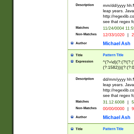
29 )(?<!\k'sep'(
(?!000[04]|(?:(?
Description
mm/dd/yyyy hh:M
))29)(?(?=\x20\d
(?:\d\d)(?:[0246
leap years. Java
a digit check fo
(?:00(?:42|3[036
http://regexlib
9]|1[012])(?# ho
(?:(?:\d\D)|(?:[01
see that regex f
seconds )(?i:\x
[12]\d|3[01])\2(
hour format )([01
Matches
11/24/0004 11:
(?:\d{4}(?!\x20B
#required minut
Non-Matches
12/33/1020
|
2
((?:(?:0?[1-9]|1[
[01]\d|2[0-3])(?:
Michael Ash
Author
Pattern Title
Title
Expression
^(?=\d)(?:(?!(?:(?
(?:1582))|(?:(?:0?
(31(?!(?:\.|-|\/)(
(?:\.|-|\/)0?2(?:\
Description
dd/mm/yyyy hh:M
[2468][^048]|[35
leap years. Java
[13579][26])(?!\
http://regexlib
(?:00(?:42|3[036
see that regex f
8]|1\d|0?[1-9])([
Matches
31.12.6008
|
5
[0-3]?\d)\x20BC)
Non-Matches
00/00/0000
|
9
(?:\x20BC)?)(?:$
[0-5]\d){0,2}(?:\
Michael Ash
Author
{1,2})?$
Pattern Title
Title