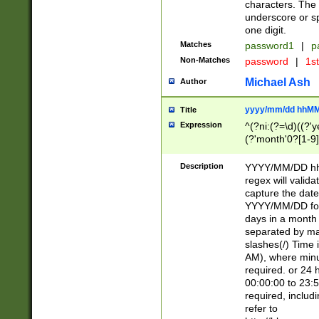
characters. The 
underscore or sp
one digit.
Matches
password1
|
p
Non-Matches
password
|
1s
Michael Ash
Author
yyyy/mm/dd hhMM
Title
Expression
^(?ni:(?=\d)((?'ye
(?'month'0?[1-9]
[2469])|11)\2))31
9]\d)(0[48]|[246
Description
YYYY/MM/DD hh:
[26])00)\2\3\2)29
regex will validat
=\x20\d)\x20|$))
capture the date
(\x20[AP]M))|([01
YYYY/MM/DD form
days in a month 
separated by mat
slashes(/) Time
AM), where minu
required. or 24 
00:00:00 to 23:5
required, includ
refer to