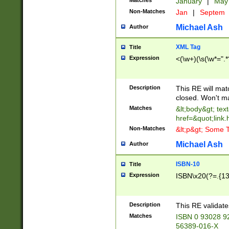
Matches
January
|
Ma
Non-Matches
Jan
|
Septem
Michael Ash
Author
XML Tag
Title
Expression
<(\w+)(\s(\w*=".*
Description
This RE will ma
closed. Won't m
Matches
&lt;body&gt; tex
href=&quot;link.
Non-Matches
&lt;p&gt; Some T
Michael Ash
Author
ISBN-10
Title
Expression
ISBN\x20(?=.{13}$
Description
This RE validat
Matches
ISBN 0 93028 9
56389-016-X