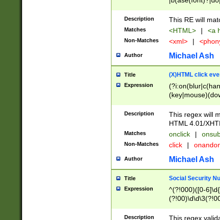
|b(ase(font)?|do
|c(aption|enter|it
(o(de|l(group)?)))
Description
This RE will mat
me(set)?)|h([1-6
Matches
<HTML>
|
<a h
|kbd|l(abel|egen
Non-Matches
<xml>
|
<phon
bject|l|pt(group|
|q|s(amp|cript|el
Michael Ash
Author
ody|d|extarea|foot
(X)HTML click eve
Title
Expression
(?i:on(blur|c(han
(key|mouse)(dow
load|mouse(move|
Description
This regex will m
HTML 4.01/XHT
Matches
onclick
|
onsub
Non-Matches
click
|
onando
Michael Ash
Author
Social Security N
Title
Expression
^(?!000)([0-6]\d{
(?!00)\d\d\3(?!0
Description
This regex valid