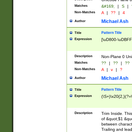
Matches
&#169;
|
S
|
Non-Matches
A
|
??
|
4
Michael Ash
Author
Pattern Title
Title
Expression
[\uD800-\uDBFF
Description
Non-Plane 0 Uni
Matches
??
|
??
|
??
Non-Matches
A
|
v
|
?
Michael Ash
Author
Pattern Title
Title
Expression
(\S+)\x20{2,}(?=
Description
Trim Inside. Thi
of &quot;$1 &qu
between characte
Trailing and lea