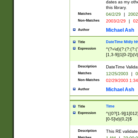
dates as my othe
this library.
Matches
04/2/29
|
2002
Non-Matches
2003/2/29
|
02
Michael Ash
Author
DateTime M/d/y h
Title
Expression
^(?=\d)(?:(?:(?:(
[1,3-9]|1[0-2])(\/
(?:0?2(\/|-|\.)29
[048]|[13579][26]
Description
DateTime Validat
(?:0?[1-9])|(?:1[0
Matches
12/25/2003
|
0
9]|[2-9]\d)?\d{2}
Non-Matches
02/29/2003 1:3
{0,2}(\ [AP]M))|(
Michael Ash
Author
Time
Title
Expression
^((0?[1-9]|1[012]
[0-5]\d){0,2}$
Description
This RE validate
Matches