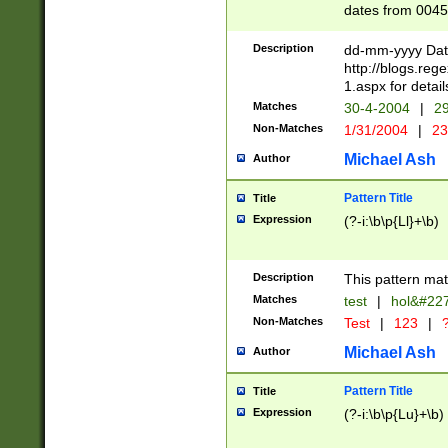
dates from 0045
2 digits Years ar
February is valid
Description
dd-mm-yyyy Date
Julian and Greg
http://blogs.re
http://sciencew
1.aspx for detail
Missing days fo
Matches
30-4-2004
|
29
only one set sho
Non-Matches
1/31/2004
|
23
caused by when 
http://sciencew
Michael Ash
Author
dar.html Time ca
format hh:MM:ss
Pattern Title
Title
24 hour format 
Expression
(?-i:\b\p{Ll}+\b)
than ten require
space then a tim
to December 31,
Description
This pattern mat
9]|1[0-4])(?<sep
from 1582 (?:(?:
Matches
test
|
hol&#22
(?:1752)) #or Mi
Non-Matches
Test
|
123
|
?
missing days su
one or the other)
Michael Ash
Author
beginning a the 
[2469]|11)|30(?!
Pattern Title
Title
years from leap
Expression
(?-i:\b\p{Lu}+\b)
leap year in year
[^26])00) (?# ce