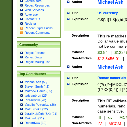
Contributors
Michael Ash
Author
Regex Resources
Web Services
US currency
Title
Advertise
Expression
^\$(\d{1,3}(\,\d{3
Contact Us
Register
Recent Expressions
Recent Comments
Description
This re matches 
Dollar value mus
Community
not be comma se
Matches
$0.84
|
$1234
Regex Forums
Regex Blogs
Non-Matches
$12,3456.01
|
Regex Mailing List
Michael Ash
Author
Top Contributors
Roman numerials
Title
Michael Ash (55)
Expression
^(?i:(?=[MDCLXV
Steven Smith (42)
(L?XX{0,2})|L)?((
Matthew Harris (35)
tedcambron (29)
PJWhitfield (28)
Description
This RE validate
Vassilis Petroulias (26)
numerials, rang
Matt Brooke (22)
case sensitive.
Juraj Hajdúch (SK) (21)
Matches
III
|
xiv
|
MCM
Mukundh (21)
RobertKaw (19)
Non-Matches
iiV
|
MCCM
|