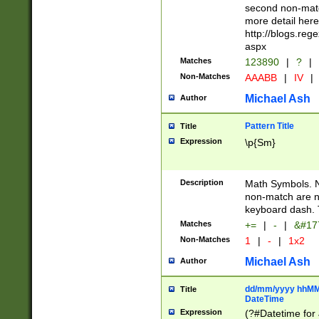
second non-match
more detail here
http://blogs.re
aspx
Matches
123890
|
?
|
Non-Matches
AAABB
|
IV
|
Michael Ash
Author
Pattern Title
Title
Expression
\p{Sm}
Description
Math Symbols. 
non-match are n
keyboard dash. 
Matches
+=
|
-
|
&#177
Non-Matches
1
|
-
|
1x2
Michael Ash
Author
dd/mm/yyyy hhMMs
Title
DateTime
Expression
(?#Datetime for