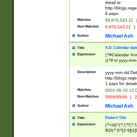
separtor must but
detail at
(?:\d+)) # more 
http://blogs.re
[,.]\d{2})?$ # op
6.aspx
Matches
$9,876,543.21
Non-Matches
9.876.543.21
|
Michael Ash
Author
A.D. Calendar dat
Title
Expression
(?#Calandar fro
)(?# in yyyy-mm-
4]))|(?#Missing
9]|1[0-3]))(?#or
Description
yyyy-mm-dd Date
missing days sh
http://blogs.re
one or the other
1.aspx for detail
beginning a the s
Matches
0001-06-16 12:
(?'sep'[-./])(?'m
Non-Matches
9999/99/99
|
2
[469]|11).)31|(?<
check for valid 
Michael Ash
Author
from leap year p
year in year 4 )
Pattern Title
Title
# centurial year
Expression
(?=\d)^(?:(?!(?:
leap year))(?:(?
9\D(?:0?[3-9]|1[
[26])(?#leap year
[469]|11)(?!\/31)