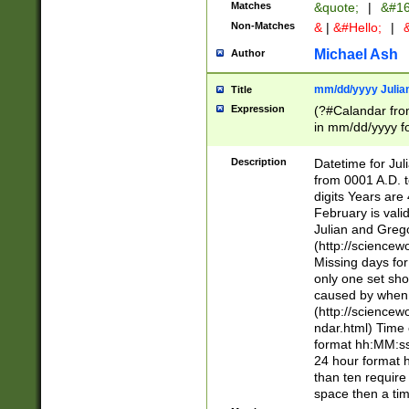
Matches
&quote;
|
&#16
Non-Matches
&
|
&#Hello;
|
&
Michael Ash
Author
mm/dd/yyyy Julian
Title
Expression
(?#Calandar fro
in mm/dd/yyyy fo
4])\k<sep>(?:15
<sep>[-./])(?:0?
Description
Datetime for Ju
days from 1752 
from 0001 A.D. 
in the same cale
digits Years are 
=\d) # the chara
February is valid
digit ( (?<month
Julian and Greg
(0?[469]|11)(?!.
(http://science
(?(.29) # if feb 
Missing days fo
#exclude these 
only one set sho
year 0 and no lea
caused by when 
[^048]|[3579][^2
(http://science
divisible by 400 
ndar.html) Time 
(?:[02468][048]|
format hh:MM:ss
(?:00(?:42|3[036
24 hour format 
Feb 29 (?!.3[01]
than ten require
year check ) #en
space then a tim
date separator 