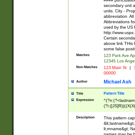
#### punctuation
<state>A[LKSZR
secondary unit 
N]|K[SY]|LA|M
units. City - Pro
W]|RI|S[CD] |T[
abbreviation. All
(?!0{5})\d{5}(-\d
Abbreviations fo
used by the US P
http://www.usps
Certain secondar
above link THis 
some false posit
Matches
123 Park Ave Ap
12345 Los Ange
Non-Matches
123 Main St
|
1
00000
Michael Ash
Author
Pattern Title
Title
Expression
^(?n:(?<lastname>
(?i:([JS]R)|((X(X{
((?<prefix>Dr|Pro
(\w+?|\.)\ ??){1,
Description
This pattern cap
{0,2})$
&lt;lastname&gt;&
lt;mname&gt; Nam
names may be hy