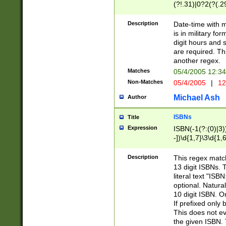
(?!.31)|0?2(?(.29
[13579][26])|(16|
<sep>[-./])(?<da
Description
Date-time with 
9]|[2-9]\d)\d{2}
is in military fo
<minutes>[0-5]\d
digit hours and s
<milliseconds>\d
are required. Th
another regex.
Matches
05/4/2005 12:3
Non-Matches
05/4/2005
|
12
Michael Ash
Author
ISBNs
Title
Expression
ISBN(-1(?:(0)|3)
-])\d{1,7}\3\d{1,
-])\d{1,5}\4\d{1,
-])\d{1,7}\5\d{1,
Description
This regex match
-])\d{1,5}\6\d{1,
13 digit ISBNs.
literal text "ISB
optional. Natura
10 digit ISBN. O
If prefixed only 
This does not eva
the given ISBN. 