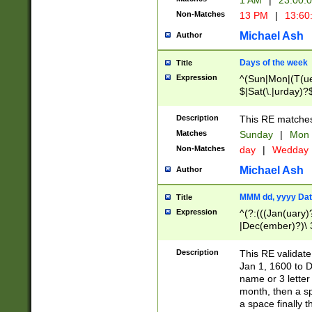
1 AM
|
23:00:
Non-Matches
13 PM
|
13:60
Michael Ash
Author
Days of the week
Title
Expression
^(Sun|Mon|(T(ue
$|Sat(\.|urday)?
Description
This RE matches 
Matches
Sunday
|
Mon
Non-Matches
day
|
Wedday
Michael Ash
Author
MMM dd, yyyy Dat
Title
Expression
^(?:(((Jan(uary)
|Dec(ember)?)\ 3
|Ju((ly?)|(ne?))
(ember)?)\ (0?[1
Description
This RE validat
9]|1\d|2[0-8]|(29
Jan 1, 1600 to D
[13579][26])|((16
name or 3 letter 
[2-9]\d)\d{2}))
month, then a s
a space finally 