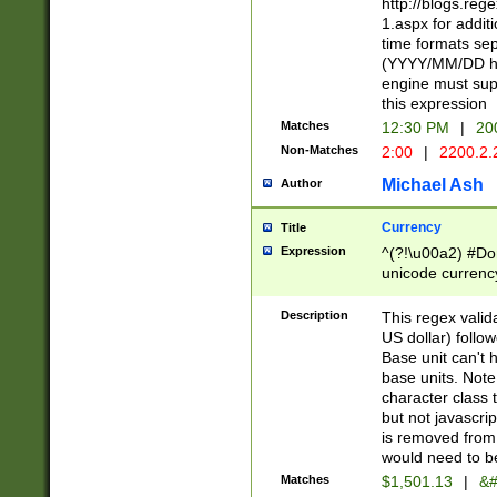
http://blogs.re
1.aspx for addit
time formats sep
(YYYY/MM/DD h
engine must sup
this expression
Matches
12:30 PM
|
20
Non-Matches
2:00
|
2200.2.
Michael Ash
Author
Currency
Title
Expression
^(?!\u00a2) #Don
unicode currency
zero if 1 or more 
is a comma it mu
Description
This regex valid
than 3 digit wit
US dollar) follo
cents
Base unit can't 
base units. Note
character class t
but not javascri
is removed from
would need to be
Matches
$1,501.13
|
&#