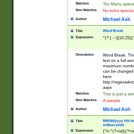
Matches
Too Many space
Non-Matches
No extra space
Michael Ash
Author
Word Break
Title
Expression
^(?:[ -~]{10,25}(?
Description
Word Break. This
text on a full w
maximum number 
can be changed 
here
http://regexadv
aspx
Matches
This is just a s
Non-Matches
A sample
Michael Ash
Author
MM/dd/yyyy HH:mm
Title
milliseconds
Expression
(?n:^(?=\d)((?<