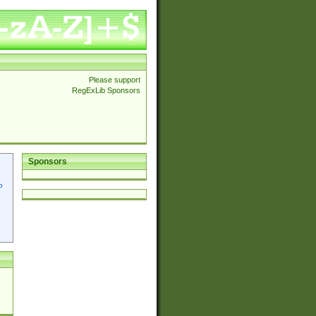
Please support
RegExLib Sponsors
Sponsors
p