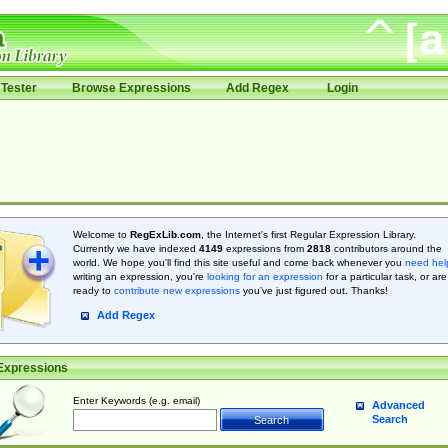
Tester
Browse Expressions
Add Regex
Login
Welcome to
RegExLib.com
, the Internet's first Regular Expression Library.
Currently we have indexed
4149
expressions from
2818
contributors around the
world. We hope you'll find this site useful and come back whenever you
need hel
writing an expression, you're
looking for an expression
for a particular task, or are
ready to
contribute new expressions
you’ve just figured out. Thanks!
Add Regex
Expressions
Enter Keywords (e.g. email)
Advanced
Search