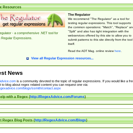
x Resources
The Regulator
We recommend "The Regulator" as a tool for
testing regular expressions. This tool supports
the common operations: "Match", "Replace" an
"Split" and also has tight integration with the
gulator - a comprehensive .NET tool for
webservices offered by this site to allow you to
g Regular Expressions.
submit patterns to this site directly from the tool
itself.
Read the ADT Mag. online review
here
.
View all Regular Expression resources...
est News
dvice.com
is a community devoted to the topic of regular expressions. If you would like a fre
 to blog about regex related content you can request one via:
regexadvice.com/blogs/ssmith/contact.aspx
elp with a Regex (
http://RegexAdvice.com/Forums
)
t Regex Blog Posts (
http://RegexAdvice.com/Blogs
)