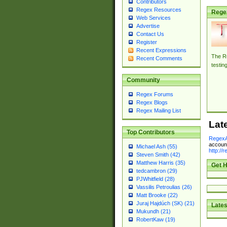
Contributors
Regex Resources
Rege
Web Services
Advertise
Contact Us
Register
Recent Expressions
The Re
Recent Comments
testin
Community
Regex Forums
Regex Blogs
Regex Mailing List
Lat
Top Contributors
RegexA
account
Michael Ash (55)
http://
Steven Smith (42)
Matthew Harris (35)
Get H
tedcambron (29)
PJWhitfield (28)
Vassilis Petroulias (26)
Matt Brooke (22)
Juraj Hajdúch (SK) (21)
Lates
Mukundh (21)
RobertKaw (19)