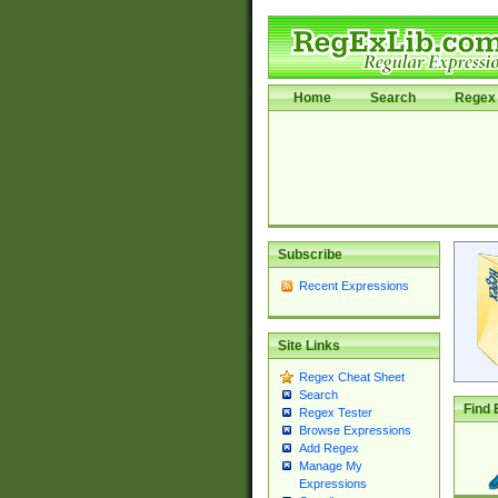
Home
Search
Regex 
Subscribe
Recent Expressions
Site Links
Regex Cheat Sheet
Search
Find 
Regex Tester
Browse Expressions
Add Regex
Manage My
Expressions