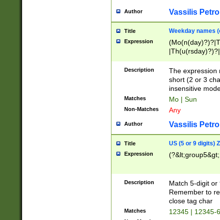
Vassilis Petro
Author
Weekday names (e
Title
Expression
(Mo(n(day)?)?|
|Th(u(rsday)?)?|
Description
The expression 
short (2 or 3 cha
insensitive mode
Matches
Mo | Sun
Non-Matches
Any
Vassilis Petro
Author
US (5 or 9 digits)
Title
Expression
(?&lt;group5&gt;
Description
Match 5-digit or
Remember to repl
close tag char
Matches
12345 | 12345-