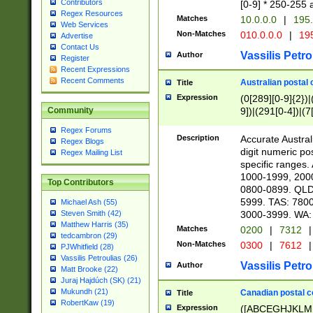
Contributors
[0-9] * 250-255 
Regex Resources
Matches
10.0.0.0
|
195.
Web Services
Non-Matches
010.0.0.0
|
195
Advertise
Contact Us
Vassilis Petro
Author
Register
Recent Expressions
Recent Comments
Australian postal 
Title
Expression
(0[289][0-9]{2})|
9])|(291[0-4])|(7
Community
Regex Forums
Description
Accurate Australi
Regex Blogs
digit numeric po
Regex Mailing List
specific ranges
1000-1999, 200
Top Contributors
0800-0899. QLD
5999. TAS: 780
Michael Ash (55)
3000-3999. WA:
Steven Smith (42)
Matthew Harris (35)
Matches
0200
|
7312
|
tedcambron (29)
Non-Matches
0300
|
7612
|
PJWhitfield (28)
Vassilis Petroulias (26)
Vassilis Petro
Author
Matt Brooke (22)
Juraj Hajdúch (SK) (21)
Mukundh (21)
Canadian postal co
Title
RobertKaw (19)
Expression
([ABCEGHJKLM