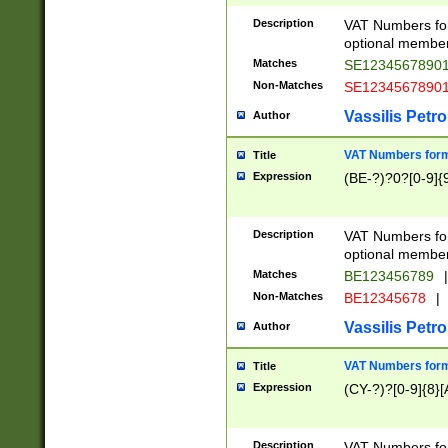
Description
VAT Numbers form
optional member 
Matches
SE1234567890
Non-Matches
SE1234567890
Vassilis Petro
Author
VAT Numbers forma
Title
Expression
(BE-?)?0?[0-9]{
Description
VAT Numbers form
optional member 
Matches
BE123456789
|
Non-Matches
BE12345678
|
Vassilis Petro
Author
VAT Numbers forma
Title
Expression
(CY-?)?[0-9]{8}[
Description
VAT Numbers form