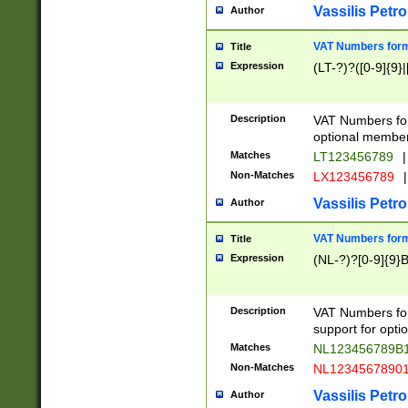
Vassilis Petro
Author
VAT Numbers forma
Title
Expression
(LT-?)?([0-9]{9}|
Description
VAT Numbers form
optional member 
Matches
LT123456789
|
Non-Matches
LX123456789
|
Vassilis Petro
Author
VAT Numbers forma
Title
Expression
(NL-?)?[0-9]{9}B
Description
VAT Numbers for
support for opti
Matches
NL123456789B
Non-Matches
NL1234567890
Vassilis Petro
Author