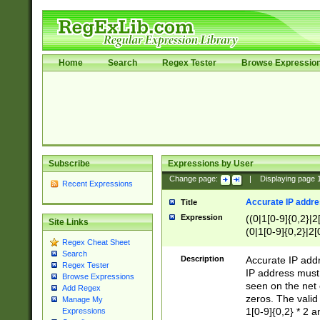
Home
Search
Regex Tester
Browse Expressio
Subscribe
Expressions by User
Change page:
|
Displaying page
Recent Expressions
Accurate IP addres
Title
Expression
((0|1[0-9]{0,2}|2
Site Links
(0|1[0-9]{0,2}|2[
Regex Cheat Sheet
Search
Description
Accurate IP addr
Regex Tester
IP address must 
Browse Expressions
seen on the net 
Add Regex
zeros. The valid
Manage My
1[0-9]{0,2} * 2 
Expressions