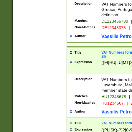
Description
VAT Numbers for
Greece, Portugal
definition.
Matches
DE123456789
Non-Matches
DE12345678
|
Vassilis Petro
Author
VAT Numbers format
Title
SI)
Expression
((FI|HU|LU|MT|SI
Description
VAT Numbers form
Luxemburg, Malta
member state def
Matches
HU12345678
|
Non-Matches
HU1234567
|
Vassilis Petro
Author
VAT Numbers forma
Title
Expression
((PL|SK)-?)?[0-9