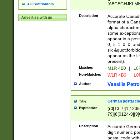
[ABCEGHJKLMNP
All Contributors
[ABCEGHJKLMN
Description
Accurate Canadia
Advertise with us
format of a Can
alpha characters
some exceptions.
appear in a posta
0, E, 1, 0, 0, an
six &quot;forbid
appear as the fir
present).
Matches
M1R 4B0
|
L0
Non-Matches
W1R 4B0
|
L0
Vassilis Petro
Author
German postal cod
Title
Expression
((0[13-7]|1[1235
79]|8[0124-9]|9[0
9]|11[5-9]))|14([
Description
Accurate German
digit numeric po
postal code with