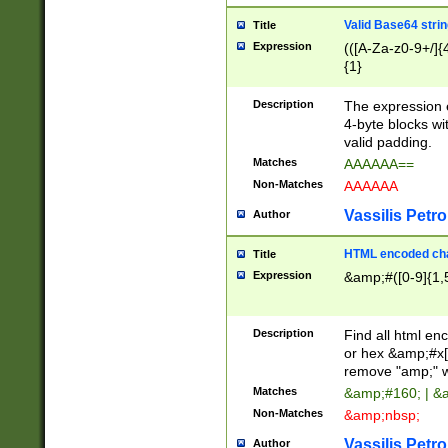
Valid Base64 strin
Title
Expression
(([A-Za-z0-9+/]{
{1}
Description
The expression 
4-byte blocks wit
valid padding.
Matches
AAAAAA==
Non-Matches
AAAAAA
Vassilis Petro
Author
HTML encoded cha
Title
Expression
&amp;#([0-9]{1,5
Description
Find all html en
or hex &amp;#x[
remove "amp;" wh
Matches
&amp;#160; | &
Non-Matches
&amp;nbsp;
Vassilis Petro
Author