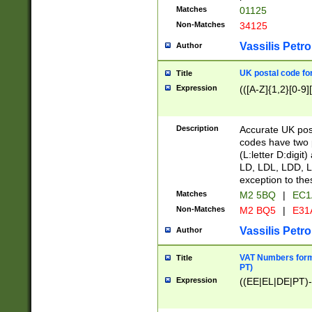
Matches
01125
Non-Matches
34125
Vassilis Petro
Author
UK postal code for
Title
Expression
(([A-Z]{1,2}[0-9]
Description
Accurate UK post
codes have two p
(L:letter D:digit)
LD, LDL, LDD, L
exception to the
Matches
M2 5BQ
|
EC1
Non-Matches
M2 BQ5
|
E31
Vassilis Petro
Author
VAT Numbers forma
Title
PT)
Expression
((EE|EL|DE|PT)-