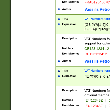
Non-Matches
FRAB12345678
Vassilis Petro
Author
VAT Numbers forma
Title
Expression
(GB-?)?([1-9][0-9
[0-9]{4}\ ?[0-9]{
Description
VAT Numbers for
support for opti
Matches
GB123 1234 12
Non-Matches
GB123123412
Vassilis Petro
Author
VAT Numbers format
Title
Expression
(IE-?)?[0-9][0-9A
Description
VAT Numbers form
optional member 
Matches
IE4*12345Z
|
0
Non-Matches
IE4-12345Z
|
0