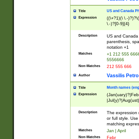
US and Canada Pho
Title
Expression
((\+?1)(\ \.-)?)?\(
\.-)?[0-9]{4}
Description
US and Canada p
parenthesis, spa
notation +1
Matches
+1 212 555 6666
5556666
Non-Matches
212 555 666
Vassilis Petro
Author
Month names (engl
Title
Expression
(Jan(uary)?|Feb
|Jul(y)?|Aug(us
(ember)?)
Description
The expression 
or full style. Us
matching expres
Matches
Jan | April
Non-Matches
Febr