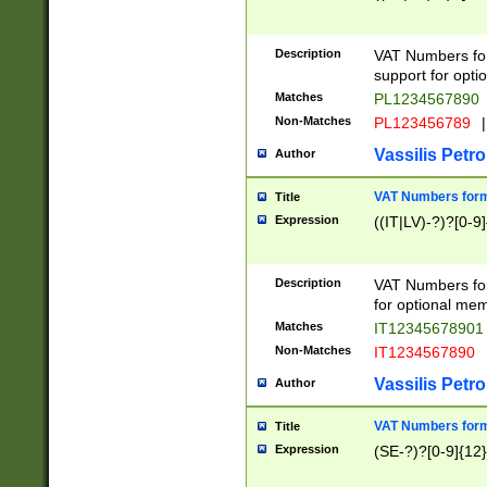
Description
VAT Numbers form
support for opti
Matches
PL1234567890
Non-Matches
PL123456789
|
Vassilis Petro
Author
VAT Numbers format
Title
Expression
((IT|LV)-?)?[0-9]
Description
VAT Numbers form
for optional mem
Matches
IT1234567890
Non-Matches
IT1234567890
Vassilis Petro
Author
VAT Numbers forma
Title
Expression
(SE-?)?[0-9]{12}