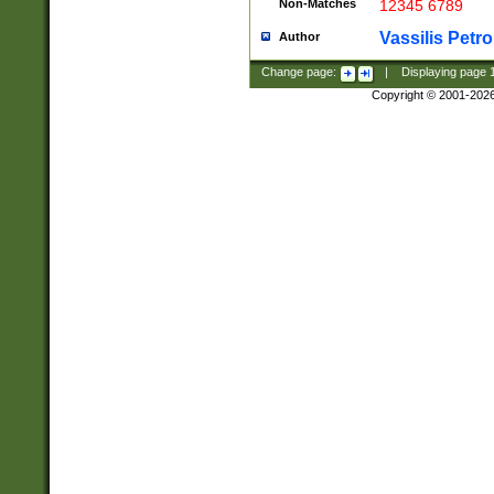
Non-Matches
12345 6789
Vassilis Petro
Author
Change page:
|
Displaying page
Copyright © 2001-202