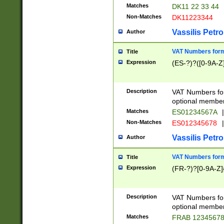
Matches
DK11 22 33 44
Non-Matches
DK11223344
Vassilis Petro
Author
VAT Numbers forma
Title
Expression
(ES-?)?([0-9A-Z]
Description
VAT Numbers form
optional member 
Matches
ES01234567A
|
Non-Matches
ES012345678
|
Vassilis Petro
Author
VAT Numbers forma
Title
Expression
(FR-?)?[0-9A-Z]{
Description
VAT Numbers form
optional member 
Matches
FRAB 1234567