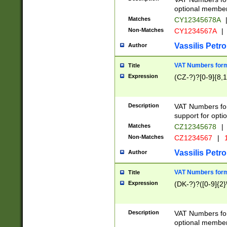
optional member 
Matches
CY12345678A
Non-Matches
CY1234567A
|
Vassilis Petro
Author
VAT Numbers forma
Title
Expression
(CZ-?)?[0-9]{8,1
Description
VAT Numbers form
support for opti
Matches
CZ12345678
|
Non-Matches
CZ1234567
|
1
Vassilis Petro
Author
VAT Numbers forma
Title
Expression
(DK-?)?([0-9]{2}\
Description
VAT Numbers form
optional member 