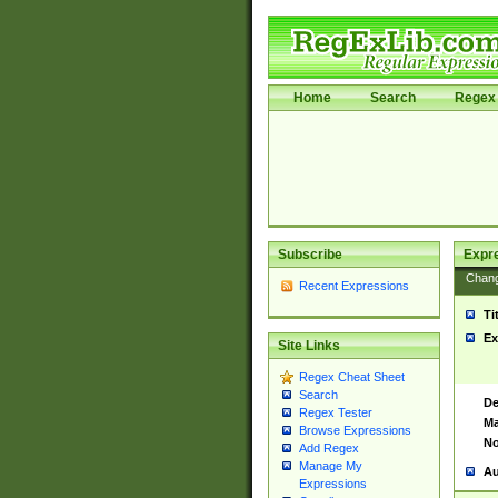
Home
Search
Regex 
Subscribe
Expr
Chan
Recent Expressions
Ti
Ex
Site Links
Regex Cheat Sheet
Search
De
Regex Tester
Ma
Browse Expressions
No
Add Regex
Manage My
Au
Expressions