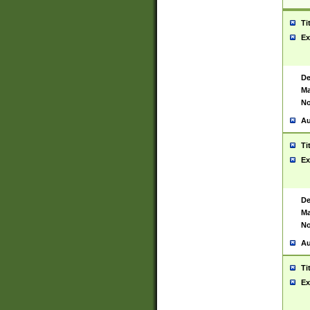
Ti
Ex
De
Ma
No
Au
Ti
Ex
De
Ma
No
Au
Ti
Ex