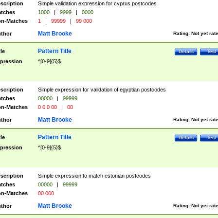
scription
Simple validation expression for cyprus postcodes
tches
1000
|
9999
|
0000
n-Matches
1
|
99999
|
99 000
Matt Brooke
thor
Rating:
Not yet rat
Pattern Title
tle
Details
Test
pression
^[0-9]{5}$
scription
Simple expression for validation of egyptian postcodes
tches
00000
|
99999
n-Matches
0 0 0 00
|
00
Matt Brooke
thor
Rating:
Not yet rat
Pattern Title
tle
Details
Test
pression
^[0-9]{5}$
scription
Simple expression to match estonian postcodes
tches
00000
|
99999
n-Matches
00 000
Matt Brooke
thor
Rating:
Not yet rat