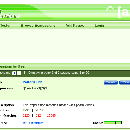
Tester
Browse Expressions
Add Regex
Login
essions by User
ge page:
|
Displaying page
1
of
2
pages; Items
1
to
20
Pattern Title
tle
Details
Test
pression
^[1-9]{1}[0-9]{3}$
scription
This expression matches most swiss postal codes
tches
1234
|
9876
n-Matches
0123
|
012
|
12345
Matt Brooke
thor
Rating: