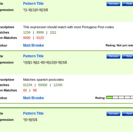
Pattern Title
tle
Details
Test
pression
^[1-9]{1}[0-9]{3}$
scription
This expression should match with most Portugese Post codes
tches
1234
|
9999
|
1111
n-Matches
0000
|
0123
Matt Brooke
thor
Rating:
Not yet rat
Pattern Title
tle
Details
Test
pression
^([0][1-9]|[1-4[0-9]){2}[0-9]{3}$
scription
Matches spanish postcodes
tches
01234
|
50000
|
12345
n-Matches
00
|
99
Matt Brooke
thor
Rating:
Pattern Title
tle
Details
Test
pression
^[0-9]{5}$