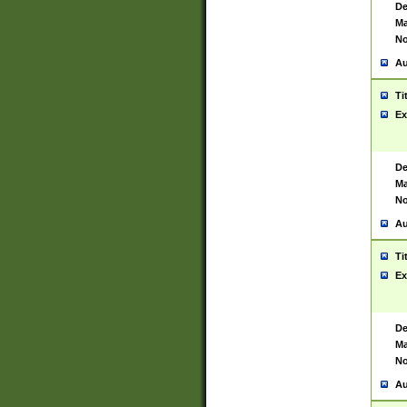
De
Ma
No
Au
Ti
Ex
De
Ma
No
Au
Ti
Ex
De
Ma
No
Au