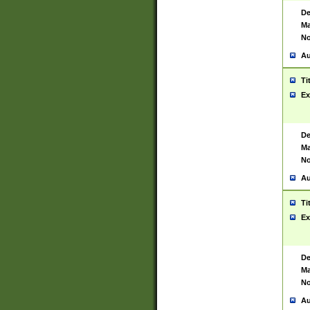
De
Ma
No
Au
Ti
Ex
De
Ma
No
Au
Ti
Ex
De
Ma
No
Au