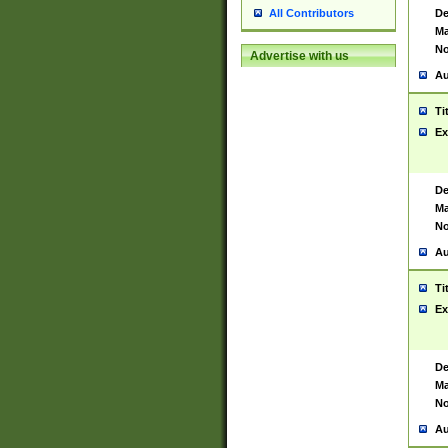
De
All Contributors
Ma
No
Advertise with us
Au
Ti
Ex
De
Ma
No
Au
Ti
Ex
De
Ma
No
Au