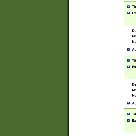
Ti
Ex
De
Ma
No
Au
Ti
Ex
De
Ma
No
Au
Ti
Ex