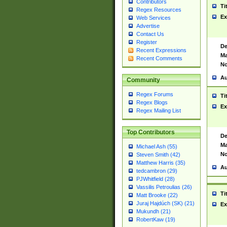
Contributors
Ti
Regex Resources
Ex
Web Services
Advertise
Contact Us
Register
De
Recent Expressions
Ma
Recent Comments
No
Au
Community
Regex Forums
Ti
Regex Blogs
Ex
Regex Mailing List
Top Contributors
De
Ma
Michael Ash (55)
No
Steven Smith (42)
Matthew Harris (35)
Au
tedcambron (29)
PJWhitfield (28)
Vassilis Petroulias (26)
Ti
Matt Brooke (22)
Juraj Hajdúch (SK) (21)
Ex
Mukundh (21)
RobertKaw (19)