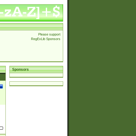
Please support
RegExLib Sponsors
Sponsors