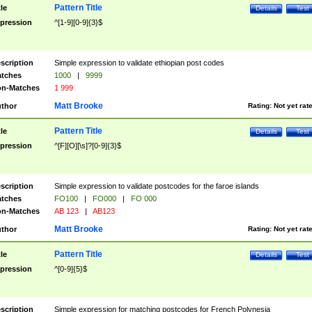
Pattern Title
tle
Details
Test
pression
^[1-9][0-9]{3}$
scription
Simple expression to validate ethiopian post codes
tches
1000
|
9999
n-Matches
1 999
Matt Brooke
thor
Rating:
Not yet rat
Pattern Title
tle
Details
Test
pression
^[F][O][\s]?[0-9]{3}$
scription
Simple expression to validate postcodes for the faroe islands
tches
FO100
|
FO000
|
FO 000
n-Matches
AB 123
|
AB123
Matt Brooke
thor
Rating:
Not yet rat
Pattern Title
tle
Details
Test
pression
^[0-9]{5}$
scription
Simple expression for matching postcodes for French Polynesia