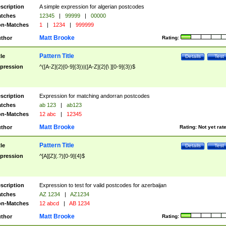
scription
A simple expression for algerian postcodes
tches
12345
|
99999
|
00000
n-Matches
1
|
1234
|
999999
Matt Brooke
thor
Rating:
Pattern Title
tle
Details
Test
pression
^([A-Z]{2}[0-9]{3})|([A-Z]{2}[\ ][0-9]{3})$
scription
Expression for matching andorran postcodes
tches
ab 123
|
ab123
n-Matches
12 abc
|
12345
Matt Brooke
thor
Rating:
Not yet rat
Pattern Title
tle
Details
Test
pression
^[A][Z](.?)[0-9]{4}$
scription
Expression to test for valid postcodes for azerbaijan
tches
AZ 1234
|
AZ1234
n-Matches
12 abcd
|
AB 1234
Matt Brooke
thor
Rating: