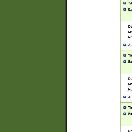
Ti
Ex
De
Ma
No
Au
Ti
Ex
De
Ma
No
Au
Ti
Ex
De