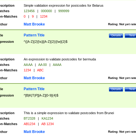
scription
Simple validation expression for postcodes for Belarus
tches
123456
|
000000
|
999999
n-Matches
0
|
9
|
1234
Matt Brooke
thor
Rating:
Not yet rat
Pattern Title
tle
Details
Test
pression
^([A-Z]{2}[\s]|[A-Z]{2})[\w]{2}$
scription
An expression to validate postcodes for bermuda
tches
AA AA
|
AA 00
|
AAAA
n-Matches
1234
|
ABC
Matt Brooke
thor
Rating:
Not yet rat
Pattern Title
tle
Details
Test
pression
^[B|K|T|P][A-Z][0-9]{4}$
scription
This is a simple expression to validate postcodes from Brunei
tches
BT2328
|
KA1234
n-Matches
AB1234
|
AB 1234
Matt Brooke
thor
Rating:
Not yet rat