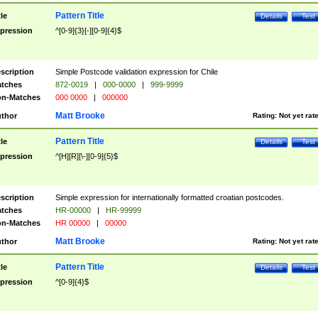
Pattern Title
tle
Details
Test
pression
^[0-9]{3}[-][0-9]{4}$
scription
Simple Postcode validation expression for Chile
tches
872-0019
|
000-0000
|
999-9999
n-Matches
000 0000
|
000000
Matt Brooke
thor
Rating:
Not yet rat
Pattern Title
tle
Details
Test
pression
^[H][R][\-][0-9]{5}$
scription
Simple expression for internationally formatted croatian postcodes.
tches
HR-00000
|
HR-99999
n-Matches
HR 00000
|
00000
Matt Brooke
thor
Rating:
Not yet rat
Pattern Title
tle
Details
Test
pression
^[0-9]{4}$