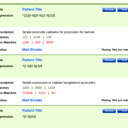
Pattern Title
tle
Details
Test
pression
^([1][0-9]|[0-9])[1-9]{2}$
scription
Simple postcode validation for postcodes for bahrain
tches
123
|
1299
|
199
n-Matches
1300
|
000
|
9999
Matt Brooke
thor
Rating:
Not yet rat
Pattern Title
tle
Details
Test
pression
^[1-9][0-9]{3}$
scription
Simple expression to validate bangladeshi postcodes
tches
1000
|
9999
|
1234
n-Matches
123456
|
0123
|
99
Matt Brooke
thor
Rating:
Not yet rat
Pattern Title
tle
Details
Test
pression
^[0-9]{6}$