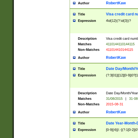
RobertKaw
Author
Visa credit card 
Title
Expression
4\d{12}(?:\d{3})?
Description
Visa credit card num
Matches
4110144110144115
Non-Matches
411014410144115
RobertKaw
Author
Date Day/Month/Y
Title
Expression
(?:3[01]|[12][0-9]|0?[1-
Description
Date Day/Month/Year.
Matches
31/08/2015
|
31-08
Non-Matches
2015-08-31
RobertKaw
Author
Date Year-Month-
Title
Expression
[0-9]{4}[/.-](?:1[0-2]|0