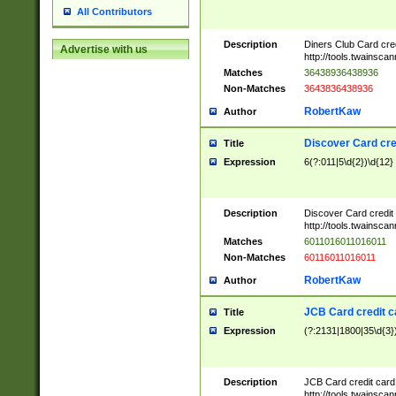
All Contributors
Description
Diners Club Card cre
Advertise with us
http://tools.twainsc
Matches
36438936438936
Non-Matches
3643836438936
RobertKaw
Author
Discover Card cre
Title
Expression
6(?:011|5\d{2})\d{12}
Description
Discover Card credit
http://tools.twainsc
Matches
6011016011016011
Non-Matches
60116011016011
RobertKaw
Author
JCB Card credit 
Title
Expression
(?:2131|1800|35\d{3})
Description
JCB Card credit car
http://tools.twainsc