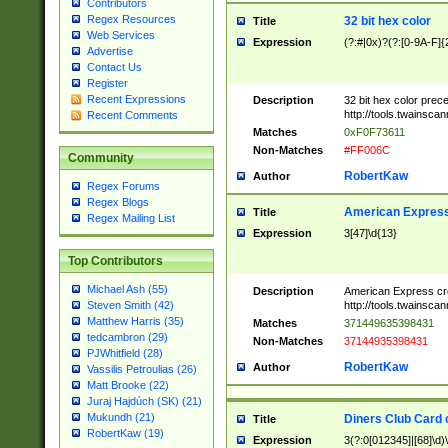
Contributors
Regex Resources
32 bit hex color
Title
Web Services
Expression
(?:#|0x)?(?:[0-9A-F]{
Advertise
Contact Us
Register
Recent Expressions
Description
32 bit hex color prec
http://tools.twainsca
Recent Comments
Matches
0xF0F73611
Non-Matches
#FF006C
Community
RobertKaw
Author
Regex Forums
Regex Blogs
American Express
Title
Regex Mailing List
Expression
3[47]\d{13}
Top Contributors
Michael Ash (55)
Description
American Express cr
http://tools.twainsca
Steven Smith (42)
Matthew Harris (35)
Matches
371449635398431
tedcambron (29)
Non-Matches
37144935398431
PJWhitfield (28)
RobertKaw
Author
Vassilis Petroulias (26)
Matt Brooke (22)
Juraj Hajdúch (SK) (21)
Mukundh (21)
Diners Club Card 
Title
RobertKaw (19)
Expression
3(?:0[012345]|[68]\d)