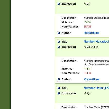
Expression
[0-9]+
Description
Number Decimal (6553
Matches
65535
Non-Matches
65A35
RobertKaw
Author
Number Hexadecim
Title
Expression
[0-9a-fA-F]+
Description
Number Hexadecimal
http://tools.twainsca
Matches
FFFF
Non-Matches
FFFG
RobertKaw
Author
Number Octal (17
Title
Expression
[0-7]+
Description
Number Octal (177777