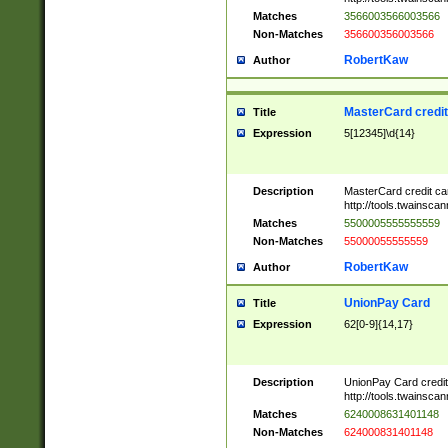
Matches
3566003566003566
Non-Matches
356600356003566
RobertKaw
Author
MasterCard credi
Title
Expression
5[12345]\d{14}
Description
MasterCard credit c
http://tools.twainsc
Matches
5500005555555559
Non-Matches
55000055555559
RobertKaw
Author
UnionPay Card
Title
Expression
62[0-9]{14,17}
Description
UnionPay Card credi
http://tools.twainsc
Matches
6240008631401148
Non-Matches
624000831401148