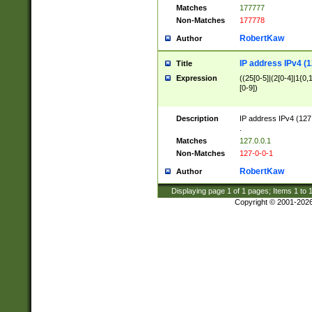
Matches
177777
Non-Matches
177778
RobertKaw
Author
IP address IPv4 (1
Title
Expression
((25[0-5]|(2[0-4]|1{0,1
[0-9])
Description
IP address IPv4 (127
.
Matches
127.0.0.1
Non-Matches
127-0-0-1
RobertKaw
Author
Displaying page
1
of
1
pages; Items
1
to
Copyright © 2001-202