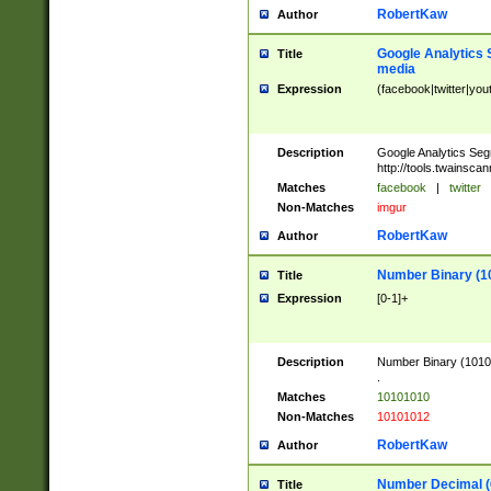
RobertKaw
Author
Google Analytics 
Title
media
Expression
(facebook|twitter|you
Description
Google Analytics Seg
http://tools.twainsca
Matches
facebook
|
twitter
Non-Matches
imgur
RobertKaw
Author
Number Binary (1
Title
Expression
[0-1]+
Description
Number Binary (10101
.
Matches
10101010
Non-Matches
10101012
RobertKaw
Author
Number Decimal (
Title