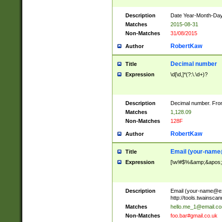
Description
Date Year-Month-Day.
Matches
2015-08-31
Non-Matches
31/08/2015
RobertKaw
Author
Decimal number
Title
Expression
\d[\d,]*(?:\.\d+)?
Description
Decimal number. From
Matches
1,128.09
Non-Matches
128F
RobertKaw
Author
Email (
your-name
Title
Expression
[\w!#$%&amp;&apos;*+
Description
Email (
your-name@e
http://tools.twainsc
Matches
hello.me_1@email.c
Non-Matches
foo.bar#gmail.co.uk