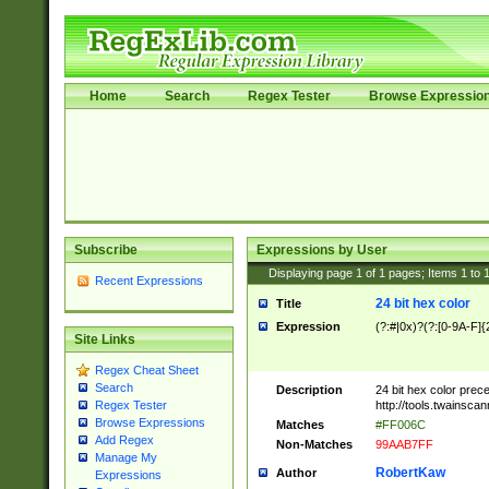
Home
Search
Regex Tester
Browse Expressio
Subscribe
Expressions by User
Displaying page
1
of
1
pages; Items
1
to
Recent Expressions
24 bit hex color
Title
Expression
(?:#|0x)?(?:[0-9A-F]{
Site Links
Regex Cheat Sheet
Search
Description
24 bit hex color prec
http://tools.twainsca
Regex Tester
Browse Expressions
Matches
#FF006C
Add Regex
Non-Matches
99AAB7FF
Manage My
RobertKaw
Author
Expressions