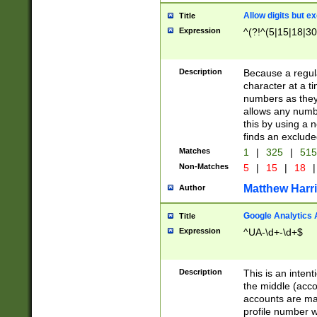
Allow digits but e
Title
Expression
^(?!^(5|15|18|30
Description
Because a regula
character at a t
numbers as they 
allows any numbe
this by using a n
finds an exclud
Matches
1
|
325
|
51
Non-Matches
5
|
15
|
18
|
Matthew Harr
Author
Google Analytics 
Title
Expression
^UA-\d+-\d+$
Description
This is an inten
the middle (acco
accounts are ma
profile number w