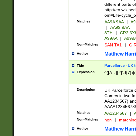
different parts 
http://en.wikipe
om#Life-cycle_
Matches
AA9A 9AA
|
A9
|
AA99 9AA
|
8TH
|
CR2 6X
A99AA
|
A999
Non-Matches
SAN TA1
|
GIR
Matthew Harr
Author
Parcelforce - UK 
Title
Expression
^([A-z]{2}\d{7})|
Description
UK Parcelforce d
Comes in two for
AA1234567) and 
AAAA1234567890)
Matches
AA1234567
|
A
Non-Matches
non
|
matchin
Matthew Harr
Author