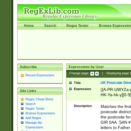
Home
Search
Regex Tester
Browse Expressio
Subscribe
Expressions by User
Change page:
|
Displaying page
Recent Expressions
UK Postcode Distr
Title
Expression
([A-PR-UWYZa-pr
Site Links
HK-Ya-hk-y][0-9
Regex Cheat Sheet
[A-HJKS-UWa-hj
Search
Description
Matches the firs
Regex Tester
postcode distric
Browse Expressions
the postcode for
Add Regex
GIR 0AA. SAN # 
Manage My
letters to Fathe
Expressions