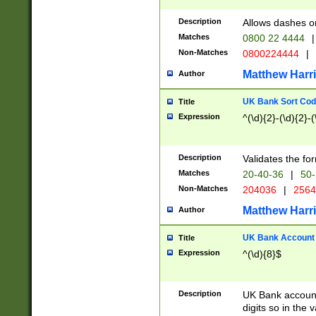
Description
Allows dashes o
Matches
0800 22 4444
|
Non-Matches
0800224444
|
Matthew Harr
Author
UK Bank Sort Cod
Title
Expression
^(\d){2}-(\d){2}-(
Description
Validates the fo
Matches
20-40-36
|
50-
Non-Matches
204036
|
256
Matthew Harr
Author
UK Bank Account (
Title
Expression
^(\d){8}$
Description
UK Bank account
digits so in the