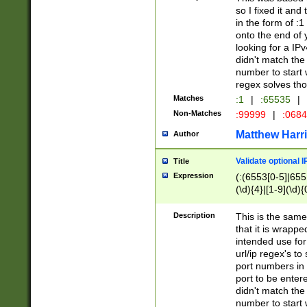
so I fixed it and
in the form of :
onto the end of 
looking for a IPv
didn't match the 
number to start 
regex solves th
Matches
:1
|
:65535
|
Non-Matches
:99999
|
:068
Matthew Harr
Author
Validate optional 
Title
Expression
(:(6553[0-5]|655[
(\d){4}|[1-9](\d){
Description
This is the same
that it is wrapp
intended use for
url/ip regex's t
port numbers in 
port to be entere
didn't match the 
number to start 