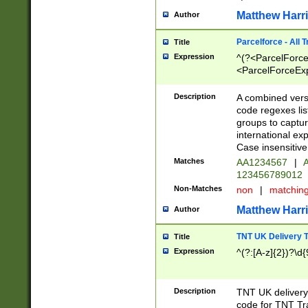
Matthew Harr
Author
Parcelforce - All 
Title
Expression
^(?<ParcelForceU
<ParcelForceExpo
(?:\d{12}))$|^(?
[Bb])[A-z]{2})$
Description
A combined versi
code regexes lis
groups to captur
international ex
Case insensitive
Matches
AA1234567
|
A
123456789012
Non-Matches
non
|
matchin
Matthew Harr
Author
TNT UK Delivery 
Title
Expression
^(?:[A-z]{2})?\d{
Description
TNT UK deliver
code for TNT Tra