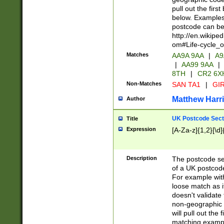
pull out the firs
below. Examples 
postcode can be
http://en.wikipe
om#Life-cycle_
Matches
AA9A 9AA
|
A9
|
AA99 9AA
|
8TH
|
CR2 6X
Non-Matches
SAN TA1
|
GIR
Matthew Harr
Author
UK Postcode Sect
Title
Expression
[A-Za-z]{1,2}[\d]
Description
The postcode sect
of a UK postcode
For example wit
loose match as it
doesn't validate 
non-geographic 
will pull out the
matching exampl