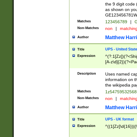
the 9 digit code
as shown on you
GE123456781WW)
Matches
123456789
|
G
Non-Matches
non
|
matchin
Matthew Harr
Author
UPS - United Stat
Title
Expression
^(?:1[Zz])(?<Sh
[A-z\d]{2})(?<P
Description
Uses named capt
information on 
the wikipedia pag
Matches
1z5475953256
Non-Matches
non
|
matchin
Matthew Harr
Author
UPS - UK format
Title
Expression
^((1[Zz]\d{16})|(