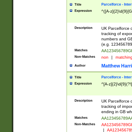
Parcelforce - Inte
Title
Expression
^([A-z]{2}\d{9}[G
Description
UK Parcelforce d
tracking of expo
numbers and GB
(e.g. 123456789
Matches
AA123456789
Non-Matches
non
|
matchin
Matthew Harr
Author
Parcelforce - Inte
Title
Expression
^[A-z]{2}\d{9}(?!
Description
UK Parcelforce d
tracking of impo
ending in GB whi
Matches
AA123456789A
Non-Matches
AA123456789
|
AA12345678