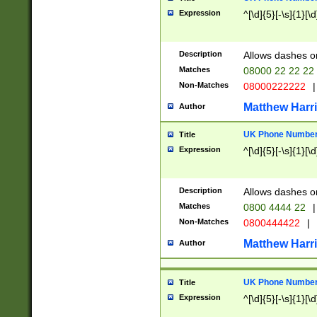
Expression
^[\d]{5}[-\s]{1}[\d
Description
Allows dashes o
Matches
08000 22 22 22
Non-Matches
08000222222
|
Matthew Harr
Author
UK Phone Number 
Title
Expression
^[\d]{5}[-\s]{1}[\d
Description
Allows dashes o
Matches
0800 4444 22
|
Non-Matches
0800444422
|
Matthew Harr
Author
UK Phone Number 
Title
Expression
^[\d]{5}[-\s]{1}[\d