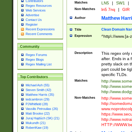
Contributors
Matches
LN5
|
SW1
|
Regex Resources
Non-Matches
ln5 7nq
|
GIR
Web Services
Advertise
Matthew Harr
Author
Contact Us
Register
Clean Domain Na
Recent Expressions
Title
Recent Comments
Expression
^http\://www.[a-z
Community
Description
This regex only
Regex Forums
after. Ends in a 
Regex Blogs
pretty slack on t
Regex Mailing List
part could be tig
specific TLDs.
Top Contributors
Matches
http://www.som
Michael Ash (55)
http://www.som
Steven Smith (42)
http://www.dod
Matthew Harris (35)
Non-Matches
http://www.some
tedcambron (29)
http://somedom
PJWhitfield (28)
www.noprotocolp
Vassilis Petroulias (26)
https://www.sec
Matt Brooke (22)
Juraj Hajdúch (SK) (21)
http://www.notra
Mukundh (21)
HTTP://WWW.beg
RobertKaw (19)