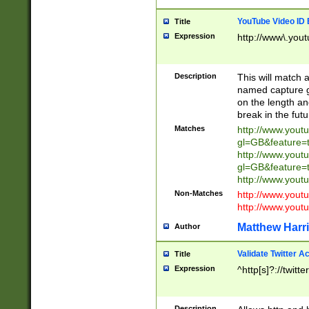
YouTube Video ID 
Title
Expression
http://www\.yout
Description
This will match a
named capture gr
on the length and
break in the fut
Matches
http://www.yout
gl=GB&feature=
http://www.yout
gl=GB&feature=
http://www.you
Non-Matches
http://www.yout
http://www.you
Matthew Harr
Author
Validate Twitter A
Title
Expression
^http[s]?://twitt
Description