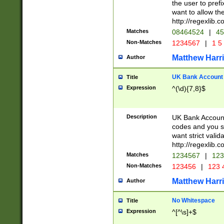
the user to prefi
want to allow the
http://regexlib
Matches
08464524
|
45
Non-Matches
1234567
|
1 5
Matthew Harr
Author
UK Bank Account (
Title
Expression
^(\d){7,8}$
Description
UK Bank Account
codes and you sho
want strict valid
http://regexlib
Matches
1234567
|
123
Non-Matches
123456
|
123 
Matthew Harr
Author
No Whitespace
Title
Expression
^[^\s]+$