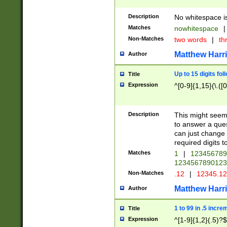
Description
No whitespace is
Matches
nowhitespace
|
Non-Matches
two words
|
th
Matthew Harr
Author
Up to 15 digits fol
Title
Expression
^[0-9]{1,15}(\.([
Description
This might seem 
to answer a que
can just change
required digits t
Matches
1
|
12345678
1234567890123
Non-Matches
.12
|
12345.1
Matthew Harr
Author
1 to 99 in .5 incre
Title
Expression
^[1-9]{1,2}(.5)?$