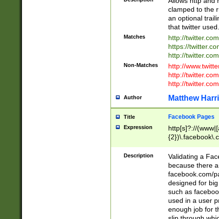
Allows http and 
clamped to the r
an optional trai
that twitter used
Matches
http://twitter.co
https://twitter.c
http://twitter.com
Non-Matches
http://www.twitt
http://twitter.c
http://twitter.com
Matthew Harr
Author
Facebook Pages
Title
Expression
http[s]?://(www|
{2})\.facebook\.
9\.-]+)[/]?$
Description
Validating a Face
because there are
facebook.com/p
designed for big
such as facebook
used in a user p
enough job for t
slip through whi