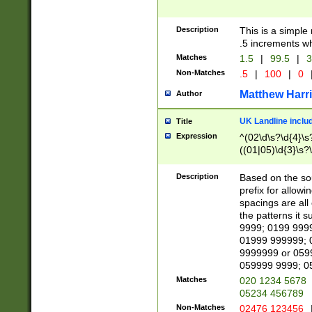
Description
This is a simple
.5 increments wh
Matches
1.5
|
99.5
|
3
Non-Matches
.5
|
100
|
0
Matthew Harr
Author
UK Landline inclu
Title
Expression
^(02\d\s?\d{4}\s?
((01|05)\d{3}\s?\
Description
Based on the sou
prefix for allowi
spacings are all
the patterns it 
9999; 0199 999
01999 999999; 
9999999 or 059
059999 9999; 0
Matches
020 1234 5678
05234 456789
Non-Matches
02476 123456