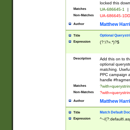
locked this down
Matches
UA-686645-1
|
Non-Matches
UA-686645-1D
Matthew Harr
Author
Optional Querystr
Title
Expression
(?:\?=.*)?$
Description
Add this on to th
optional queryst
matching. Usefu
PPC campaign and
handle #fragmen
Matches
?with=querystri
Non-Matches
?with=querystri
Matthew Harr
Author
Match Default Doc
Title
Expression
^~/(?:default\.a