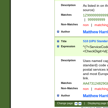
Description
As listed in on 
source)
Matches
1Z9999999999
|
999999999
Non-Matches
non
|
matchin
Matthew Harr
Author
S10 (UPU Standard
Title
Expression
^(?<ServiceCode
<CheckDigit>\d{
Description
Uses named cap
standard) code 
postal services 
and most Europe
link.
Matches
AA473124829G
Non-Matches
non
|
matchin
Matthew Harr
Author
Change page:
|
Displaying page