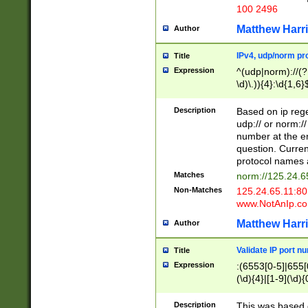
100 2496
Matthew Harr
Author
IPv4, udp/norm pro
Title
Expression
^(udp|norm)://(?:
\d)\.)){4}:\d{1,6}
Description
Based on ip rege
udp:// or norm://
number at the en
question. Curren
protocol names a
Matches
norm://125.24.6
Non-Matches
125.24.65.11:8
www.NotAnIp.c
Matthew Harr
Author
Validate IP port n
Title
Expression
:(6553[0-5]|655[0
(\d){4}|[1-9](\d){
Description
This was based o