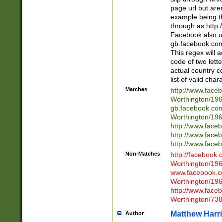
page url but are
example being t
through as http
Facebook also u
gb.facebook.com 
This regex will a
code of two lette
actual country 
list of valid cha
Matches
http://www.face
Worthington/1
gb.facebook.co
Worthington/1
http://www.face
http://www.face
http://www.face
Non-Matches
http://facebook
Worthington/1
www.facebook.c
Worthington/1
http://www.face
Worthington/73
Matthew Harr
Author