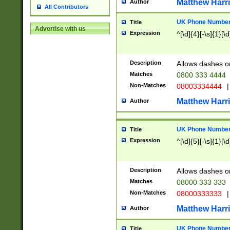
Matthew Harr
Author
All Contributors
UK Phone Number 
Title
Advertise with us
Expression
^[\d]{4}[-\s]{1}[\d
Description
Allows dashes o
Matches
0800 333 4444
Non-Matches
08003334444
|
Matthew Harr
Author
UK Phone Number 
Title
Expression
^[\d]{5}[-\s]{1}[\d
Description
Allows dashes o
Matches
08000 333 333
Non-Matches
08000333333
|
Matthew Harr
Author
UK Phone Number 
Title