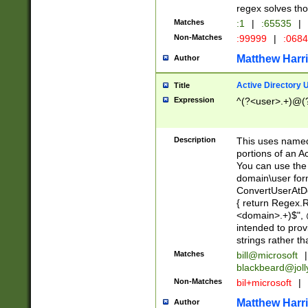
regex solves th
Matches
:1
|
:65535
|
Non-Matches
:99999
|
:068
Matthew Harr
Author
Active Directory
Title
Expression
^(?<user>.+)@(
Description
This uses named
portions of an A
You can use the 
domain\user form
ConvertUserAtD
{ return Regex
<domain>.+)$", @
intended to pro
strings rather th
Matches
bill@microsoft
|
blackbeard@joll
Non-Matches
bil+microsoft
|
Matthew Harr
Author