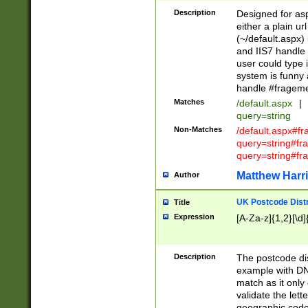
Description
Designed for asp
either a plain ur
(~/default.aspx)
and IIS7 handle 
user could type 
system is funny 
handle #fragem
Matches
/default.aspx
|
query=string
Non-Matches
/default.aspx#f
query=string#f
query=string#fr
Matthew Harr
Author
UK Postcode Distr
Title
Expression
[A-Za-z]{1,2}[\d]
Description
The postcode dist
example with DN
match as it only 
validate the lett
geographic code