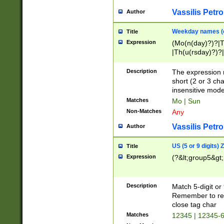
Vassilis Petro
Author
Weekday names (e
Title
Expression
(Mo(n(day)?)?|
|Th(u(rsday)?)?|
Description
The expression 
short (2 or 3 cha
insensitive mode
Matches
Mo | Sun
Non-Matches
Any
Vassilis Petro
Author
US (5 or 9 digits)
Title
Expression
(?&lt;group5&gt;
Description
Match 5-digit or
Remember to repl
close tag char
Matches
12345 | 12345-