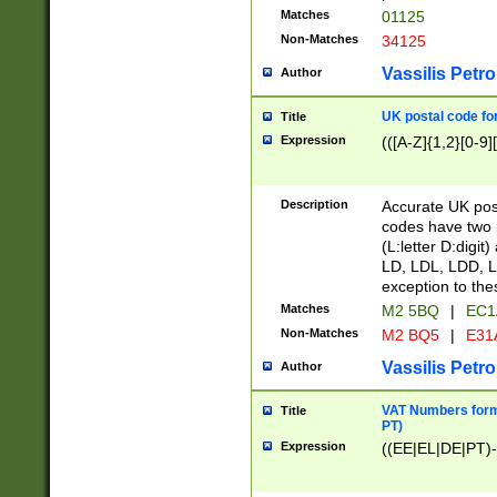
Matches
01125
Non-Matches
34125
Vassilis Petro
Author
UK postal code for
Title
Expression
(([A-Z]{1,2}[0-9]
Description
Accurate UK post
codes have two p
(L:letter D:digit)
LD, LDL, LDD, L
exception to the
Matches
M2 5BQ
|
EC1
Non-Matches
M2 BQ5
|
E31
Vassilis Petro
Author
VAT Numbers forma
Title
PT)
Expression
((EE|EL|DE|PT)-