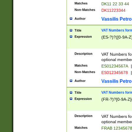
Matches
DK11 22 33 44
Non-Matches
DK11223344
Vassilis Petro
Author
VAT Numbers forma
Title
Expression
(ES-?)?([0-9A-Z]
Description
VAT Numbers form
optional member 
Matches
ES01234567A
|
Non-Matches
ES012345678
|
Vassilis Petro
Author
VAT Numbers forma
Title
Expression
(FR-?)?[0-9A-Z]{
Description
VAT Numbers form
optional member 
Matches
FRAB 1234567