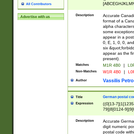
[ABCEGHJKLMNP
All Contributors
[ABCEGHJKLMN
Description
Accurate Canadia
Advertise with us
format of a Can
alpha characters
some exceptions.
appear in a posta
0, E, 1, 0, 0, an
six &quot;forbid
appear as the fir
present).
Matches
M1R 4B0
|
L0
Non-Matches
W1R 4B0
|
L0
Vassilis Petro
Author
German postal cod
Title
Expression
((0[13-7]|1[1235
79]|8[0124-9]|9[0
9]|11[5-9]))|14([
Description
Accurate German
digit numeric po
postal code with