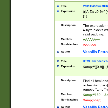
Valid Base64 strin
Title
Expression
(([A-Za-z0-9+/]{
{1}
Description
The expression 
4-byte blocks wit
valid padding.
Matches
AAAAAA==
Non-Matches
AAAAAA
Vassilis Petro
Author
HTML encoded cha
Title
Expression
&amp;#([0-9]{1,5
Description
Find all html en
or hex &amp;#x[
remove "amp;" wh
Matches
&amp;#160; | &
Non-Matches
&amp;nbsp;
Vassilis Petro
Author