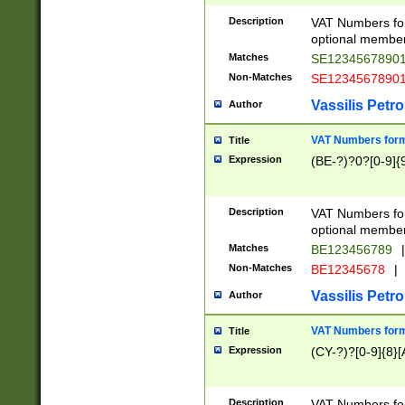
Description
VAT Numbers form
optional member 
Matches
SE1234567890
Non-Matches
SE1234567890
Vassilis Petro
Author
VAT Numbers forma
Title
Expression
(BE-?)?0?[0-9]{
Description
VAT Numbers form
optional member 
Matches
BE123456789
|
Non-Matches
BE12345678
|
Vassilis Petro
Author
VAT Numbers forma
Title
Expression
(CY-?)?[0-9]{8}[
Description
VAT Numbers form