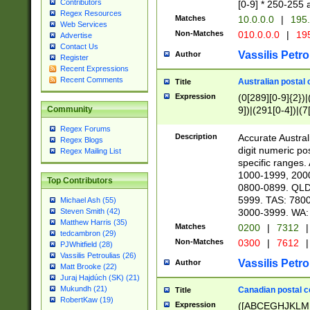
Contributors
[0-9] * 250-255 
Regex Resources
Matches
10.0.0.0
|
195.
Web Services
Non-Matches
010.0.0.0
|
195
Advertise
Contact Us
Vassilis Petro
Author
Register
Recent Expressions
Recent Comments
Australian postal 
Title
Expression
(0[289][0-9]{2})|
9])|(291[0-4])|(7
Community
Regex Forums
Description
Accurate Australi
Regex Blogs
digit numeric po
Regex Mailing List
specific ranges
1000-1999, 200
Top Contributors
0800-0899. QLD
5999. TAS: 780
Michael Ash (55)
3000-3999. WA:
Steven Smith (42)
Matthew Harris (35)
Matches
0200
|
7312
|
tedcambron (29)
Non-Matches
0300
|
7612
|
PJWhitfield (28)
Vassilis Petroulias (26)
Vassilis Petro
Author
Matt Brooke (22)
Juraj Hajdúch (SK) (21)
Mukundh (21)
Canadian postal co
Title
RobertKaw (19)
Expression
([ABCEGHJKLM