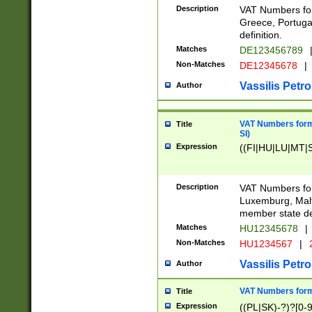
Description
VAT Numbers for
Greece, Portugal
definition.
Matches
DE123456789
Non-Matches
DE12345678
|
Vassilis Petro
Author
VAT Numbers format
Title
SI)
Expression
((FI|HU|LU|MT|SI
Description
VAT Numbers form
Luxemburg, Malta
member state def
Matches
HU12345678
|
Non-Matches
HU1234567
|
Vassilis Petro
Author
VAT Numbers forma
Title
Expression
((PL|SK)-?)?[0-9