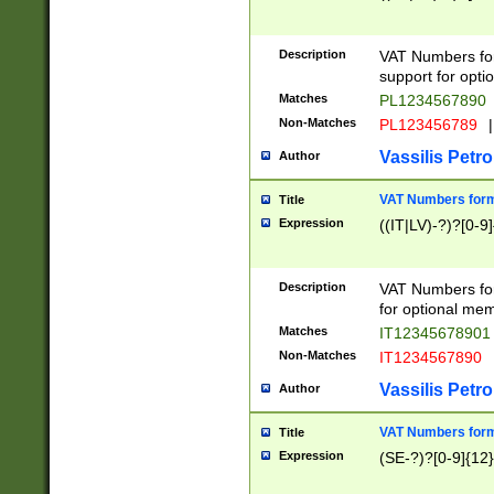
Description
VAT Numbers form
support for opti
Matches
PL1234567890
Non-Matches
PL123456789
|
Vassilis Petro
Author
VAT Numbers format
Title
Expression
((IT|LV)-?)?[0-9]
Description
VAT Numbers form
for optional mem
Matches
IT1234567890
Non-Matches
IT1234567890
Vassilis Petro
Author
VAT Numbers forma
Title
Expression
(SE-?)?[0-9]{12}