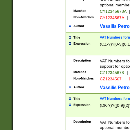
optional member 
Matches
CY12345678A
Non-Matches
CY1234567A
|
Vassilis Petro
Author
VAT Numbers forma
Title
Expression
(CZ-?)?[0-9]{8,1
Description
VAT Numbers form
support for opti
Matches
CZ12345678
|
Non-Matches
CZ1234567
|
1
Vassilis Petro
Author
VAT Numbers forma
Title
Expression
(DK-?)?([0-9]{2}\
Description
VAT Numbers form
optional member 