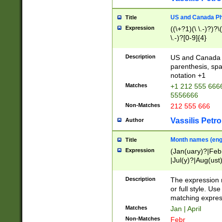
US and Canada Pho
Title
Expression
((\+?1)(\ \.-)?)?\(
\.-)?[0-9]{4}
Description
US and Canada p
parenthesis, spa
notation +1
Matches
+1 212 555 6666
5556666
Non-Matches
212 555 666
Vassilis Petro
Author
Month names (engl
Title
Expression
(Jan(uary)?|Feb
|Jul(y)?|Aug(us
(ember)?)
Description
The expression 
or full style. Us
matching expres
Matches
Jan | April
Non-Matches
Febr