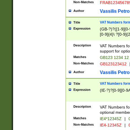
Non-Matches
FRAB12345678
Vassilis Petro
Author
VAT Numbers forma
Title
Expression
(GB-?)?([1-9][0-9
[0-9]{4}\ ?[0-9]{
Description
VAT Numbers for
support for opti
Matches
GB123 1234 12
Non-Matches
GB123123412
Vassilis Petro
Author
VAT Numbers format
Title
Expression
(IE-?)?[0-9][0-9A
Description
VAT Numbers form
optional member 
Matches
IE4*12345Z
|
0
Non-Matches
IE4-12345Z
|
0