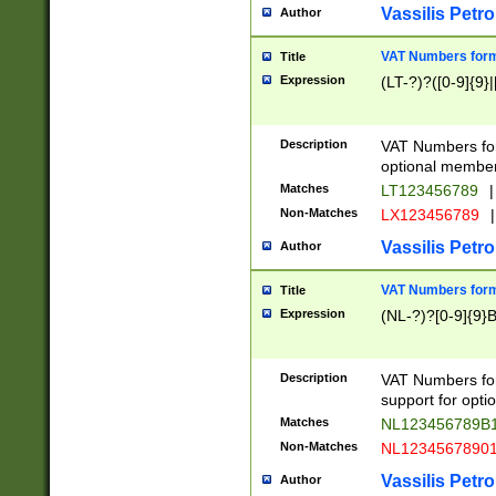
Vassilis Petro
Author
VAT Numbers forma
Title
Expression
(LT-?)?([0-9]{9}|
Description
VAT Numbers form
optional member 
Matches
LT123456789
|
Non-Matches
LX123456789
|
Vassilis Petro
Author
VAT Numbers forma
Title
Expression
(NL-?)?[0-9]{9}B
Description
VAT Numbers for
support for opti
Matches
NL123456789B
Non-Matches
NL1234567890
Vassilis Petro
Author