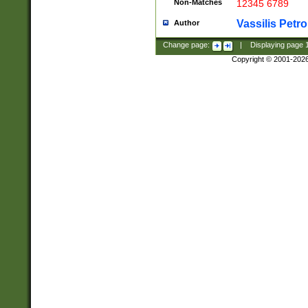
Non-Matches
12345 6789
Vassilis Petro
Author
Change page:
|
Displaying page
Copyright © 2001-202