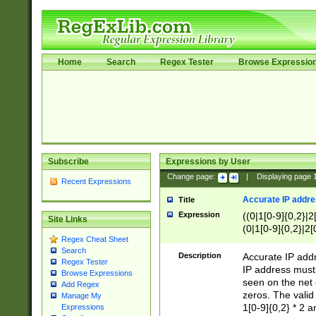
Home
Search
Regex Tester
Browse Expressio
Subscribe
Expressions by User
Change page:
|
Displaying page
Recent Expressions
Accurate IP addres
Title
Expression
((0|1[0-9]{0,2}|2
Site Links
(0|1[0-9]{0,2}|2[
Regex Cheat Sheet
Search
Description
Accurate IP addr
Regex Tester
IP address must 
Browse Expressions
seen on the net 
Add Regex
zeros. The valid
Manage My
1[0-9]{0,2} * 2 
Expressions