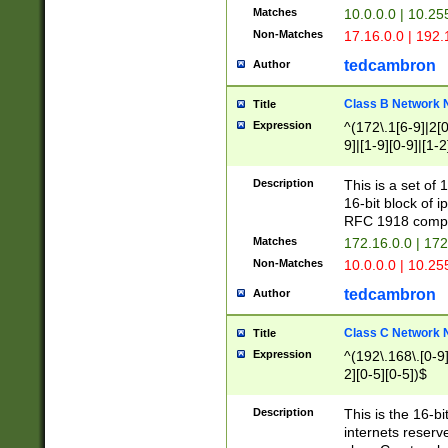
Matches
10.0.0.0 | 10.2
Non-Matches
17.16.0.0 | 192
tedcambron
Author
Class B Network
Title
Expression
^(172\.1[6-9]|2[0-
9]|[1-9][0-9]|[1-2
Description
This is a set of
16-bit block of 
RFC 1918 compl
Matches
172.16.0.0 | 17
Non-Matches
10.0.0.0 | 10.25
tedcambron
Author
Class C Network
Title
Expression
^(192\.168\.[0-9]|
2][0-5][0-5])$
Description
This is the 16-bi
internets reserv