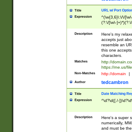
URL w/ Port Optio
Title
Expression
^(\w{3,6}\:\/\/[\w\
(?:\/[\w\-]+)*)(?:
[\w]+\=[\w\-]+)*)$
Description
Here's my relax
accepts just abo
resemble an URL
this one accepts
characters.
Matches
http://domain.c
https://me.us/fil
Non-Matches
http://domain
|
tedcambron
Author
Date Matching Re
Title
Expression
^\d?\d([./-])\d?\d
Description
Here's a super s
numerically, MM/
and must be the s