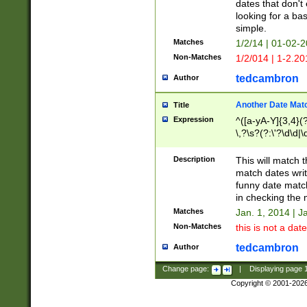
dates that don't 
looking for a bas
simple.
Matches
1/2/14 | 01-02-2
Non-Matches
1/2/014 | 1-2.20
tedcambron
Author
Another Date Mat
Title
Expression
^([a-yA-Y]{3,4}(?
\,?\s?(?:\'?\d\d|\
Description
This will match t
match dates writ
funny date match
in checking the 
Matches
Jan. 1, 2014 | J
Non-Matches
this is not a date
tedcambron
Author
Change page:
|
Displaying page
Copyright © 2001-202