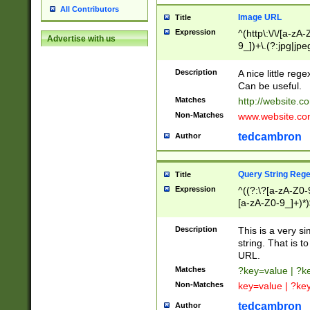
All Contributors
Image URL
Title
Expression
^(http\:\/\/[a-zA
Advertise with us
9_])+\.(?:jpg|jpe
Description
A nice little reg
Can be useful.
Matches
http://website.c
Non-Matches
www.website.co
tedcambron
Author
Query String Reg
Title
Expression
^((?:\?[a-zA-Z0-
[a-zA-Z0-9_]+)*)
Description
This is a very s
string. That is t
URL.
Matches
?key=value | ?
Non-Matches
key=value | ?ke
tedcambron
Author