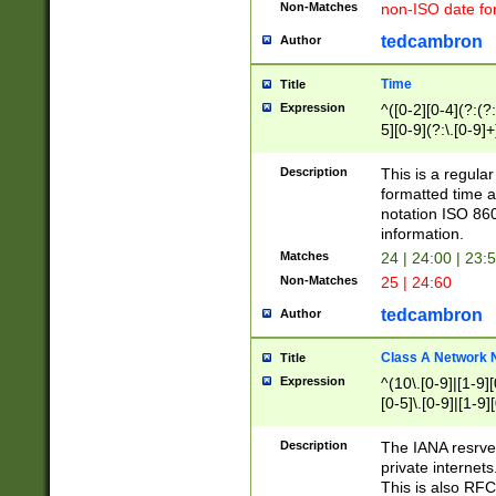
Non-Matches
non-ISO date fo
tedcambron
Author
Time
Title
Expression
^([0-2][0-4](?:(?:
5][0-9](?:\.[0-9]
Description
This is a regula
formatted time a
notation ISO 860
information.
Matches
24 | 24:00 | 23:
Non-Matches
25 | 24:60
tedcambron
Author
Class A Network
Title
Expression
^(10\.[0-9]|[1-9][
[0-5]\.[0-9]|[1-9]
Description
The IANA resrved
private internets
This is also RFC