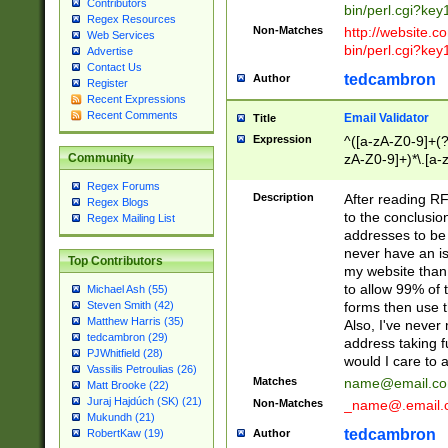
Contributors
bin/perl.cgi?ke
Regex Resources
Non-Matches
http://website.co
Web Services
bin/perl.cgi?ke
Advertise
Contact Us
tedcambron
Author
Register
Recent Expressions
Recent Comments
Email Validator
Title
Expression
^([a-zA-Z0-9]+(?
zA-Z0-9]+)*\.[a-
Community
Regex Forums
Description
After reading RF
Regex Blogs
to the conclusion
Regex Mailing List
addresses to be 
never have an iss
Top Contributors
my website than 
to allow 99% of 
Michael Ash (55)
forms then use t
Steven Smith (42)
Matthew Harris (35)
Also, I've neve
tedcambron (29)
address taking 
PJWhitfield (28)
would I care to
Vassilis Petroulias (26)
Matches
name@email.c
Matt Brooke (22)
Juraj Hajdúch (SK) (21)
Non-Matches
_name@.email.
Mukundh (21)
tedcambron
Author
RobertKaw (19)