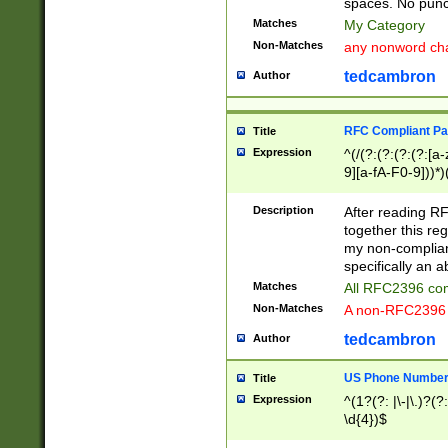
spaces. No punct
Matches
My Category
Non-Matches
any nonword char
tedcambron
Author
RFC Compliant Pa
Title
Expression
^(/(?:(?:(?:(?:[a
9][a-fA-F0-9]))*)
(?:%[a-fA-F0-9][a
_.!~*'():\@&=+\$,
Description
After reading RF
zA-Z0-9\\-_.!~*'
together this reg
9]))*))*))*))$
my non-compliant
specifically an a
Matches
All RFC2396 com
Non-Matches
A non-RFC2396 
tedcambron
Author
US Phone Numbe
Title
Expression
^(1?(?: |\-|\.)?(?:
\d{4})$