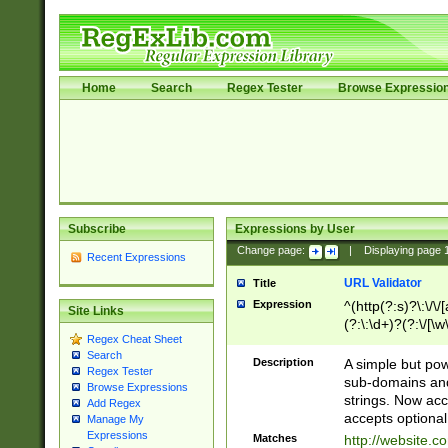
Home
Search
Regex Tester
Browse Expressio
Subscribe
Expressions by User
Change page:
|
Displaying page
Recent Expressions
URL Validator
Title
Expression
^(http(?:s)?\:\/\
Site Links
(?:\:\d+)?(?:\/[\w
Regex Cheat Sheet
[\w\-]+)?)?(?:\&[
Search
Description
A simple but pow
Regex Tester
sub-domains and
Browse Expressions
strings. Now ac
Add Regex
accepts optional
Manage My
Expressions
Matches
http://website.c