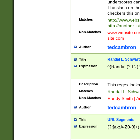
underscores can 
The slash on the
checkers this on
Matches
http://www.websi
http://another_si
Non-Matches
www.website.com 
site.com
tedcambron
Author
Randal L. Schwart
Title
Expression
^(Randal (?:L\.
Description
This regex looks
Matches
Randal L. Schwa
Non-Matches
Randy Smith | A
tedcambron
Author
URL Segments
Title
Expression
(?:[a-zA-Z0-9]+(?