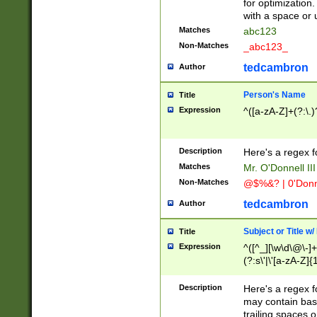
for optimization
with a space or 
Matches
abc123
Non-Matches
_abc123_
tedcambron
Author
Person's Name
Title
Expression
^([a-zA-Z]+(?:\.)
Description
Here's a regex f
Matches
Mr. O'Donnell III 
Non-Matches
@$%&? | 0'Donn
tedcambron
Author
Subject or Title w
Title
Expression
^([^_][\w\d\@\-]+
(?:s\'|\'[a-zA-Z]{1
Description
Here's a regex for
may contain bas
trailing spaces o