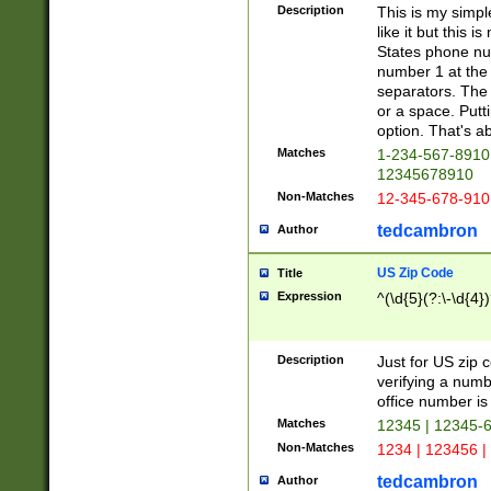
Description
This is my simp
like it but this
States phone nu
number 1 at the 
separators. The 
or a space. Putt
option. That's ab
Matches
1-234-567-8910 
12345678910
Non-Matches
12-345-678-910
tedcambron
Author
US Zip Code
Title
Expression
^(\d{5}(?:\-\d{4}
Description
Just for US zip 
verifying a numb
office number is 
Matches
12345 | 12345-
Non-Matches
1234 | 123456 |
tedcambron
Author