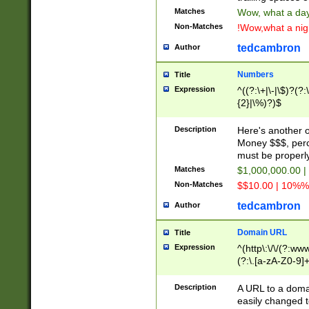
Matches
Wow, what a day!
Non-Matches
!Wow,what a night
tedcambron
Author
Numbers
Title
Expression
^((?:\+|\-|\$)?(?:
{2}|\%)?)$
Description
Here's another 
Money $$$, perc
must be properly
Matches
$1,000,000.00 |
Non-Matches
$$10.00 | 10%% 
tedcambron
Author
Domain URL
Title
Expression
^(http\:\/\/(?:ww
(?:\.[a-zA-Z0-9]+
(?:\/)?)$
Description
A URL to a doma
easily changed 