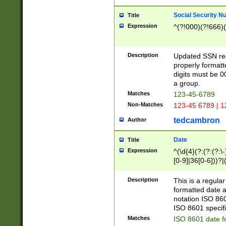
Social Security N
Title
Expression
^(?!000)(?!666)(
Description
Updated SSN rege
properly formatt
digits must be 0
a group.
Matches
123-45-6789
Non-Matches
123-45 6789 | 1
tedcambron
Author
Date
Title
Expression
^(\d{4}(?:(?:(?:\
[0-9]|36[0-6]))?|(
2]|0[1-9])(?:\-)?
9]|[1-4][0-9]5[0-
Description
This is a regula
(?:\-)?[1-7])?)?)
formatted date a
notation ISO 860
ISO 8601 specifi
Matches
ISO 8601 date f