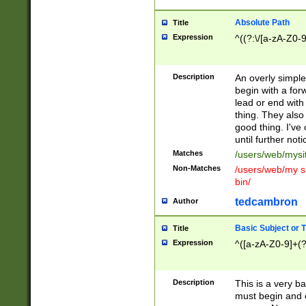
Absolute Path
Title
Expression
^((?:\/[a-zA-Z0-
Description
An overly simpl
begin with a fo
lead or end with
thing. They also
good thing. I've
until further noti
Matches
/users/web/mysi
Non-Matches
/users/web/my si
bin/
tedcambron
Author
Basic Subject or Ti
Title
Expression
^([a-zA-Z0-9]+(?
Description
This is a very bas
must begin and 