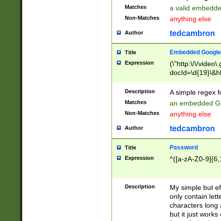
Matches
a valid embedd
Non-Matches
anything else
tedcambron
Author
Embedded Google
Title
Expression
(\"http:\/\/video
docId=\d{19}\&hl
Description
A simple regex 
Matches
an embedded Go
Non-Matches
anything else
tedcambron
Author
Password
Title
Expression
^([a-zA-Z0-9]{6,
Description
My simple but e
only contain lett
characters long 
but it just work