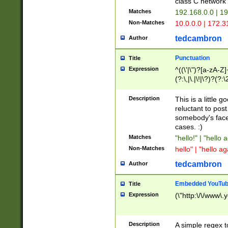
class C networ
Matches
192.168.0.0 | 1
Non-Matches
10.0.0.0 | 172.
tedcambron
Author
Punctuation
Title
Expression
^((\'|\")?[a-zA-Z]
(?:\,|\.|\!|\?)?(?:
Z]+(?:\-[a-zA-Z]+)
(?:\2|\3)?)|(?:(?:\
Description
This is a little 
reluctant to post
somebody's face 
cases. :)
Matches
"hello!" | "hello 
Non-Matches
hello" | "hello ag
tedcambron
Author
Embedded YouTub
Title
Expression
(\"http:\/\/www\.
Description
A simple regex 