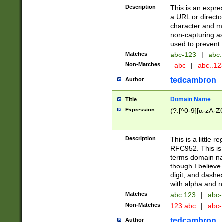
Description
This is an expre
a URL or directo
character and may
non-capturing as
used to prevent 
Matches
abc-123
|
abc.
Non-Matches
_abc
|
abc..1
tedcambron
Author
Domain Name
Title
Expression
(?:[^0-9][a-zA-Z0
Description
This is a little 
RFC952. This is
terms domain n
though I believe
digit, and dashe
with alpha and n
Matches
abc.123
|
abc-
Non-Matches
123.abc
|
abc
tedcambron
Author