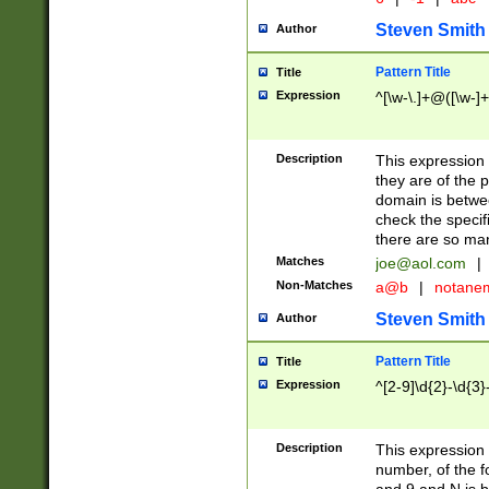
Steven Smith
Author
Pattern Title
Title
Expression
^[\w-\.]+@([\w-]+
Description
This expression
they are of the p
domain is betwe
check the specifi
there are so ma
Matches
joe@aol.com
|
Non-Matches
a@b
|
notane
Steven Smith
Author
Pattern Title
Title
Expression
^[2-9]\d{2}-\d{3}
Description
This expressio
number, of the