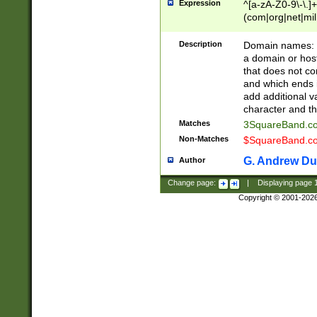
Expression
^[a-zA-Z0-9\-\.]+
(com|org|net|m
Description
Domain names: Th
a domain or hos
that does not co
and which ends in
add additional v
character and th
Matches
3SquareBand.
Non-Matches
$SquareBand.
G. Andrew Du
Author
Change page:
|
Displaying page
Copyright © 2001-202