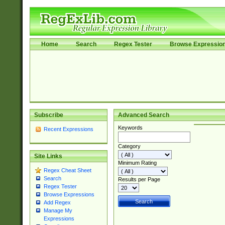
Home
Search
Regex Tester
Browse Expressio
Subscribe
Advanced Search
Keywords
Recent Expressions
Category
Site Links
Minimum Rating
Regex Cheat Sheet
Search
Results per Page
Regex Tester
Browse Expressions
Add Regex
Manage My
Expressions