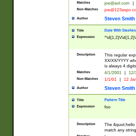
Matches
joe@aol.com
|
Non-Matches
joe@123aspx.c
Steven Smith
Author
Date With Slashes
Title
Expression
^\d{1,2}\/\d{1,2}\
Description
This regular exp
XX/XX/YYYY wher
is always 4 digit
Matches
4/1/2001
|
12/
Non-Matches
1/1/01
|
12 Ja
Steven Smith
Author
Pattern Title
Title
Expression
foo
Description
The &quot;hello 
match any string 