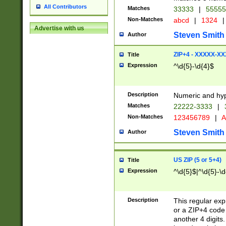
All Contributors
Matches
33333
|
5555
Non-Matches
abcd
|
1324
|
Advertise with us
Steven Smith
Author
ZIP+4 - XXXXX-X
Title
Expression
^\d{5}-\d{4}$
Description
Numeric and hyp
Matches
22222-3333
|
Non-Matches
123456789
|
A
Steven Smith
Author
US ZIP (5 or 5+4)
Title
Expression
^\d{5}$|^\d{5}-\d
Description
This regular exp
or a ZIP+4 code 
another 4 digits. 