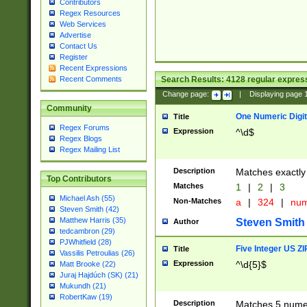
Contributors
Regex Resources
Web Services
Advertise
Contact Us
Register
Recent Expressions
Search Results:
4128
regular express
Recent Comments
Change page:
|
Displaying page
Community
One Numeric Digit
Title
Regex Forums
Expression
^\d$
Regex Blogs
Regex Mailing List
Description
Matches exactly 
Top Contributors
Matches
1
|
2
|
3
Michael Ash (55)
Non-Matches
a
|
324
|
nu
Steven Smith (42)
Matthew Harris (35)
Steven Smith
Author
tedcambron (29)
PJWhitfield (28)
Five Integer US Z
Title
Vassilis Petroulias (26)
Expression
^\d{5}$
Matt Brooke (22)
Juraj Hajdúch (SK) (21)
Mukundh (21)
RobertKaw (19)
Description
Matches 5 numeri