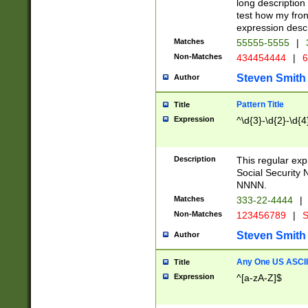
long description 
test how my fron
expression descr
Matches
55555-5555
|
Non-Matches
434454444
|
6
Steven Smith
Author
Pattern Title
Title
Expression
^\d{3}-\d{2}-\d{4
Description
This regular ex
Social Security
NNNN.
Matches
333-22-4444
|
Non-Matches
123456789
|
S
Steven Smith
Author
Any One US ASCII 
Title
Expression
^[a-zA-Z]$