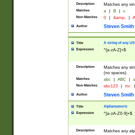
Description
Matches any sing
Matches
a
|
B
|
c
Non-Matches
0
|
&amp;
|
A
Steven Smith
Author
A string of any US
Title
Expression
^[a-zA-Z]+$
Description
Matches any stri
(no spaces).
Matches
abc
|
ABC
|
a
Non-Matches
abc123
|
mr.
Steven Smith
Author
Alphanumeric
Title
Expression
^[a-zA-Z0-9]+$
Description
Matches any alp