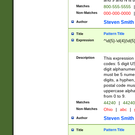
and 9 and N is 
Matches
800-555-5555
|
Non-Matches
000-000-0000
|
Steven Smith
Author
Pattern Title
Title
Expression
^\d{5}-\d{4}|\d{5
Description
This expression 
codes: 5 digit U
digit alphanumer
must be 5 numer
digits, a hyphen
postal code mus
uppercase alphab
from 0 to 9.
Matches
44240
|
44240
Non-Matches
Ohio
|
abc
|
Steven Smith
Author
Pattern Title
Title