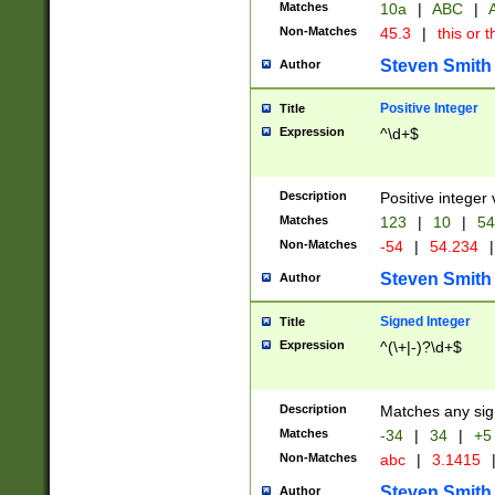
Matches
10a
|
ABC
|
A
Non-Matches
45.3
|
this or t
Steven Smith
Author
Positive Integer
Title
Expression
^\d+$
Description
Positive integer 
Matches
123
|
10
|
54
Non-Matches
-54
|
54.234
|
Steven Smith
Author
Signed Integer
Title
Expression
^(\+|-)?\d+$
Description
Matches any sig
Matches
-34
|
34
|
+5
Non-Matches
abc
|
3.1415
Steven Smith
Author