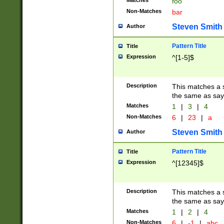
Matches
foo
Non-Matches
bar
Steven Smith
Author
Pattern Title
Title
Expression
^[1-5]$
Description
This matches a s
the same as say
Matches
1
|
3
|
4
Non-Matches
6
|
23
|
a
Steven Smith
Author
Pattern Title
Title
Expression
^[12345]$
Description
This matches a s
the same as sayi
Matches
1
|
2
|
4
Non-Matches
6
|
-1
|
abc