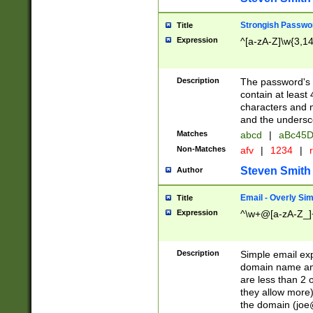
Strongish Passwo
Title
Expression
^[a-zA-Z]\w{3,1
Description
The password's fi
contain at least
characters and n
and the unders
Matches
abcd
|
aBc45D
Non-Matches
afv
|
1234
|
r
Steven Smith
Author
Email - Overly Si
Title
Expression
^\w+@[a-zA-Z_]+
Description
Simple email exp
domain name and 
are less than 2 o
they allow more)
the domain (
joe