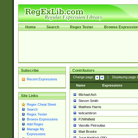
Home
Search
Regex Tester
Browse Expressio
Subscribe
Contributors
Change page:
|
Displaying page
Recent Expressions
Name
Expressions
Michael Ash
Site Links
Steven Smith
Regex Cheat Sheet
Matthew Harris
Search
tedcambron
Regex Tester
PJWhitfield
Browse Expressions
Add Regex
Vassilis Petroulias
Manage My
Matt Brooke
Expressions
Juraj Hajdúch (SK)