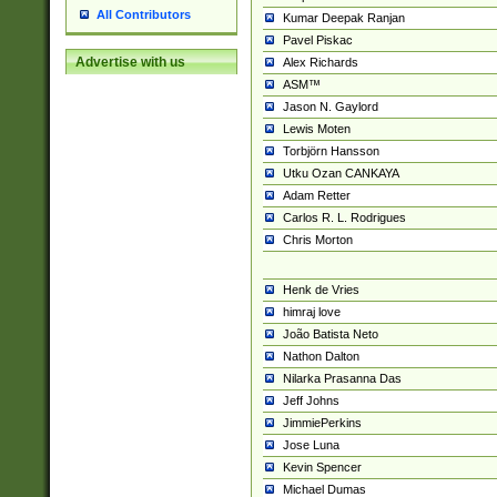
All Contributors
Kumar Deepak Ranjan
Pavel Piskac
Advertise with us
Alex Richards
ASM™
Jason N. Gaylord
Lewis Moten
Torbjörn Hansson
Utku Ozan CANKAYA
Adam Retter
Carlos R. L. Rodrigues
Chris Morton
Henk de Vries
himraj love
João Batista Neto
Nathon Dalton
Nilarka Prasanna Das
Jeff Johns
JimmiePerkins
Jose Luna
Kevin Spencer
Michael Dumas