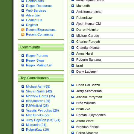
Contributors
Mukundh
Regex Resources
Web Services
Amit kumar sinha
Advertise
RobertKaw
Contact Us
Ajesh Kumar CM
Register
Darren Neimke
Recent Expressions
Recent Comments
Mickael Caruso
Charles Forsyth
Community
Chandan Kumar
Amos Hurd
Regex Forums
Roberto Santana
Regex Blogs
Regex Mailing List
brad
Dany Lauener
Top Contributors
Dean Dal Bozzo
Michael Ash (55)
Jerry Schmersahl
Steven Smith (42)
Matthew Harris (35)
Alanski Perryman
tedcambron (29)
Brad Williams
PJWhitfield (28)
Brian \S\s
Vassilis Petroulias (26)
Roman Lukyanenko
Matt Brooke (22)
Juraj Hajdúch (SK) (21)
Asere Ware
Mukundh (21)
Brendan Enrick
RobertKaw (19)
Felipe Albacete