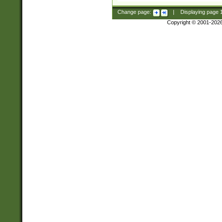
Change page:
|
Displaying page
Copyright © 2001-202