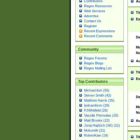
Contributors
Au
Regex Resources
Web Services
Ti
Advertise
Ex
Contact Us
Register
Recent Expressions
Recent Comments
De
Ma
Community
No
Regex Forums
Au
Regex Blogs
Regex Mailing List
Ti
Ex
Top Contributors
Michael Ash (55)
Steven Smith (42)
De
Matthew Harris (35)
tedcambron (29)
Ma
PJWhitfield (28)
No
Vassilis Petroulias (26)
Matt Brooke (22)
Au
Juraj Hajdúch (SK) (21)
Mukundh (21)
RobertKaw (19)
Ti