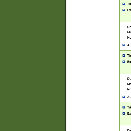
Ti
Ex
De
Ma
No
Au
Ti
Ex
De
Ma
No
Au
Ti
Ex
De