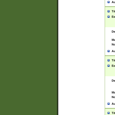
Au
Ti
Ex
De
Ma
No
Au
Ti
Ex
De
Ma
No
Au
Ti