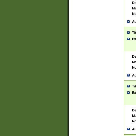
De
Ma
No
Au
Ti
Ex
De
Ma
No
Au
Ti
Ex
De
Ma
No
Au