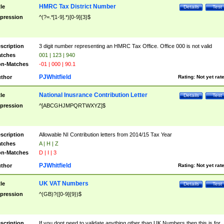
HMRC Tax District Number
tle
Details
Test
pression
^(?=.*[1-9].*)[0-9]{3}$
scription
3 digit number representing an HMRC Tax Office. Office 000 is not valid
tches
001 | 123 | 940
n-Matches
-01 | 000 | 90.1
PJWhitfield
thor
Rating:
Not yet rat
National Inusrance Contribution Letter
tle
Details
Test
pression
^[ABCGHJMPQRTWXYZ]$
scription
Allowable NI Contribution letters from 2014/15 Tax Year
tches
A | H | Z
n-Matches
D | I | 3
PJWhitfield
thor
Rating:
Not yet rat
UK VAT Numbers
tle
Details
Test
pression
^(GB)?([0-9]{9})$
scription
If you dont need to validate anything other than UK Numbers then this is for