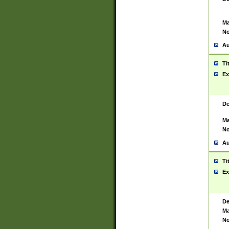
Ma
No
Au
Ti
Ex
De
Ma
No
Au
Ti
Ex
De
Ma
No