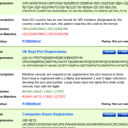
pression
((ATU|DK|FI|HU|LU|MT|SI)[0-9]{8}|BE(0)?{8}|BG[0-9]{9,10}|(ES([0-9]|[A-Z])[
9]{7}([A-Z]|[0-9]))|(HR|IT|LV)[0-9]{11}|CY[0-9]{8}[A-Z]|CZ[0-9]{8,10}|
(DE|EE|EL|GB|PT)[0-9]{9}|FR[A-Z0-9]{2}[0-9]{8}[A-Z0-9]|IE[0-9]{7}[A-Z0-9]
{2}|LT[0-9]{9}([0-9]{3})?|NL[0-9]{9}B([0-9]{2})|PL[0-9]{10}|RO[0-9]{2,10)|SK[
9]{10}|SE[0-9]{12})
scription
Each EU country has its own format for VAT numbers designated by the
country code at the start, this pattern matches the code to the format.
tches
HR12345678901 | EE123456789
n-Matches
HQ12345678901 | EE12345A789
PJWhitfield
thor
Rating:
Not yet rat
UK Boat Port Registrations
tle
Details
Test
pression
(([A-HJ-PRSTW]|A[BDHR]|BCK|B[ADEFHK-
ORSUW]|BRD|C[AEFHKLNOSTY]|D[AEHKORS]|F[DEHRY]|G[HKNRUWY]|
HL]|I[EH]|INS|KY|L[AHIKLNORTY]|M[EHLNRT]|N[ENT]|OB|P[DEHLNTWZ]|
NORXY]|S[ACDEHMNORSTUY]|SSS|T[HNOT]|UL|W[ADHIKNOTY]|YH)[1-9
[0-9]{0,2})|([1-9][0-9]{0,2}([A-HJ-PRSTW]|A[BDHR]|BCK|B[ADEFHK-
scription
Maritime vessels are required to be registered in the port nearest to them.
ORSUW]|BRD|C[AEFHKLNOSTY]|D[AEHKORS]|F[DEHRY]|G[HKNRUWY]|
Each boat is registered with a 2 Alpha and between 1 and 3 digits reference
HL]|I[EH]|INS|KY|L[AHIKLNORTY]|M[EHLNRT]|N[ENT]|OB|P[DEHLNTWZ]|
denoting the port and number. Large boats have the alpha first while small
NORXY]|S[ACDEHMNORSTUY]|SSS|T[HNOT]|UL|W[ADHIKNOTY]|YH))
vessels start with the digits
tches
BH156 | AA12 | CA52 | 172FD
n-Matches
B156H | AC12 | CB52 | 1172FD
PJWhitfield
thor
Rating:
Not yet rat
Companies House Registration
tle
Details
Test
pression
(0[0-9]{7}|
(AC|BR|FC|GE|GN|GS|IC|IP|LP|NA|NF|NI|NL|NO|NP|NR|NZ|OC|RC|SA|SC