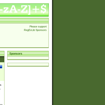
Please support
RegExLib Sponsors
Sponsors
es
,