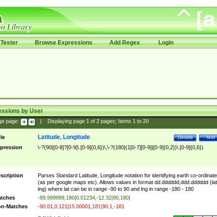
Tester
Browse Expressions
Add Regex
Login
essions by User
ge page:
|
Displaying page
1
of
2
pages; Items
1
to
20
Latitude, Longitude
tle
Details
Test
pression
\-?(90|[0-8]?[0-9]\.[0-9]{0,6})\,\-?(180|(1[0-7][0-9]|[0-9]{0,2})\.[0-9]{0,6})
scription
Parses Standard Latitude, Longitude notation for identifying earth co-ordinat
(as per google maps etc). Allows values in format dd.dddddd,ddd.dddddd (lat
lng) where lat can be in range -90 to 90 and lng in range -180 - 180
tches
-89.999999,180|0.01234,-12.32|90,180|
n-Matches
-90.01,0.121|15.00001,181|90.1,-181