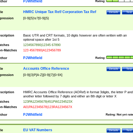
PJWhitfield
thor
Rating:
HMRC Unique Tax Ref/ Corporation Tax Ref
tle
Details
Test
pression
[0-9]{5}\s?[0-9]{5}
scription
Basic UTR and CRT formats, 10 digits however are often written with an
optional space after 1st 5
tches
1234567890|12345 67890
n-Matches
123 4567890|A123456789
PJWhitfield
thor
Rating:
Accounts Office Reference
tle
Details
Test
pression
[0-9]{3}P[A-Z][0-9]{7}[0-9X]
scription
HMRC Accounts Office Reference (AORef) in format 3digits, the letter P and
another letter followed by 7 digits and either an 8th digit or letter X
tches
123PA12345678|451PW1234523X
n-Matches
A01PA12345678|123RA1234567X
PJWhitfield
thor
Rating:
Not yet rat
EU VAT Numbers
tle
Details
Test