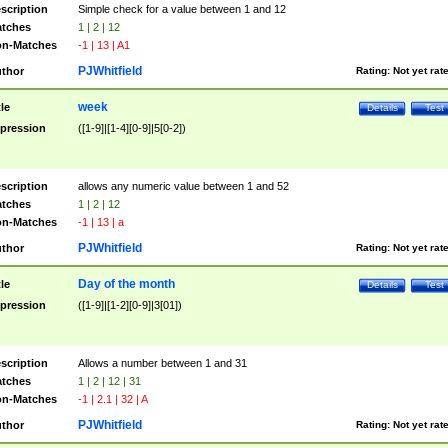
scription
Simple check for a value between 1 and 12
tches
1 | 2 | 12
n-Matches
-1 | 13 | A1
PJWhitfield
thor
Rating:
Not yet rat
week
tle
Details
Test
pression
([1-9]|[1-4][0-9]|5[0-2])
scription
allows any numeric value between 1 and 52
tches
1 | 2 | 12
n-Matches
-1 | 13 | a
PJWhitfield
thor
Rating:
Not yet rat
Day of the month
tle
Details
Test
pression
([1-9]|[1-2][0-9]|3[01])
scription
Allows a number between 1 and 31
tches
1 | 2 | 12 | 31
n-Matches
-1 | 2.1 | 32 | A
PJWhitfield
thor
Rating:
Not yet rat