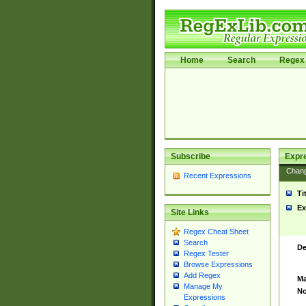
Home
Search
Regex 
Subscribe
Expr
Chan
Recent Expressions
Ti
Ex
Site Links
Regex Cheat Sheet
Search
De
Regex Tester
Browse Expressions
Add Regex
Ma
Manage My
No
Expressions