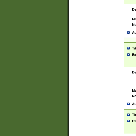
De
Ma
No
Au
Ti
Ex
De
Ma
No
Au
Ti
Ex