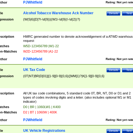
PJWhitfield
thor
Rating:
Not yet rat
Alcohol Tobacco Warehouse Ack Number
tle
Details
Test
pression
(W(5|6)[D]?\-\d{9})|(W1\-\d{9}(\-\d{2})?)
scription
HMRC generated number to denote acknoweldgement of a ATWD warehous
request
tches
W5D-123456789 |W1-22
n-Matches
W2D-123456789 |A1-22
PJWhitfield
thor
Rating:
Not yet rat
UK Tax Code
tle
Details
Test
pression
(0T|NT|BR|D[01]|[1-9][0-9]{0,6}([WM]1)?|K[1-9][0-9]{0,6}
scription
All UK tax code combinations, 5 standard code 0T, BR, NT, D0 or D1 and 2
types of codes involving digits and a letter. (also includes optional W1 or M1
indicator)
tches
D0 | BR | 1060LW1 | K400
n-Matches
D2 | BT | 1060W | 400K
PJWhitfield
thor
Rating:
Not yet rat
UK Vehicle Registrations
tle
Details
Test