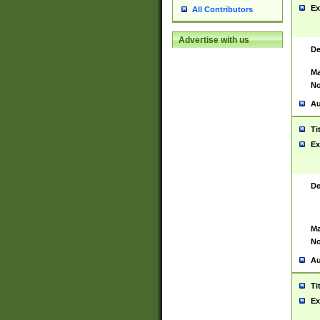
Ex
All Contributors
Advertise with us
De
Ma
No
Au
Ti
Ex
De
Ma
No
Au
Ti
Ex