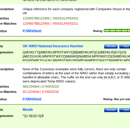
SF|SI|SL|SO|SP|SR|SZ|ZC|R)[0-9]{6})
scription
Unique reference for each company registered with Companies House in th
UK
tches
1234567BR123456 | 7654321LP654321
n-Matches
1234567BB123456 | 765432LP6543211
PJWhitfield
thor
Rating:
UK NINO National Insurance Number
tle
Details
Test
pression
([AEHKLTY][ABEHKLMPRSTWXYZ]|B[ABEHKLMT]|C[ABEHKLR]|GY|[JS]
[ABCEGHJKLMNPRSTWXYZ]|M[AWX]|N[ABEHLMPRSWXYZ]|O[ABEHKLM
RSX]|P[ABCEGHJKLMNPRSTWXY]|R[ABEHKMPRSTWXYZ]|W[ABEKLMP]|
ABEHKLMPRSTWXY])[0-9]{6}[A-D]?
scription
None of the 3 previous examples were fully correct, there are only certain
combinations of letters at the start of the NINO rather than simply excluding 
handful of allowable chars. The suffix on the end can only be A,B,C or D (M
were deprecated Temp NINO values)
tches
AB123456A | GY654321D
n-Matches
AC123456A | GY654321E
PJWhitfield
thor
Rating:
Not yet rat
Month
tle
Details
Test
pression
^([1-9]|1[0-2])$