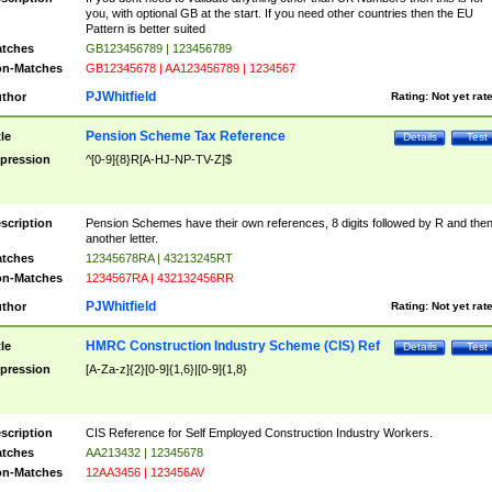
you, with optional GB at the start. If you need other countries then the EU
Pattern is better suited
tches
GB123456789 | 123456789
n-Matches
GB12345678 | AA123456789 | 1234567
PJWhitfield
thor
Rating:
Not yet rat
Pension Scheme Tax Reference
tle
Details
Test
pression
^[0-9]{8}R[A-HJ-NP-TV-Z]$
scription
Pension Schemes have their own references, 8 digits followed by R and the
another letter.
tches
12345678RA | 43213245RT
n-Matches
1234567RA | 432132456RR
PJWhitfield
thor
Rating:
Not yet rat
HMRC Construction Industry Scheme (CIS) Ref
tle
Details
Test
pression
[A-Za-z]{2}[0-9]{1,6}|[0-9]{1,8}
scription
CIS Reference for Self Employed Construction Industry Workers.
tches
AA213432 | 12345678
n-Matches
12AA3456 | 123456AV