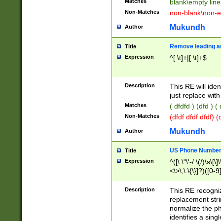
Matches
blank\empty line
Non-Matches
non-blank\non-e
Mukundh
Author
Remove leading an
Title
Expression
^[ \t]+|[ \t]+$
Description
This RE will iden
just replace with
Matches
( dfdfd ) (dfd ) (
Non-Matches
(dfdf dfdf dfdf) 
Mukundh
Author
US Phone Number 
Title
Expression
^([\.\"\'-/ \(/)\s\[\]
<\>\;\:\{\}]?)([0-9]
Description
This RE recogn
replacement str
normalize the ph
identifies a sing