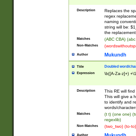
Description
Replaces the spa
regex replacemen
naming conventi
string will be: $
the replacement 
Matches
(ABC CBA) (abc
Non-Matches
(wordswithouts
Mukundh
Author
Doubled word/chara
Title
Expression
\b([A-Za-z]+) +\
Description
This RE will fin
This will give a
to identify and 
words/character
Matches
(t t) (one one) (
regexlib)
Non-Matches
(two_two) (to-to)
Mukundh
Author