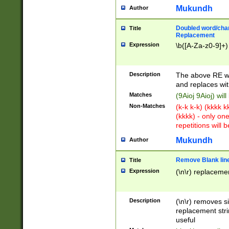
Mukundh
Author
Doubled word/chara
Title
Replacement
Expression
\b([A-Za-z0-9]+)
Description
The above RE wi
and replaces wit
Matches
(9Aioj 9Aioj) wil
Non-Matches
(k-k k-k) (kkkk 
(kkkk) - only on
repetitions will b
Mukundh
Author
Remove Blank lines
Title
Expression
(\n\r) replacemen
Description
(\n\r) removes s
replacement stri
useful