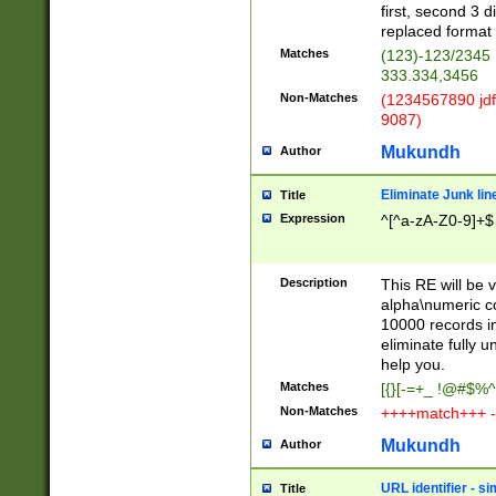
first, second 3 d
replaced format 
Matches
(123)-123/2345
333.334,3456
Non-Matches
(1234567890 jdf
9087)
Mukundh
Author
Eliminate Junk lin
Title
Expression
^[^a-zA-Z0-9]+$
Description
This RE will be v
alpha\numeric co
10000 records in
eliminate fully u
help you.
Matches
[{}[-=+_ !@#$%^
Non-Matches
++++match+++ -
Mukundh
Author
URL identifier - s
Title