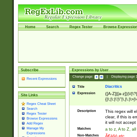
Home
Search
Regex Tester
Browse Expressio
Subscribe
Expressions by User
Change page:
|
Displaying page
Recent Expressions
Diacritics
Title
Expression
([A-Z]|[a-z])|\/|\?|
Site Links
{|\;|\:|\'|\"|\,|\.|\>
Regex Cheat Sheet
Search
Description
This regex will e
Regex Tester
clear, if this is
Browse Expressions
it will not accept 
Add Regex
Manage My
Matches
a to z, A to Z, a
Expressions
Non-Matches
Ã€ášó etc..