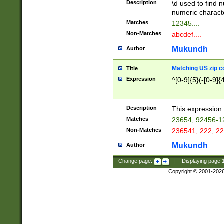
Description
\d used to find n
u03AD\u03AE\u
numeric charact
3B5\u03B6\u03
Matches
12345....
BE\u03BF\u03C
Non-Matches
abcdef....
6\u03C7\u03C8
E\u03D0\u03D1
Mukundh
Author
u03E2\u03E3\u
3F0\u03F1\u040
Matching US zip c
Title
C\u040E\u040F\
Expression
^[0-9]{5}(-[0-9]{
041B\u041C\u0
29\u042A\u042B
u0433\u0434\u0
3B\u043F\u0444
Description
This expression 
u044E\u044F\u0
Matches
23654, 92456-1
5A\u045B\u045C
Non-Matches
236541, 222, 22
u0464\u0465\u0
6C\u046D\u046E
Mukundh
Author
u0477\u0478\u
Change page:
|
Displaying page
Copyright © 2001-202