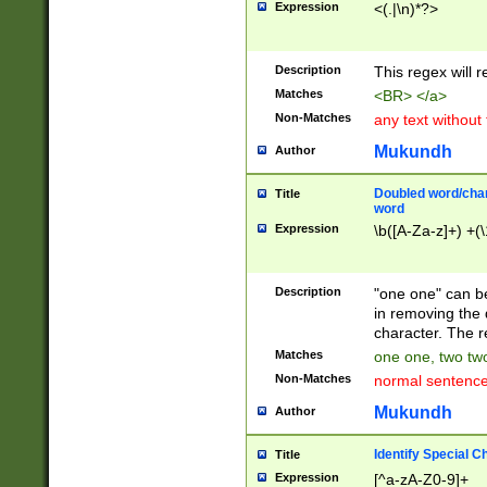
Expression
<(.|\n)*?>
u00D4\u00D5\u
00DD\u00DE\u0
0E5\u00E6\u00
Description
This regex will 
ED\u00EE\u00E
5\u00F6\u00F8
Matches
<BR> </a>
u00FF\u0100\u0
Non-Matches
any text without
07\u0108\u0109
u0110\u0111\u0
Mukundh
Author
8\u0119\u011A\
0121\u0122\u01
Doubled word/char
Title
9\u012A\u012B\
word
0132\u0133\u01
Expression
\b([A-Za-z]+) +(\
A\u013B\u013C\
0143\u0144\u01
B\u014C\u014D\
Description
"one one" can be
0154\u0155\u01
in removing the 
C\u015D\u015E\
character. The r
0165\u0166\u01
Matches
one one, two two
D\u016E\u016F\
Non-Matches
normal sentenc
0176\u0177\u0
7E\u017F\u0180
Mukundh
Author
u0187\u0188\u
18F\u0190\u019
Identify Special C
Title
\u0198\u0199\u
Expression
[^a-zA-Z0-9]+
1A0\u01A1\u01