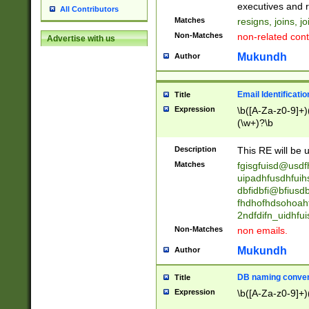
reassumes posit
executives and r
All Contributors
promoted to| ha
Matches
resigns, joins, j
will succeed| h
Non-Matches
non-related cont
Advertise with us
promoted to| has
reassumes posit
Mukundh
Author
additional (role|
transferred| has 
stepp(ed|ing) d
Email Identificati
Title
retired| (has|he
Expression
\b([A-Za-z0-9]+)
(T|t)erminat(ed|s|
(\w+)?\b
stopped working| 
notified| will lea
Description
This RE will be u
been|has)? elect
Matches
fgisgfuisd@usd
uipadhfusdhfuih
dbfidbfi@bfiusd
fhdhofhdsohoahf
2ndfdifn_uidhfu
Non-Matches
non emails.
Mukundh
Author
DB naming conven
Title
Expression
\b([A-Za-z0-9]+)