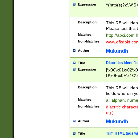
Expression
^(http(s)?\:\/\/\S
Description
This RE will iden
Please test this 
Matches
http://abci.com 
Non-Matches
www.dfkdpkf.com 
Mukundh
Author
Diacritics identifi
Title
Expression
[\x00\x01\x02\x
D\x0E\x0F\x1C\
x9E\x9F\xA7\xA
C8\xC9\xCA\xCB
Description
This RE will ident
xD5\xD6\xD8\xD
fields wherein y
\xE3\xE4\xE5\x
Matches
all alphan, nume
xF0\xF1\xF2\xF
Non-Matches
diacritic chara
FE\xFF\u0060\u
eg.)
00A8\u00A9\u0
0B1\u00B2\u00
Mukundh
Author
B\u00BC\u00BD
\u00C4\u00C5\
Trim HTML tags wi
Title
u00CC\u00CD\u