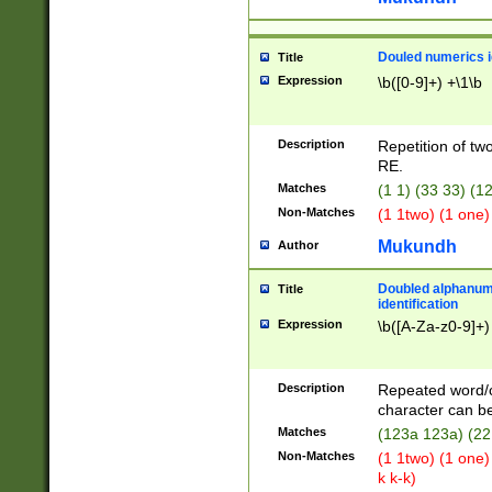
Douled numerics id
Title
Expression
\b([0-9]+) +\1\b
Description
Repetition of two
RE.
Matches
(1 1) (33 33) 
Non-Matches
(1 1two) (1 one)
Mukundh
Author
Doubled alphanum
Title
identification
Expression
\b([A-Za-z0-9]+)
Description
Repeated word/
character can be
Matches
(123a 123a) (22
Non-Matches
(1 1two) (1 one)
k k-k)