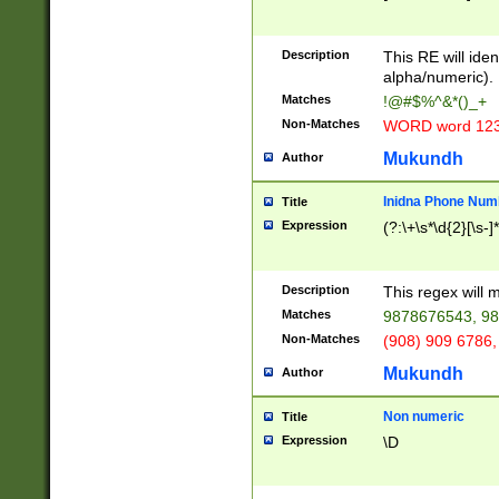
8\u01A9\u01AA
u01B1\u01B2\u
Description
1B9\u01BA\u01
This RE will iden
C1\u01C2\u01C
alpha/numeric).
A\u01CB\u01CC
Matches
!@#$%^&*()_+
3\u01D4\u01D5
Non-Matches
WORD word 12
\u01DC\u01DD\
u01E4\u01E5\u
Mukundh
Author
1EC\u01ED\u01
F4\u01F5\u01F
Inidna Phone Num
Title
0\u0201\u0202\
Expression
(?:\+\s*\d{2}[\s-]
209\u020A\u02
1\u0212\u0213\
0252\u0259\u0
Description
This regex will
60\u0263\u0264
Matches
9878676543, 98
u026C\u026D\u
276\u0277\u02
Non-Matches
(908) 909 6786,
E\u027F\u0281\
Mukundh
Author
0288\u0289\u0
90\u0291\u0292
0299\u029A\u0
Non numeric
Title
A2\u02A3\u02A
Expression
\D
\u0342\u0343\u
38C\u038E\u038
F\u03A0\u03A3