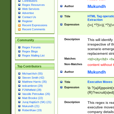
Contributors
Regex Resources
Mukundh
Author
Web Services
Advertise
HTML Tag operation
Title
Contact Us
Extraction
Register
Expression
(\<(.*?)\>)(.*?)(\<
Recent Expressions
Recent Comments
Description
This will identif
Community
irrespective of th
Regex Forums
scenario emerge
Regex Blogs
replacement str
Regex Mailing List
Matches
<td>city</td> <
Non-Matches
content without 
Top Contributors
Mukundh
Author
Michael Ash (55)
Steven Smith (42)
Executive Moves
Matthew Harris (35)
Title
tedcambron (29)
Expression
\b ?(a|A)ppoint(s
PJWhitfield (28)
(R)?recruit(s|ed|
Vassilis Petroulias (26)
(R)?replace(s|d|
Matt Brooke (22)
(P|p)romot(ed|es
Description
This regex is real
Juraj Hajdúch (SK) (21)
names(d)?| (his|h
Mukundh (21)
executive moves
(M|m)anagement
RobertKaw (19)
company details 