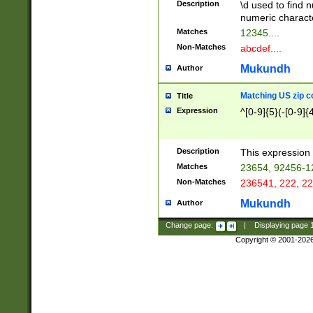
Description
\d used to find n
u03AD\u03AE\u
numeric charact
3B5\u03B6\u03
Matches
12345....
BE\u03BF\u03C
Non-Matches
abcdef....
6\u03C7\u03C8
E\u03D0\u03D1
Mukundh
Author
u03E2\u03E3\u
3F0\u03F1\u040
Matching US zip c
Title
C\u040E\u040F\
Expression
^[0-9]{5}(-[0-9]{
041B\u041C\u0
29\u042A\u042B
u0433\u0434\u0
3B\u043F\u0444
Description
This expression 
u044E\u044F\u0
Matches
23654, 92456-1
5A\u045B\u045C
Non-Matches
236541, 222, 22
u0464\u0465\u0
6C\u046D\u046E
Mukundh
Author
u0477\u0478\u
Change page:
|
Displaying page
Copyright © 2001-202