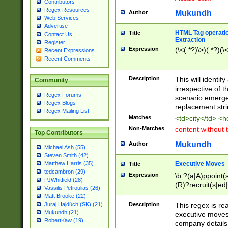
Contributors
Regex Resources
Mukundh
Author
Web Services
Advertise
HTML Tag operation
Title
Contact Us
Extraction
Register
Expression
(\<(.*?)\>)(.*?)(\<
Recent Expressions
Recent Comments
Description
This will identif
Community
irrespective of th
Regex Forums
scenario emerge
Regex Blogs
replacement str
Regex Mailing List
Matches
<td>city</td> <
Non-Matches
content without 
Top Contributors
Mukundh
Author
Michael Ash (55)
Steven Smith (42)
Executive Moves
Matthew Harris (35)
Title
tedcambron (29)
Expression
\b ?(a|A)ppoint(s
PJWhitfield (28)
(R)?recruit(s|ed|
Vassilis Petroulias (26)
(R)?replace(s|d|
Matt Brooke (22)
(P|p)romot(ed|es
Description
This regex is real
Juraj Hajdúch (SK) (21)
names(d)?| (his|h
Mukundh (21)
executive moves
(M|m)anagement
RobertKaw (19)
company details 