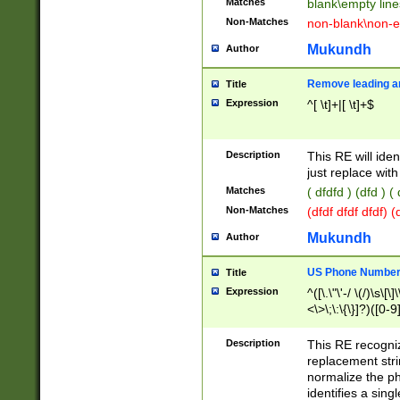
Matches
blank\empty line
Non-Matches
non-blank\non-e
Mukundh
Author
Remove leading an
Title
Expression
^[ \t]+|[ \t]+$
Description
This RE will iden
just replace with
Matches
( dfdfd ) (dfd ) (
Non-Matches
(dfdf dfdf dfdf) 
Mukundh
Author
US Phone Number 
Title
Expression
^([\.\"\'-/ \(/)\s\[\]
<\>\;\:\{\}]?)([0-9]
Description
This RE recogn
replacement str
normalize the ph
identifies a sing