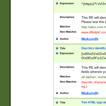
Expression
^(http(s)?\:\/\/\S
Description
This RE will iden
Please test this 
Matches
http://abci.com 
Non-Matches
www.dfkdpkf.com 
Mukundh
Author
Diacritics identifi
Title
Expression
[\x00\x01\x02\x
D\x0E\x0F\x1C\
x9E\x9F\xA7\xA
C8\xC9\xCA\xCB
Description
This RE will ident
xD5\xD6\xD8\xD
fields wherein y
\xE3\xE4\xE5\x
Matches
all alphan, nume
xF0\xF1\xF2\xF
Non-Matches
diacritic chara
FE\xFF\u0060\u
eg.)
00A8\u00A9\u0
0B1\u00B2\u00
Mukundh
Author
B\u00BC\u00BD
\u00C4\u00C5\
Trim HTML tags wi
Title
u00CC\u00CD\u