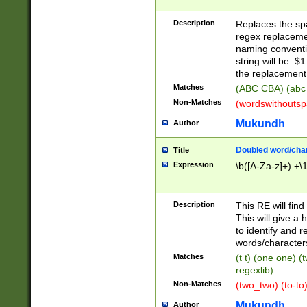
Description
Replaces the spa
regex replacemen
naming conventi
string will be: $
the replacement 
Matches
(ABC CBA) (abc
Non-Matches
(wordswithouts
Mukundh
Author
Doubled word/chara
Title
Expression
\b([A-Za-z]+) +\
Description
This RE will fin
This will give a
to identify and 
words/character
Matches
(t t) (one one) (
regexlib)
Non-Matches
(two_two) (to-to)
Mukundh
Author