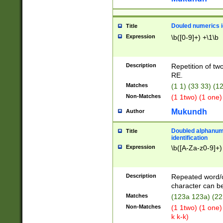
Douled numerics id
Title
Expression
\b([0-9]+) +\1\b
Description
Repetition of two
RE.
Matches
(1 1) (33 33) 
Non-Matches
(1 1two) (1 one)
Mukundh
Author
Doubled alphanum
Title
identification
Expression
\b([A-Za-z0-9]+)
Description
Repeated word/
character can be
Matches
(123a 123a) (22
Non-Matches
(1 1two) (1 one)
k k-k)