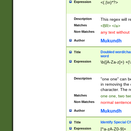
Expression
<(.|\n)*?>
u00D4\u00D5\u
00DD\u00DE\u0
0E5\u00E6\u00
Description
This regex will 
ED\u00EE\u00E
5\u00F6\u00F8
Matches
<BR> </a>
u00FF\u0100\u0
Non-Matches
any text without
07\u0108\u0109
u0110\u0111\u0
Mukundh
Author
8\u0119\u011A\
0121\u0122\u01
Doubled word/char
Title
9\u012A\u012B\
word
0132\u0133\u01
Expression
\b([A-Za-z]+) +(\
A\u013B\u013C\
0143\u0144\u01
B\u014C\u014D\
Description
"one one" can be
0154\u0155\u01
in removing the 
C\u015D\u015E\
character. The r
0165\u0166\u01
Matches
one one, two two
D\u016E\u016F\
Non-Matches
normal sentenc
0176\u0177\u0
7E\u017F\u0180
Mukundh
Author
u0187\u0188\u
18F\u0190\u019
Identify Special C
Title
\u0198\u0199\u
Expression
[^a-zA-Z0-9]+
1A0\u01A1\u01