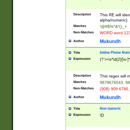
8\u01A9\u01AA
u01B1\u01B2\u
Description
1B9\u01BA\u01
This RE will iden
C1\u01C2\u01C
alpha/numeric).
A\u01CB\u01CC
Matches
!@#$%^&*()_+
3\u01D4\u01D5
Non-Matches
WORD word 12
\u01DC\u01DD\
u01E4\u01E5\u
Mukundh
Author
1EC\u01ED\u01
F4\u01F5\u01F
Inidna Phone Num
Title
0\u0201\u0202\
Expression
(?:\+\s*\d{2}[\s-]
209\u020A\u02
1\u0212\u0213\
0252\u0259\u0
Description
This regex will
60\u0263\u0264
Matches
9878676543, 98
u026C\u026D\u
276\u0277\u02
Non-Matches
(908) 909 6786,
E\u027F\u0281\
Mukundh
Author
0288\u0289\u0
90\u0291\u0292
0299\u029A\u0
Non numeric
Title
A2\u02A3\u02A
Expression
\D
\u0342\u0343\u
38C\u038E\u038
F\u03A0\u03A3