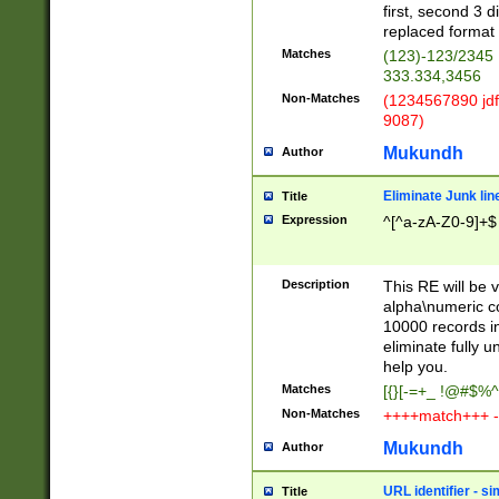
first, second 3 d
replaced format 
Matches
(123)-123/2345
333.334,3456
Non-Matches
(1234567890 jdf
9087)
Mukundh
Author
Eliminate Junk lin
Title
Expression
^[^a-zA-Z0-9]+$
Description
This RE will be v
alpha\numeric co
10000 records in
eliminate fully u
help you.
Matches
[{}[-=+_ !@#$%^
Non-Matches
++++match+++ -
Mukundh
Author
URL identifier - s
Title