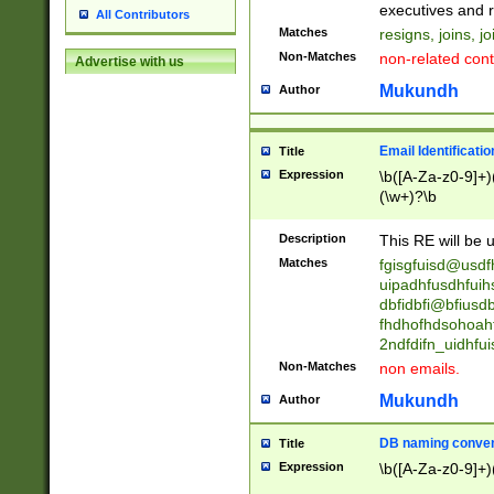
reassumes posit
executives and r
All Contributors
promoted to| ha
Matches
resigns, joins, j
will succeed| h
Non-Matches
non-related cont
Advertise with us
promoted to| has
reassumes posit
Mukundh
Author
additional (role|
transferred| has 
stepp(ed|ing) d
Email Identificati
Title
retired| (has|he
Expression
\b([A-Za-z0-9]+)
(T|t)erminat(ed|s|
(\w+)?\b
stopped working| 
notified| will lea
Description
This RE will be u
been|has)? elect
Matches
fgisgfuisd@usd
uipadhfusdhfuih
dbfidbfi@bfiusd
fhdhofhdsohoahf
2ndfdifn_uidhfu
Non-Matches
non emails.
Mukundh
Author
DB naming conven
Title
Expression
\b([A-Za-z0-9]+)