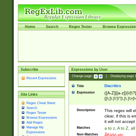
Home
Search
Regex Tester
Browse Expressio
Subscribe
Expressions by User
Change page:
|
Displaying page
Recent Expressions
Diacritics
Title
Expression
([A-Z]|[a-z])|\/|\?|
Site Links
{|\;|\:|\'|\"|\,|\.|\>
Regex Cheat Sheet
Search
Description
This regex will e
Regex Tester
clear, if this is
Browse Expressions
it will not accept 
Add Regex
Manage My
Matches
a to z, A to Z, a
Expressions
Non-Matches
Ã€ášó etc..