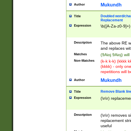
Mukundh
Author
Doubled word/chara
Title
Replacement
Expression
\b([A-Za-z0-9]+)
Description
The above RE wi
and replaces wit
Matches
(9Aioj 9Aioj) wil
Non-Matches
(k-k k-k) (kkkk 
(kkkk) - only on
repetitions will b
Mukundh
Author
Remove Blank lines
Title
Expression
(\n\r) replacemen
Description
(\n\r) removes s
replacement stri
useful