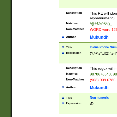
8\u01A9\u01AA
u01B1\u01B2\u
Description
1B9\u01BA\u01
This RE will iden
C1\u01C2\u01C
alpha/numeric).
A\u01CB\u01CC
Matches
!@#$%^&*()_+
3\u01D4\u01D5
Non-Matches
WORD word 12
\u01DC\u01DD\
u01E4\u01E5\u
Mukundh
Author
1EC\u01ED\u01
F4\u01F5\u01F
Inidna Phone Num
Title
0\u0201\u0202\
Expression
(?:\+\s*\d{2}[\s-]
209\u020A\u02
1\u0212\u0213\
0252\u0259\u0
Description
This regex will
60\u0263\u0264
Matches
9878676543, 98
u026C\u026D\u
276\u0277\u02
Non-Matches
(908) 909 6786,
E\u027F\u0281\
Mukundh
Author
0288\u0289\u0
90\u0291\u0292
0299\u029A\u0
Non numeric
Title
A2\u02A3\u02A
Expression
\D
\u0342\u0343\u
38C\u038E\u038
F\u03A0\u03A3