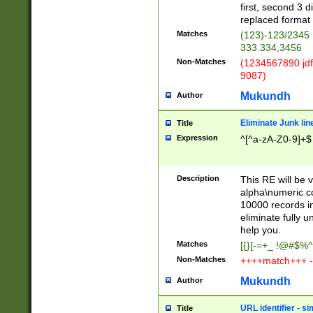
first, second 3 d
replaced format 
Matches
(123)-123/2345
333.334,3456
Non-Matches
(1234567890 jdf
9087)
Mukundh
Author
Eliminate Junk lin
Title
Expression
^[^a-zA-Z0-9]+$
Description
This RE will be v
alpha\numeric co
10000 records in
eliminate fully u
help you.
Matches
[{}[-=+_ !@#$%^
Non-Matches
++++match+++ -
Mukundh
Author
URL identifier - s
Title