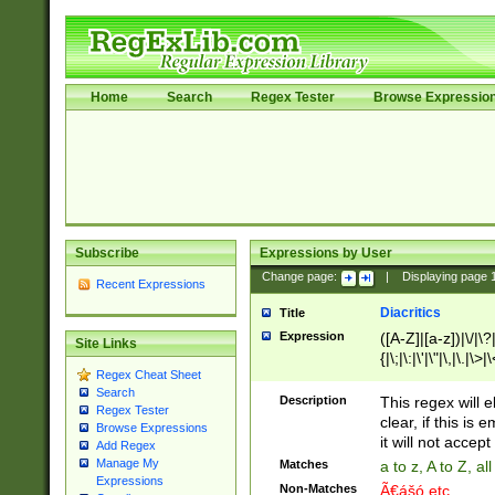
Home
Search
Regex Tester
Browse Expressio
Subscribe
Expressions by User
Change page:
|
Displaying page
Recent Expressions
Diacritics
Title
Expression
([A-Z]|[a-z])|\/|\?|
Site Links
{|\;|\:|\'|\"|\,|\.|\>
Regex Cheat Sheet
Search
Description
This regex will e
Regex Tester
clear, if this is
Browse Expressions
it will not accept 
Add Regex
Manage My
Matches
a to z, A to Z, a
Expressions
Non-Matches
Ã€ášó etc..