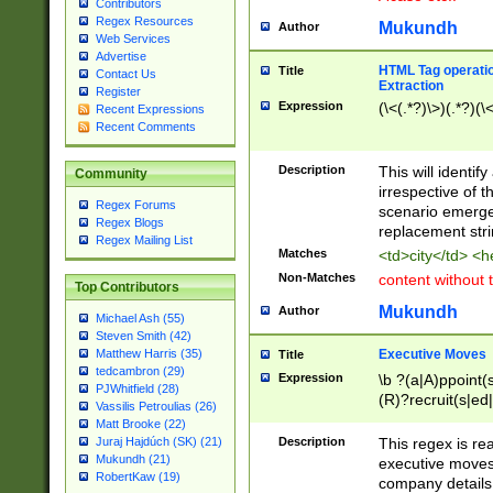
Contributors
Regex Resources
Mukundh
Author
Web Services
Advertise
HTML Tag operation
Title
Contact Us
Extraction
Register
Expression
(\<(.*?)\>)(.*?)(\<
Recent Expressions
Recent Comments
Description
This will identif
Community
irrespective of th
Regex Forums
scenario emerge
Regex Blogs
replacement str
Regex Mailing List
Matches
<td>city</td> <
Non-Matches
content without 
Top Contributors
Mukundh
Author
Michael Ash (55)
Steven Smith (42)
Executive Moves
Matthew Harris (35)
Title
tedcambron (29)
Expression
\b ?(a|A)ppoint(s
PJWhitfield (28)
(R)?recruit(s|ed|
Vassilis Petroulias (26)
(R)?replace(s|d|
Matt Brooke (22)
(P|p)romot(ed|es
Description
This regex is real
Juraj Hajdúch (SK) (21)
names(d)?| (his|h
Mukundh (21)
executive moves
(M|m)anagement
RobertKaw (19)
company details 