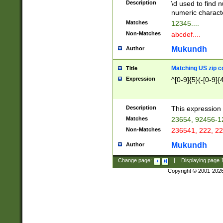
Description
\d used to find n
u03AD\u03AE\u
numeric charact
3B5\u03B6\u03
Matches
12345....
BE\u03BF\u03C
Non-Matches
abcdef....
6\u03C7\u03C8
E\u03D0\u03D1
Mukundh
Author
u03E2\u03E3\u
3F0\u03F1\u040
Matching US zip c
Title
C\u040E\u040F\
Expression
^[0-9]{5}(-[0-9]{
041B\u041C\u0
29\u042A\u042B
u0433\u0434\u0
3B\u043F\u0444
Description
This expression 
u044E\u044F\u0
Matches
23654, 92456-1
5A\u045B\u045C
Non-Matches
236541, 222, 22
u0464\u0465\u0
6C\u046D\u046E
Mukundh
Author
u0477\u0478\u
Change page:
|
Displaying page
Copyright © 2001-202