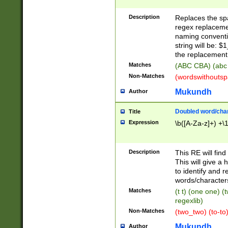
Description
Replaces the spa
regex replacemen
naming conventi
string will be: $
the replacement 
Matches
(ABC CBA) (abc
Non-Matches
(wordswithouts
Mukundh
Author
Doubled word/chara
Title
Expression
\b([A-Za-z]+) +\
Description
This RE will fin
This will give a
to identify and 
words/character
Matches
(t t) (one one) (
regexlib)
Non-Matches
(two_two) (to-to)
Mukundh
Author