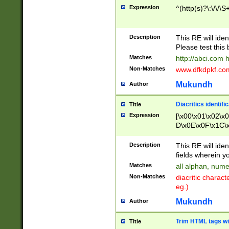
Expression
^(http(s)?\:\/\/\S
Description
This RE will iden
Please test this 
Matches
http://abci.com 
Non-Matches
www.dfkdpkf.com 
Mukundh
Author
Diacritics identifi
Title
Expression
[\x00\x01\x02\x
D\x0E\x0F\x1C\
x9E\x9F\xA7\xA
C8\xC9\xCA\xCB
Description
This RE will ident
xD5\xD6\xD8\xD
fields wherein y
\xE3\xE4\xE5\x
Matches
all alphan, nume
xF0\xF1\xF2\xF
Non-Matches
diacritic chara
FE\xFF\u0060\u
eg.)
00A8\u00A9\u0
0B1\u00B2\u00
Mukundh
Author
B\u00BC\u00BD
\u00C4\u00C5\
Trim HTML tags wi
Title
u00CC\u00CD\u