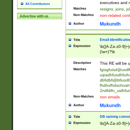
reassumes posit
executives and r
All Contributors
promoted to| ha
Matches
resigns, joins, j
will succeed| h
Non-Matches
non-related cont
Advertise with us
promoted to| has
reassumes posit
Mukundh
Author
additional (role|
transferred| has 
stepp(ed|ing) d
Email Identificati
Title
retired| (has|he
Expression
\b([A-Za-z0-9]+)
(T|t)erminat(ed|s|
(\w+)?\b
stopped working| 
notified| will lea
Description
This RE will be u
been|has)? elect
Matches
fgisgfuisd@usd
uipadhfusdhfuih
dbfidbfi@bfiusd
fhdhofhdsohoahf
2ndfdifn_uidhfu
Non-Matches
non emails.
Mukundh
Author
DB naming conven
Title
Expression
\b([A-Za-z0-9]+)