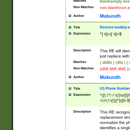
Matches
blank\empty line
Non-Matches
non-blank\non-e
Mukundh
Author
Remove leading an
Title
Expression
^[ \t]+|[ \t]+$
Description
This RE will iden
just replace with
Matches
( dfdfd ) (dfd ) (
Non-Matches
(dfdf dfdf dfdf) 
Mukundh
Author
US Phone Number 
Title
Expression
^([\.\"\'-/ \(/)\s\[\]
<\>\;\:\{\}]?)([0-9]
Description
This RE recogn
replacement str
normalize the ph
identifies a sing