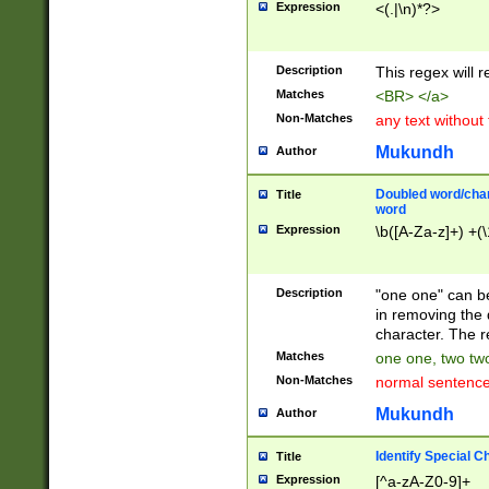
Expression
<(.|\n)*?>
u00D4\u00D5\u
00DD\u00DE\u0
0E5\u00E6\u00
Description
This regex will 
ED\u00EE\u00E
5\u00F6\u00F8
Matches
<BR> </a>
u00FF\u0100\u0
Non-Matches
any text without
07\u0108\u0109
u0110\u0111\u0
Mukundh
Author
8\u0119\u011A\
0121\u0122\u01
Doubled word/char
Title
9\u012A\u012B\
word
0132\u0133\u01
Expression
\b([A-Za-z]+) +(\
A\u013B\u013C\
0143\u0144\u01
B\u014C\u014D\
Description
"one one" can be
0154\u0155\u01
in removing the 
C\u015D\u015E\
character. The r
0165\u0166\u01
Matches
one one, two two
D\u016E\u016F\
Non-Matches
normal sentenc
0176\u0177\u0
7E\u017F\u0180
Mukundh
Author
u0187\u0188\u
18F\u0190\u019
Identify Special C
Title
\u0198\u0199\u
Expression
[^a-zA-Z0-9]+
1A0\u01A1\u01