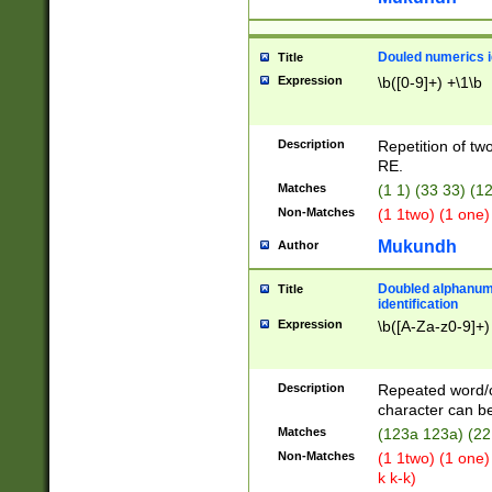
Douled numerics id
Title
Expression
\b([0-9]+) +\1\b
Description
Repetition of two
RE.
Matches
(1 1) (33 33) 
Non-Matches
(1 1two) (1 one)
Mukundh
Author
Doubled alphanum
Title
identification
Expression
\b([A-Za-z0-9]+)
Description
Repeated word/
character can be
Matches
(123a 123a) (22
Non-Matches
(1 1two) (1 one)
k k-k)