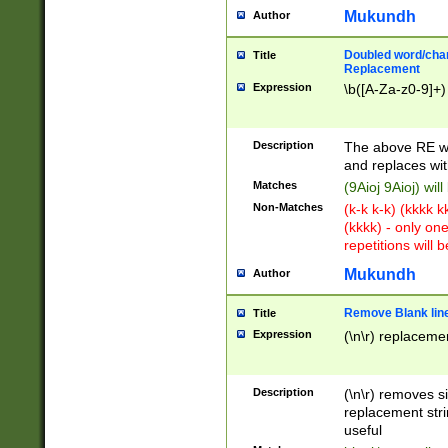
Mukundh
Author
Doubled word/chara
Title
Replacement
Expression
\b([A-Za-z0-9]+)
Description
The above RE wi
and replaces wit
Matches
(9Aioj 9Aioj) wil
Non-Matches
(k-k k-k) (kkkk 
(kkkk) - only on
repetitions will b
Mukundh
Author
Remove Blank lines
Title
Expression
(\n\r) replacemen
Description
(\n\r) removes s
replacement stri
useful