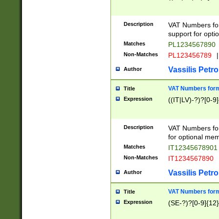
Description
VAT Numbers form
support for opti
Matches
PL1234567890
Non-Matches
PL123456789
|
Vassilis Petro
Author
VAT Numbers format
Title
Expression
((IT|LV)-?)?[0-9]
Description
VAT Numbers form
for optional mem
Matches
IT1234567890
Non-Matches
IT1234567890
Vassilis Petro
Author
VAT Numbers forma
Title
Expression
(SE-?)?[0-9]{12}