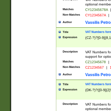
optional member 
Matches
CY12345678A
Non-Matches
CY1234567A
|
Vassilis Petro
Author
VAT Numbers forma
Title
Expression
(CZ-?)?[0-9]{8,1
Description
VAT Numbers form
support for opti
Matches
CZ12345678
|
Non-Matches
CZ1234567
|
1
Vassilis Petro
Author
VAT Numbers forma
Title
Expression
(DK-?)?([0-9]{2}\
Description
VAT Numbers form
optional member 