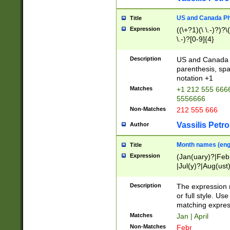
US and Canada Pho
Title
Expression
((\+?1)(\ \.-)?)?\(
\.-)?[0-9]{4}
Description
US and Canada p
parenthesis, spa
notation +1
Matches
+1 212 555 6666
5556666
Non-Matches
212 555 666
Vassilis Petro
Author
Month names (engl
Title
Expression
(Jan(uary)?|Feb
|Jul(y)?|Aug(us
(ember)?)
Description
The expression 
or full style. Us
matching expres
Matches
Jan | April
Non-Matches
Febr