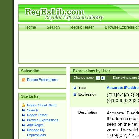
Home
Search
Regex Tester
Browse Expressio
Subscribe
Expressions by User
Change page:
|
Displaying page
Recent Expressions
Accurate IP addres
Title
Expression
((0|1[0-9]{0,2}|2
Site Links
(0|1[0-9]{0,2}|2[
Regex Cheat Sheet
Search
Description
Accurate IP addr
Regex Tester
IP address must 
Browse Expressions
seen on the net 
Add Regex
zeros. The valid
Manage My
1[0-9]{0,2} * 2 
Expressions