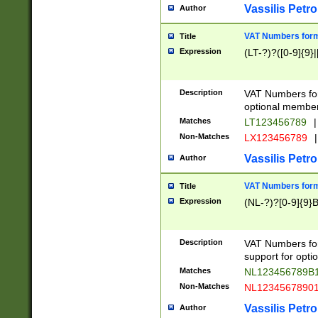
Vassilis Petro
Author
VAT Numbers forma
Title
Expression
(LT-?)?([0-9]{9}|
Description
VAT Numbers form
optional member 
Matches
LT123456789
|
Non-Matches
LX123456789
|
Vassilis Petro
Author
VAT Numbers forma
Title
Expression
(NL-?)?[0-9]{9}B
Description
VAT Numbers for
support for opti
Matches
NL123456789B
Non-Matches
NL1234567890
Vassilis Petro
Author