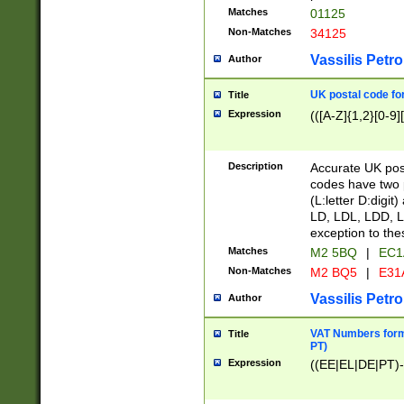
Matches
01125
Non-Matches
34125
Vassilis Petro
Author
UK postal code for
Title
Expression
(([A-Z]{1,2}[0-9]
Description
Accurate UK post
codes have two p
(L:letter D:digit)
LD, LDL, LDD, L
exception to the
Matches
M2 5BQ
|
EC1
Non-Matches
M2 BQ5
|
E31
Vassilis Petro
Author
VAT Numbers forma
Title
PT)
Expression
((EE|EL|DE|PT)-