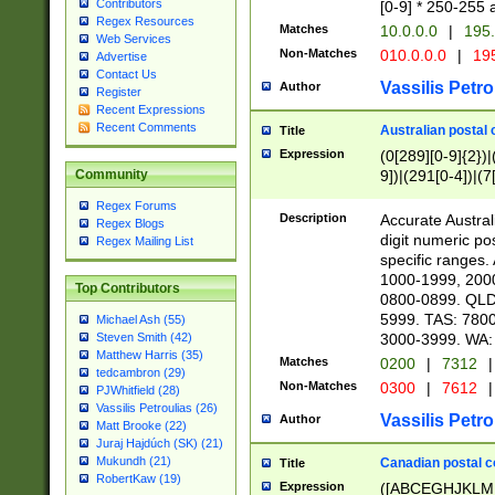
Contributors
[0-9] * 250-255 
Regex Resources
Matches
10.0.0.0
|
195.
Web Services
Non-Matches
010.0.0.0
|
195
Advertise
Contact Us
Vassilis Petro
Author
Register
Recent Expressions
Recent Comments
Australian postal 
Title
Expression
(0[289][0-9]{2})|
9])|(291[0-4])|(7
Community
Regex Forums
Description
Accurate Australi
Regex Blogs
digit numeric po
Regex Mailing List
specific ranges
1000-1999, 200
Top Contributors
0800-0899. QLD
5999. TAS: 780
Michael Ash (55)
3000-3999. WA:
Steven Smith (42)
Matthew Harris (35)
Matches
0200
|
7312
|
tedcambron (29)
Non-Matches
0300
|
7612
|
PJWhitfield (28)
Vassilis Petroulias (26)
Vassilis Petro
Author
Matt Brooke (22)
Juraj Hajdúch (SK) (21)
Mukundh (21)
Canadian postal co
Title
RobertKaw (19)
Expression
([ABCEGHJKLM