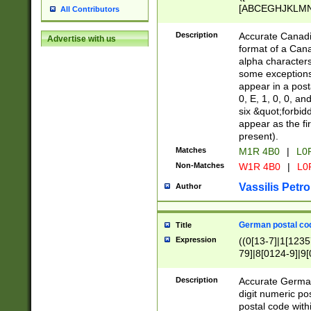
[ABCEGHJKLMNP
All Contributors
[ABCEGHJKLMN
Description
Accurate Canadia
Advertise with us
format of a Can
alpha characters
some exceptions.
appear in a posta
0, E, 1, 0, 0, an
six &quot;forbid
appear as the fir
present).
Matches
M1R 4B0
|
L0
Non-Matches
W1R 4B0
|
L0
Vassilis Petro
Author
German postal cod
Title
Expression
((0[13-7]|1[1235
79]|8[0124-9]|9[0
9]|11[5-9]))|14([
Description
Accurate German
digit numeric po
postal code with