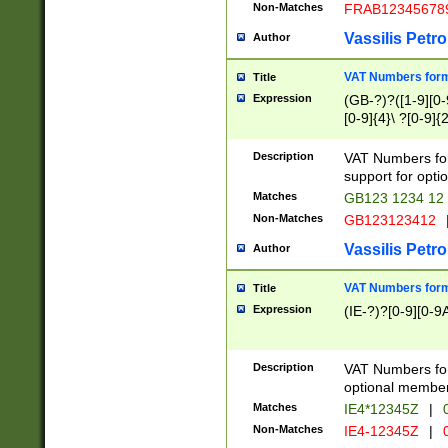
Non-Matches
FRAB12345678
Vassilis Petro
Author
VAT Numbers forma
Title
Expression
(GB-?)?([1-9][0-9
[0-9]{4}\ ?[0-9]{
Description
VAT Numbers for
support for opti
Matches
GB123 1234 12
Non-Matches
GB123123412
Vassilis Petro
Author
VAT Numbers format
Title
Expression
(IE-?)?[0-9][0-9A
Description
VAT Numbers form
optional member 
Matches
IE4*12345Z
|
0
Non-Matches
IE4-12345Z
|
0