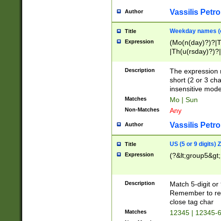
Vassilis Petro
Author
Weekday names (e
Title
Expression
(Mo(n(day)?)?|
|Th(u(rsday)?)?|
Description
The expression 
short (2 or 3 cha
insensitive mode
Matches
Mo | Sun
Non-Matches
Any
Vassilis Petro
Author
US (5 or 9 digits)
Title
Expression
(?&lt;group5&gt;
Description
Match 5-digit or
Remember to repl
close tag char
Matches
12345 | 12345-