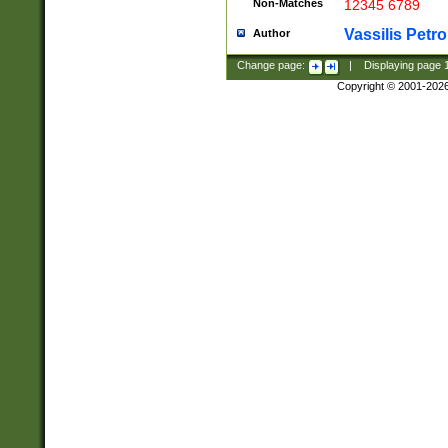
Non-Matches
12345 6789
Vassilis Petro
Author
Change page:
|
Displaying page
Copyright © 2001-202