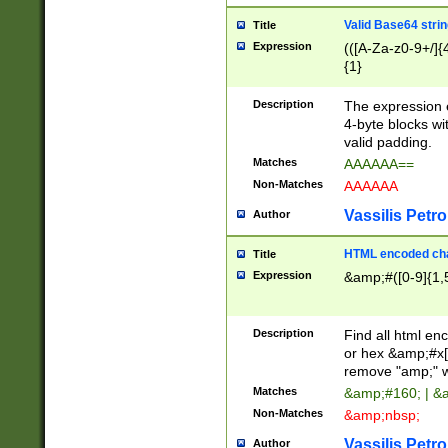
Valid Base64 strin
Title
Expression
(([A-Za-z0-9+/]{
{1}
Description
The expression 
4-byte blocks wit
valid padding.
Matches
AAAAAA==
Non-Matches
AAAAAA
Vassilis Petro
Author
HTML encoded cha
Title
Expression
&amp;#([0-9]{1,5
Description
Find all html en
or hex &amp;#x[
remove "amp;" wh
Matches
&amp;#160; | &
Non-Matches
&amp;nbsp;
Vassilis Petro
Author