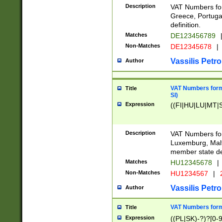
Description
VAT Numbers for
Greece, Portugal
definition.
Matches
DE123456789
Non-Matches
DE12345678
|
Vassilis Petro
Author
VAT Numbers format
Title
SI)
Expression
((FI|HU|LU|MT|SI
Description
VAT Numbers form
Luxemburg, Malta
member state def
Matches
HU12345678
|
Non-Matches
HU1234567
|
Vassilis Petro
Author
VAT Numbers forma
Title
Expression
((PL|SK)-?)?[0-9