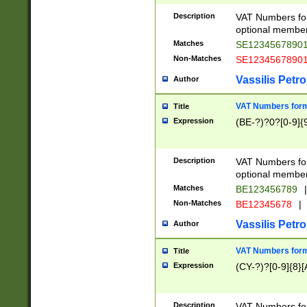
Description
VAT Numbers form
optional member 
Matches
SE1234567890
Non-Matches
SE1234567890
Vassilis Petro
Author
VAT Numbers forma
Title
Expression
(BE-?)?0?[0-9]{
Description
VAT Numbers form
optional member 
Matches
BE123456789
|
Non-Matches
BE12345678
|
Vassilis Petro
Author
VAT Numbers forma
Title
Expression
(CY-?)?[0-9]{8}[
Description
VAT Numbers form