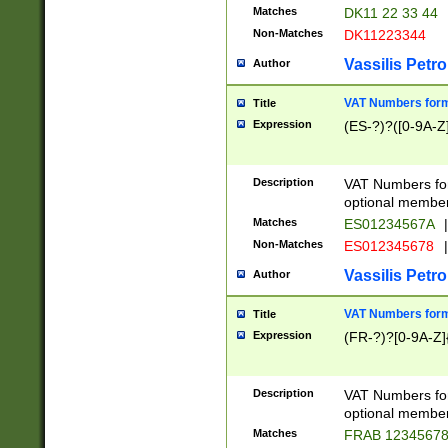
Matches
DK11 22 33 44
Non-Matches
DK11223344
Vassilis Petro
Author
VAT Numbers forma
Title
Expression
(ES-?)?([0-9A-Z]
Description
VAT Numbers form
optional member 
Matches
ES01234567A
|
Non-Matches
ES012345678
|
Vassilis Petro
Author
VAT Numbers forma
Title
Expression
(FR-?)?[0-9A-Z]{
Description
VAT Numbers form
optional member 
Matches
FRAB 1234567