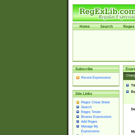
Home
Search
Regex 
Subscribe
Expr
Chan
Recent Expressions
Ti
Ex
Site Links
Regex Cheat Sheet
Search
De
Regex Tester
Browse Expressions
Add Regex
Manage My
Expressions
Ma