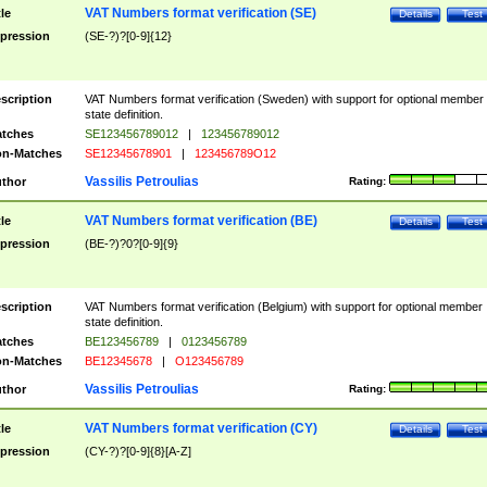
VAT Numbers format verification (SE)
tle
Details
Test
pression
(SE-?)?[0-9]{12}
scription
VAT Numbers format verification (Sweden) with support for optional member
state definition.
tches
SE123456789012
|
123456789012
n-Matches
SE12345678901
|
123456789O12
Vassilis Petroulias
thor
Rating:
VAT Numbers format verification (BE)
tle
Details
Test
pression
(BE-?)?0?[0-9]{9}
scription
VAT Numbers format verification (Belgium) with support for optional member
state definition.
tches
BE123456789
|
0123456789
n-Matches
BE12345678
|
O123456789
Vassilis Petroulias
thor
Rating:
VAT Numbers format verification (CY)
tle
Details
Test
pression
(CY-?)?[0-9]{8}[A-Z]