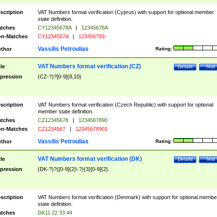
scription
VAT Numbers format verification (Cyprus) with support for optional member
state definition.
tches
CY12345678A
|
12345678A
n-Matches
CY1234567A
|
123456789
Vassilis Petroulias
thor
Rating:
VAT Numbers format verification (CZ)
tle
Details
Test
pression
(CZ-?)?[0-9]{8,10}
scription
VAT Numbers format verification (Czech Republic) with support for optional
member state definition.
tches
CZ12345678
|
1234567890
n-Matches
CZ1234567
|
12345678901
Vassilis Petroulias
thor
Rating:
VAT Numbers format verification (DK)
tle
Details
Test
pression
(DK-?)?([0-9]{2}\ ?){3}[0-9]{2}
scription
VAT Numbers format verification (Denmark) with support for optional membe
state definition.
tches
DK11 22 33 44