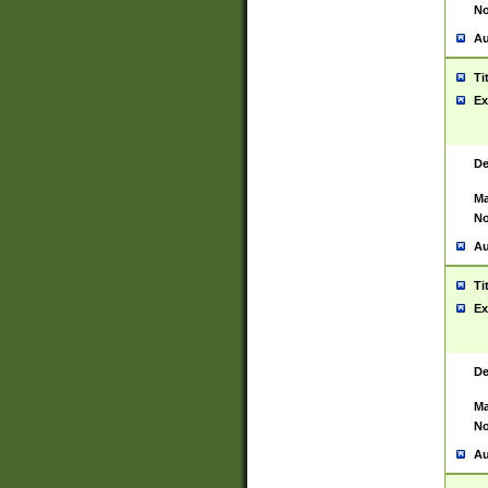
No
Au
Ti
Ex
De
Ma
No
Au
Ti
Ex
De
Ma
No
Au