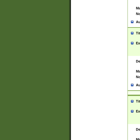
Ma
No
Au
Ti
Ex
De
Ma
No
Au
Ti
Ex
De
Ma