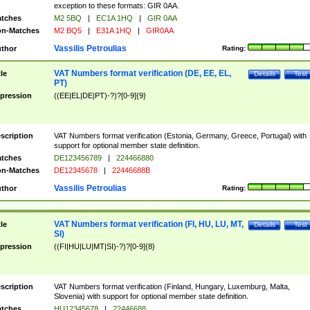
exception to these formats: GIR 0AA.
tches
M2 5BQ
|
EC1A 1HQ
|
GIR 0AA
n-Matches
M2 BQ5
|
E31A 1HQ
|
GIR0AA
Vassilis Petroulias
thor
Rating:
VAT Numbers format verification (DE, EE, EL,
tle
Details
Test
PT)
pression
((EE|EL|DE|PT)-?)?[0-9]{9}
scription
VAT Numbers format verification (Estonia, Germany, Greece, Portugal) with
support for optional member state definition.
tches
DE123456789
|
224466880
n-Matches
DE12345678
|
22446688B
Vassilis Petroulias
thor
Rating:
VAT Numbers format verification (FI, HU, LU, MT,
tle
Details
Test
SI)
pression
((FI|HU|LU|MT|SI)-?)?[0-9]{8}
scription
VAT Numbers format verification (Finland, Hungary, Luxemburg, Malta,
Slovenia) with support for optional member state definition.
tches
HU12345678
|
22446688