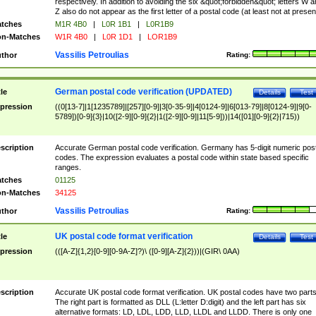
respectively. In addition to avoiding the six &quot;forbidden&quot; letters W 
Z also do not appear as the first letter of a postal code (at least not at presen
tches
M1R 4B0
|
L0R 1B1
|
L0R1B9
n-Matches
W1R 4B0
|
L0R 1D1
|
LOR1B9
Vassilis Petroulias
thor
Rating:
German postal code verification (UPDATED)
tle
Details
Test
pression
((0[13-7]|1[1235789]|[257][0-9]|3[0-35-9]|4[0124-9]|6[013-79]|8[0124-9]|9[0-
5789])[0-9]{3}|10([2-9][0-9]{2}|1([2-9][0-9]|11[5-9]))|14([01][0-9]{2}|715))
scription
Accurate German postal code verification. Germany has 5-digit numeric post
codes. The expression evaluates a postal code within state based specific
ranges.
tches
01125
n-Matches
34125
Vassilis Petroulias
thor
Rating:
UK postal code format verification
tle
Details
Test
pression
(([A-Z]{1,2}[0-9][0-9A-Z]?)\ ([0-9][A-Z]{2}))|(GIR\ 0AA)
scription
Accurate UK postal code format verification. UK postal codes have two parts
The right part is formatted as DLL (L:letter D:digit) and the left part has six
alternative formats: LD, LDL, LDD, LLD, LLDL and LLDD. There is only one