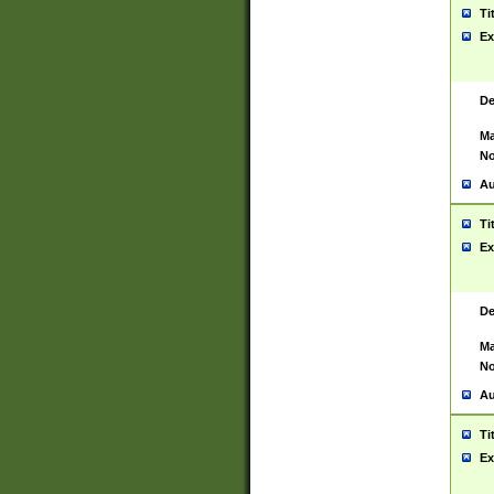
Ti
Ex
De
Ma
No
Au
Ti
Ex
De
Ma
No
Au
Ti
Ex