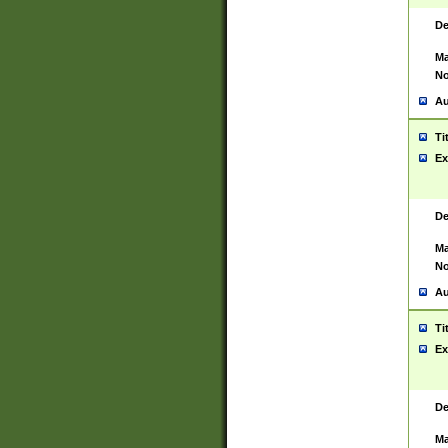
De
Ma
No
Au
Ti
Ex
De
Ma
No
Au
Ti
Ex
De
Ma