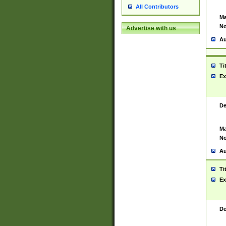
All Contributors
Ma
No
Advertise with us
Au
Ti
Ex
De
Ma
No
Au
Ti
Ex
De