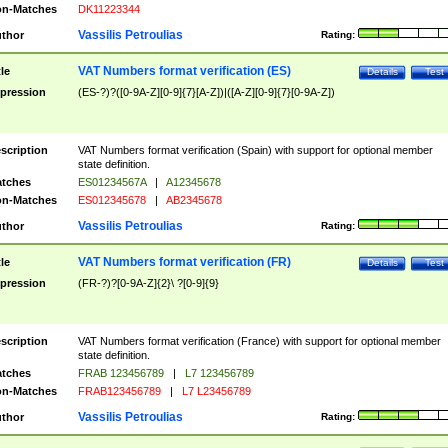
n-Matches
DK11223344
Vassilis Petroulias
thor
Rating:
VAT Numbers format verification (ES)
tle
Details
Test
pression
(ES-?)?([0-9A-Z][0-9]{7}[A-Z])|([A-Z][0-9]{7}[0-9A-Z])
scription
VAT Numbers format verification (Spain) with support for optional member
state definition.
tches
ES01234567A
|
A12345678
n-Matches
ES012345678
|
AB2345678
Vassilis Petroulias
thor
Rating:
VAT Numbers format verification (FR)
tle
Details
Test
pression
(FR-?)?[0-9A-Z]{2}\ ?[0-9]{9}
scription
VAT Numbers format verification (France) with support for optional member
state definition.
tches
FRAB 123456789
|
L7 123456789
n-Matches
FRAB123456789
|
L7 L23456789
Vassilis Petroulias
thor
Rating: