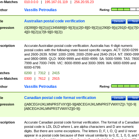
n-Matches
010.0.0.0
|
195.167.01.119
|
256.20.55.23
Vassilis Petroulias
thor
Rating:
Australian postal code verification
tle
Details
Test
pression
(0[289][0-9]{2})|([1345689][0-9]{3})|(2[0-8][0-9]{2})|(290[0-9])|(291[0-4])|(7[0
4][0-9]{2})|(7[8-9][0-9]{2})
scription
Accurate Australian postal code verification. Australia has 4-digit numeric
postal codes with the following state based specific ranges. ACT: 0200-0299
and 2600-2639. NSW: 1000-1999, 2000-2599 and 2640-2914. NT: 0900-099
and 0800-0899. QLD: 9000-9999 and 4000-4999. SA: 5000-5999. TAS: 7800
7999 and 7000-7499. VIC: 8000-8999 and 3000-3999. WA: 6800-6999 and
6000-6799.
tches
0200
|
7312
|
2415
n-Matches
0300
|
7612
|
2915
Vassilis Petroulias
thor
Rating:
Canadian postal code format verification
tle
Details
Test
pression
([ABCEGHJKLMNPRSTVXY][0-9][ABCEGHJKLMNPRSTVWXYZ])\ ?([0-9]
[ABCEGHJKLMNPRSTVWXYZ][0-9])
scription
Accurate Canadian postal code format verification. The format of a Canadian
postal code is LDL DLD where L are alpha characters and D are numeric
digits. But there are some exceptions. The letters D, F, I, O, Q and U never
appear in a postal code because of their visual similarity to 0, E, 1, 0, 0, and 