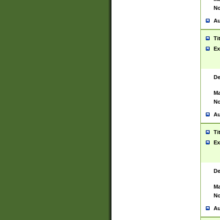
No
Au
Ti
Ex
De
Ma
No
Au
Ti
Ex
De
Ma
No
Au