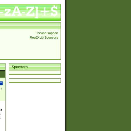
Please support
RegExLib Sponsors
Sponsors
]?
ut
a
a