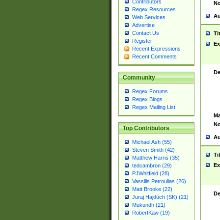
Contributors
No
Regex Resources
Au
Web Services
Advertise
Contact Us
Ti
Register
Ex
Recent Expressions
Recent Comments
De
Community
Regex Forums
Regex Blogs
Regex Mailing List
Ma
No
Top Contributors
Au
Michael Ash (55)
Steven Smith (42)
Ti
Matthew Harris (35)
Ex
tedcambron (29)
PJWhitfield (28)
Vassilis Petroulias (26)
Matt Brooke (22)
De
Juraj Hajdúch (SK) (21)
Mukundh (21)
RobertKaw (19)