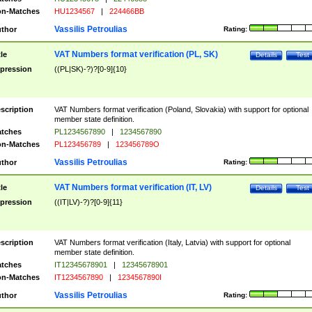
n-Matches
HU1234567
|
224466BB
Vassilis Petroulias
thor
Rating:
VAT Numbers format verification (PL, SK)
tle
Details
Test
pression
((PL|SK)-?)?[0-9]{10}
scription
VAT Numbers format verification (Poland, Slovakia) with support for optional
member state definition.
tches
PL1234567890
|
1234567890
n-Matches
PL123456789
|
123456789O
Vassilis Petroulias
thor
Rating:
VAT Numbers format verification (IT, LV)
tle
Details
Test
pression
((IT|LV)-?)?[0-9]{11}
scription
VAT Numbers format verification (Italy, Latvia) with support for optional
member state definition.
tches
IT12345678901
|
12345678901
n-Matches
IT1234567890
|
1234567890I
Vassilis Petroulias
thor
Rating: