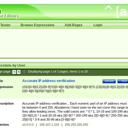
Tester
Browse Expressions
Add Regex
Login
essions by User
ge page:
|
Displaying page
1
of
2
pages; Items
1
to
20
Accurate IP address verification
tle
Details
Test
pression
((0|1[0-9]{0,2}|2[0-9]?|2[0-4][0-9]|25[0-5]|[3-9][0-9]?)\.){3}(0|1[0-9]{0,2}|2[0-9
|2[0-4][0-9]|25[0-5]|[3-9][0-9]?)
scription
Accurate IP address verification... Each numeric part of an IP address must
be between 0 and 255. All patterns I have seen on the net cover this range b
they allow leading zeros. The valid cases are: * 0 * 1, 10-19 and 100-199 ak
1[0-9]{0,2} * 2 and 20-29 aka 2[0-9]? * 200-249 aka 2[0-4][0-9] * 250-255 ak
25[0-5] * 3-9 and 30-99 aka [3-9][0-9]?
tches
10.0.0.0
|
195.167.1.119
|
255.255.255.255