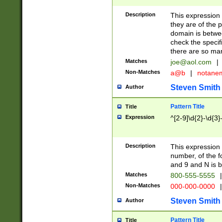
Description
This expression
they are of the p
domain is betwe
check the specifi
there are so ma
Matches
joe@aol.com
|
Non-Matches
a@b
|
notane
Steven Smith
Author
Pattern Title
Title
Expression
^[2-9]\d{2}-\d{3}
Description
This expressio
number, of the
and 9 and N is 
Matches
800-555-5555
|
Non-Matches
000-000-0000
|
Steven Smith
Author
Pattern Title
Title