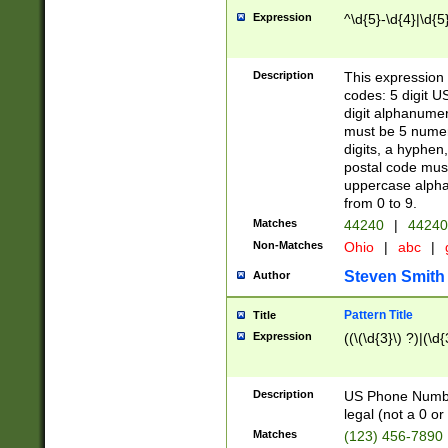
Expression
^\d{5}-\d{4}|\d{5
Description
This expression 
codes: 5 digit U
digit alphanumer
must be 5 numer
digits, a hyphen
postal code mus
uppercase alphab
from 0 to 9.
Matches
44240
|
44240
Non-Matches
Ohio
|
abc
|
Steven Smith
Author
Pattern Title
Title
Expression
((\(\d{3}\) ?)|(\d
Description
US Phone Number -
legal (not a 0 or 
Matches
(123) 456-7890