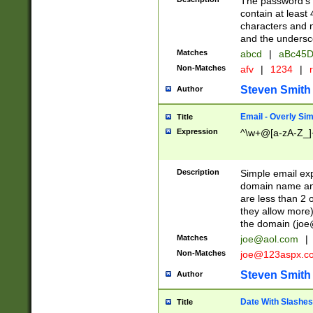
The password's fi
contain at least
characters and n
and the unders
Matches
abcd
|
aBc45D
Non-Matches
afv
|
1234
|
r
Steven Smith
Author
Email - Overly Si
Title
Expression
^\w+@[a-zA-Z_]+
Description
Simple email exp
domain name and 
are less than 2 o
they allow more)
the domain (
joe
Matches
joe@aol.com
|
Non-Matches
joe@123aspx.c
Steven Smith
Author
Date With Slashes
Title