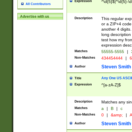
Expression
^\d{5}$|^\d{5}-\d
All Contributors
Advertise with us
Description
This regular exp
or a ZIP+4 code 
another 4 digits. 
long description 
test how my fron
expression descr
Matches
55555-5555
|
Non-Matches
434454444
|
6
Steven Smith
Author
Any One US ASCII 
Title
Expression
^[a-zA-Z]$
Description
Matches any sing
Matches
a
|
B
|
c
Non-Matches
0
|
&amp;
|
A
Steven Smith
Author