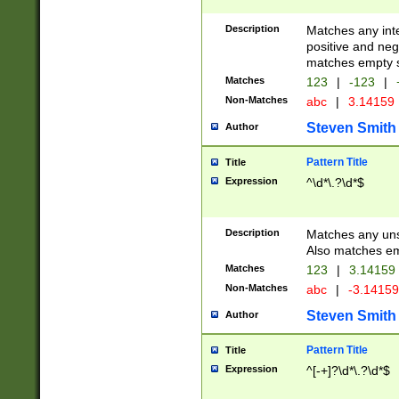
Description
Matches any inte
positive and nega
matches empty s
Matches
123
|
-123
|
Non-Matches
abc
|
3.14159
Steven Smith
Author
Pattern Title
Title
Expression
^\d*\.?\d*$
Description
Matches any uns
Also matches em
Matches
123
|
3.14159
Non-Matches
abc
|
-3.1415
Steven Smith
Author
Pattern Title
Title
Expression
^[-+]?\d*\.?\d*$