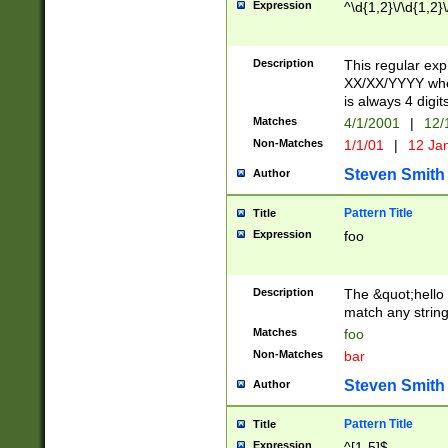
Expression
^\d{1,2}\/\d{1,2}\
Description
This regular exp
XX/XX/YYYY wher
is always 4 digit
Matches
4/1/2001
|
12/
Non-Matches
1/1/01
|
12 Ja
Steven Smith
Author
Pattern Title
Title
Expression
foo
Description
The &quot;hello 
match any string 
Matches
foo
Non-Matches
bar
Steven Smith
Author
Pattern Title
Title
Expression
^[1-5]$