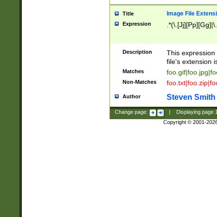
Image File Extens
Title
Expression
.*(\.[Jj][Pp][Gg]|
Description
This expression 
file's extension i
Matches
foo.gif|foo.jpg|f
Non-Matches
foo.txt|foo.zip|f
Steven Smith
Author
Change page:
|
Displaying page
Copyright © 2001-202