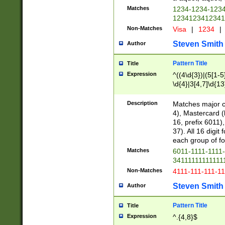
Matches
1234-1234-123
1234123412341
Non-Matches
Visa
|
1234
|
Steven Smith
Author
Pattern Title
Title
Expression
^((4\d{3})|(5[1-5
\d{4}|3[4,7]\d{13
Description
Matches major cr
4), Mastercard (
16, prefix 6011)
37). All 16 digi
each group of fou
Matches
6011-1111-1111
34111111111111
Non-Matches
4111-111-111-1
Steven Smith
Author
Pattern Title
Title
Expression
^.{4,8}$