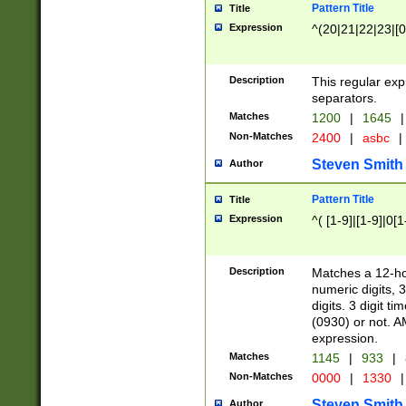
Pattern Title
Title
Expression
^(20|21|22|23|[0
Description
This regular exp
separators.
Matches
1200
|
1645
|
Non-Matches
2400
|
asbc
|
Steven Smith
Author
Pattern Title
Title
Expression
^( [1-9]|[1-9]|0[
Description
Matches a 12-ho
numeric digits, 
digits. 3 digit t
(0930) or not. A
expression.
Matches
1145
|
933
|
Non-Matches
0000
|
1330
|
Steven Smith
Author