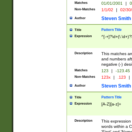
Matches
01/01/2001
|
0
Non-Matches
1/1/02
|
02/30
Steven Smith
Author
Pattern Title
Title
Expression
^[-+]?\d+(\.\d+)?
Description
This matches any
and numbers afte
negative (-) des
Matches
123
|
-123.45
Non-Matches
123x
|
.123
|
Steven Smith
Author
Pattern Title
Title
Expression
[A-Z][a-z]+
Description
This expression
words within a C
'First' and 'Name