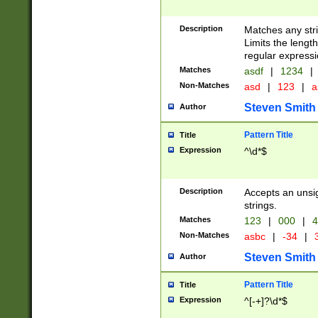
Description
Matches any stri
Limits the length
regular expressi
Matches
asdf
|
1234
|
Non-Matches
asd
|
123
|
a
Steven Smith
Author
Pattern Title
Title
Expression
^\d*$
Description
Accepts an unsi
strings.
Matches
123
|
000
|
4
Non-Matches
asbc
|
-34
|
3
Steven Smith
Author
Pattern Title
Title
Expression
^[-+]?\d*$