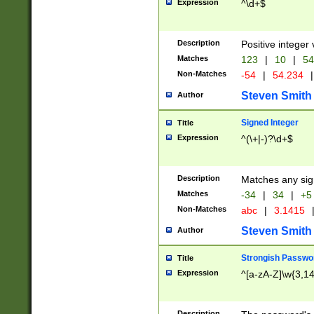
Expression
^\d+$
Description
Positive integer 
Matches
123
|
10
|
54
Non-Matches
-54
|
54.234
|
Steven Smith
Author
Signed Integer
Title
Expression
^(\+|-)?\d+$
Description
Matches any sig
Matches
-34
|
34
|
+5
Non-Matches
abc
|
3.1415
Steven Smith
Author
Strongish Passwo
Title
Expression
^[a-zA-Z]\w{3,1
Description