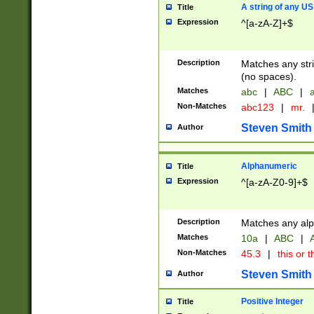
A string of any US
Title
Expression
^[a-zA-Z]+$
Description
Matches any stri
(no spaces).
Matches
abc
|
ABC
|
a
Non-Matches
abc123
|
mr.
Steven Smith
Author
Alphanumeric
Title
Expression
^[a-zA-Z0-9]+$
Description
Matches any alp
Matches
10a
|
ABC
|
A
Non-Matches
45.3
|
this or t
Steven Smith
Author
Positive Integer
Title