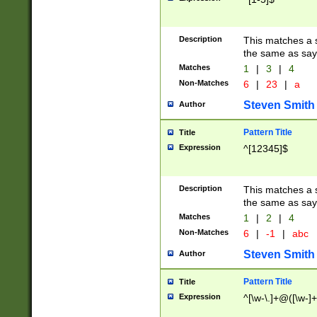
Description
This matches a s
the same as say
Matches
1
|
3
|
4
Non-Matches
6
|
23
|
a
Steven Smith
Author
Pattern Title
Title
Expression
^[12345]$
Description
This matches a s
the same as sayi
Matches
1
|
2
|
4
Non-Matches
6
|
-1
|
abc
Steven Smith
Author
Pattern Title
Title
Expression
^[\w-\.]+@([\w-]+