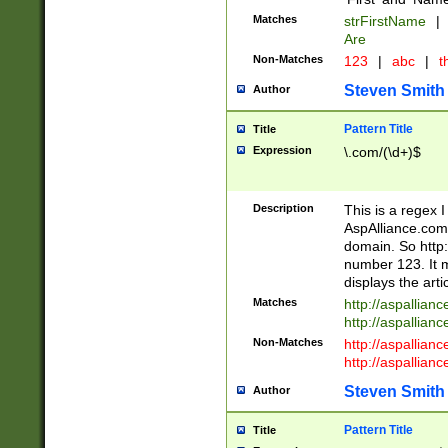
Matches
strFirstName
|
Are
Non-Matches
123
|
abc
|
th
Steven Smith
Author
Pattern Title
Title
Expression
\.com/(\d+)$
Description
This is a regex 
AspAlliance.com w
domain. So http:
number 123. It m
displays the arti
Matches
http://aspallia
http://aspallian
Non-Matches
http://aspallian
http://aspallian
Steven Smith
Author
Pattern Title
Title