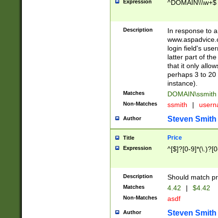
Expression
^DOMAIN\\\w+$
Description
In response to a 
www.aspadvice.c
login field's us
latter part of t
that it only all
perhaps 3 to 20 
instance).
Matches
DOMAIN\ssmit
Non-Matches
ssmith
|
user
Steven Smith
Author
Price
Title
Expression
^[$]?[0-9]*(\.)?[
Description
Should match pri
Matches
4.42
|
$4.42
Non-Matches
asdf
Steven Smith
Author