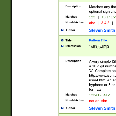
Description
Matches any floa
optional sign ch
Matches
123
|
+3.1415
Non-Matches
abc
|
3.4.5
|
Steven Smith
Author
Pattern Title
Title
Expression
^\d{9}[\d|X]$
Description
A very simple ISB
a 10 digit number
'X'. Complete sp
http://www.isbn.
usm4.htm. An en
hyphens or 3 or 
formats.
Matches
1234123412
|
Non-Matches
not an isbn
Steven Smith
Author