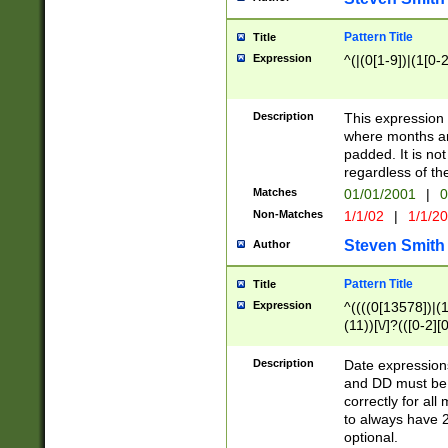
Pattern Title
Title
Expression
^(|(0[1-9])|(1[0-2
Description
This expressio
where months an
padded. It is not
regardless of th
Matches
01/01/2001
|
0
Non-Matches
1/1/02
|
1/1/2
Steven Smith
Author
Pattern Title
Title
Expression
^((((0[13578])|(1[
(11))[\/]?(([0-2][
Description
Date expressio
and DD must be 
correctly for al
to always have 2
optional.