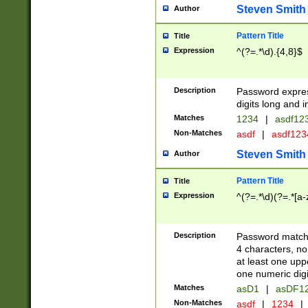
Steven Smith
Author
Pattern Title
Title
Expression
^(?=.*\d).{4,8}$
Description
Password expre
digits long and i
Matches
1234
|
asdf12
Non-Matches
asdf
|
asdf12
Steven Smith
Author
Pattern Title
Title
Expression
^(?=.*\d)(?=.*[a-
Description
Password matchi
4 characters, no
at least one uppe
one numeric digi
Matches
asD1
|
asDF1
Non-Matches
asdf
|
1234
|