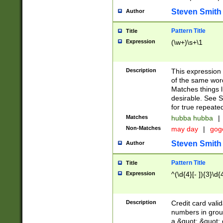
Steven Smith
Author
Pattern Title
Title
Expression
(\w+)\s+\1
Description
This expression
of the same word
Matches things l
desirable. See S
for true repeate
Matches
hubba hubba
|
Non-Matches
may day
|
gog
Steven Smith
Author
Pattern Title
Title
Expression
^(\d{4}[- ]){3}\d{
Description
Credit card valid
numbers in group
a &quot; &quot; o