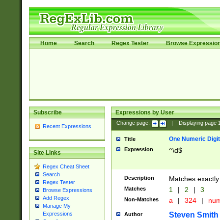
Home
Search
Regex Tester
Browse Expressio
Subscribe
Expressions by User
Change page:
|
Displaying page
Recent Expressions
One Numeric Digit
Title
Expression
^\d$
Site Links
Regex Cheat Sheet
Search
Description
Matches exactly 
Regex Tester
Matches
1
|
2
|
3
Browse Expressions
Add Regex
Non-Matches
a
|
324
|
nu
Manage My
Steven Smith
Expressions
Author