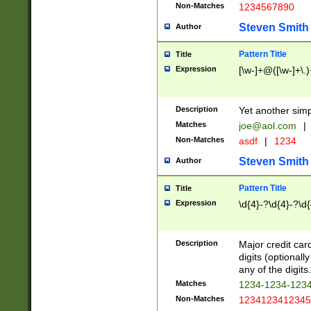
Non-Matches
1234567890
Steven Smith
Author
Pattern Title
Title
Expression
[\w-]+@([\w-]+\.)
Description
Yet another simp
Matches
joe@aol.com
|
Non-Matches
asdf
|
1234
Steven Smith
Author
Pattern Title
Title
Expression
\d{4}-?\d{4}-?\d{
Description
Major credit card
digits (optional
any of the digits.
Matches
1234-1234-123
Non-Matches
1234123412345