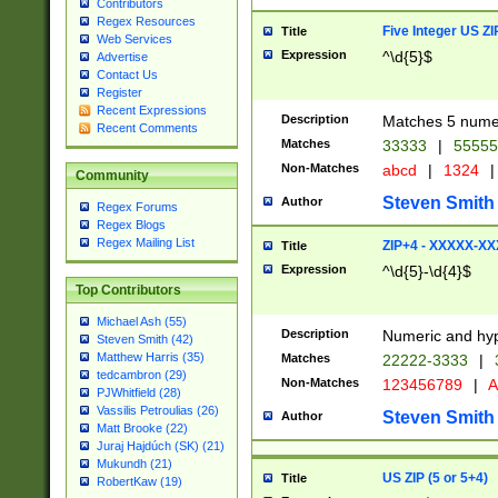
Contributors
Regex Resources
Five Integer US Z
Title
Web Services
Expression
^\d{5}$
Advertise
Contact Us
Register
Recent Expressions
Description
Matches 5 numeri
Recent Comments
Matches
33333
|
5555
Non-Matches
abcd
|
1324
|
Community
Steven Smith
Author
Regex Forums
Regex Blogs
Regex Mailing List
ZIP+4 - XXXXX-X
Title
Expression
^\d{5}-\d{4}$
Top Contributors
Michael Ash (55)
Description
Numeric and hyp
Steven Smith (42)
Matthew Harris (35)
Matches
22222-3333
|
tedcambron (29)
Non-Matches
123456789
|
A
PJWhitfield (28)
Vassilis Petroulias (26)
Steven Smith
Author
Matt Brooke (22)
Juraj Hajdúch (SK) (21)
Mukundh (21)
US ZIP (5 or 5+4)
Title
RobertKaw (19)