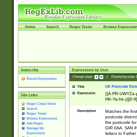
Home
Search
Regex Tester
Browse Expressio
Subscribe
Expressions by User
Change page:
|
Displaying page
Recent Expressions
UK Postcode Distr
Title
Expression
([A-PR-UWYZa-pr
Site Links
HK-Ya-hk-y][0-9
Regex Cheat Sheet
[A-HJKS-UWa-hj
Search
Description
Matches the firs
Regex Tester
postcode distric
Browse Expressions
the postcode for
Add Regex
GIR 0AA. SAN # 
Manage My
letters to Fathe
Expressions