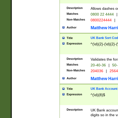
Description
Allows dashes o
Matches
0800 22 4444
|
Non-Matches
0800224444
|
Matthew Harr
Author
UK Bank Sort Cod
Title
Expression
^(\d){2}-(\d){2}-(
Description
Validates the fo
Matches
20-40-36
|
50-
Non-Matches
204036
|
256
Matthew Harr
Author
UK Bank Account (
Title
Expression
^(\d){8}$
Description
UK Bank account
digits so in the