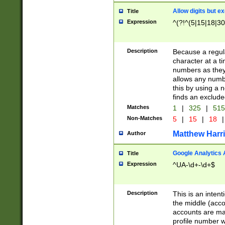
Allow digits but e
Title
Expression
^(?!^(5|15|18|30
Description
Because a regula
character at a t
numbers as they 
allows any numbe
this by using a n
finds an exclud
Matches
1
|
325
|
51
Non-Matches
5
|
15
|
18
|
Matthew Harr
Author
Google Analytics 
Title
Expression
^UA-\d+-\d+$
Description
This is an inten
the middle (acco
accounts are ma
profile number w