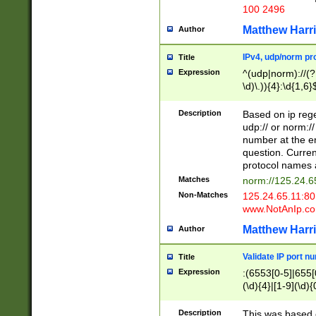
100 2496
Matthew Harr
Author
IPv4, udp/norm pro
Title
Expression
^(udp|norm)://(?:
\d)\.)){4}:\d{1,6}
Description
Based on ip rege
udp:// or norm://
number at the en
question. Curren
protocol names a
Matches
norm://125.24.6
Non-Matches
125.24.65.11:8
www.NotAnIp.c
Matthew Harr
Author
Validate IP port n
Title
Expression
:(6553[0-5]|655[0
(\d){4}|[1-9](\d){
Description
This was based o