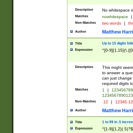
Description
No whitespace is
Matches
nowhitespace
|
Non-Matches
two words
|
th
Matthew Harr
Author
Up to 15 digits fol
Title
Expression
^[0-9]{1,15}(\.([
Description
This might seem 
to answer a que
can just change
required digits t
Matches
1
|
12345678
1234567890123
Non-Matches
.12
|
12345.1
Matthew Harr
Author
1 to 99 in .5 incre
Title
Expression
^[1-9]{1,2}(.5)?$