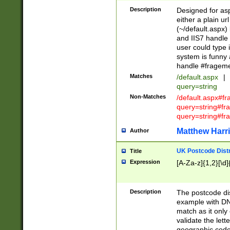
Description
Designed for asp
either a plain ur
(~/default.aspx)
and IIS7 handle 
user could type 
system is funny 
handle #fragem
Matches
/default.aspx
|
query=string
Non-Matches
/default.aspx#f
query=string#f
query=string#fr
Matthew Harr
Author
UK Postcode Distr
Title
Expression
[A-Za-z]{1,2}[\d]
Description
The postcode dist
example with DN
match as it only 
validate the lett
geographic code