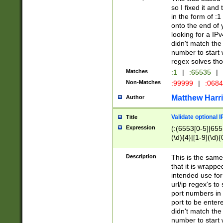
so I fixed it and
in the form of :
onto the end of 
looking for a IPv
didn't match the 
number to start 
regex solves th
Matches
:1
|
:65535
|
Non-Matches
:99999
|
:068
Matthew Harr
Author
Validate optional 
Title
Expression
(:(6553[0-5]|655[
(\d){4}|[1-9](\d){
Description
This is the same
that it is wrapp
intended use for
url/ip regex's t
port numbers in 
port to be entere
didn't match the 
number to start 