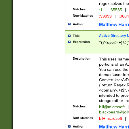
regex solves th
Matches
:1
|
:65535
|
Non-Matches
:99999
|
:068
Matthew Harr
Author
Active Directory
Title
Expression
^(?<user>.+)@(
Description
This uses named
portions of an A
You can use the 
domain\user form
ConvertUserAtD
{ return Regex
<domain>.+)$", @
intended to pro
strings rather th
Matches
bill@microsoft
|
blackbeard@joll
Non-Matches
bil+microsoft
|
Matthew Harr
Author