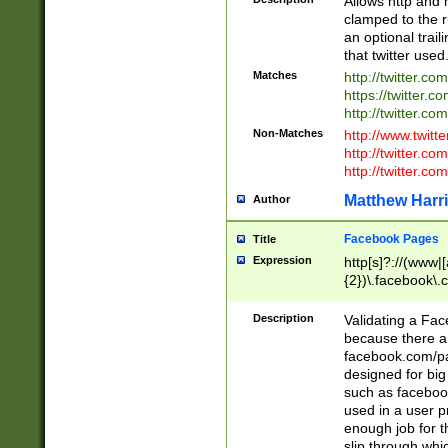
Allows http and 
clamped to the r
an optional trai
that twitter used
Matches
http://twitter.co
https://twitter.c
http://twitter.com
Non-Matches
http://www.twitt
http://twitter.c
http://twitter.com
Matthew Harr
Author
Facebook Pages
Title
Expression
http[s]?://(www|
{2})\.facebook\.
9\.-]+)[/]?$
Description
Validating a Face
because there are
facebook.com/p
designed for big
such as facebook
used in a user p
enough job for t
slip through whi