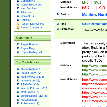
Contributors
Matches
LN5
|
SW1
|
Regex Resources
Non-Matches
ln5 7nq
|
GIR
Web Services
Advertise
Matthew Harr
Author
Contact Us
Register
Clean Domain Na
Recent Expressions
Title
Recent Comments
Expression
^http\://www.[a-z
Community
Description
This regex only
Regex Forums
after. Ends in a 
Regex Blogs
pretty slack on t
Regex Mailing List
part could be tig
specific TLDs.
Top Contributors
Matches
http://www.som
Michael Ash (55)
http://www.som
Steven Smith (42)
http://www.dod
Matthew Harris (35)
Non-Matches
http://www.some
tedcambron (29)
http://somedom
PJWhitfield (28)
www.noprotocolp
Vassilis Petroulias (26)
https://www.sec
Matt Brooke (22)
Juraj Hajdúch (SK) (21)
http://www.notra
Mukundh (21)
HTTP://WWW.beg
RobertKaw (19)