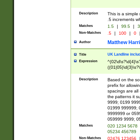
Description
This is a simple
.5 increments wh
Matches
1.5
|
99.5
|
3
Non-Matches
.5
|
100
|
0
Matthew Harr
Author
UK Landline inclu
Title
Expression
^(02\d\s?\d{4}\s?
((01|05)\d{3}\s?\
Description
Based on the sou
prefix for allowi
spacings are all
the patterns it 
9999; 0199 999
01999 999999; 
9999999 or 059
059999 9999; 0
Matches
020 1234 5678
05234 456789
Non-Matches
02476 123456