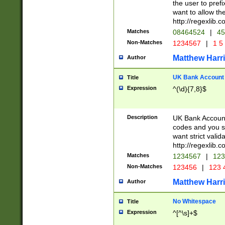
the user to prefi
want to allow the
http://regexlib
Matches
08464524
|
45
Non-Matches
1234567
|
1 5
Matthew Harr
Author
UK Bank Account (
Title
Expression
^(\d){7,8}$
Description
UK Bank Account
codes and you sho
want strict valid
http://regexlib
Matches
1234567
|
123
Non-Matches
123456
|
123 
Matthew Harr
Author
No Whitespace
Title
Expression
^[^\s]+$