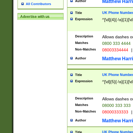
Matthew Harr
Author
All Contributors
UK Phone Number 
Title
Advertise with us
Expression
^[\d]{4}[-\s]{1}[\d
Description
Allows dashes o
Matches
0800 333 4444
Non-Matches
08003334444
|
Matthew Harr
Author
UK Phone Number 
Title
Expression
^[\d]{5}[-\s]{1}[\d
Description
Allows dashes o
Matches
08000 333 333
Non-Matches
08000333333
|
Matthew Harr
Author
UK Phone Number 
Title