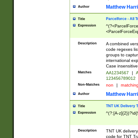
Matthew Harr
Author
Parcelforce - All 
Title
Expression
^(?<ParcelForceU
<ParcelForceExpo
(?:\d{12}))$|^(?
[Bb])[A-z]{2})$
Description
A combined versi
code regexes lis
groups to captur
international ex
Case insensitive
Matches
AA1234567
|
A
123456789012
Non-Matches
non
|
matchin
Matthew Harr
Author
TNT UK Delivery 
Title
Expression
^(?:[A-z]{2})?\d{
Description
TNT UK deliver
code for TNT Tra