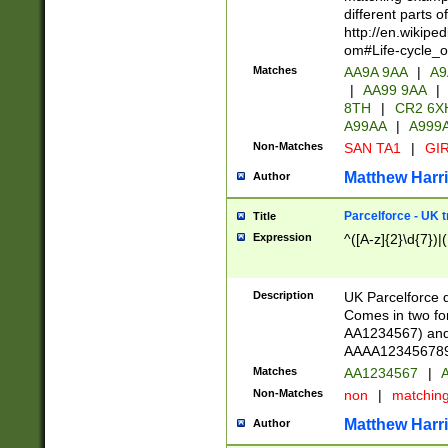
different parts 
http://en.wikipe
om#Life-cycle_
Matches
AA9A 9AA
|
A9
|
AA99 9AA
|
8TH
|
CR2 6X
A99AA
|
A999
Non-Matches
SAN TA1
|
GIR
Matthew Harr
Author
Parcelforce - UK 
Title
Expression
^([A-z]{2}\d{7})|
Description
UK Parcelforce d
Comes in two for
AA1234567) and 
AAAA1234567890)
Matches
AA1234567
|
A
Non-Matches
non
|
matchin
Matthew Harr
Author