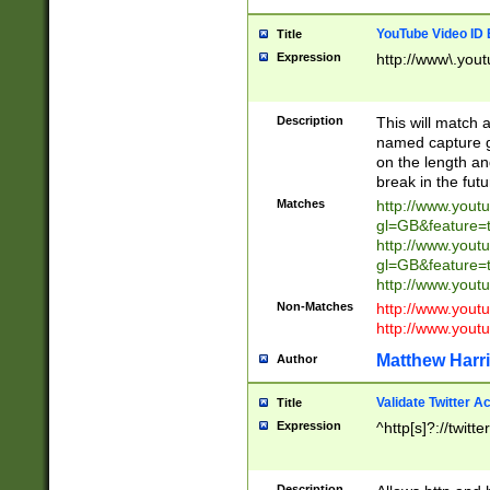
YouTube Video ID 
Title
Expression
http://www\.yout
Description
This will match a
named capture gr
on the length and
break in the fut
Matches
http://www.yout
gl=GB&feature=
http://www.yout
gl=GB&feature=
http://www.you
Non-Matches
http://www.yout
http://www.you
Matthew Harr
Author
Validate Twitter A
Title
Expression
^http[s]?://twitt
Description