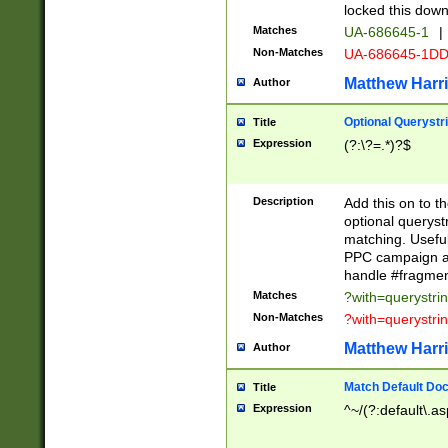
locked this down
Matches
UA-686645-1
|
Non-Matches
UA-686645-1D
Matthew Harr
Author
Optional Querystr
Title
Expression
(?:\?=.*)?$
Description
Add this on to th
optional queryst
matching. Usefu
PPC campaign and
handle #fragmen
Matches
?with=querystri
Non-Matches
?with=querystri
Matthew Harr
Author
Match Default Doc
Title
Expression
^~/(?:default\.a