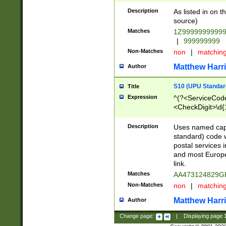
Description
As listed in on 
source)
Matches
1Z9999999999
|
999999999
Non-Matches
non
|
matchin
Matthew Harr
Author
S10 (UPU Standard
Title
Expression
^(?<ServiceCode
<CheckDigit>\d{
Description
Uses named cap
standard) code 
postal services 
and most Europe
link.
Matches
AA473124829G
Non-Matches
non
|
matchin
Matthew Harr
Author
Change page:
|
Displaying page