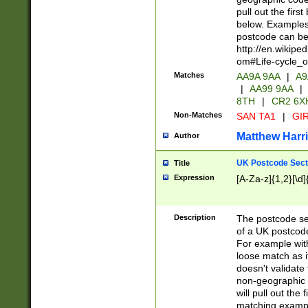
pull out the firs
below. Examples 
postcode can be
http://en.wikipe
om#Life-cycle_
Matches
AA9A 9AA
|
A9
|
AA99 9AA
|
8TH
|
CR2 6X
Non-Matches
SAN TA1
|
GIR
Matthew Harr
Author
UK Postcode Sect
Title
Expression
[A-Za-z]{1,2}[\d]
Description
The postcode sect
of a UK postcode
For example wit
loose match as it
doesn't validate 
non-geographic 
will pull out the
matching exampl