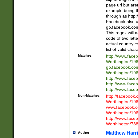
page url but are
example being t
through as http
Facebook also u
gb.facebook.com 
This regex will a
code of two lette
actual country 
list of valid cha
Matches
http://www.face
Worthington/1
gb.facebook.co
Worthington/1
http://www.face
http://www.face
http://www.face
Non-Matches
http://facebook
Worthington/1
www.facebook.c
Worthington/1
http://www.face
Worthington/73
Matthew Harr
Author