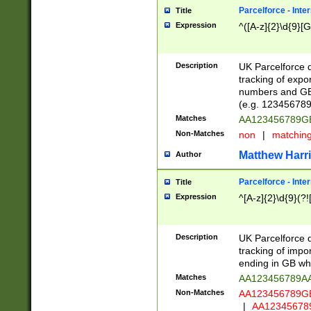
Parcelforce - Inte
Title
Expression
^([A-z]{2}\d{9}[G
Description
UK Parcelforce d
tracking of expo
numbers and GB
(e.g. 123456789
Matches
AA123456789
Non-Matches
non
|
matchin
Matthew Harr
Author
Parcelforce - Inte
Title
Expression
^[A-z]{2}\d{9}(?!
Description
UK Parcelforce d
tracking of impo
ending in GB whi
Matches
AA123456789A
Non-Matches
AA123456789
|
AA12345678