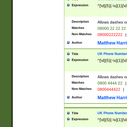
Expression
^[\d]{5}[-\s]{1}[\d
Description
Allows dashes o
Matches
08000 22 22 22
Non-Matches
08000222222
|
Matthew Harr
Author
UK Phone Number 
Title
Expression
^[\d]{5}[-\s]{1}[\d
Description
Allows dashes o
Matches
0800 4444 22
|
Non-Matches
0800444422
|
Matthew Harr
Author
UK Phone Number 
Title
Expression
^[\d]{5}[-\s]{1}[\d