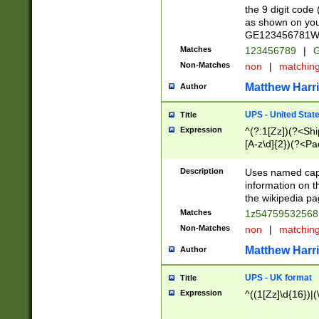
the 9 digit code
as shown on you
GE123456781WW)
Matches
123456789
|
G
Non-Matches
non
|
matchin
Matthew Harr
Author
UPS - United Stat
Title
Expression
^(?:1[Zz])(?<Sh
[A-z\d]{2})(?<P
Description
Uses named capt
information on 
the wikipedia pag
Matches
1z5475953256
Non-Matches
non
|
matchin
Matthew Harr
Author
UPS - UK format
Title
Expression
^((1[Zz]\d{16})|(