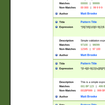
Matches
00000
|
99999
Non-Matches
00 000
|
99 9 9 9
Matt Brooke
Author
Pattern Title
Title
Expression
^[9][7|8][1|0][0-9]{2}$
Description
Simple validation exp
Matches
97100
|
98099
Non-Matches
12345
|
97 100
Matt Brooke
Author
Pattern Title
Title
Expression
^[0-4][0-9]{2}[\s][B][P]
Description
This is a simple expr
Matches
001 BP 123
|
499 B
Non-Matches
001BP999
|
999 BP
Matt Brooke
Author