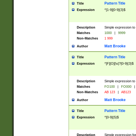
Pattern Title
Title
Expression
^[1-9][0-9]{3}$
Description
Simple expression to 
Matches
1000
|
9999
Non-Matches
1 999
Matt Brooke
Author
Pattern Title
Title
Expression
^[F][O][\s]?[0-9]{3}$
Description
Simple expression to 
Matches
FO100
|
FO000
|
Non-Matches
AB 123
|
AB123
Matt Brooke
Author
Pattern Title
Title
Expression
^[0-9]{5}$
Description
Simple expression fo