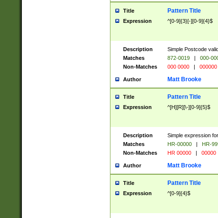
Pattern Title
Title
Expression
^[0-9]{3}[-][0-9]{4}$
Description
Simple Postcode valid
Matches
872-0019
|
000-00
Non-Matches
000 0000
|
000000
Matt Brooke
Author
Pattern Title
Title
Expression
^[H][R][\-][0-9]{5}$
Description
Simple expression for
Matches
HR-00000
|
HR-99
Non-Matches
HR 00000
|
00000
Matt Brooke
Author
Pattern Title
Title
Expression
^[0-9]{4}$