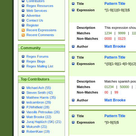
Contributors
Pattern Title
Title
Regex Resources
Expression
^[1-9]{1}[0-9]{3}$
Web Services
Advertise
Contact Us
Register
Description
This expression shou
Recent Expressions
Matches
1234
|
9999
|
11
Recent Comments
Non-Matches
0000
|
0123
Matt Brooke
Author
Community
Regex Forums
Pattern Title
Title
Regex Blogs
Expression
^([0][1-9]|[1-4[0-9]){2
Regex Mailing List
Top Contributors
Description
Matches spanish pos
Matches
01234
|
50000
|
Michael Ash (55)
Non-Matches
00
|
99
Steven Smith (42)
Matthew Harris (35)
Matt Brooke
Author
tedcambron (29)
PJWhitfield (28)
Vassilis Petroulias (26)
Pattern Title
Title
Matt Brooke (22)
Juraj Hajdúch (SK) (21)
Expression
^[0-9]{5}$
Mukundh (21)
RobertKaw (19)