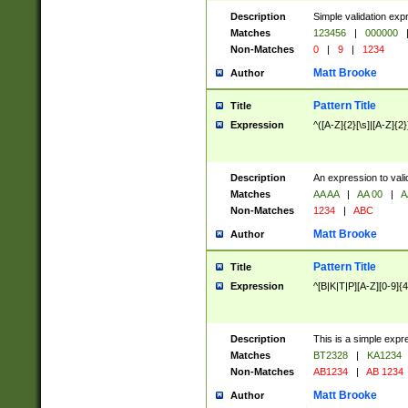
Description
Simple validation exp
Matches
123456
|
000000
Non-Matches
0
|
9
|
1234
Matt Brooke
Author
Pattern Title
Title
Expression
^([A-Z]{2}[\s]|[A-Z]{2}
Description
An expression to val
Matches
AA AA
|
AA 00
|
A
Non-Matches
1234
|
ABC
Matt Brooke
Author
Pattern Title
Title
Expression
^[B|K|T|P][A-Z][0-9]{4
Description
This is a simple expr
Matches
BT2328
|
KA1234
Non-Matches
AB1234
|
AB 1234
Matt Brooke
Author