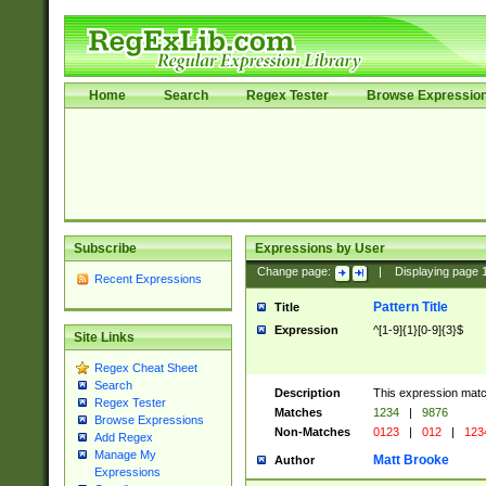
Home
Search
Regex Tester
Browse Expressio
Subscribe
Expressions by User
Change page:
|
Displaying page
Recent Expressions
Pattern Title
Title
Expression
^[1-9]{1}[0-9]{3}$
Site Links
Regex Cheat Sheet
Search
Description
This expression mat
Regex Tester
Matches
1234
|
9876
Browse Expressions
Non-Matches
0123
|
012
|
123
Add Regex
Manage My
Matt Brooke
Author
Expressions