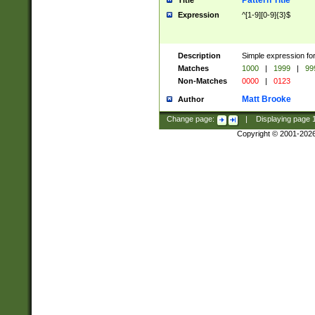
Pattern Title
Title
Expression
^[1-9][0-9]{3}$
Description
Simple expression for
Matches
1000
|
1999
|
99
Non-Matches
0000
|
0123
Matt Brooke
Author
Change page:
|
Displaying page
Copyright © 2001-202