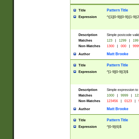
Pattern Title
Title
Expression
^([1][0-9]|[0-9])[1-9]{
Description
Simple postcode valid
Matches
123
|
1299
|
199
Non-Matches
1300
|
000
|
999
Matt Brooke
Author
Pattern Title
Title
Expression
^[1-9][0-9]{3}$
Description
Simple expression to
Matches
1000
|
9999
|
12
Non-Matches
123456
|
0123
|
Matt Brooke
Author
Pattern Title
Title
Expression
^[0-9]{6}$