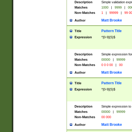
Description
Simple validation ex
Matches
1000
|
9999
|
00
Non-Matches
1
|
99999
|
99 0
Matt Brooke
Author
Pattern Title
Title
Expression
^[0-9]{5}$
Description
Simple expression for
Matches
00000
|
99999
Non-Matches
0 0 0 00
|
00
Matt Brooke
Author
Pattern Title
Title
Expression
^[0-9]{5}$
Description
Simple expression to
Matches
00000
|
99999
Non-Matches
00 000
Matt Brooke
Author