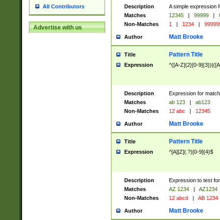
Description
A simple expression f
All Contributors
Matches
12345
|
99999
|
Non-Matches
1
|
1234
|
99999
Advertise with us
Matt Brooke
Author
Pattern Title
Title
Expression
^([A-Z]{2}[0-9]{3})|([A
Description
Expression for match
Matches
ab 123
|
ab123
Non-Matches
12 abc
|
12345
Matt Brooke
Author
Pattern Title
Title
Expression
^[A][Z](.?)[0-9]{4}$
Description
Expression to test fo
Matches
AZ 1234
|
AZ1234
Non-Matches
12 abcd
|
AB 1234
Matt Brooke
Author