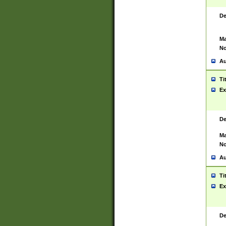
De
Ma
No
Au
Ti
Ex
De
Ma
No
Au
Ti
Ex
De