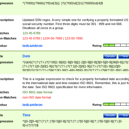
pression
^(?!000)(?!666)(?!9)\d{3}([- ]?)(?!00)\d{2}\1(?!0000)\d{4}$
scription
Updated SSN regex. A very simple one for verifying a properly formatted US
social security number. First three digits must be 001 - 899 and not 666.
Disallows all zeros in a group.
tches
123-45-6789
n-Matches
123-45 6789 | 1234-56-7890 | 123-00-7890
tedcambron
thor
Rating:
Date
tle
Details
Test
pression
^(\d{4}(?:(?:(?:\-)?(?:00[1-9]|0[1-9][0-9]|[1-2][0-9][0-9]|3[0-5][0-9]|36[0-6]))?|(
(?:\-)?(?:1[0-2]|0[1-9]))?|(?:(?:\-)?(?:1[0-2]|0[1-9])(?:\-)?(?:0[1-9]|[12][0-
9]|3[01]))?|(?:(?:\-)?W(?:0[1-9]|[1-4][0-9]5[0-3]))?|(?:(?:\-)?W(?:0[1-9]|[1-4][0
9]5[0-3])(?:\-)?[1-7])?)?)$
scription
This is a regular expression to check for a properly formatted date accordin
to the international date and time notation ISO 8601. Remember, this is just fo
the date. See ISO 8601 specification for more information.
tches
ISO 8601 date format
n-Matches
non-ISO date format
tedcambron
thor
Rating:
Time
tle
Details
Test
pression
^([0-2][0-4](?:(?:(?::)?[0-5][0-9])?|(?:(?::)?[0-5][0-9](?::)?[0-5][0-9](?:\.[0-
9]+)?)?)?)$