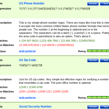
US Phone Number
tle
Details
Test
pression
^(1?(?: |\-|\.)?(?:\(\d{3}\)|\d{3})(?: |\-|\.)?\d{3}(?: |\-|\.)?\d{4})$
scription
This is my simple phone number regex. There are many like it but this is min
It accepts the most common United States phone number formats that norm
people use. The number 1 at the beginning is optional and so is the
separators. The separators can be a dash (-), a period (.) or a space. Puttin
the area code in parenthesis is also an option. That's about it.
tches
1-234-567-8910 | (123) 456-7891 | 123.456.7891 | 12345678910
n-Matches
12-345-678-9101 | 123-45678 | 123456789101
tedcambron
thor
Rating:
US Zip Code
tle
Details
Test
pression
^(\d{5}(?:\-\d{4})?)$
scription
Just for US zip codes. Very simple but effective regex for verifying a number
that resembles a zip code. The post office number is optional.
tches
12345 | 12345-6789
n-Matches
1234 | 123456 | 12345-123 | 12345-12345
tedcambron
thor
Rating:
Social Security Number
tle
Details
Test