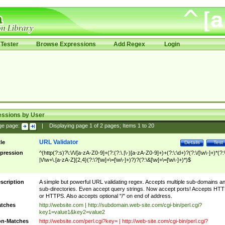
Tester
Browse Expressions
Add Regex
Login
essions by User
ge page:
|
Displaying page
1
of
2
pages; Items
1
to
20
URL Validator
tle
Details
Test
pression
^(http(?:s)?\:\/\/[a-zA-Z0-9]+(?:(?:\.|\-)[a-zA-Z0-9]+)+(?:\:\d+)?(?:\/[\w\-]+)*(?:
|\/\w+\.[a-zA-Z]{2,4}(?:\?[\w]+\=[\w\-]+)?)?(?:\&[\w]+\=[\w\-]+)*)$
scription
A simple but powerful URL validating regex. Accepts multiple sub-domains a
sub-directories. Even accept query strings. Now accept ports! Accepts HT
or HTTPS. Also accepts optional "/" on end of address.
tches
http://website.com | http://subdomain.web-site.com/cgi-bin/perl.cgi?
key1=value1&key2=value2
n-Matches
http://website.com/perl.cgi?key= | http://web-site.com/cgi-bin/perl.cgi?