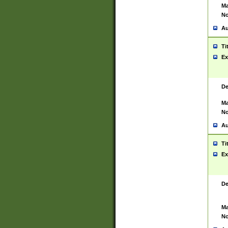
Ma
No
Au
Ti
Ex
De
Ma
No
Au
Ti
Ex
De
Ma
No