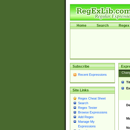
Home
Search
Regex 
Subscribe
Expr
Chan
Recent Expressions
Ti
Ex
Site Links
Regex Cheat Sheet
Search
De
Regex Tester
Browse Expressions
Add Regex
Ma
Manage My
Expressions
No