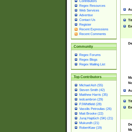
Contributors
Regex Resources
Au
Web Services
Advertise
Contact Us
Ti
Register
Ex
Recent Expressions
Recent Comments
De
Community
Regex Forums
Regex Blogs
Regex Mailing List
Top Contributors
Ma
No
Michael Ash (55)
Steven Smith (42)
Au
Matthew Harris (35)
tedcambron (29)
Ti
PJWhitfield (28)
Ex
Vassilis Petroulias (26)
Matt Brooke (22)
Juraj Hajdúch (SK) (21)
Mukundh (21)
De
RobertKaw (19)
Ma