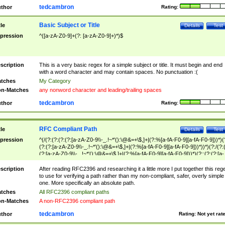
tedcambron
thor
Rating:
Basic Subject or Title
tle
Details
Test
pression
^([a-zA-Z0-9]+(?: [a-zA-Z0-9]+)*)$
scription
This is a very basic regex for a simple subject or title. It must begin and end
with a word character and may contain spaces. No punctuation :(
tches
My Category
n-Matches
any nonword character and leading/trailing spaces
tedcambron
thor
Rating:
RFC Compliant Path
tle
Details
Test
pression
^(/(?:(?:(?:(?:[a-zA-Z0-9\\-_.!~*'():\@&=+\$,]+|(?:%[a-fA-F0-9][a-fA-F0-9]))*)(
(?:(?:[a-zA-Z0-9\\-_.!~*'():\@&=+\$,]+|(?:%[a-fA-F0-9][a-fA-F0-9]))*))*)(?:/(?:
(?:[a-zA-Z0-9\\-_.!~*'():\@&=+\$,]+|(?:%[a-fA-F0-9][a-fA-F0-9]))*)(?:;(?:(?:[a-
zA-Z0-9\\-_.!~*'():\@&=+\$,]+|(?:%[a-fA-F0-9][a-fA-F0-9]))*))*))*))$
scription
After reading RFC2396 and researching it a little more I put together this reg
to use for verifying a path rather than my non-compliant, safer, overly simple
one. More specifically an absolute path.
tches
All RFC2396 compliant paths
n-Matches
A non-RFC2396 compliant path
tedcambron
thor
Rating:
Not yet rat