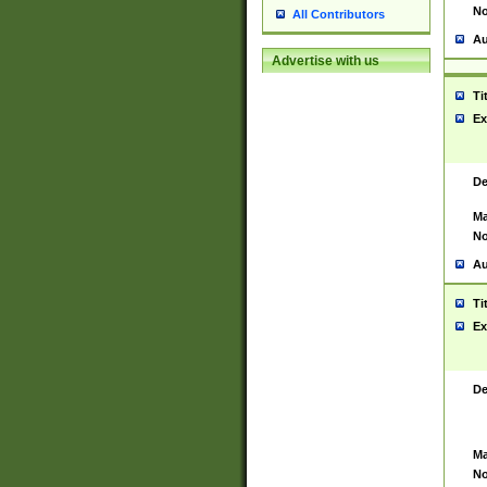
No
All Contributors
Au
Advertise with us
Ti
Ex
De
Ma
No
Au
Ti
Ex
De
Ma
No