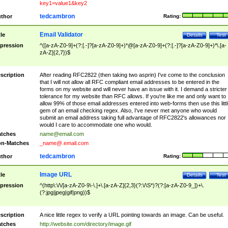
key1=value1&key2
tedcambron
thor
Rating:
Email Validator
tle
Details
Test
pression
^([a-zA-Z0-9]+(?:[.-]?[a-zA-Z0-9]+)*@[a-zA-Z0-9]+(?:[.-]?[a-zA-Z0-9]+)*\.[a-
zA-Z]{2,7})$
scription
After reading RFC2822 (then taking two asprin) I've come to the conclusion
that I will not allow all RFC compliant email addresses to be entered in the
forms on my website and will never have an issue with it. I demand a stricter
tolerance for my website than RFC allows. If you're like me and only want to
allow 99% of those email addresses entered into web-forms then use this littl
gem of an email checking regex. Also, I've never met anyone who would
submit an email address taking full advantage of RFC2822's allowances nor
would I care to accommodate one who would.
tches
name@email.com
n-Matches
_name@.email.com
tedcambron
thor
Rating:
Image URL
tle
Details
Test
pression
^(http\:\/\/[a-zA-Z0-9\-\.]+\.[a-zA-Z]{2,3}(?:\/\S*)?(?:[a-zA-Z0-9_])+\.
(?:jpg|jpeg|gif|png))$
scription
A nice little regex to verify a URL pointing towards an image. Can be useful.
tches
http://website.com/directory/image.gif