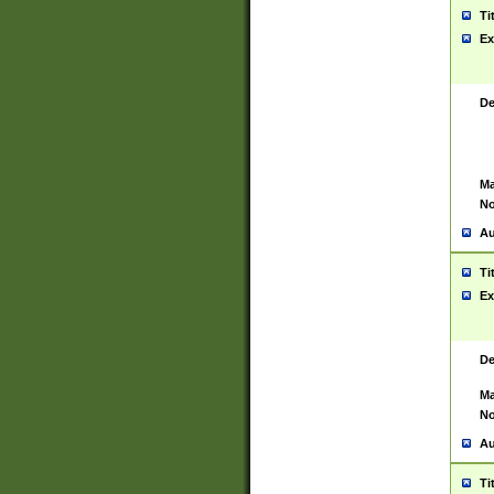
Ti
Ex
De
Ma
No
Au
Ti
Ex
De
Ma
No
Au
Ti