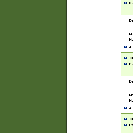
Ex
De
Ma
No
Au
Ti
Ex
De
Ma
No
Au
Ti
Ex