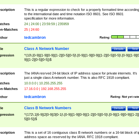
scription
This is a regular expression to check for a properly formatted time accordin
to the international date and time notation ISO 8601. See ISO 8601
specification for more information.
tches
24 | 24:00 | 23:59:59 | 235959
n-Matches
25 | 24:60
tedcambron
thor
Rating:
Class A Network Number
tle
Details
Test
pression
^(10\.[0-9]|[1-9][0-9]|[1-2][0-5][0-5]\.[0-9]|[1-9][0-9]|[1-2][0-5][0-5]\.[0-9]|[1-9][
9]|[1-2][0-5][0-5])$
scription
The IANA resrved 24-bit block of IP address space for private internets. It's
just a single class A network number. This is also RFC 1918 compliant.
tches
10.0.0.0 | 10.255.255.255
n-Matches
17.16.0.0 | 192.168.255.255
tedcambron
thor
Rating:
Not yet rat
Class B Network Numbers
tle
Details
Test
pression
^(172\.1[6-9]|2[0-9]|3[0-1|\.[0-9]|[1-9][0-9]|[1-2][0-5][0-5]\.[0-9]|[1-9][0-9]|[1-2]
5][0-5])$
scription
This is a set of 16 contiguous class B network numbers or a 16-bit block of i
address space as reserved by the IANA. RFC 1918 compliant.