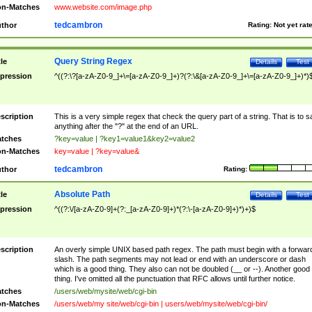
n-Matches
www.website.com/image.php
tedcambron
thor
Rating:
Not yet rat
Query String Regex
tle
Details
Test
pression
^((?:\?[a-zA-Z0-9_]+\=[a-zA-Z0-9_]+)?(?:\&[a-zA-Z0-9_]+\=[a-zA-Z0-9_]+)*)
scription
This is a very simple regex that check the query part of a string. That is to s
anything after the "?" at the end of an URL.
tches
?key=value | ?key1=value1&key2=value2
n-Matches
key=value | ?key=value&
tedcambron
thor
Rating:
Absolute Path
tle
Details
Test
pression
^((?:\/[a-zA-Z0-9]+(?:_[a-zA-Z0-9]+)*(?:\-[a-zA-Z0-9]+)*)+)$
scription
An overly simple UNIX based path regex. The path must begin with a forwar
slash. The path segments may not lead or end with an underscore or dash
which is a good thing. They also can not be doubled (__ or --). Another good
thing. I've omitted all the punctuation that RFC allows until further notice.
tches
/users/web/mysite/web/cgi-bin
n-Matches
/users/web/my site/web/cgi-bin | users/web/mysite/web/cgi-bin/