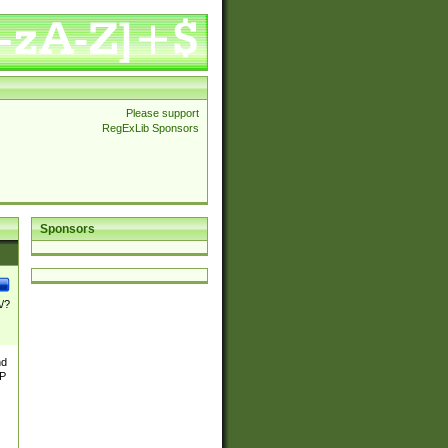
Please support
RegExLib Sponsors
Sponsors
\/?
nd
TP