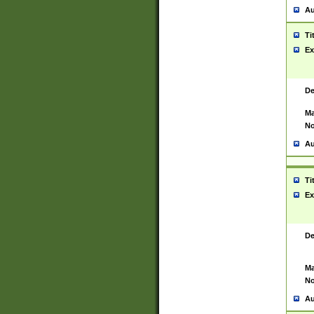
Au
Ti
Ex
De
Ma
No
Au
Ti
Ex
De
Ma
No
Au