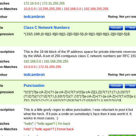
tches
172.16.0.0 | 172.31.255.255
n-Matches
10.0.0.0 | 10.255.255.255 | 192.168.0.0 | 192.168.255.255
tedcambron
thor
Rating:
Not yet rat
Class C Network Numbers
tle
Details
Test
pression
^(192\.168\.[0-9]|[1-9][0-9]|[1-2][0-5][0-5]\.[0-9]|[1-9][0-9]|[1-2][0-5][0-5])$
scription
This is the 16-bit block of the IP address space for private internets reserve
by the IANA. A set of 256 contiguous class C network numbers per RFC 191
tches
192.168.0.0 | 192.168.255.255
n-Matches
10.0.0.0 | 172.31.255.255
tedcambron
thor
Rating:
Not yet rat
Punctuation
tle
Details
Test
pression
^((\'|\")?[a-zA-Z]+(?:\-[a-zA-Z]+)?(?:s\'|\'[a-zA-Z]{1,2})?(?:(?:(?:\,|\.|\!|\?)?
(?:\2)?)|(?:(?:\2)?(?:\,|\.|\!|\?)?))(?: (\'|\")?[a-zA-Z]+(?:\-[a-zA-Z]+)?(?:s\'|\'[a-
Z]{1,2})?(?:(?:(?:\,|\.|\!|\?)?(?:\2|\3)?)|(?:(?:\2|\3)?(?:\,|\.|\!|\?)?)))*)$
scription
This is a little goofy regex to allow punctuation. I was reluctant to post it but
what the heck. If it puts a smile on somebody's face then it was worth it. It
works in most cases. :)
tches
"hello!" | "hello again"! | I'm back
n-Matches
hello" | "hello again!"! | I'mnot back