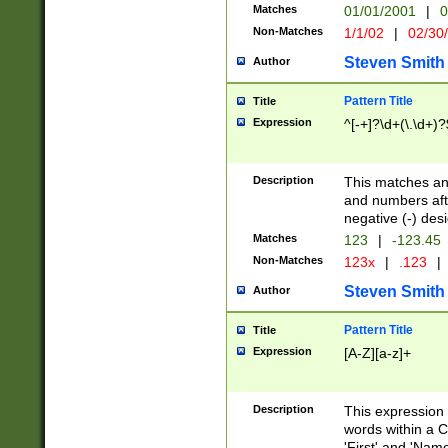
Matches
01/01/2001
|
0
Non-Matches
1/1/02
|
02/30
Steven Smith
Author
Pattern Title
Title
Expression
^[-+]?\d+(\.\d+)?
Description
This matches any
and numbers afte
negative (-) des
Matches
123
|
-123.45
Non-Matches
123x
|
.123
|
Steven Smith
Author
Pattern Title
Title
Expression
[A-Z][a-z]+
Description
This expression
words within a C
'First' and 'Name