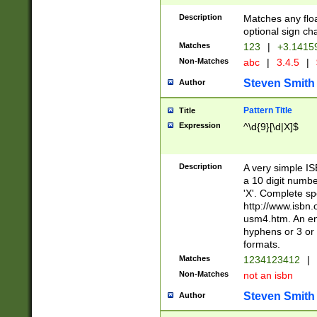
Description
Matches any floa
optional sign ch
Matches
123
|
+3.1415
Non-Matches
abc
|
3.4.5
|
Steven Smith
Author
Pattern Title
Title
Expression
^\d{9}[\d|X]$
Description
A very simple ISB
a 10 digit number
'X'. Complete sp
http://www.isbn.
usm4.htm. An en
hyphens or 3 or 
formats.
Matches
1234123412
|
Non-Matches
not an isbn
Steven Smith
Author