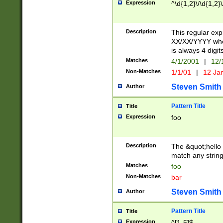
Expression
^\d{1,2}\/\d{1,2}\
Description
This regular exp
XX/XX/YYYY wher
is always 4 digit
Matches
4/1/2001
|
12/
Non-Matches
1/1/01
|
12 Ja
Steven Smith
Author
Pattern Title
Title
Expression
foo
Description
The &quot;hello 
match any string 
Matches
foo
Non-Matches
bar
Steven Smith
Author
Pattern Title
Title
Expression
^[1-5]$