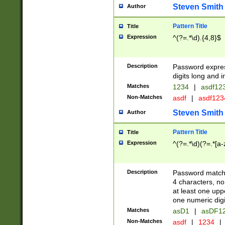
Steven Smith
Author
Pattern Title
Title
Expression
^(?=.*\d).{4,8}$
Description
Password expre
digits long and i
Matches
1234
|
asdf12
Non-Matches
asdf
|
asdf12
Steven Smith
Author
Pattern Title
Title
Expression
^(?=.*\d)(?=.*[a-
Description
Password matchi
4 characters, no
at least one uppe
one numeric digi
Matches
asD1
|
asDF1
Non-Matches
asdf
|
1234
|