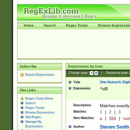
Home
Search
Regex Tester
Browse Expressio
Subscribe
Expressions by User
Change page:
|
Displaying page
Recent Expressions
One Numeric Digit
Title
Expression
^\d$
Site Links
Regex Cheat Sheet
Search
Description
Matches exactly 
Regex Tester
Matches
1
|
2
|
3
Browse Expressions
Add Regex
Non-Matches
a
|
324
|
nu
Manage My
Steven Smith
Expressions
Author