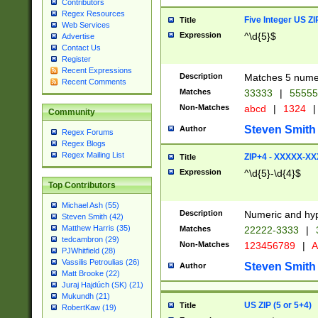
Contributors
Regex Resources
Five Integer US Z
Title
Web Services
Expression
^\d{5}$
Advertise
Contact Us
Register
Recent Expressions
Description
Matches 5 numeri
Recent Comments
Matches
33333
|
5555
Non-Matches
abcd
|
1324
|
Community
Steven Smith
Author
Regex Forums
Regex Blogs
Regex Mailing List
ZIP+4 - XXXXX-X
Title
Expression
^\d{5}-\d{4}$
Top Contributors
Michael Ash (55)
Description
Numeric and hyp
Steven Smith (42)
Matthew Harris (35)
Matches
22222-3333
|
tedcambron (29)
Non-Matches
123456789
|
A
PJWhitfield (28)
Vassilis Petroulias (26)
Steven Smith
Author
Matt Brooke (22)
Juraj Hajdúch (SK) (21)
Mukundh (21)
US ZIP (5 or 5+4)
Title
RobertKaw (19)