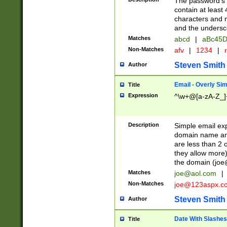
The password's fi
contain at least
characters and n
and the unders
Matches
abcd
|
aBc45D
Non-Matches
afv
|
1234
|
r
Steven Smith
Author
Email - Overly Si
Title
Expression
^\w+@[a-zA-Z_]+
Description
Simple email exp
domain name and 
are less than 2 o
they allow more)
the domain (
joe
Matches
joe@aol.com
|
Non-Matches
joe@123aspx.c
Steven Smith
Author
Date With Slashes
Title