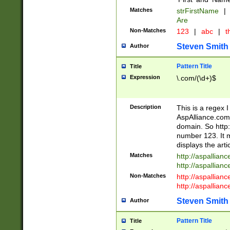
Matches
strFirstName
|
Are
Non-Matches
123
|
abc
|
th
Steven Smith
Author
Pattern Title
Title
Expression
\.com/(\d+)$
Description
This is a regex 
AspAlliance.com w
domain. So http:
number 123. It m
displays the arti
Matches
http://aspallia
http://aspallian
Non-Matches
http://aspallian
http://aspallian
Steven Smith
Author
Pattern Title
Title