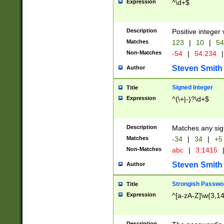
Expression
^\d+$
Description
Positive integer 
Matches
123
|
10
|
54
Non-Matches
-54
|
54.234
|
Steven Smith
Author
Signed Integer
Title
Expression
^(\+|-)?\d+$
Description
Matches any sig
Matches
-34
|
34
|
+5
Non-Matches
abc
|
3.1415
Steven Smith
Author
Strongish Passwo
Title
Expression
^[a-zA-Z]\w{3,1
Description