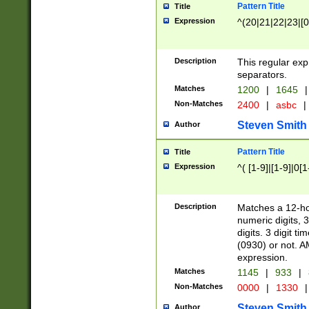
Pattern Title
Title
Expression
^(20|21|22|23|[0
Description
This regular exp
separators.
Matches
1200
|
1645
|
Non-Matches
2400
|
asbc
|
Steven Smith
Author
Pattern Title
Title
Expression
^( [1-9]|[1-9]|0[
Description
Matches a 12-ho
numeric digits, 
digits. 3 digit t
(0930) or not. A
expression.
Matches
1145
|
933
|
Non-Matches
0000
|
1330
|
Steven Smith
Author