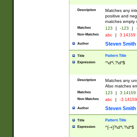
Description
Matches any inte
positive and nega
matches empty s
Matches
123
|
-123
|
Non-Matches
abc
|
3.14159
Steven Smith
Author
Pattern Title
Title
Expression
^\d*\.?\d*$
Description
Matches any uns
Also matches em
Matches
123
|
3.14159
Non-Matches
abc
|
-3.1415
Steven Smith
Author
Pattern Title
Title
Expression
^[-+]?\d*\.?\d*$