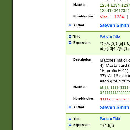
Matches
1234-1234-123
1234123412341
Non-Matches
Visa
|
1234
|
Steven Smith
Author
Pattern Title
Title
Expression
^((4\d{3})|(5[1-5
\d{4}|3[4,7]\d{13
Description
Matches major cr
4), Mastercard (
16, prefix 6011)
37). All 16 digi
each group of fou
Matches
6011-1111-1111
34111111111111
Non-Matches
4111-111-111-1
Steven Smith
Author
Pattern Title
Title
Expression
^.{4,8}$