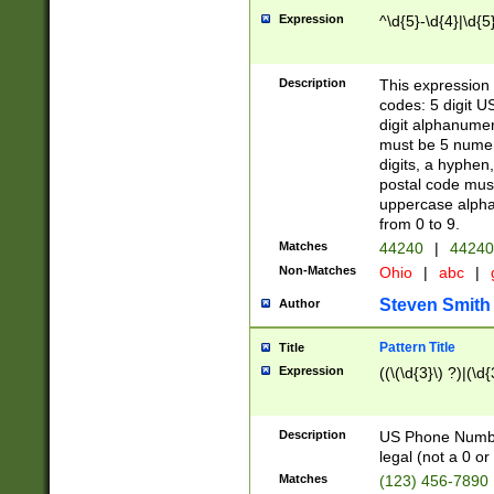
Expression
^\d{5}-\d{4}|\d{5
Description
This expression 
codes: 5 digit U
digit alphanumer
must be 5 numer
digits, a hyphen
postal code mus
uppercase alphab
from 0 to 9.
Matches
44240
|
44240
Non-Matches
Ohio
|
abc
|
Steven Smith
Author
Pattern Title
Title
Expression
((\(\d{3}\) ?)|(\d
Description
US Phone Number -
legal (not a 0 or 
Matches
(123) 456-7890