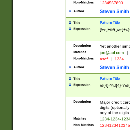
Non-Matches
1234567890
Steven Smith
Author
Pattern Title
Title
Expression
[\w-]+@([\w-]+\.)
Description
Yet another simp
Matches
joe@aol.com
|
Non-Matches
asdf
|
1234
Steven Smith
Author
Pattern Title
Title
Expression
\d{4}-?\d{4}-?\d{
Description
Major credit card
digits (optional
any of the digits.
Matches
1234-1234-123
Non-Matches
1234123412345