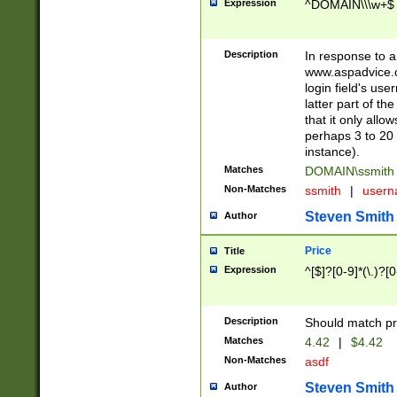
Expression
^DOMAIN\\\w+$
Description
In response to a 
www.aspadvice.c
login field's us
latter part of t
that it only all
perhaps 3 to 20 
instance).
Matches
DOMAIN\ssmit
Non-Matches
ssmith
|
user
Steven Smith
Author
Price
Title
Expression
^[$]?[0-9]*(\.)?[
Description
Should match pri
Matches
4.42
|
$4.42
Non-Matches
asdf
Steven Smith
Author