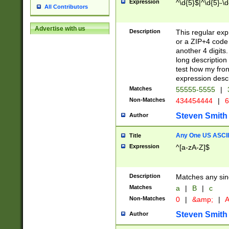
Expression
^\d{5}$|^\d{5}-\d
All Contributors
Advertise with us
Description
This regular exp
or a ZIP+4 code 
another 4 digits. 
long description 
test how my fron
expression descr
Matches
55555-5555
|
Non-Matches
434454444
|
6
Steven Smith
Author
Any One US ASCII 
Title
Expression
^[a-zA-Z]$
Description
Matches any sing
Matches
a
|
B
|
c
Non-Matches
0
|
&amp;
|
A
Steven Smith
Author