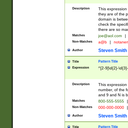
Description
This expression
they are of the p
domain is betwe
check the specifi
there are so ma
Matches
joe@aol.com
|
Non-Matches
a@b
|
notane
Steven Smith
Author
Pattern Title
Title
Expression
^[2-9]\d{2}-\d{3}
Description
This expressio
number, of the
and 9 and N is 
Matches
800-555-5555
|
Non-Matches
000-000-0000
|
Steven Smith
Author
Pattern Title
Title