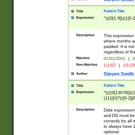
Pattern Title
Title
Expression
^(|(0[1-9])|(1[0-2
Description
This expressio
where months an
padded. It is not
regardless of th
Matches
01/01/2001
|
0
Non-Matches
1/1/02
|
1/1/2
Steven Smith
Author
Pattern Title
Title
Expression
^((((0[13578])|(1[
(11))[\/]?(([0-2][
Description
Date expressio
and DD must be 
correctly for al
to always have 2
optional.