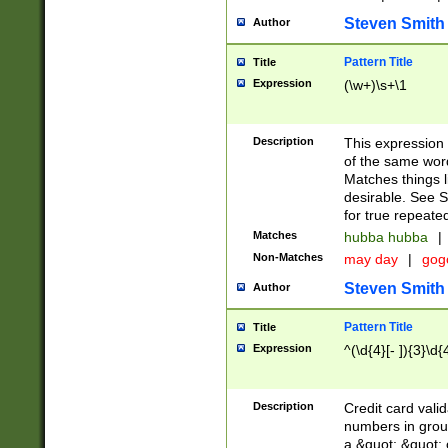
Steven Smith
Author
Pattern Title
Title
Expression
(\w+)\s+\1
Description
This expression
of the same word
Matches things l
desirable. See S
for true repeate
Matches
hubba hubba
|
Non-Matches
may day
|
gog
Steven Smith
Author
Pattern Title
Title
Expression
^(\d{4}[- ]){3}\d{
Description
Credit card valid
numbers in group
a &quot; &quot; o