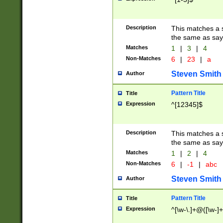
Description
This matches a s
the same as say
Matches
1
|
3
|
4
Non-Matches
6
|
23
|
a
Steven Smith
Author
Pattern Title
Title
Expression
^[12345]$
Description
This matches a s
the same as sayi
Matches
1
|
2
|
4
Non-Matches
6
|
-1
|
abc
Steven Smith
Author
Pattern Title
Title
Expression
^[\w-\.]+@([\w-]+