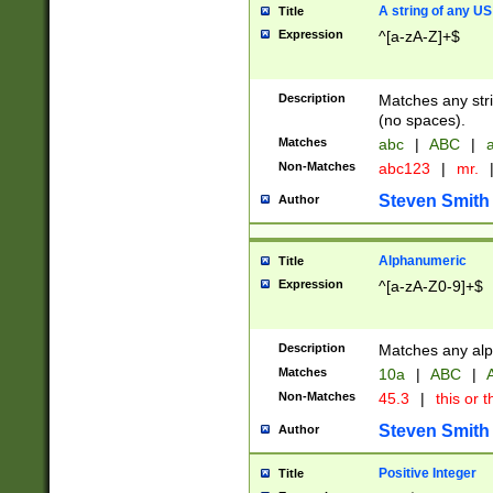
A string of any US
Title
Expression
^[a-zA-Z]+$
Description
Matches any stri
(no spaces).
Matches
abc
|
ABC
|
a
Non-Matches
abc123
|
mr.
Steven Smith
Author
Alphanumeric
Title
Expression
^[a-zA-Z0-9]+$
Description
Matches any alp
Matches
10a
|
ABC
|
A
Non-Matches
45.3
|
this or t
Steven Smith
Author
Positive Integer
Title