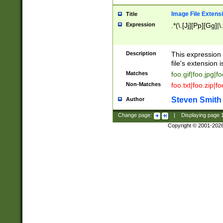
Image File Extens
Title
Expression
.*(\.[Jj][Pp][Gg]|
Description
This expression 
file's extension i
Matches
foo.gif|foo.jpg|f
Non-Matches
foo.txt|foo.zip|f
Steven Smith
Author
Change page:
|
Displaying page
Copyright © 2001-202