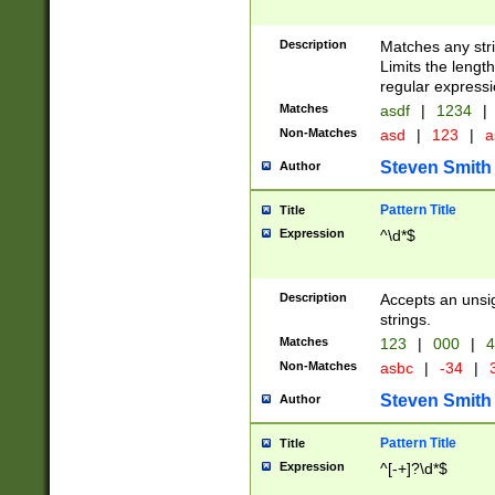
Description
Matches any stri
Limits the length
regular expressi
Matches
asdf
|
1234
|
Non-Matches
asd
|
123
|
a
Steven Smith
Author
Pattern Title
Title
Expression
^\d*$
Description
Accepts an unsi
strings.
Matches
123
|
000
|
4
Non-Matches
asbc
|
-34
|
3
Steven Smith
Author
Pattern Title
Title
Expression
^[-+]?\d*$