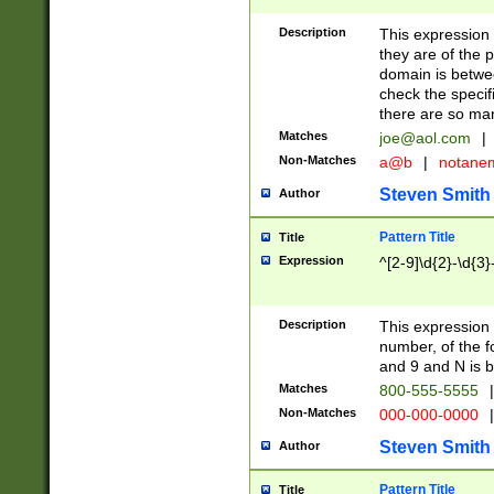
Description
This expression
they are of the p
domain is betwe
check the specifi
there are so ma
Matches
joe@aol.com
|
Non-Matches
a@b
|
notane
Steven Smith
Author
Pattern Title
Title
Expression
^[2-9]\d{2}-\d{3}
Description
This expressio
number, of the
and 9 and N is 
Matches
800-555-5555
|
Non-Matches
000-000-0000
|
Steven Smith
Author
Pattern Title
Title