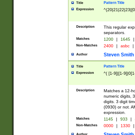
Pattern Title
Title
Expression
^(20|21|22|23|[0
Description
This regular exp
separators.
Matches
1200
|
1645
|
Non-Matches
2400
|
asbc
|
Steven Smith
Author
Pattern Title
Title
Expression
^( [1-9]|[1-9]|0[
Description
Matches a 12-ho
numeric digits, 
digits. 3 digit t
(0930) or not. A
expression.
Matches
1145
|
933
|
Non-Matches
0000
|
1330
|
Steven Smith
Author