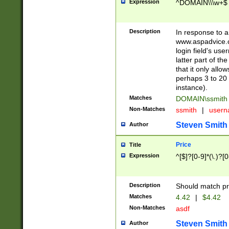
Expression
^DOMAIN\\\w+$
Description
In response to a 
www.aspadvice.c
login field's us
latter part of t
that it only all
perhaps 3 to 20 
instance).
Matches
DOMAIN\ssmit
Non-Matches
ssmith
|
user
Steven Smith
Author
Price
Title
Expression
^[$]?[0-9]*(\.)?[
Description
Should match pri
Matches
4.42
|
$4.42
Non-Matches
asdf
Steven Smith
Author