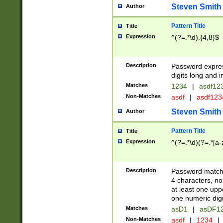
Steven Smith
Author
Pattern Title
Title
Expression
^(?=.*\d).{4,8}$
Description
Password expre
digits long and i
Matches
1234
|
asdf12
Non-Matches
asdf
|
asdf12
Steven Smith
Author
Pattern Title
Title
Expression
^(?=.*\d)(?=.*[a-
Description
Password matchi
4 characters, no
at least one uppe
one numeric digi
Matches
asD1
|
asDF1
Non-Matches
asdf
|
1234
|