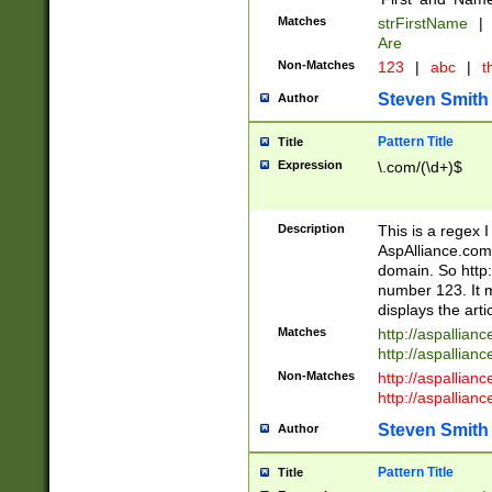
Matches
strFirstName
|
Are
Non-Matches
123
|
abc
|
th
Steven Smith
Author
Pattern Title
Title
Expression
\.com/(\d+)$
Description
This is a regex 
AspAlliance.com w
domain. So http:
number 123. It m
displays the arti
Matches
http://aspallia
http://aspallian
Non-Matches
http://aspallian
http://aspallian
Steven Smith
Author
Pattern Title
Title