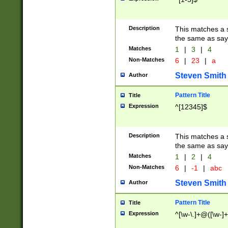
Description
This matches a s
the same as say
Matches
1
|
3
|
4
Non-Matches
6
|
23
|
a
Steven Smith
Author
Pattern Title
Title
Expression
^[12345]$
Description
This matches a s
the same as sayi
Matches
1
|
2
|
4
Non-Matches
6
|
-1
|
abc
Steven Smith
Author
Pattern Title
Title
Expression
^[\w-\.]+@([\w-]+