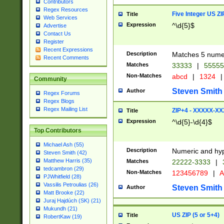
Contributors
Regex Resources
Five Integer US Z
Title
Web Services
Expression
^\d{5}$
Advertise
Contact Us
Register
Recent Expressions
Description
Matches 5 numeri
Recent Comments
Matches
33333
|
5555
Non-Matches
abcd
|
1324
|
Community
Steven Smith
Author
Regex Forums
Regex Blogs
Regex Mailing List
ZIP+4 - XXXXX-X
Title
Expression
^\d{5}-\d{4}$
Top Contributors
Michael Ash (55)
Description
Numeric and hyp
Steven Smith (42)
Matthew Harris (35)
Matches
22222-3333
|
tedcambron (29)
Non-Matches
123456789
|
A
PJWhitfield (28)
Vassilis Petroulias (26)
Steven Smith
Author
Matt Brooke (22)
Juraj Hajdúch (SK) (21)
Mukundh (21)
US ZIP (5 or 5+4)
Title
RobertKaw (19)