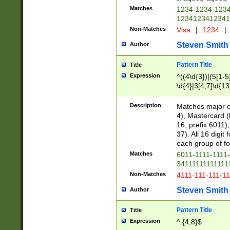
Matches
1234-1234-123
1234123412341
Non-Matches
Visa
|
1234
|
Steven Smith
Author
Pattern Title
Title
Expression
^((4\d{3})|(5[1-5
\d{4}|3[4,7]\d{13
Description
Matches major cr
4), Mastercard (
16, prefix 6011)
37). All 16 digi
each group of fou
Matches
6011-1111-1111
34111111111111
Non-Matches
4111-111-111-1
Steven Smith
Author
Pattern Title
Title
Expression
^.{4,8}$