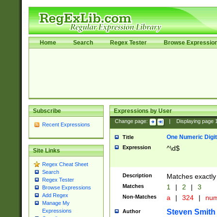
Home
Search
Regex Tester
Browse Expressio
Subscribe
Expressions by User
Change page:
|
Displaying page
Recent Expressions
One Numeric Digit
Title
Expression
^\d$
Site Links
Regex Cheat Sheet
Search
Description
Matches exactly 
Regex Tester
Matches
1
|
2
|
3
Browse Expressions
Add Regex
Non-Matches
a
|
324
|
nu
Manage My
Steven Smith
Expressions
Author