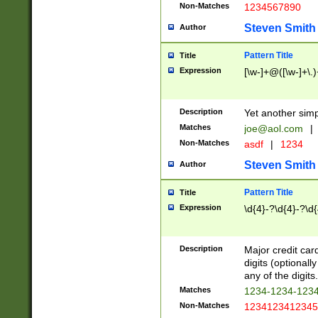
Non-Matches
1234567890
Steven Smith
Author
Pattern Title
Title
Expression
[\w-]+@([\w-]+\.)
Description
Yet another simp
Matches
joe@aol.com
|
Non-Matches
asdf
|
1234
Steven Smith
Author
Pattern Title
Title
Expression
\d{4}-?\d{4}-?\d{
Description
Major credit card
digits (optional
any of the digits.
Matches
1234-1234-123
Non-Matches
1234123412345