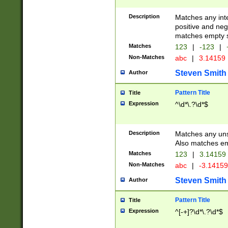
Description
Matches any inte
positive and nega
matches empty s
Matches
123
|
-123
|
Non-Matches
abc
|
3.14159
Steven Smith
Author
Pattern Title
Title
Expression
^\d*\.?\d*$
Description
Matches any uns
Also matches em
Matches
123
|
3.14159
Non-Matches
abc
|
-3.1415
Steven Smith
Author
Pattern Title
Title
Expression
^[-+]?\d*\.?\d*$