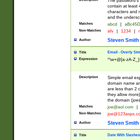
The password's fi
contain at least
characters and n
and the unders
Matches
abcd
|
aBc45D
Non-Matches
afv
|
1234
|
r
Steven Smith
Author
Email - Overly Si
Title
Expression
^\w+@[a-zA-Z_]+
Description
Simple email exp
domain name and 
are less than 2 o
they allow more)
the domain (
joe
Matches
joe@aol.com
|
Non-Matches
joe@123aspx.c
Steven Smith
Author
Date With Slashes
Title