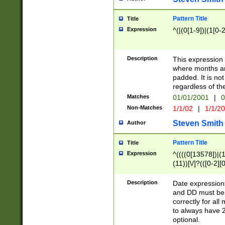
Pattern Title
Title
Expression
^(|(0[1-9])|(1[0-2
Description
This expressio
where months an
padded. It is not
regardless of th
Matches
01/01/2001
|
0
Non-Matches
1/1/02
|
1/1/2
Steven Smith
Author
Pattern Title
Title
Expression
^((((0[13578])|(1[
(11))[\/]?(([0-2][
Description
Date expressio
and DD must be 
correctly for al
to always have 2
optional.