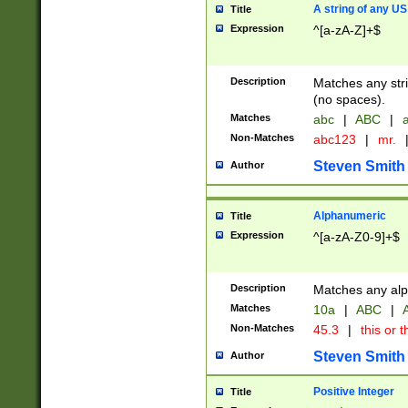
A string of any US
Title
Expression
^[a-zA-Z]+$
Description
Matches any stri
(no spaces).
Matches
abc
|
ABC
|
a
Non-Matches
abc123
|
mr.
Steven Smith
Author
Alphanumeric
Title
Expression
^[a-zA-Z0-9]+$
Description
Matches any alp
Matches
10a
|
ABC
|
A
Non-Matches
45.3
|
this or t
Steven Smith
Author
Positive Integer
Title