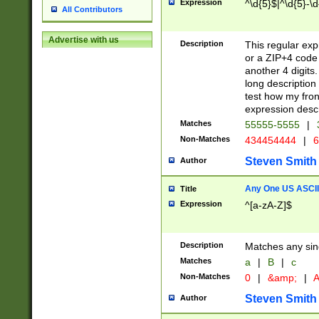
Expression
^\d{5}$|^\d{5}-\d
All Contributors
Advertise with us
Description
This regular exp
or a ZIP+4 code 
another 4 digits. 
long description 
test how my fron
expression descr
Matches
55555-5555
|
Non-Matches
434454444
|
6
Steven Smith
Author
Any One US ASCII 
Title
Expression
^[a-zA-Z]$
Description
Matches any sing
Matches
a
|
B
|
c
Non-Matches
0
|
&amp;
|
A
Steven Smith
Author