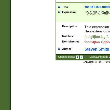
Image File Extens
Title
Expression
.*(\.[Jj][Pp][Gg]|
Description
This expression 
file's extension i
Matches
foo.gif|foo.jpg|f
Non-Matches
foo.txt|foo.zip|f
Steven Smith
Author
Change page:
|
Displaying page
Copyright © 2001-202