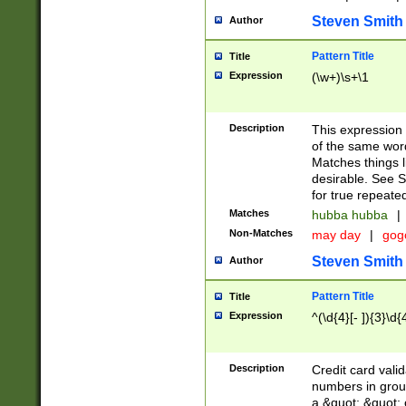
Steven Smith
Author
Pattern Title
Title
Expression
(\w+)\s+\1
Description
This expression
of the same word
Matches things l
desirable. See S
for true repeate
Matches
hubba hubba
|
Non-Matches
may day
|
gog
Steven Smith
Author
Pattern Title
Title
Expression
^(\d{4}[- ]){3}\d{
Description
Credit card valid
numbers in group
a &quot; &quot; o