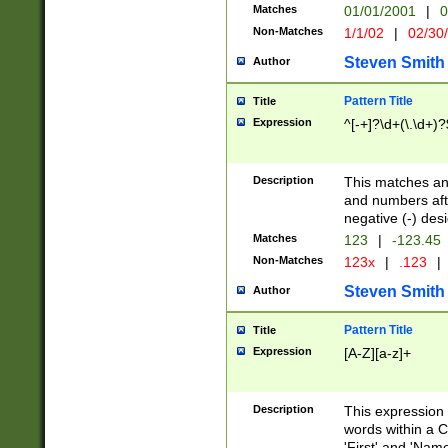
Matches
01/01/2001
|
0
Non-Matches
1/1/02
|
02/30
Steven Smith
Author
Pattern Title
Title
Expression
^[-+]?\d+(\.\d+)?
Description
This matches any
and numbers afte
negative (-) des
Matches
123
|
-123.45
Non-Matches
123x
|
.123
|
Steven Smith
Author
Pattern Title
Title
Expression
[A-Z][a-z]+
Description
This expression
words within a C
'First' and 'Name