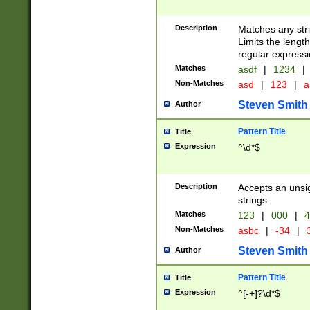
Description
Matches any stri
Limits the length
regular expressi
Matches
asdf
|
1234
|
Non-Matches
asd
|
123
|
a
Steven Smith
Author
Pattern Title
Title
Expression
^\d*$
Description
Accepts an unsi
strings.
Matches
123
|
000
|
4
Non-Matches
asbc
|
-34
|
3
Steven Smith
Author
Pattern Title
Title
Expression
^[-+]?\d*$