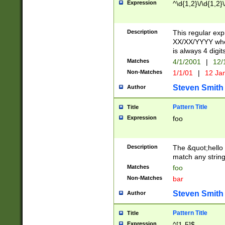
Expression
^\d{1,2}\/\d{1,2}\
Description
This regular exp
XX/XX/YYYY wher
is always 4 digit
Matches
4/1/2001
|
12/
Non-Matches
1/1/01
|
12 Ja
Steven Smith
Author
Pattern Title
Title
Expression
foo
Description
The &quot;hello 
match any string 
Matches
foo
Non-Matches
bar
Steven Smith
Author
Pattern Title
Title
Expression
^[1-5]$