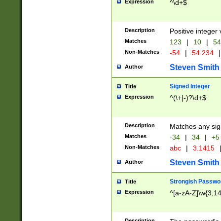
Expression
^\d+$
Description
Positive integer 
Matches
123
|
10
|
54
Non-Matches
-54
|
54.234
|
Steven Smith
Author
Signed Integer
Title
Expression
^(\+|-)?\d+$
Description
Matches any sig
Matches
-34
|
34
|
+5
Non-Matches
abc
|
3.1415
Steven Smith
Author
Strongish Passwo
Title
Expression
^[a-zA-Z]\w{3,1
Description