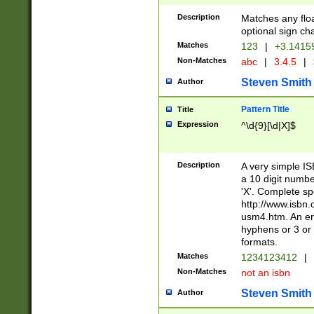
Description
Matches any floa
optional sign ch
Matches
123
|
+3.1415
Non-Matches
abc
|
3.4.5
|
Steven Smith
Author
Pattern Title
Title
Expression
^\d{9}[\d|X]$
Description
A very simple ISB
a 10 digit number
'X'. Complete sp
http://www.isbn.
usm4.htm. An en
hyphens or 3 or 
formats.
Matches
1234123412
|
Non-Matches
not an isbn
Steven Smith
Author