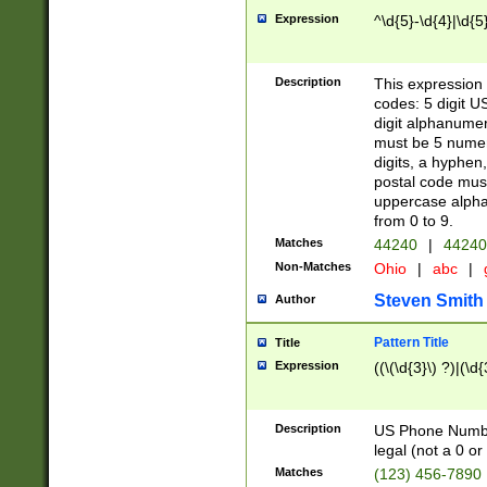
Expression
^\d{5}-\d{4}|\d{5
Description
This expression 
codes: 5 digit U
digit alphanumer
must be 5 numer
digits, a hyphen
postal code mus
uppercase alphab
from 0 to 9.
Matches
44240
|
44240
Non-Matches
Ohio
|
abc
|
Steven Smith
Author
Pattern Title
Title
Expression
((\(\d{3}\) ?)|(\d
Description
US Phone Number -
legal (not a 0 or 
Matches
(123) 456-7890