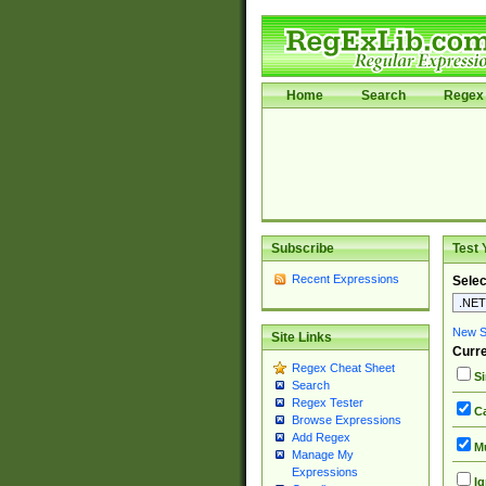
Home
Search
Regex 
Subscribe
Test 
Recent Expressions
Selec
New Si
Site Links
Curre
Regex Cheat Sheet
Si
Search
Regex Tester
Ca
Browse Expressions
Add Regex
Mu
Manage My
Expressions
Ig