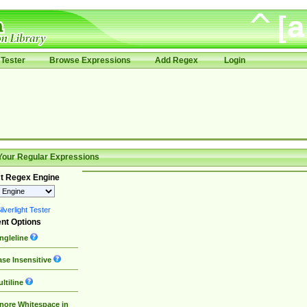
Tester
Browse Expressions
Add Regex
Login
Your Regular Expressions
t Regex Engine
lverlight Tester
nt Options
ngleline
se Insensitive
ltiline
nore Whitespace in