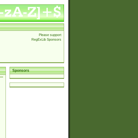
Please support
RegExLib Sponsors
Sponsors