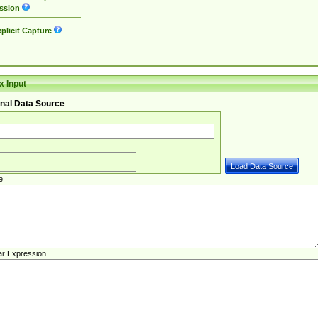
ssion
plicit Capture
 Input
nal Data Source
e
ar Expression