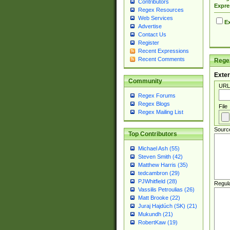
Contributors
Expre
Regex Resources
Web Services
Ex
Advertise
Contact Us
Register
Recent Expressions
Recent Comments
Regex
Exter
Community
URL
Regex Forums
Regex Blogs
File
Regex Mailing List
Sourc
Top Contributors
Michael Ash (55)
Steven Smith (42)
Matthew Harris (35)
tedcambron (29)
PJWhitfield (28)
Regul
Vassilis Petroulias (26)
Matt Brooke (22)
Juraj Hajdúch (SK) (21)
Mukundh (21)
RobertKaw (19)