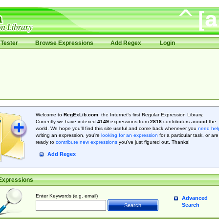
Tester
Browse Expressions
Add Regex
Login
Welcome to
RegExLib.com
, the Internet's first Regular Expression Library.
Currently we have indexed
4149
expressions from
2818
contributors around the
world. We hope you'll find this site useful and come back whenever you
need hel
writing an expression, you're
looking for an expression
for a particular task, or are
ready to
contribute new expressions
you’ve just figured out. Thanks!
Add Regex
Expressions
Enter Keywords (e.g. email)
Advanced
Search