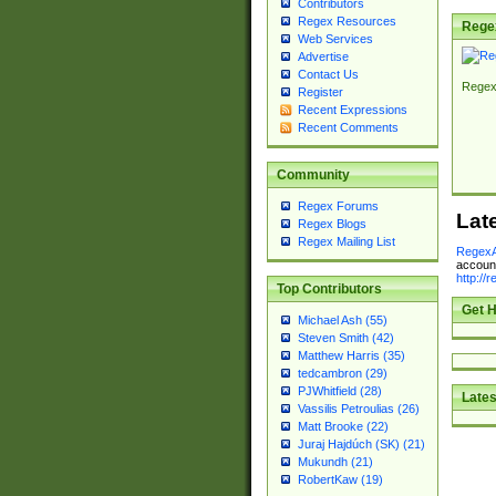
Contributors
Regex Resources
Rege
Web Services
Advertise
Contact Us
Regex
Register
Recent Expressions
Recent Comments
Community
Regex Forums
Lat
Regex Blogs
Regex Mailing List
RegexA
account
http://
Top Contributors
Get H
Michael Ash (55)
Steven Smith (42)
Matthew Harris (35)
tedcambron (29)
PJWhitfield (28)
Lates
Vassilis Petroulias (26)
Matt Brooke (22)
Juraj Hajdúch (SK) (21)
Mukundh (21)
RobertKaw (19)