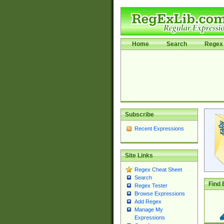
Home
Search
Regex 
Subscribe
Recent Expressions
Site Links
Regex Cheat Sheet
Search
Find 
Regex Tester
Browse Expressions
Add Regex
Manage My
Expressions