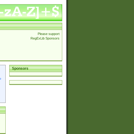
Please support
RegExLib Sponsors
Sponsors
p