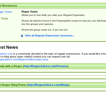
x Resources
Regex Tester
Allows you to test while you write your Regular Expression
 Tester
Shows all matches found in the PropertyGrid control so that you can drill dow
into the groups and captures
Shows the group name too, if you set one
View all Regular Expression resources...
est News
dvice.com
is a community devoted to the topic of regular expressions. If you would like a fre
 to blog about regex related content you can request one via:
regexadvice.com/blogs/ssmith/contact.aspx
elp with a Regex (
http://RegexAdvice.com/Forums
)
t Regex Blog Posts (
http://RegexAdvice.com/Blogs
)