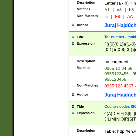
Description
Letter (a - h) + 
Matches
A1
|
a8
|
b3
Non-Matches
i5
|
F9
|
AA
Juraj Hajdúch
Author
Tel. number - mobi
Title
Expression
^(([0]{0,1})([1-9]{
{0,1})([0-9]{3}))|(
{2})))$
Description
no comment
Matches
0955 12 34 56 -
0955123456 - 95
955123456
Non-Matches
0955 123 4567 
Juraj Hajdúch
Author
Country codes ISO
Title
Expression
^(A(D|E|F|G|I|L
J|L|M|N|O|R|S|T
V|X|Y|Z)|D(E|J|
(A|B|D|E|F|G|H|
Description
Table: http://en
D|E|Q|L|M|N|O|R