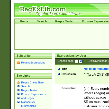
Home
Search
Regex Tester
Browse Expressio
Subscribe
Expressions by User
Change page:
|
Displaying page
Recent Expressions
No. of Identificat
Title
Expression
^(([a-zA-Z]{2})([
Site Links
Regex Cheat Sheet
Search
Description
[en] Every numbe
Regex Tester
letters (begin) 
Browse Expressions
without spaces. 
Add Regex
SR sa musí zací
Manage My
císlicami. Toto 
Expressions