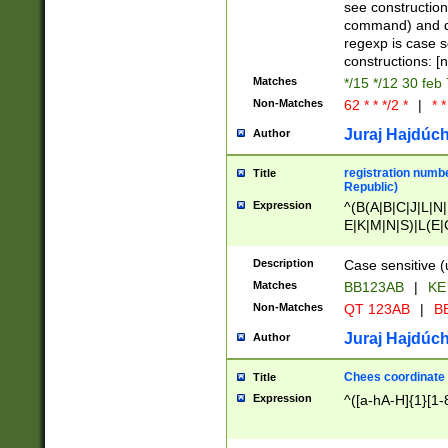
(jan|feb|mar|apr|
see construction
{1})|((\*\/){0,1}((
command) and da
(sun|mon|tue|wed
regexp is case 
constructions: 
Matches
*/15 */12 30 feb
Non-Matches
62 * * */2 *
|
* *
Juraj Hajdúch
Author
registration numbe
Title
Republic)
Expression
^(B(A|B|C|J|L|N|
E|K|M|N|S)|L(E|
|K|N|P|T|U|V)|R(
O|R|S|T|V)|V(K|T)
Description
Case sensitive (
{2})$
Matches
BB123AB
|
KE
Non-Matches
QT 123AB
|
BB
Juraj Hajdúch
Author
Chees coordinate
Title
Expression
^([a-hA-H]{1}[1-