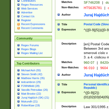
Contributors
Matches
SF746208
|
dc
Regex Resources
Non-Matches
HT5635781
|
d
Web Services
Advertise
Juraj Hajdúch
Author
Contact Us
Register
Postal Code (Slov
Recent Expressions
Title
Recent Comments
Expression
^(([0-9]{5})|([0-9
Community
Description
[en] Postal Code
Regex Forums
Between 3rd and
Regex Blogs
smerové císlo v 
Regex Mailing List
3. a 4. císlicou
Matches
960 07
|
8420
Top Contributors
Non-Matches
96 010
|
9604
Michael Ash (55)
Steven Smith (42)
Juraj Hajdúch
Author
Matthew Harris (35)
tedcambron (29)
Personal identific
Title
PJWhitfield (28)
Republic)
Vassilis Petroulias (26)
Expression
^([0-9]{2})
Matt Brooke (22)
(01|02|03|04|05
Juraj Hajdúch (SK) (21)
|58|59|60|61|62)(
Mukundh (21)
1]{1}))/([0-9]{3,4
RobertKaw (19)
Description
Law 301/1995 z.