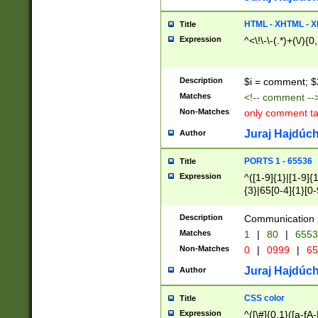
7(0|4|8)|8(0|1|3|
4|8)|4(2|3|6)|5(2
HTML - XHTML - X
Title
(2|3|4|5|6)|1(0|6
Expression
^<\!\-\-(.*)+(\/){0
0|4|8)|9(2|5|6|8)
6|8(2|7)|94))$
Description
$i = comment; $
Matches
<!-- comment --
Non-Matches
only comment t
Juraj Hajdúch
Author
PORTS 1 - 65536
Title
Expression
^([1-9]{1}|[1-9]{
{3}|65[0-4]{1}[0-
Description
Communication p
Matches
1
|
80
|
6553
Non-Matches
0
|
0999
|
65
Juraj Hajdúch
Author
CSS color
Title
Expression
^([\#]{0,1}([a-fA