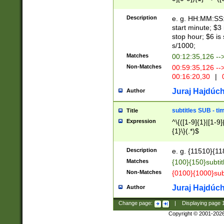
(latin2\_(bin|cz
{1},([0-9][0-9][0-
(cp1257\_(bin|(ge
Description
e. g. HH:MM:SS:t
(latin7\_(bin|gen
start minute; $3 
(general|bulgari
stop hour; $6 is
s/1000;
Matches
00:12:35,126 --
Non-Matches
00:59:35,126 --
00:16:20,30
|
0
Juraj Hajdúch
Author
subtitles SUB - t
Title
Expression
^\{([1-9]{1}|[1-9]
{1}\}(.*)$
Description
e. g. {11510}{118
Matches
{100}{150}subtit
Non-Matches
{0100}{1000}sub
Juraj Hajdúch
Author
Change page:
|
Displaying page
Copyright © 2001-202