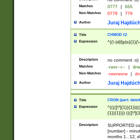
Matches
0777
|
655
Non-Matches
0779
|
779
Juraj Hajdúch
Author
CHMOD #2
Title
Expression
^((\-|d|l|p|s){1}(\
Description
no comment :o)
Matches
-rwxr--r--
|
drw
Non-Matches
-rwxrwxrw
|
dr
Juraj Hajdúch
Author
CRON (part: date/t
Title
Expression
^(((([\*]{1}){1})|(
{1}){1}))) ((([\*]{
9]{1}){1}){1}|([2]{
(([1-9]{1}){1}|(([
Description
SUPPORTED const
{1}){1}))) ((([\*]{
[number] - minut
([0-9]{1}){1}){1}|
months 1...12, da