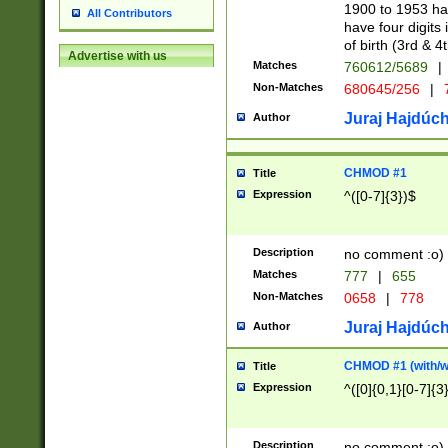
1900 to 1953 hav
All Contributors
have four digits 
of birth (3rd & 4
Advertise with us
Matches
760612/5689
|
Non-Matches
680645/256
|
7
Juraj Hajdúch
Author
CHMOD #1
Title
Expression
^([0-7]{3})$
Description
no comment :o)
Matches
777
|
655
Non-Matches
0658
|
778
Juraj Hajdúch
Author
CHMOD #1 (with/wi
Title
Expression
^([0]{0,1}[0-7]{3
Description
no comment :o)