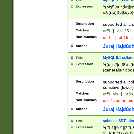
MySQL 5.1 charse
Title
Expression
^(big5|euc(kr|jp
oi8(r|u)|(u|keyb)
(dec|hp|utf|geos
|125(0|1|6|7))|la
Description
supported all ch
Matches
utf8
|
cp1251
Non-Matches
utf-8
|
utf16
|
Juraj Hajdúch
Author
MySQL 5.1 collate
Title
Expression
^((ucs2|utf8)\_(b
(general|unicode
(latv|pers)ian|(
(esto|lithua|roma
Description
supported all co
((mac(ce|roman)
sensitive (lower)
cii|keybcs2|gree
Matches
utf8_bin
|
lati
((dec8|swe7)\_(b
Non-Matches
ucs2_roman_c
((hp8|latin5)\_(b
((big5|gb(2312|k
Juraj Hajdúch
Author
(s|u)jis)\_(bin|j
(tis620\_(bin|thai
subtitles SRT - t
Title
(((dan|span|swed
Expression
^([0-1][0-9]|2[0-3
(cp1250\_(bin|cz
9][0-9]){1} --> ([