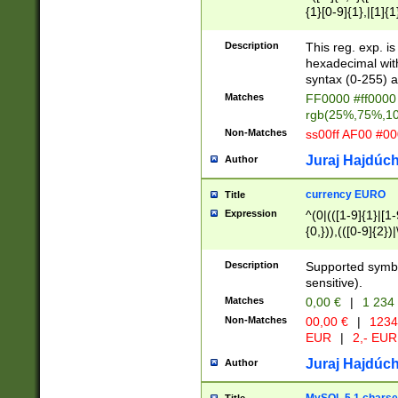
{1}[0-9]{1},|[1]{1
{2}([0-9]{1}|[1-9]
{1}|25[0-5]{1}){1
Description
This reg. exp. i
{1}%,|100%,){2}(
hexadecimal with 
syntax (0-255) a
Matches
FF0000 #ff0000 
rgb(25%,75%,1
Non-Matches
ss00ff AF00 #0
Juraj Hajdúch
Author
currency EURO
Title
Expression
^(0|(([1-9]{1}|[1-
{0,})),(([0-9]{2}
Description
Supported symbo
sensitive).
Matches
0,00 €
|
1 234
Non-Matches
00,00 €
|
1234
EUR
|
2,- EUR
Juraj Hajdúch
Author