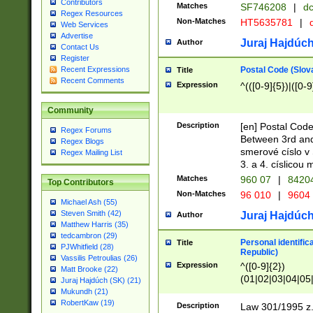
Contributors
Matches
SF746208
|
dc
Regex Resources
Non-Matches
HT5635781
|
d
Web Services
Advertise
Juraj Hajdúch
Author
Contact Us
Register
Postal Code (Slov
Recent Expressions
Title
Recent Comments
Expression
^(([0-9]{5})|([0-9
Community
Description
[en] Postal Code
Regex Forums
Between 3rd and
Regex Blogs
smerové císlo v 
Regex Mailing List
3. a 4. císlicou
Matches
960 07
|
8420
Top Contributors
Non-Matches
96 010
|
9604
Michael Ash (55)
Steven Smith (42)
Juraj Hajdúch
Author
Matthew Harris (35)
tedcambron (29)
Personal identific
Title
PJWhitfield (28)
Republic)
Vassilis Petroulias (26)
Expression
^([0-9]{2})
Matt Brooke (22)
(01|02|03|04|05
Juraj Hajdúch (SK) (21)
|58|59|60|61|62)(
Mukundh (21)
1]{1}))/([0-9]{3,4
RobertKaw (19)
Description
Law 301/1995 z.