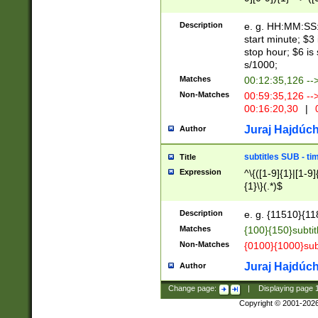
(latin2\_(bin|cz
{1},([0-9][0-9][0-
(cp1257\_(bin|(ge
Description
e. g. HH:MM:SS:t
(latin7\_(bin|gen
start minute; $3 
(general|bulgari
stop hour; $6 is
s/1000;
Matches
00:12:35,126 --
Non-Matches
00:59:35,126 --
00:16:20,30
|
0
Juraj Hajdúch
Author
subtitles SUB - t
Title
Expression
^\{([1-9]{1}|[1-9]
{1}\}(.*)$
Description
e. g. {11510}{118
Matches
{100}{150}subtit
Non-Matches
{0100}{1000}sub
Juraj Hajdúch
Author
Change page:
|
Displaying page
Copyright © 2001-202