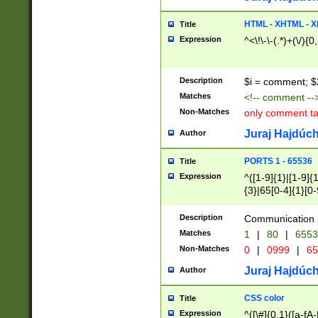
7(0|4|8)|8(0|1|3|
4|8)|4(2|3|6)|5(2
HTML - XHTML - X
Title
(2|3|4|5|6)|1(0|6
Expression
^<\!\-\-(.*)+(\/){0
0|4|8)|9(2|5|6|8)
6|8(2|7)|94))$
Description
$i = comment; $
Matches
<!-- comment --
Non-Matches
only comment t
Juraj Hajdúch
Author
PORTS 1 - 65536
Title
Expression
^([1-9]{1}|[1-9]{
{3}|65[0-4]{1}[0-
Description
Communication p
Matches
1
|
80
|
6553
Non-Matches
0
|
0999
|
65
Juraj Hajdúch
Author
CSS color
Title
Expression
^([\#]{0,1}([a-fA