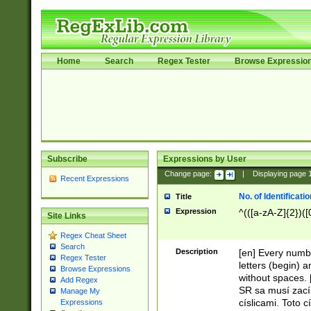
Home
Search
Regex Tester
Browse Expressio
Subscribe
Expressions by User
Change page:
|
Displaying page
Recent Expressions
No. of Identificat
Title
Expression
^(([a-zA-Z]{2})([
Site Links
Regex Cheat Sheet
Search
Description
[en] Every numbe
Regex Tester
letters (begin) 
Browse Expressions
without spaces. 
Add Regex
SR sa musí zací
Manage My
císlicami. Toto 
Expressions