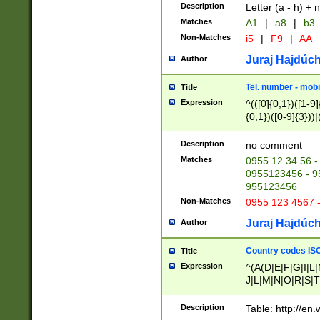
Description
Letter (a - h) + 
Matches
A1
|
a8
|
b3
Non-Matches
i5
|
F9
|
AA
Juraj Hajdúch
Author
Tel. number - mobi
Title
Expression
^(([0]{0,1})([1-9]{
{0,1})([0-9]{3}))|(
{2})))$
Description
no comment
Matches
0955 12 34 56 -
0955123456 - 95
955123456
Non-Matches
0955 123 4567 
Juraj Hajdúch
Author
Country codes ISO
Title
Expression
^(A(D|E|F|G|I|L
J|L|M|N|O|R|S|T
V|X|Y|Z)|D(E|J|
(A|B|D|E|F|G|H|
Description
Table: http://en
D|E|Q|L|M|N|O|R