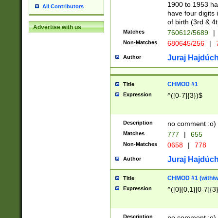
1900 to 1953 hav
All Contributors
have four digits 
of birth (3rd & 4
Advertise with us
Matches
760612/5689
|
Non-Matches
680645/256
|
7
Juraj Hajdúch
Author
CHMOD #1
Title
Expression
^([0-7]{3})$
Description
no comment :o)
Matches
777
|
655
Non-Matches
0658
|
778
Juraj Hajdúch
Author
CHMOD #1 (with/wi
Title
Expression
^([0]{0,1}[0-7]{3
Description
no comment :o)