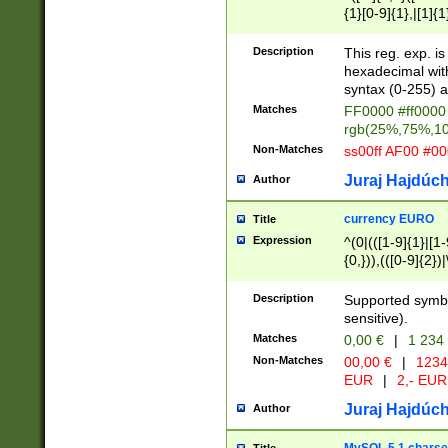
{1}[0-9]{1},|[1]{1
{2}([0-9]{1}|[1-9]
{1}|25[0-5]{1}){1
Description
This reg. exp. i
{1}%,|100%,){2}(
hexadecimal with 
syntax (0-255) a
Matches
FF0000 #ff0000 
rgb(25%,75%,1
Non-Matches
ss00ff AF00 #0
Juraj Hajdúch
Author
currency EURO
Title
Expression
^(0|(([1-9]{1}|[1-
{0,})),(([0-9]{2}
Description
Supported symbo
sensitive).
Matches
0,00 €
|
1 234
Non-Matches
00,00 €
|
1234
EUR
|
2,- EUR
Juraj Hajdúch
Author