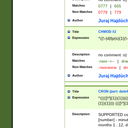
Matches
0777
|
655
Non-Matches
0779
|
779
Juraj Hajdúch
Author
CHMOD #2
Title
Expression
^((\-|d|l|p|s){1}(\
Description
no comment :o)
Matches
-rwxr--r--
|
drw
Non-Matches
-rwxrwxrw
|
dr
Juraj Hajdúch
Author
CRON (part: date/t
Title
Expression
^(((([\*]{1}){1})|(
{1}){1}))) ((([\*]{
9]{1}){1}){1}|([2]{
(([1-9]{1}){1}|(([
Description
SUPPORTED const
{1}){1}))) ((([\*]{
[number] - minut
([0-9]{1}){1}){1}|
months 1...12, da