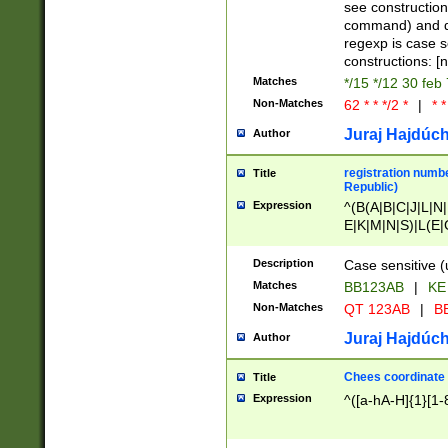
(jan|feb|mar|apr|
see construction
{1})|((\*\/){0,1}((
command) and da
(sun|mon|tue|wed
regexp is case 
constructions: 
Matches
*/15 */12 30 feb
Non-Matches
62 * * */2 *
|
* *
Juraj Hajdúch
Author
registration numbe
Title
Republic)
Expression
^(B(A|B|C|J|L|N|
E|K|M|N|S)|L(E|
|K|N|P|T|U|V)|R(
O|R|S|T|V)|V(K|T)
Description
Case sensitive (
{2})$
Matches
BB123AB
|
KE
Non-Matches
QT 123AB
|
BB
Juraj Hajdúch
Author
Chees coordinate
Title
Expression
^([a-hA-H]{1}[1-