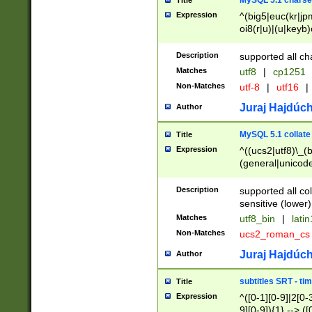
MySQL 5.1 charse
Title
Expression
^(big5|euc(kr|jp
oi8(r|u)|(u|keyb)
(dec|hp|utf|geos
|125(0|1|6|7))|la
Description
supported all ch
Matches
utf8
|
cp1251
Non-Matches
utf-8
|
utf16
|
Juraj Hajdúch
Author
MySQL 5.1 collate
Title
Expression
^((ucs2|utf8)\_(b
(general|unicode
(latv|pers)ian|(
(esto|lithua|roma
Description
supported all co
((mac(ce|roman)
sensitive (lower)
cii|keybcs2|gree
Matches
utf8_bin
|
lati
((dec8|swe7)\_(b
Non-Matches
ucs2_roman_c
((hp8|latin5)\_(b
((big5|gb(2312|k
Juraj Hajdúch
Author
(s|u)jis)\_(bin|j
(tis620\_(bin|thai
subtitles SRT - t
Title
(((dan|span|swed
Expression
^([0-1][0-9]|2[0-3
(cp1250\_(bin|cz
9][0-9]){1} --> ([