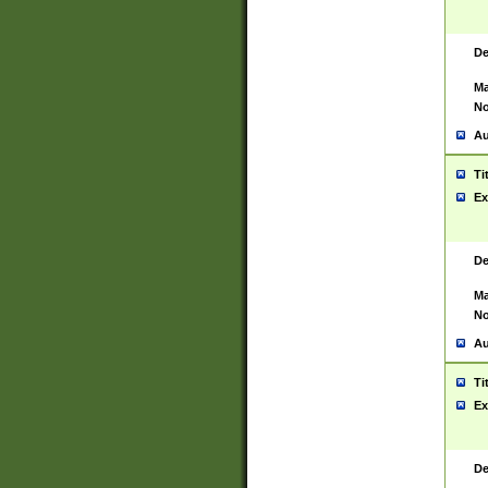
De
Ma
No
Au
Ti
Ex
De
Ma
No
Au
Ti
Ex
De