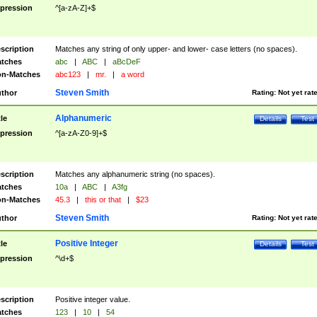
pression
^[a-zA-Z]+$
scription
Matches any string of only upper- and lower- case letters (no spaces).
tches
abc
|
ABC
|
aBcDeF
n-Matches
abc123
|
mr.
|
a word
Steven Smith
thor
Rating:
Not yet rat
Alphanumeric
tle
Details
Test
pression
^[a-zA-Z0-9]+$
scription
Matches any alphanumeric string (no spaces).
tches
10a
|
ABC
|
A3fg
n-Matches
45.3
|
this or that
|
$23
Steven Smith
thor
Rating:
Not yet rat
Positive Integer
tle
Details
Test
pression
^\d+$
scription
Positive integer value.
tches
123
|
10
|
54