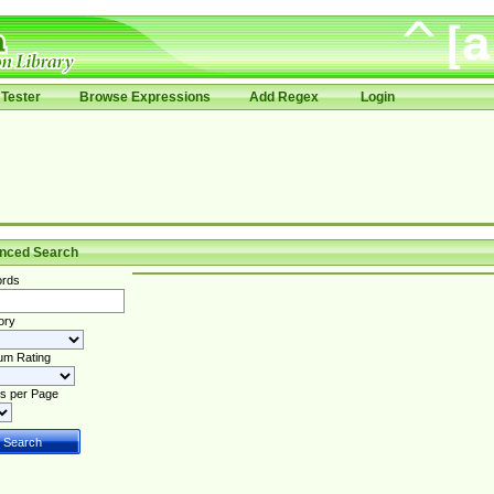
Tester
Browse Expressions
Add Regex
Login
nced Search
rds
ory
um Rating
s per Page