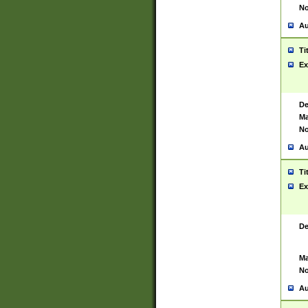
No
Au
Ti
Ex
De
Ma
No
Au
Ti
Ex
De
Ma
No
Au