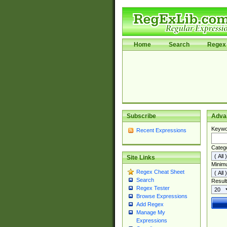
Home
Search
Regex 
Subscribe
Adva
Keywo
Recent Expressions
Categ
Site Links
Minim
Regex Cheat Sheet
Search
Result
Regex Tester
Browse Expressions
Add Regex
Manage My
Expressions