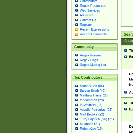
Contributors
Regex Resources
Web Services
Advertise
Contact Us
Register
Recent Expressions
Sear
Recent Comments
Chan
Community
Ti
Regex Forums
Ex
Regex Blogs
Regex Mailing List
De
Top Contributors
Ma
No
Michael Ash (55)
Steven Smith (42)
Au
Matthew Harris (35)
tedcambron (29)
Ti
PJWhitfield (28)
Ex
Vassilis Petroulias (26)
Matt Brooke (22)
Juraj Hajdúch (SK) (21)
Mukundh (21)
De
RobertKaw (19)
Ma