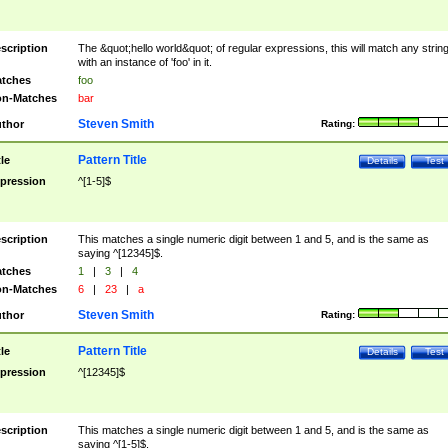
scription
The &quot;hello world&quot; of regular expressions, this will match any strin
with an instance of 'foo' in it.
tches
foo
n-Matches
bar
Steven Smith
thor
Rating:
Pattern Title
tle
Details
Test
pression
^[1-5]$
scription
This matches a single numeric digit between 1 and 5, and is the same as
saying ^[12345]$.
tches
1
|
3
|
4
n-Matches
6
|
23
|
a
Steven Smith
thor
Rating:
Pattern Title
tle
Details
Test
pression
^[12345]$
scription
This matches a single numeric digit between 1 and 5, and is the same as
saying ^[1-5]$.