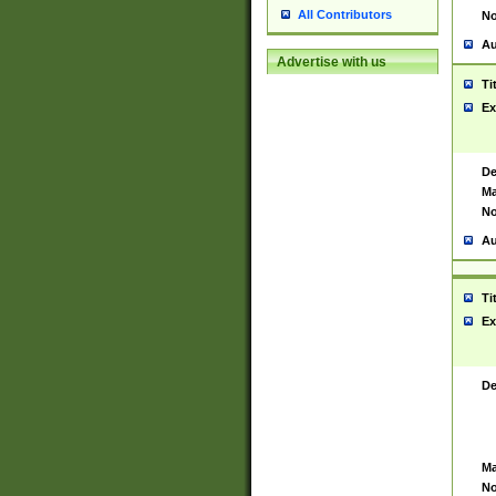
All Contributors
No
Au
Advertise with us
Ti
Ex
De
Ma
No
Au
Ti
Ex
De
Ma
No