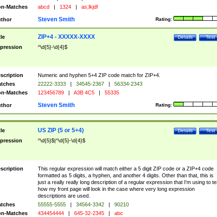
n-Matches
abcd
|
1324
|
as;lkjdf
Steven Smith
thor
Rating:
ZIP+4 - XXXXX-XXXX
tle
Details
Test
pression
^\d{5}-\d{4}$
scription
Numeric and hyphen 5+4 ZIP code match for ZIP+4.
tches
22222-3333
|
34545-2367
|
56334-2343
n-Matches
123456789
|
A3B 4C5
|
55335
Steven Smith
thor
Rating:
US ZIP (5 or 5+4)
tle
Details
Test
pression
^\d{5}$|^\d{5}-\d{4}$
scription
This regular expression will match either a 5 digit ZIP code or a ZIP+4 code
formatted as 5 digits, a hyphen, and another 4 digits. Other than that, this is
just a really really long description of a regular expression that I'm using to te
how my front page will look in the case where very long expression
descriptions are used.
tches
55555-5555
|
34564-3342
|
90210
n-Matches
434454444
|
645-32-2345
|
abc