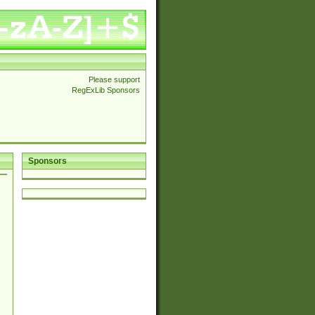
Please support
RegExLib Sponsors
Sponsors