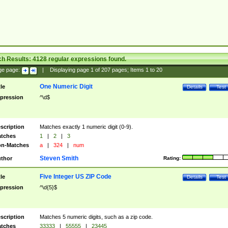
ch Results:
4128
regular expressions found.
ge page:
|
Displaying page
1
of
207
pages; Items
1
to
20
One Numeric Digit
tle
Details
Test
pression
^\d$
scription
Matches exactly 1 numeric digit (0-9).
tches
1
|
2
|
3
n-Matches
a
|
324
|
num
Steven Smith
thor
Rating:
Five Integer US ZIP Code
tle
Details
Test
pression
^\d{5}$
scription
Matches 5 numeric digits, such as a zip code.
tches
33333
|
55555
|
23445