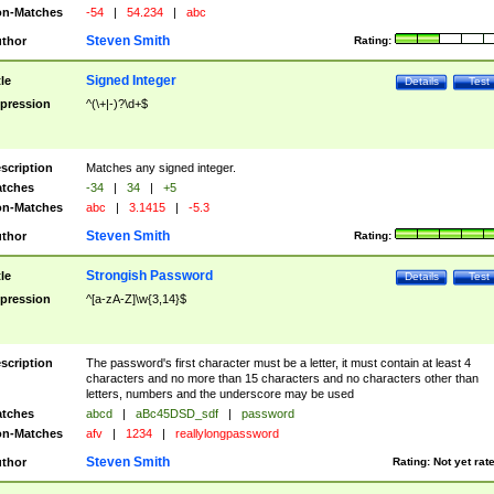
n-Matches
-54
|
54.234
|
abc
Steven Smith
thor
Rating:
Signed Integer
tle
Details
Test
pression
^(\+|-)?\d+$
scription
Matches any signed integer.
tches
-34
|
34
|
+5
n-Matches
abc
|
3.1415
|
-5.3
Steven Smith
thor
Rating:
Strongish Password
tle
Details
Test
pression
^[a-zA-Z]\w{3,14}$
scription
The password's first character must be a letter, it must contain at least 4
characters and no more than 15 characters and no characters other than
letters, numbers and the underscore may be used
tches
abcd
|
aBc45DSD_sdf
|
password
n-Matches
afv
|
1234
|
reallylongpassword
Steven Smith
thor
Rating:
Not yet rat