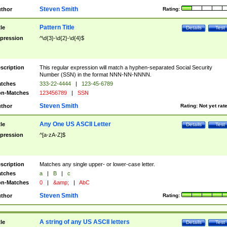
Steven Smith
thor
Rating:
Pattern Title
tle
Details
Test
pression
^\d{3}-\d{2}-\d{4}$
scription
This regular expression will match a hyphen-separated Social Security
Number (SSN) in the format NNN-NN-NNNN.
tches
333-22-4444
|
123-45-6789
n-Matches
123456789
|
SSN
Steven Smith
thor
Rating:
Not yet rat
Any One US ASCII Letter
tle
Details
Test
pression
^[a-zA-Z]$
scription
Matches any single upper- or lower-case letter.
tches
a
|
B
|
c
n-Matches
0
|
&amp;
|
AbC
Steven Smith
thor
Rating:
A string of any US ASCII letters
tle
Details
Test