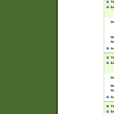
Ti
Ex
De
Ma
No
Au
Ti
Ex
De
Ma
No
Au
Ti
Ex