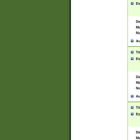
Ex
De
Ma
No
Au
Ti
Ex
De
Ma
No
Au
Ti
Ex
De
Ma