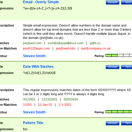
Email - Overly Simple
tle
Details
Test
pression
^\w+@[a-zA-Z_]+?\.[a-zA-Z]{2,3}$
scription
Simple email expression. Doesn't allow numbers in the domain name and
doesn't allow for top level domains that are less than 2 or more than 3 letters
(which is fine until they allow more). Doesn't handle multiple &quot;.&quot; in
the domain (
joe@abc.co.uk
).
tches
joe@aol.com
|
ssmith@aspalliance.com
|
a@b.cc
n-Matches
joe@123aspx.com
|
joe@web.info
|
joe@company.co.uk
Steven Smith
thor
Rating:
Date With Slashes
tle
Details
Test
pression
^\d{1,2}\/\d{1,2}\/\d{4}$
scription
This regular expressions matches dates of the form XX/XX/YYYY where XX
can be 1 or 2 digits long and YYYY is always 4 digits long.
tches
4/1/2001
|
12/12/2001
|
55/5/3434
n-Matches
1/1/01
|
12 Jan 01
|
1-1-2001
Steven Smith
thor
Rating:
Pattern Title
tle
Details
Test
pression
foo