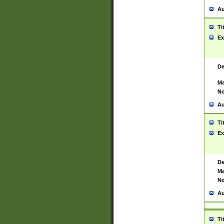
Au
Ti
Ex
De
Ma
No
Au
Ti
Ex
De
Ma
No
Au
Ti