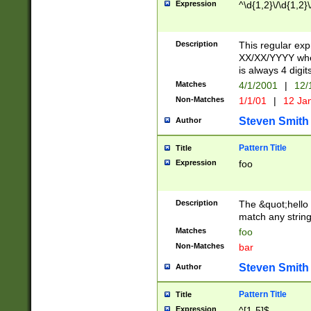
Expression
^\d{1,2}\/\d{1,2}\
Description
This regular exp
XX/XX/YYYY wher
is always 4 digit
Matches
4/1/2001
|
12/
Non-Matches
1/1/01
|
12 Ja
Steven Smith
Author
Pattern Title
Title
Expression
foo
Description
The &quot;hello 
match any string 
Matches
foo
Non-Matches
bar
Steven Smith
Author
Pattern Title
Title
Expression
^[1-5]$