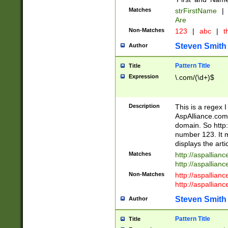
Matches
strFirstName
|
Are
Non-Matches
123
|
abc
|
th
Steven Smith
Author
Pattern Title
Title
Expression
\.com/(\d+)$
Description
This is a regex 
AspAlliance.com w
domain. So http:
number 123. It m
displays the arti
Matches
http://aspallia
http://aspallian
Non-Matches
http://aspallian
http://aspallian
Steven Smith
Author
Pattern Title
Title