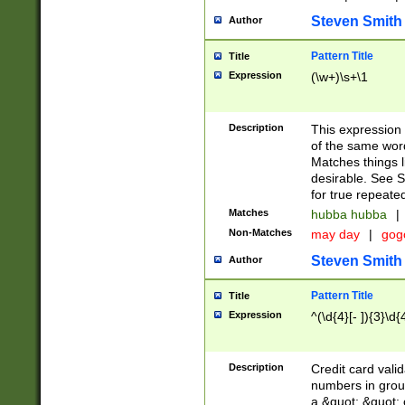
Steven Smith
Author
Pattern Title
Title
Expression
(\w+)\s+\1
Description
This expression
of the same word
Matches things l
desirable. See S
for true repeate
Matches
hubba hubba
|
Non-Matches
may day
|
gog
Steven Smith
Author
Pattern Title
Title
Expression
^(\d{4}[- ]){3}\d{
Description
Credit card valid
numbers in group
a &quot; &quot; o