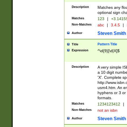
Description
Matches any floa
optional sign ch
Matches
123
|
+3.1415
Non-Matches
abc
|
3.4.5
|
Steven Smith
Author
Pattern Title
Title
Expression
^\d{9}[\d|X]$
Description
A very simple ISB
a 10 digit number
'X'. Complete sp
http://www.isbn.
usm4.htm. An en
hyphens or 3 or 
formats.
Matches
1234123412
|
Non-Matches
not an isbn
Steven Smith
Author