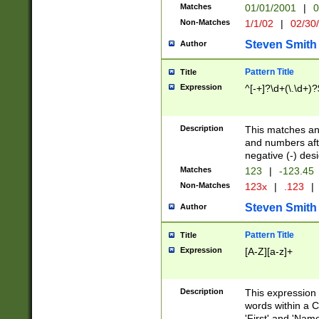
Matches
01/01/2001
|
0
Non-Matches
1/1/02
|
02/30
Steven Smith
Author
Pattern Title
Title
Expression
^[-+]?\d+(\.\d+)?
Description
This matches any
and numbers afte
negative (-) des
Matches
123
|
-123.45
Non-Matches
123x
|
.123
|
Steven Smith
Author
Pattern Title
Title
Expression
[A-Z][a-z]+
Description
This expression
words within a C
'First' and 'Name