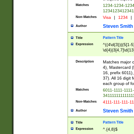
Matches
1234-1234-123
1234123412341
Non-Matches
Visa
|
1234
|
Steven Smith
Author
Pattern Title
Title
Expression
^((4\d{3})|(5[1-5
\d{4}|3[4,7]\d{13
Description
Matches major cr
4), Mastercard (
16, prefix 6011)
37). All 16 digi
each group of fou
Matches
6011-1111-1111
34111111111111
Non-Matches
4111-111-111-1
Steven Smith
Author
Pattern Title
Title
Expression
^.{4,8}$