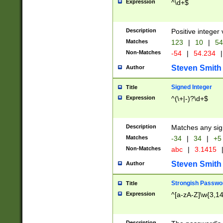
Expression
^\d+$
Description
Positive integer 
Matches
123
|
10
|
54
Non-Matches
-54
|
54.234
|
Steven Smith
Author
Signed Integer
Title
Expression
^(\+|-)?\d+$
Description
Matches any sig
Matches
-34
|
34
|
+5
Non-Matches
abc
|
3.1415
Steven Smith
Author
Strongish Passwo
Title
Expression
^[a-zA-Z]\w{3,1
Description