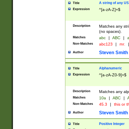
A string of any US
Title
Expression
^[a-zA-Z]+$
Description
Matches any stri
(no spaces).
Matches
abc
|
ABC
|
a
Non-Matches
abc123
|
mr.
Steven Smith
Author
Alphanumeric
Title
Expression
^[a-zA-Z0-9]+$
Description
Matches any alp
Matches
10a
|
ABC
|
A
Non-Matches
45.3
|
this or t
Steven Smith
Author
Positive Integer
Title