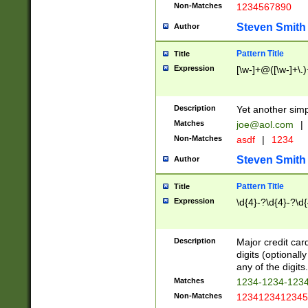
Non-Matches
1234567890
Steven Smith
Author
Pattern Title
Title
Expression
[\w-]+@([\w-]+\.)
Description
Yet another simp
Matches
joe@aol.com
|
Non-Matches
asdf
|
1234
Steven Smith
Author
Pattern Title
Title
Expression
\d{4}-?\d{4}-?\d{
Description
Major credit card
digits (optional
any of the digits.
Matches
1234-1234-123
Non-Matches
1234123412345