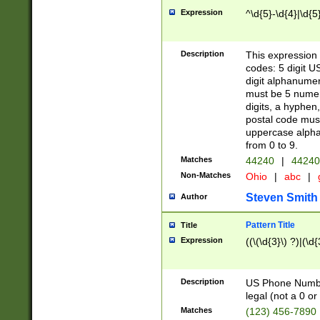
Expression
^\d{5}-\d{4}|\d{5
Description
This expression 
codes: 5 digit U
digit alphanumer
must be 5 numer
digits, a hyphen
postal code mus
uppercase alphab
from 0 to 9.
Matches
44240
|
44240
Non-Matches
Ohio
|
abc
|
Steven Smith
Author
Pattern Title
Title
Expression
((\(\d{3}\) ?)|(\d
Description
US Phone Number -
legal (not a 0 or 
Matches
(123) 456-7890