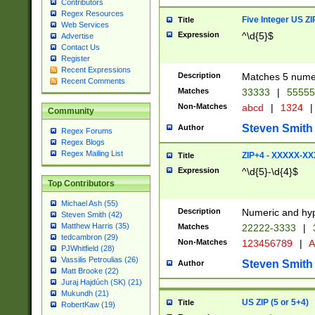
Contributors
Regex Resources
Five Integer US Z
Title
Web Services
Expression
^\d{5}$
Advertise
Contact Us
Register
Recent Expressions
Description
Matches 5 numeri
Recent Comments
Matches
33333
|
5555
Non-Matches
abcd
|
1324
|
Community
Steven Smith
Author
Regex Forums
Regex Blogs
Regex Mailing List
ZIP+4 - XXXXX-X
Title
Expression
^\d{5}-\d{4}$
Top Contributors
Michael Ash (55)
Description
Numeric and hyp
Steven Smith (42)
Matthew Harris (35)
Matches
22222-3333
|
tedcambron (29)
Non-Matches
123456789
|
A
PJWhitfield (28)
Vassilis Petroulias (26)
Steven Smith
Author
Matt Brooke (22)
Juraj Hajdúch (SK) (21)
Mukundh (21)
US ZIP (5 or 5+4)
Title
RobertKaw (19)