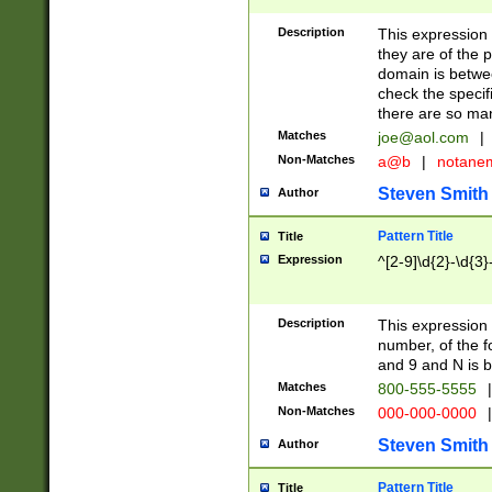
Description
This expression
they are of the p
domain is betwe
check the specifi
there are so ma
Matches
joe@aol.com
|
Non-Matches
a@b
|
notane
Steven Smith
Author
Pattern Title
Title
Expression
^[2-9]\d{2}-\d{3}
Description
This expressio
number, of the
and 9 and N is 
Matches
800-555-5555
|
Non-Matches
000-000-0000
|
Steven Smith
Author
Pattern Title
Title