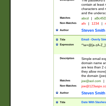
The password's fi
contain at least
characters and n
and the unders
Matches
abcd
|
aBc45D
Non-Matches
afv
|
1234
|
r
Steven Smith
Author
Email - Overly Si
Title
Expression
^\w+@[a-zA-Z_]+
Description
Simple email exp
domain name and 
are less than 2 o
they allow more)
the domain (
joe
Matches
joe@aol.com
|
Non-Matches
joe@123aspx.c
Steven Smith
Author
Date With Slashes
Title