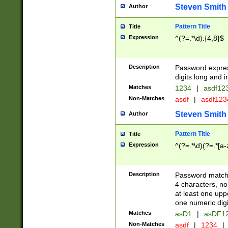
Steven Smith
Author
Pattern Title
Title
Expression
^(?=.*\d).{4,8}$
Description
Password expre
digits long and i
Matches
1234
|
asdf12
Non-Matches
asdf
|
asdf12
Steven Smith
Author
Pattern Title
Title
Expression
^(?=.*\d)(?=.*[a-
Description
Password matchi
4 characters, no
at least one uppe
one numeric digi
Matches
asD1
|
asDF1
Non-Matches
asdf
|
1234
|