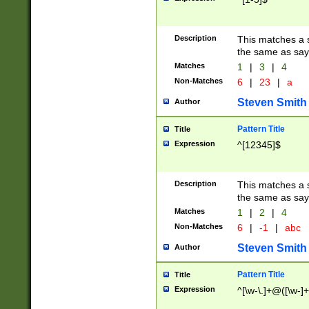
Description
This matches a s
the same as say
Matches
1
|
3
|
4
Non-Matches
6
|
23
|
a
Steven Smith
Author
Pattern Title
Title
Expression
^[12345]$
Description
This matches a s
the same as sayi
Matches
1
|
2
|
4
Non-Matches
6
|
-1
|
abc
Steven Smith
Author
Pattern Title
Title
Expression
^[\w-\.]+@([\w-]+