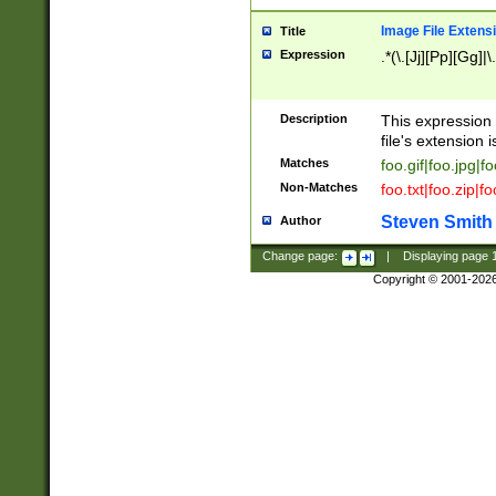
Image File Extens
Title
Expression
.*(\.[Jj][Pp][Gg]|
Description
This expression 
file's extension i
Matches
foo.gif|foo.jpg|f
Non-Matches
foo.txt|foo.zip|f
Steven Smith
Author
Change page:
|
Displaying page
Copyright © 2001-202