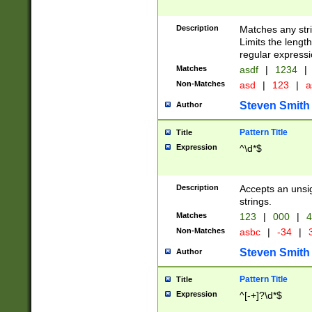
Description
Matches any stri
Limits the length
regular expressi
Matches
asdf
|
1234
|
Non-Matches
asd
|
123
|
a
Steven Smith
Author
Pattern Title
Title
Expression
^\d*$
Description
Accepts an unsi
strings.
Matches
123
|
000
|
4
Non-Matches
asbc
|
-34
|
3
Steven Smith
Author
Pattern Title
Title
Expression
^[-+]?\d*$