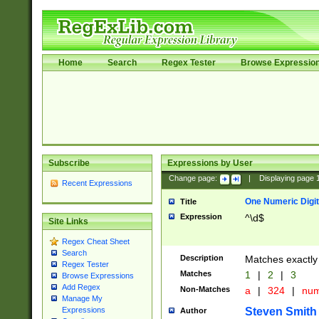
Home
Search
Regex Tester
Browse Expressio
Subscribe
Expressions by User
Change page:
|
Displaying page
Recent Expressions
One Numeric Digit
Title
Expression
^\d$
Site Links
Regex Cheat Sheet
Search
Description
Matches exactly 
Regex Tester
Matches
1
|
2
|
3
Browse Expressions
Add Regex
Non-Matches
a
|
324
|
nu
Manage My
Steven Smith
Expressions
Author