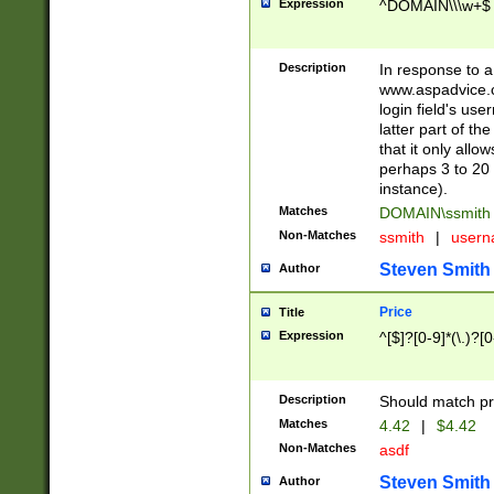
Expression
^DOMAIN\\\w+$
Description
In response to a 
www.aspadvice.c
login field's us
latter part of t
that it only all
perhaps 3 to 20 
instance).
Matches
DOMAIN\ssmit
Non-Matches
ssmith
|
user
Steven Smith
Author
Price
Title
Expression
^[$]?[0-9]*(\.)?[
Description
Should match pri
Matches
4.42
|
$4.42
Non-Matches
asdf
Steven Smith
Author