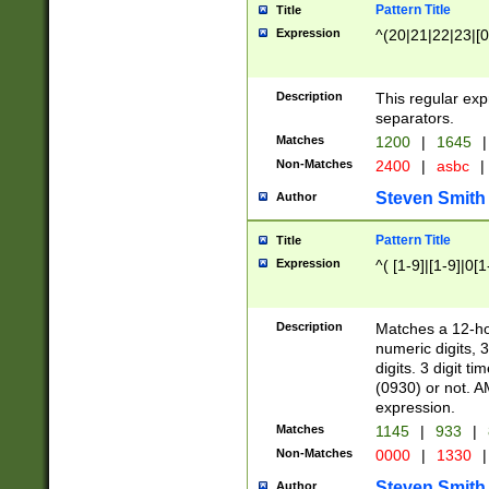
Pattern Title
Title
Expression
^(20|21|22|23|[0
Description
This regular exp
separators.
Matches
1200
|
1645
|
Non-Matches
2400
|
asbc
|
Steven Smith
Author
Pattern Title
Title
Expression
^( [1-9]|[1-9]|0[
Description
Matches a 12-ho
numeric digits, 
digits. 3 digit t
(0930) or not. A
expression.
Matches
1145
|
933
|
Non-Matches
0000
|
1330
|
Steven Smith
Author