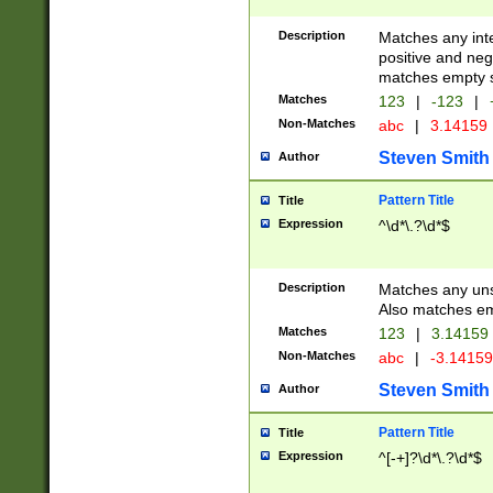
Description
Matches any inte
positive and nega
matches empty s
Matches
123
|
-123
|
Non-Matches
abc
|
3.14159
Steven Smith
Author
Pattern Title
Title
Expression
^\d*\.?\d*$
Description
Matches any uns
Also matches em
Matches
123
|
3.14159
Non-Matches
abc
|
-3.1415
Steven Smith
Author
Pattern Title
Title
Expression
^[-+]?\d*\.?\d*$