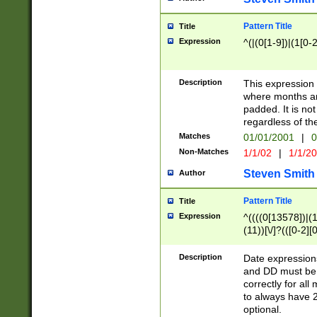
Pattern Title
Title
Expression
^(|(0[1-9])|(1[0-2
Description
This expressio
where months an
padded. It is not
regardless of th
Matches
01/01/2001
|
0
Non-Matches
1/1/02
|
1/1/2
Steven Smith
Author
Pattern Title
Title
Expression
^((((0[13578])|(1[
(11))[\/]?(([0-2][
Description
Date expressio
and DD must be 
correctly for al
to always have 2
optional.