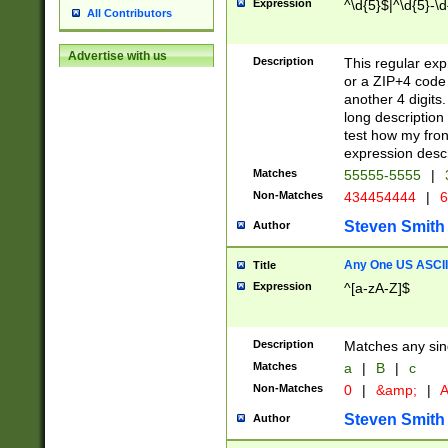
Expression
^\d{5}$|^\d{5}-\d
All Contributors
Advertise with us
Description
This regular exp
or a ZIP+4 code 
another 4 digits. 
long description 
test how my fron
expression descr
Matches
55555-5555
|
Non-Matches
434454444
|
6
Steven Smith
Author
Any One US ASCII 
Title
Expression
^[a-zA-Z]$
Description
Matches any sing
Matches
a
|
B
|
c
Non-Matches
0
|
&amp;
|
A
Steven Smith
Author