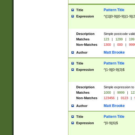
Pattern Title
Title
Expression
^([1][0-9]|[0-9])[1-9]{
Description
Simple postcode valid
Matches
123
|
1299
|
199
Non-Matches
1300
|
000
|
999
Matt Brooke
Author
Pattern Title
Title
Expression
^[1-9][0-9]{3}$
Description
Simple expression to
Matches
1000
|
9999
|
12
Non-Matches
123456
|
0123
|
Matt Brooke
Author
Pattern Title
Title
Expression
^[0-9]{6}$