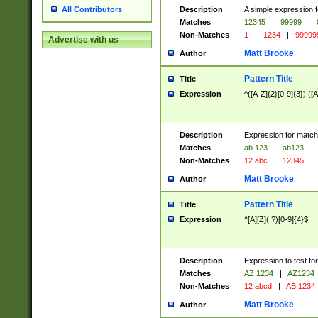
Description
A simple expression f
All Contributors
Matches
12345
|
99999
|
Non-Matches
1
|
1234
|
99999
Advertise with us
Matt Brooke
Author
Pattern Title
Title
Expression
^([A-Z]{2}[0-9]{3})|([A
Description
Expression for match
Matches
ab 123
|
ab123
Non-Matches
12 abc
|
12345
Matt Brooke
Author
Pattern Title
Title
Expression
^[A][Z](.?)[0-9]{4}$
Description
Expression to test fo
Matches
AZ 1234
|
AZ1234
Non-Matches
12 abcd
|
AB 1234
Matt Brooke
Author