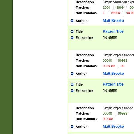
Description
Simple validation ex
Matches
1000
|
9999
|
00
Non-Matches
1
|
99999
|
99 0
Matt Brooke
Author
Pattern Title
Title
Expression
^[0-9]{5}$
Description
Simple expression for
Matches
00000
|
99999
Non-Matches
0 0 0 00
|
00
Matt Brooke
Author
Pattern Title
Title
Expression
^[0-9]{5}$
Description
Simple expression to
Matches
00000
|
99999
Non-Matches
00 000
Matt Brooke
Author