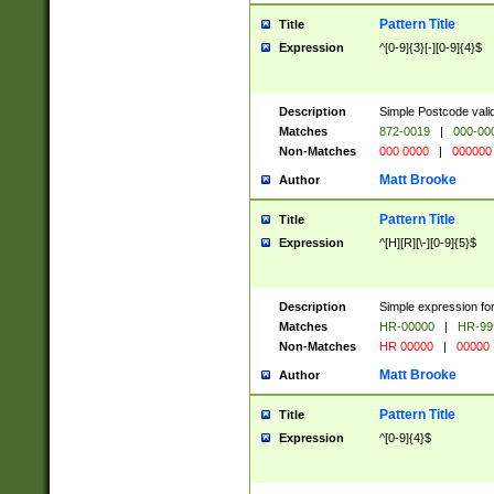
Pattern Title
Title
Expression
^[0-9]{3}[-][0-9]{4}$
Description
Simple Postcode valid
Matches
872-0019
|
000-00
Non-Matches
000 0000
|
000000
Matt Brooke
Author
Pattern Title
Title
Expression
^[H][R][\-][0-9]{5}$
Description
Simple expression for
Matches
HR-00000
|
HR-99
Non-Matches
HR 00000
|
00000
Matt Brooke
Author
Pattern Title
Title
Expression
^[0-9]{4}$