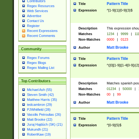
Contributors
Pattern Title
Title
Regex Resources
Expression
^[1-9]{1}[0-9]{3}$
Web Services
Advertise
Contact Us
Register
Description
This expression shou
Recent Expressions
Matches
1234
|
9999
|
11
Recent Comments
Non-Matches
0000
|
0123
Matt Brooke
Author
Community
Regex Forums
Pattern Title
Title
Regex Blogs
Expression
^([0][1-9]|[1-4[0-9]){2
Regex Mailing List
Top Contributors
Description
Matches spanish pos
Matches
01234
|
50000
|
Michael Ash (55)
Non-Matches
00
|
99
Steven Smith (42)
Matthew Harris (35)
Matt Brooke
Author
tedcambron (29)
PJWhitfield (28)
Vassilis Petroulias (26)
Pattern Title
Title
Matt Brooke (22)
Juraj Hajdúch (SK) (21)
Expression
^[0-9]{5}$
Mukundh (21)
RobertKaw (19)