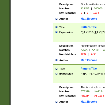
Description
Simple validation exp
Matches
123456
|
000000
Non-Matches
0
|
9
|
1234
Matt Brooke
Author
Pattern Title
Title
Expression
^([A-Z]{2}[\s]|[A-Z]{2}
Description
An expression to val
Matches
AA AA
|
AA 00
|
A
Non-Matches
1234
|
ABC
Matt Brooke
Author
Pattern Title
Title
Expression
^[B|K|T|P][A-Z][0-9]{4
Description
This is a simple expr
Matches
BT2328
|
KA1234
Non-Matches
AB1234
|
AB 1234
Matt Brooke
Author