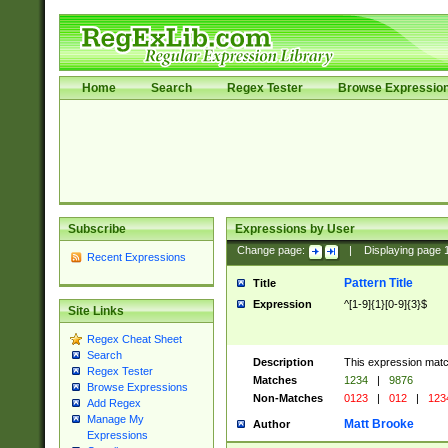
Home
Search
Regex Tester
Browse Expressio
Subscribe
Expressions by User
Change page:
|
Displaying page
Recent Expressions
Pattern Title
Title
Expression
^[1-9]{1}[0-9]{3}$
Site Links
Regex Cheat Sheet
Search
Description
This expression mat
Regex Tester
Matches
1234
|
9876
Browse Expressions
Non-Matches
0123
|
012
|
123
Add Regex
Manage My
Matt Brooke
Author
Expressions