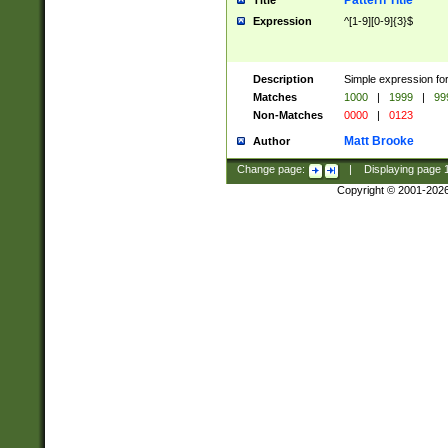
Pattern Title
Title
Expression
^[1-9][0-9]{3}$
Description
Simple expression for
Matches
1000
|
1999
|
99
Non-Matches
0000
|
0123
Matt Brooke
Author
Change page:
|
Displaying page
Copyright © 2001-202