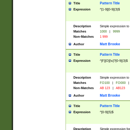
Pattern Title
Title
Expression
^[1-9][0-9]{3}$
Description
Simple expression to 
Matches
1000
|
9999
Non-Matches
1 999
Matt Brooke
Author
Pattern Title
Title
Expression
^[F][O][\s]?[0-9]{3}$
Description
Simple expression to 
Matches
FO100
|
FO000
|
Non-Matches
AB 123
|
AB123
Matt Brooke
Author
Pattern Title
Title
Expression
^[0-9]{5}$
Description
Simple expression fo