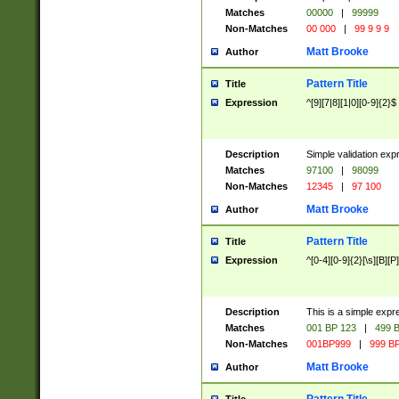
Matches
00000
|
99999
Non-Matches
00 000
|
99 9 9 9
Matt Brooke
Author
Pattern Title
Title
Expression
^[9][7|8][1|0][0-9]{2}$
Description
Simple validation exp
Matches
97100
|
98099
Non-Matches
12345
|
97 100
Matt Brooke
Author
Pattern Title
Title
Expression
^[0-4][0-9]{2}[\s][B][P]
Description
This is a simple expr
Matches
001 BP 123
|
499 B
Non-Matches
001BP999
|
999 BP
Matt Brooke
Author