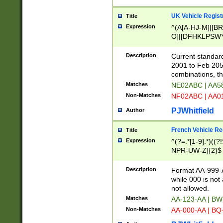
UK Vehicle Regist
Title
Expression
^(A[A-HJ-M]|[BR
O]|[DFHKLPSWY
F]|)(0[02-9]|[1-
Description
Current standard
2001 to Feb 205
combinations, t
Matches
NE02ABC | AA5
Non-Matches
NF02ABC | AA
PJWhitfield
Author
French Vehicle Reg
Title
Expression
^(?=.*[1-9].*)((
NPR-UW-Z]{2}$
Description
Format AA-999-A
while 000 is not
not allowed.
Matches
AA-123-AA | B
Non-Matches
AA-000-AA | BQ