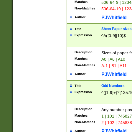
Matches
506-64-9 | 1234
Non-Matches
506-64-19 | 12
PJWhitfield
Author
Sheet Paper sizes
Title
Expression
^A([0-9]|10)$
Description
Sizes of paper 
Matches
A0 | A6 | A10
Non-Matches
A-1 | B1 | A11
PJWhitfield
Author
Odd Numbers
Title
Expression
^([1-9]+)?[1357
Description
Any number poss
Matches
1 | 101 | 74682
Non-Matches
2 | 102 | 74583
PJWhitfield
Author