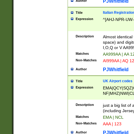
PJWhitfield
Author
Italian Registratio
Title
Expression
^[AHJ-NPR-UW-Z
Description
Almost identical
space) and digit
I,O,Q or V AA9
Matches
AA999AA | AA 1
Non-Matches
AI999AA | AQ 1
PJWhitfield
Author
UK Airport codes
Title
Expression
EMA|QCY|SQZ|
NF|MHZ|NWI|C
|MME|NCL|BWF
OU|FAB|OXF|E
Description
just a big list o
|EXT|FFD|BOH|
(including Jersey
|DSA|HUY|LBA|
Matches
EMA | NCL
R|CAL|COL|CSA|
Non-Matches
AAA | 123
LY|FSS|NDY|AD
YY|SKL|SOY|L
PJWhitfield
Author