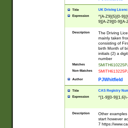
S|CWL|DGX|ACI
UK Driving Licen
Title
Expression
^[A-Z9]{5}[0-9]([
9][A-Z9][0-9][A-
Description
The Driving Lic
mainly taken fro
consisting of Fir
birth Month of bi
initials (2) a dig
number
Matches
SMITH610225P
Non-Matches
SMITH613225P
PJWhitfield
Author
CAS Registry Nu
Title
Expression
^[1-9][0-9]{1,6}\-
Description
Other examples o
start however acc
7 https://www.c