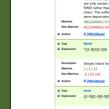
Z]|O[ABEHKLM
are only certain 
HKMPRSTWXYZ]
NINO rather than
9]{6}[A-D]?
chars. The suffi
were deprecate
Matches
AB123456A | G
Non-Matches
AC123456A | G
PJWhitfield
Author
Month
Title
Expression
^([1-9]|1[0-2])$
Description
Simple check fo
Matches
1 | 2 | 12
Non-Matches
-1 | 13 | A1
PJWhitfield
Author
week
Title
Expression
([1-9]|[1-4][0-9]|