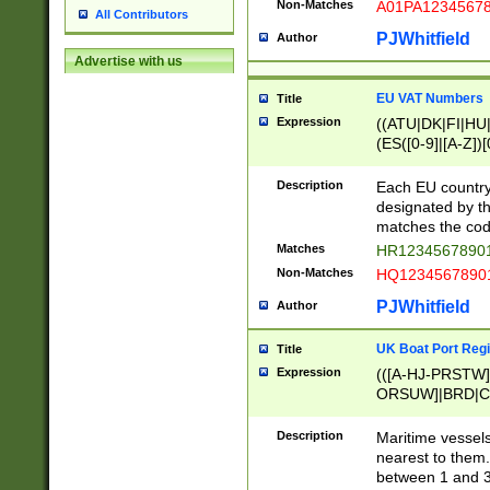
Non-Matches
A01PA1234567
All Contributors
PJWhitfield
Author
Advertise with us
EU VAT Numbers
Title
Expression
((ATU|DK|FI|HU|
(ES([0-9]|[A-Z])[
{11}|CY[0-9]{8}
{9}|FR[A-Z0-9]{2
Description
Each EU country
{2}|LT[0-9]{9}([0
designated by the
{10}|RO[0-9]{2,1
matches the code
Matches
HR12345678901
Non-Matches
HQ12345678901
PJWhitfield
Author
UK Boat Port Regi
Title
Expression
(([A-HJ-PRSTW
ORSUW]|BRD|C
G[HKNRUWY]|H[
RT]|N[ENT]|O
Description
Maritime vessels
STUY]|SSS|T[HN
nearest to them.
{0,2})|([1-9][0-9
between 1 and 3 