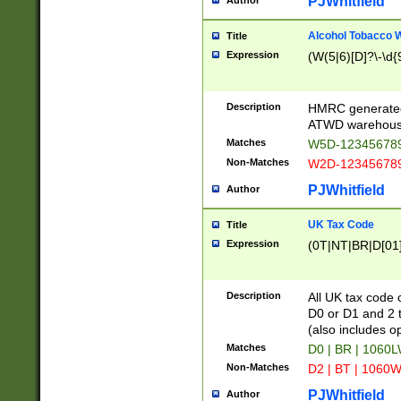
PJWhitfield
Author
Alcohol Tobacco
Title
Expression
(W(5|6)[D]?\-\d{9
Description
HMRC generated
ATWD warehous
Matches
W5D-123456789
Non-Matches
W2D-123456789
PJWhitfield
Author
UK Tax Code
Title
Expression
(0T|NT|BR|D[01]|
Description
All UK tax code 
D0 or D1 and 2 ty
(also includes o
Matches
D0 | BR | 1060L
Non-Matches
D2 | BT | 1060W
PJWhitfield
Author