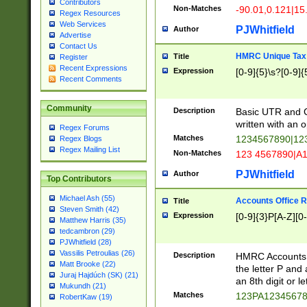
Contributors
Non-Matches
-90.01,0.121|15
Regex Resources
Web Services
PJWhitfield
Author
Advertise
Contact Us
HMRC Unique Tax 
Title
Register
Recent Expressions
Expression
[0-9]{5}\s?[0-9]{
Recent Comments
Community
Description
Basic UTR and C
written with an o
Regex Forums
Matches
1234567890|12
Regex Blogs
Regex Mailing List
Non-Matches
123 4567890|A
PJWhitfield
Author
Top Contributors
Michael Ash (55)
Accounts Office 
Title
Steven Smith (42)
Expression
[0-9]{3}P[A-Z][0-
Matthew Harris (35)
tedcambron (29)
PJWhitfield (28)
Vassilis Petroulias (26)
Description
HMRC Accounts O
Matt Brooke (22)
the letter P and 
Juraj Hajdúch (SK) (21)
an 8th digit or le
Mukundh (21)
Matches
123PA1234567
RobertKaw (19)