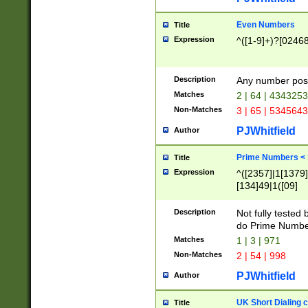
Even Numbers
Title
Expression
^([1-9]+)?[0246
Description
Any number possi
Matches
2 | 64 | 434325
Non-Matches
3 | 65 | 534564
PJWhitfield
Author
Prime Numbers <
Title
Expression
^([2357]|1[1379]|
[134]49|1([09]
[1379]|13|27|3[1
[39]|41|[57][17]
Description
Not fully tested
[39]|67|97)|4([0
do Prime Numbe
[247]1|[069]9|[4
Matches
1 | 3 | 971
[15]9)|7([056]1|
Non-Matches
2 | 54 | 998
[2578]7|[0235]9)
PJWhitfield
Author
UK Short Dialing 
Title