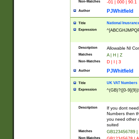
Non-Matches
-01 | 000 | 90.1
PJWhitfield
Author
National Inusrance
Title
Expression
^[ABCGHJMPQ
Description
Allowable NI Con
Matches
A | H | Z
Non-Matches
D | I | 3
PJWhitfield
Author
UK VAT Numbers
Title
Expression
^(GB)?([0-9]{9})
Description
If you dont need
Numbers then this
you need other c
suited
Matches
GB123456789 |
Non-Matches
GB12345678 | A