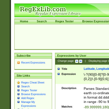
Home
Search
Regex Tester
Browse Expressio
Subscribe
Expressions by User
Change page:
|
Displaying page
Recent Expressions
Latitude, Longitud
Title
Expression
\-?(90|[0-8]?[0-9]
Site Links
{0,2})\.[0-9]{0,6}
Regex Cheat Sheet
Search
Description
Parses Standard 
Regex Tester
earth co-ordinat
Browse Expressions
in format dd.ddd
Add Regex
in range -90 to 
Manage My
Expressions
Matches
-89.999999,180|