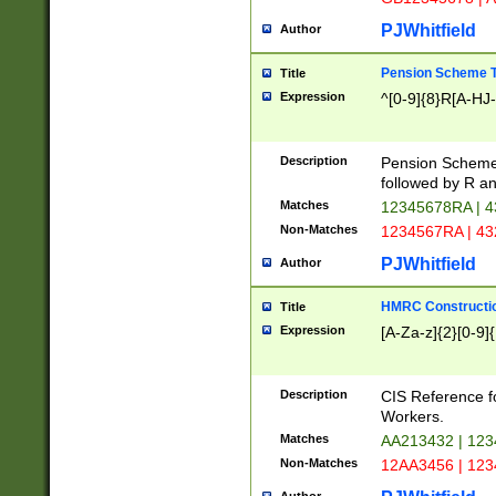
PJWhitfield
Author
Pension Scheme T
Title
Expression
^[0-9]{8}R[A-HJ
Description
Pension Schemes
followed by R an
Matches
12345678RA | 
Non-Matches
1234567RA | 4
PJWhitfield
Author
HMRC Constructio
Title
Expression
[A-Za-z]{2}[0-9]{
Description
CIS Reference f
Workers.
Matches
AA213432 | 12
Non-Matches
12AA3456 | 12