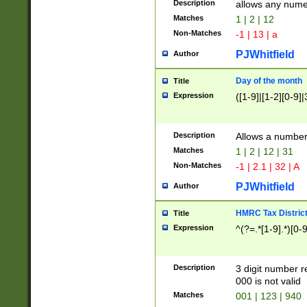
Description
allows any nume
Matches
1 | 2 | 12
Non-Matches
-1 | 13 | a
PJWhitfield
Author
Day of the month
Title
Expression
([1-9]|[1-2][0-9]|
Description
Allows a numbe
Matches
1 | 2 | 12 | 31
Non-Matches
-1 | 2.1 | 32 | A
PJWhitfield
Author
HMRC Tax Distric
Title
Expression
^(?=.*[1-9].*)[0-
Description
3 digit number 
000 is not valid
Matches
001 | 123 | 940