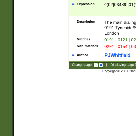
Expression
^(02[03489]|01(1
Description
The main dialing
0191 Tyneside/
London
Matches
0191 | 0121 | 0
Non-Matches
0291 | 0154 | 0
PJWhitfield
Author
Change page:
|
Displaying page
Copyright © 2001-202