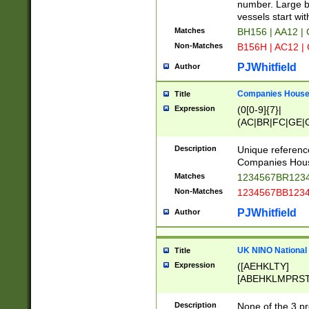
PRSTW]|A[BDHR
number. Large bo
ORSUW]|BRD|C
vessels start wit
G[HKNRUWY]|H[
Matches
BH156 | AA12 |
RT]|N[ENT]|O
Non-Matches
B156H | AC12 |
STUY]|SSS|T[H
PJWhitfield
Author
Companies House 
Title
Expression
(0[0-9]{7}|
(AC|BR|FC|GE|G
|OC|RC|SA|SC|S
Description
Unique referenc
Companies Hous
Matches
1234567BR1234
Non-Matches
1234567BB1234
PJWhitfield
Author
UK NINO National
Title
Expression
([AEHKLTY]
[ABEHKLMPRST
[JS]
[ABCEGHJKLM
Description
None of the 3 pr