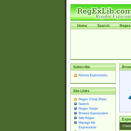
Home
Search
Regex 
Subscribe
Brow
Recent Expressions
Site Links
Regex Cheat Sheet
Search
Regex Tester
Browse Expressions
Add Regex
Expre
Manage My
Chan
Expressions