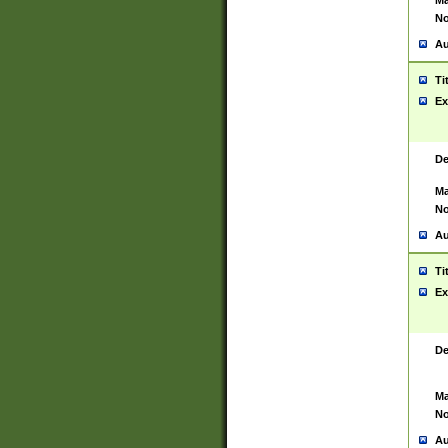
Ma
No
Au
Ti
Ex
De
Ma
No
Au
Ti
Ex
De
Ma
No
Au