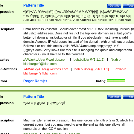
Pattern Title
tle
Details
Test
pression
^((\"[^\"\f\n\r\t\v\b]+\")|([\w\!\#\$\%\&\'\*\+\-\~\/\^\`\|\{\}]+(\.[\w\!\#\$\%\&\'\*\+\-
\~\/\^\`\|\{\}]+)*))@((\[(((25[0-5])|(2[0-4][0-9])|([0-1]?[0-9]?[0-9]))\.((25[0-5])|
(2[0-4][0-9])|([0-1]?[0-9]?[0-9]))\.((25[0-5])|(2[0-4][0-9])|([0-1]?[0-9]?[0-9]))\.
((25[0-5])|(2[0-4][0-9])|([0-1]?[0-9]?[0-9])))\])|(((25[0-5])|(2[0-4][0-9])|([0-1]?[
9]?[0-9]))\.((25[0-5])|(2[0-4][0-9])|([0-1]?[0-9]?[0-9]))\.((25[0-5])|(2[0-4][0-9])|
scription
Email address validator. Should cover most of RFC 822, including unusual (b
([0-1]?[0-9]?[0-9]))\.((25[0-5])|(2[0-4][0-9])|([0-1]?[0-9]?[0-9])))|((([A-Za-z0-
still valid) addresses. Does not restrict the top level domain size, but you're
9\-])+\.)+[A-Za-z\-]+))$
better off doing an nslookup or similar if you absolutely must have a valid
domain. Accepts IP Addresses instead of the domain, with or without bracket
Believe it or not, this one is valid: !#$%^&amp;amp;amp;amp;*-+~/'`|
{}@xyz.com Sorry looks like this site is mangling the quote and ampersand
characters - you'll have to fix that yourself.
tches
/A/Wacky/
User@weirdos.com
|
bob.builder@[1.1.1.1]
|
"blah b.
blahburger"@blah.com
n-Matches
./A/Wacky/
User@weirdos.com
|
bob.builder@[256.1.1.1]
|
-"blah b.
blahburger"@blah.com
Roger Ramjet
thor
Rating:
Pattern Title
tle
Details
Test
pression
^[\w\.=-]+@[\w\.-]+\.[\w]{2,3}$
scription
Much simpler email expression. This one forces a length of 2 or 3, which fits
current specs, but you may need to alter the end as this one allows all
numerals on the .COM section.