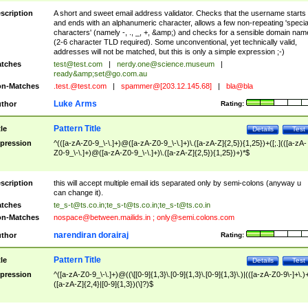
scription
A short and sweet email address validator. Checks that the username starts
and ends with an alphanumeric character, allows a few non-repeating 'specia
characters' (namely -, ., _, +, &amp;) and checks for a sensible domain nam
(2-6 character TLD required). Some unconventional, yet technically valid,
addresses will not be matched, but this is only a simple expression ;-)
tches
test@test.com
|
nerdy.one@science.museum
|
ready&amp;
set@go.com.au
n-Matches
.test.@test.com
|
spammer@[203.12.145.68]
|
bla@bla
Luke Arms
thor
Rating:
Pattern Title
tle
Details
Test
pression
^(([a-zA-Z0-9_\-\.]+)@([a-zA-Z0-9_\-\.]+)\.([a-zA-Z]{2,5}){1,25})+([;.](([a-zA-
Z0-9_\-\.]+)@([a-zA-Z0-9_\-\.]+)\.([a-zA-Z]{2,5}){1,25})+)*$
scription
this will accept multiple email ids separated only by semi-colons (anyway u
can change it).
tches
te_s-t@ts.co.in
;
te_s-t@ts.co.in
;
te_s-t@ts.co.in
n-Matches
nospace@between.mailids.in
;
only@semi.colons.com
narendiran dorairaj
thor
Rating:
Pattern Title
tle
Details
Test
pression
^([a-zA-Z0-9_\-\.]+)@((\[[0-9]{1,3}\.[0-9]{1,3}\.[0-9]{1,3}\.)|(([a-zA-Z0-9\-]+\.)
([a-zA-Z]{2,4}|[0-9]{1,3})(\]?)$