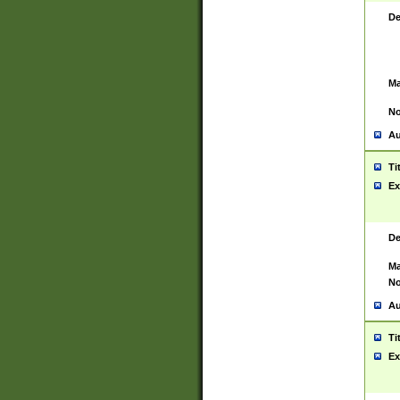
De
Ma
No
Au
Ti
Ex
De
Ma
No
Au
Ti
Ex