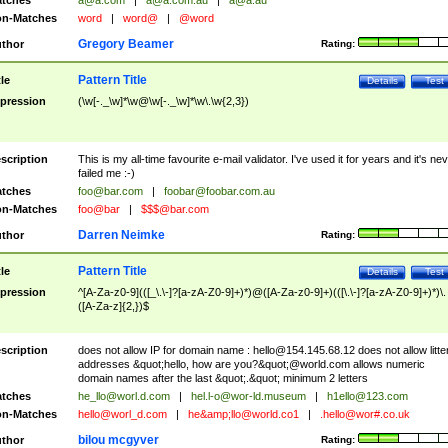
tches
a@a.com
|
a@a.com.au
|
a@a.au
n-Matches
word
|
word@
|
@word
Gregory Beamer
thor
Rating:
Pattern Title
tle
Details
Test
pression
(\w[-._\w]*\w@\w[-._\w]*\w\.\w{2,3})
scription
This is my all-time favourite e-mail validator. I've used it for years and it's ne
failed me :-)
tches
foo@bar.com
|
foobar@foobar.com.au
n-Matches
foo@bar
|
$$$@bar.com
Darren Neimke
thor
Rating:
Pattern Title
tle
Details
Test
pression
^[A-Za-z0-9](([_\.\-]?[a-zA-Z0-9]+)*)@([A-Za-z0-9]+)(([\.\-]?[a-zA-Z0-9]+)*)\.
([A-Za-z]{2,})$
scription
does not allow IP for domain name :
hello@154.145.68.12
does not allow litte
addresses &quot;hello, how are you?&quot;@world.com allows numeric
domain names after the last &quot;.&quot; minimum 2 letters
tches
he_llo@worl.d.com
|
hel.l-o@wor-ld.museum
|
h1ello@123.com
n-Matches
hello@worl_d.com
|
he&amp;
llo@world.co1
|
.hello@wor#.co.uk
bilou mcgyver
thor
Rating: