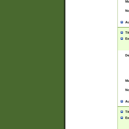
Ma
No
Au
Ti
Ex
De
Ma
No
Au
Ti
Ex