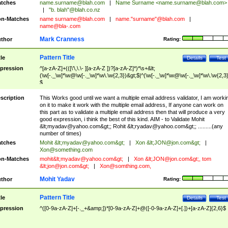
tches
name.surname@blah.com
|
Name Surname <
name.surname@blah.com
>
|
"b. blah"@blah.co.nz
n-Matches
name
surname@blah.com
|
name."surname"@blah.com
|
name@bla-.com
Mark Cranness
thor
Rating:
Pattern Title
tle
Details
Test
pression
^[a-zA-Z]+(([\'\,\.\- ][a-zA-Z ])?[a-zA-Z]*)*\s+&lt;
(\w[-._\w]*\w@\w[-._\w]*\w\.\w{2,3})&gt;$|^(\w[-._\w]*\w@\w[-._\w]*\w\.\w{2,3}
$
scription
This Works good until we want a multiple email address validator, I am worki
on it to make it work with the multiple email address, If anyone can work on
this part as to validate a multiple email address then that will produce a very
good expression, i think the best of this kind. AIM - to Validate Mohit
&lt;
myadav@yahoo.com
&gt;; Rohit &lt;
ryadav@yahoo.com
&gt;; .........(any
number of times)
tches
Mohit &lt;
myadav@yahoo.com
&gt;
|
Xon &lt;
JON@jon.com
&gt;
|
Xon@something.com
n-Matches
mohit&lt;
myadav@yahoo.com
&gt;
|
Xon &lt;
JON@jon.com
&gt;, tom
&lt;
jon@jon.com
&gt;
|
Xon@somthing.com
,
Mohit Yadav
thor
Rating:
Pattern Title
tle
Details
Test
pression
^([0-9a-zA-Z]+[-._+&amp;])*[0-9a-zA-Z]+@([-0-9a-zA-Z]+[.])+[a-zA-Z]{2,6}$