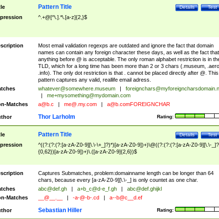
Pattern Title
tle
Details
Test
pression
^.+@[^\.].*\.[a-z]{2,}$
scription
Most email validation regexps are outdated and ignore the fact that domain
names can contain any foreign character these days, as well as the fact that
anything before @ is acceptable. The only roman alphabet restriction is in th
TLD, which for a long time has been more than 2 or 3 chars (.museum, .aero
.info). The only dot restriction is that . cannot be placed directly after @. This
pattern captures any valid, reallife email adress.
tches
whatever@somewhere.museum
|
foreignchars@myforeigncharsdomain.
|
me+mysomething@mydomain.com
n-Matches
a@b.c
|
me@.my.com
|
a@b.comFOREIGNCHAR
Thor Larholm
thor
Rating:
Pattern Title
tle
Details
Test
pression
^((?:(?:(?:[a-zA-Z0-9][\.\-\+_]?)*)[a-zA-Z0-9])+)\@((?:(?:(?:[a-zA-Z0-9][\.\-_]?
{0,62})[a-zA-Z0-9])+)\.([a-zA-Z0-9]{2,6})$
scription
Captures Submatches, problem:domainname length can be longer than 64
chars, because every [a-zA-Z0-9][\.\-_] is only countet as one char.
tches
abc@def.gh
|
a+b_c@d-e_f.gh
|
abc@def.ghijkl
n-Matches
__@__.__
|
-a-@-b-.cd
|
a--b@c__d.ef
Sebastian Hiller
thor
Rating: