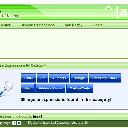
Tester
Browse Expressions
Add Regex
Login
se Expressions by Category
Email
Uri
Numbers
Strings
Dates and Times
Misc
Address/Phone
Markup/Code
38
regular expressions found in this category!
ssions in category:
Email
ge page:
|
Displaying page
1
of
2
pages; Items
1
to
20