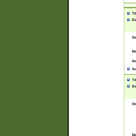
Ti
Ex
De
Ma
No
Au
Ti
Ex
De
Ma