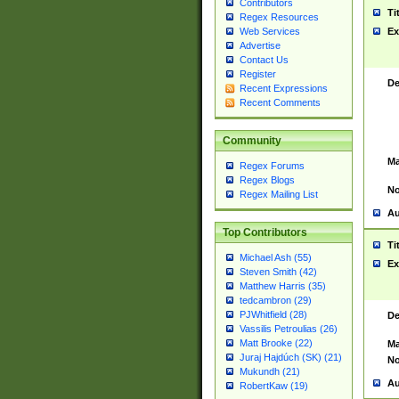
Contributors
Ti
Regex Resources
Web Services
Ex
Advertise
Contact Us
Register
De
Recent Expressions
Recent Comments
Community
Ma
Regex Forums
Regex Blogs
No
Regex Mailing List
Au
Top Contributors
Ti
Michael Ash (55)
Ex
Steven Smith (42)
Matthew Harris (35)
tedcambron (29)
PJWhitfield (28)
De
Vassilis Petroulias (26)
Matt Brooke (22)
Ma
Juraj Hajdúch (SK) (21)
No
Mukundh (21)
Au
RobertKaw (19)