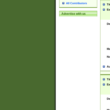
All Contributors
Ti
Ex
Advertise with us
De
Ma
No
Au
Ti
Ex
De