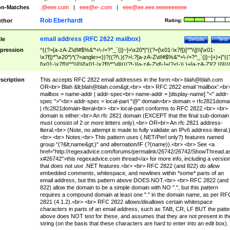
n-Matches
.@eee.com
|
eee@e-.com
|
eee@ee.eee.eeeeeeeeee
Rob Eberhardt
thor
Rating:
email address (RFC 2822 mailbox)
tle
Details
Test
pression
^((?>[a-zA-Z\d!#$%&'*+\-/=?^_`{|}~]+\x20*|"((?=[\x01-\x7f])[^"\\]|\\[\x01-
\x7f])*"\x20*)*(?<angle><))?((?!\.)(?>\.?[a-zA-Z\d!#$%&'*+\-/=?^_`{|}~]+)+|"((
[\x01-\x7f])[^"\\]|\\[\x01-\x7f])*")@(((?!-)[a-zA-Z\d\-]+(?<!-)\.)+[a-zA-Z]{2,}|\[((
(?<!\[)\.)(25[0-5]|2[0-4]\d|[01]?\d?\d)){4}|[a-zA-Z\d\-]*[a-zA-Z\d]:((?=[\x01-\x7f
[^\\\[\]]|\\[\x01-\x7f])+)\])(?(angle)>)$
scription
This accepts RFC 2822 email addresses in the form:<br>
blah@blah.com
OR<br> Blah &lt;
blah@blah.com
&gt;<br> <br> RFC 2822 email 'mailbox':<br
mailbox = name-addr | addr-spec<br> name-addr = [display-name] "<" addr-
spec ">"<br> addr-spec = local-part "@" domain<br> domain = rfc2821doma
| rfc2821domain-literal<br> <br> local-part conforms to RFC 2822.<br> <br>
domain is either:<br> An rfc 2821 domain (EXCEPT that the final sub-domain
must consist of 2 or more letters only).<br> OR<br> An rfc 2821 address-
literal.<br> (Note, no attempt is made to fully validate an IPv6 address-literal.
<br> <br> Notes:<br> This pattern uses (.NET/Perl only?) features named
group "(?&lt;name&gt;)" and alternation/IF (?(name)).<br> <br> See <a
href="http://regexadvice.com/forums/permalink/26742/26742/ShowThread.a
x#26742">this regexadvice.com thread</a> for more info, including a versio
that does not use .NET features.<br> <br> RFC 2822 (and 822) do allow
embedded comments, whitespace, and newlines within *some* parts of an
email address, but this pattern above DOES NOT.<br> <br> RFC 2822 (and
822) allow the domain to be a simple domain with NO ".", but this pattern
requires a compound domain at least one "." in the domain name, as per RF
2821 (4.1.2).<br> <br> RFC 2822 allows/disallows certain whitespace
characters in parts of an email address, such as TAB, CR, LF BUT the patte
above does NOT test for these, and assumes that they are not present in th
string (on the basis that these characters are hard to enter into an edit box).