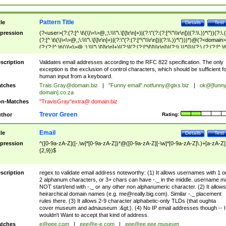
Pattern Title
tle
Details
Test
pression
(?<user>(?:(?:[^ \t\(\)\<\>@,;\:\\\"\.\[\]\r\n]+)|(?:\"(?:(?:[^\"\\\r\n])|(?:\\.))*\"))(?:\.
(?:[^ \t\(\)\<\>@,;\:\\\"\.\[\]\r\n]+)|(?:\"(?:(?:[^\"\\\r\n])|(?:\\.))*\")))*)@(?<domain>
(?:(?:[^ \t\(\)\<\>@,;\:\\\"\.\[\]\r\n]+)|(?:\[(?:(?:[^\[\]\\\r\n])|(?:\\.))*\]))(?:\.(?:(?:[^ \t
(\)\<\>@,;\:\\\"\.\[\]\r\n]+)|(?:\[(?:(?:[^\[\]\\\r\n])|(?:\\.))*\])))*)
scription
Validates email addresses according to the RFC 822 specification. The only
exception is the exclusion of control characters, which should be sufficient fo
human input from a keyboard.
tches
Trais.Gray@domain.biz
|
"Funny email"
.notfunny@glxs.biz
|
ok@[funn
domain].co.za
n-Matches
"TravisGray"extra@ domain.biz
Trevor Green
thor
Rating:
Email
tle
Details
Test
pression
^([0-9a-zA-Z]([-.\w]*[0-9a-zA-Z])*@([0-9a-zA-Z][-\w]*[0-9a-zA-Z]\.)+[a-zA-Z]
{2,9})$
scription
regex to validate email address noteworthy: (1) It allows usernames with 1 o
2 alphanum characters, or 3+ chars can have -._ in the middle. username m
NOT start/end with -._ or any other non alphanumeric character. (2) It allows
heirarchical domain names (e.g.
me@really.big.com
). Similar -._ placement
rules there. (3) It allows 2-9 character alphabetic-only TLDs (that oughta
cover museum and adnauseum :&gt;). (4) No IP email addresses though -- I
wouldn't Want to accept that kind of address.
tches
e@eee.com
|
eee@e-e.com
|
eee@ee.eee.museum