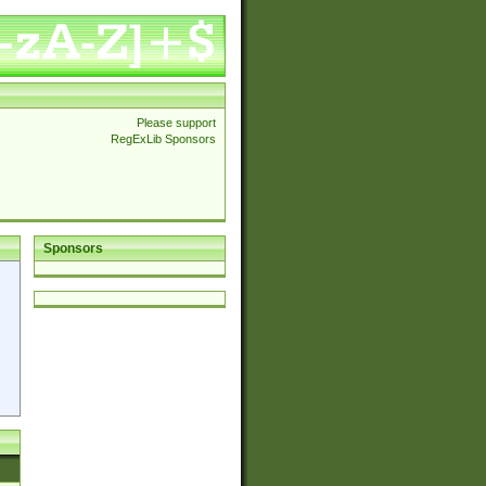
Please support
RegExLib Sponsors
Sponsors