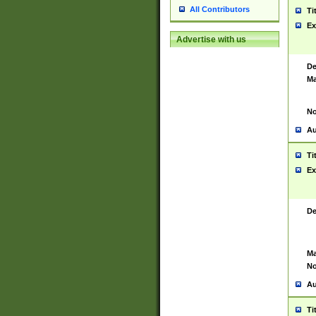
All Contributors
Ti
Ex
Advertise with us
De
Ma
No
Au
Ti
Ex
De
Ma
No
Au
Ti