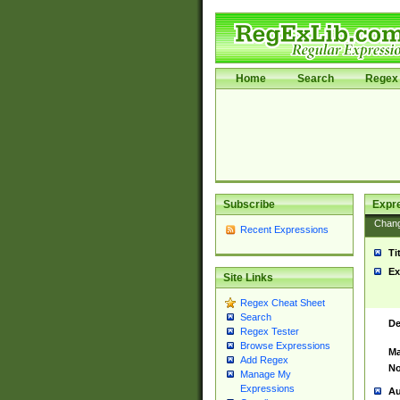
Home
Search
Regex 
Subscribe
Expr
Chan
Recent Expressions
Ti
Ex
Site Links
Regex Cheat Sheet
Search
De
Regex Tester
Browse Expressions
Ma
Add Regex
No
Manage My
Expressions
Au