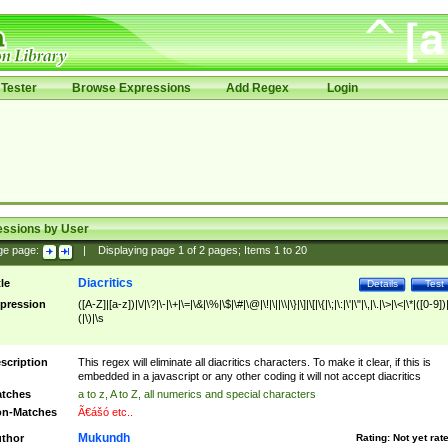
Tester
Browse Expressions
Add Regex
Login
essions by User
ge page:
|
Displaying page
1
of
2
pages; Items
1
to
20
Diacritics
tle
Details
Test
pression
([A-Z]|[a-z])|\/|\?|\-|\+|\=|\&|\%|\$|\#|\@|\!|\||\\|\}|\]|\[|\{|\;|\:|\'|\"|\,|\.|\>|\<|\*|([0-9])|
(|\)|\s
scription
This regex will eliminate all diacritics characters. To make it clear, if this is
embedded in a javascript or any other coding it will not accept diacritics
tches
a to z, A to Z, all numerics and special characters
n-Matches
Ã€ášó etc..
Mukundh
thor
Rating:
Not yet rat