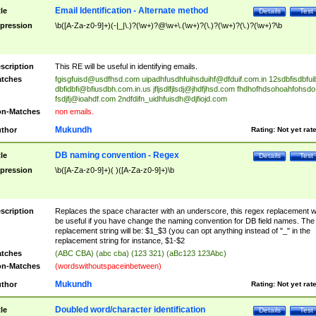
Email Identification - Alternate method
tle
Details
Test
pression
\b([A-Za-z0-9]+)(-|_|\.)?(\w+)?@\w+\.(\w+)?(\.)?(\w+)?(\.)?(\w+)?\b
scription
This RE will be useful in identifying emails.
tches
fgisgfuisd@usdfhsd.com
uipadhfusdhfuihsduihf@dfduif.com.in
12sdbfisdbfui
dbfidbfi@bfiusdbh.com.in.us
jfljsdlfjlsdj@jhdfjhsd.com
fhdhofhdsohoahfohsdo
fsdjfj@ioahdf.com
2ndfdifn_uidhfuisdh@djfiojd.com
n-Matches
non emails.
Mukundh
thor
Rating:
Not yet rat
DB naming convention - Regex
tle
Details
Test
pression
\b([A-Za-z0-9]+)( )([A-Za-z0-9]+)\b
scription
Replaces the space character with an underscore, this regex replacement wi
be useful if you have change the naming convention for DB field names. The
replacement string will be: $1_$3 (you can opt anything instead of "_" in the
replacement string for instance, $1-$2
tches
(ABC CBA) (abc cba) (123 321) (aBc123 123Abc)
n-Matches
(wordswithoutspaceinbetween)
Mukundh
thor
Rating:
Not yet rat
Doubled word/character identification
tle
Details
Test