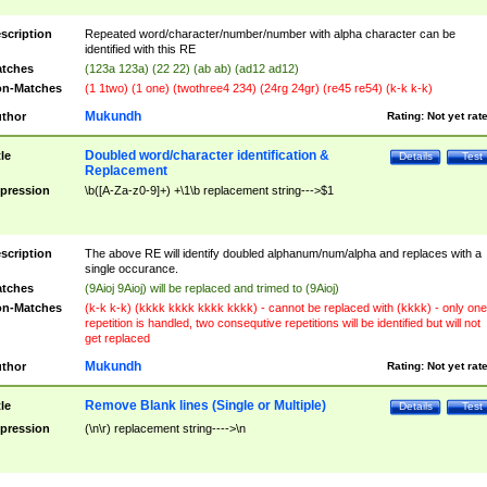
scription
Repeated word/character/number/number with alpha character can be
identified with this RE
tches
(123a 123a) (22 22) (ab ab) (ad12 ad12)
n-Matches
(1 1two) (1 one) (twothree4 234) (24rg 24gr) (re45 re54) (k-k k-k)
Mukundh
thor
Rating:
Not yet rat
Doubled word/character identification &
tle
Details
Test
Replacement
pression
\b([A-Za-z0-9]+) +\1\b replacement string--->$1
scription
The above RE will identify doubled alphanum/num/alpha and replaces with a
single occurance.
tches
(9Aioj 9Aioj) will be replaced and trimed to (9Aioj)
n-Matches
(k-k k-k) (kkkk kkkk kkkk kkkk) - cannot be replaced with (kkkk) - only one
repetition is handled, two consequtive repetitions will be identified but will not
get replaced
Mukundh
thor
Rating:
Not yet rat
Remove Blank lines (Single or Multiple)
tle
Details
Test
pression
(\n\r) replacement string---->\n