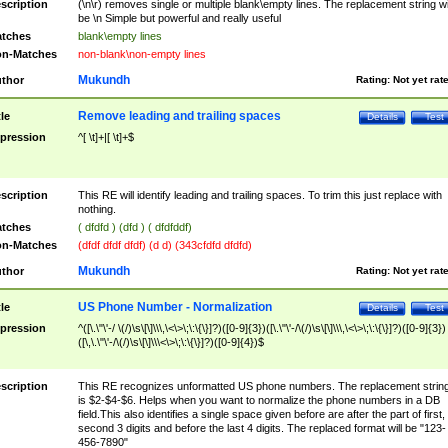
scription
(\n\r) removes single or multiple blank\empty lines. The replacement string wil
be \n Simple but powerful and really useful
tches
blank\empty lines
n-Matches
non-blank\non-empty lines
Mukundh
thor
Rating:
Not yet rat
Remove leading and trailing spaces
tle
Details
Test
pression
^[ \t]+|[ \t]+$
scription
This RE will identify leading and trailing spaces. To trim this just replace with
nothing.
tches
( dfdfd ) (dfd ) ( dfdfddf)
n-Matches
(dfdf dfdf dfdf) (d d) (343cfdfd dfdfd)
Mukundh
thor
Rating:
Not yet rat
US Phone Number - Normalization
tle
Details
Test
pression
^([\.\"\'-/ \(/)\s\[\]\\\,\<\>\;\:\{\}]?)([0-9]{3})([\.\"\'-/\(/)\s\[\]\\\,\<\>\;\:\{\}]?)([0-9]{3})
([\,\.\"\'-/\(/)\s\[\]\\\<\>\;\:\{\}]?)([0-9]{4})$
scription
This RE recognizes unformatted US phone numbers. The replacement strin
is $2-$4-$6. Helps when you want to normalize the phone numbers in a DB
field.This also identifies a single space given before are after the part of first,
second 3 digits and before the last 4 digits. The replaced format will be "123-
456-7890"