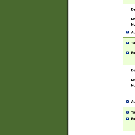
De
Ma
No
Au
Ti
Ex
De
Ma
No
Au
Ti
Ex