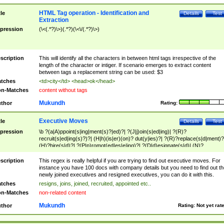
HTML Tag operation - Identification and
tle
Details
Test
Extraction
pression
(\<(.*?)\>)(.*?)(\<\/(.*?)\>)
scription
This will identify all the characters in between html tags irrespective of the
length of the character or intiger. If scenario emerges to extract content
between tags a replacement string can be used: $3
tches
<td>city</td> <head>ok</head>
n-Matches
content without tags
Mukundh
thor
Rating:
Executive Moves
tle
Details
Test
pression
\b ?(a|A)ppoint(s|ing|ment(s)?|ed)?| ?(J|j)oin(s|ed|ing)| ?(R)?
recruit(s|ed|ing(s)?)?| (H|h)(is|er)(on)? dut(y|ies)?| ?(R)?replace(s|d|ment)?
(H)?hire(s|d)?| ?(P|p)romot(ed|es|e|ing)?| ?(D|d)esignate(s|d)| (N)?
names(d)?| (his|her)? (P|p)osition(ed|s)?| re(-)?join(ed|s)|(M|m)anagement
Changes|(E|e)xecutive (C|c)hanges| reassumes position| has appointed|
scription
This regex is really helpful if you are trying to find out executive moves. For
appointment of| was promoted to| has announced changes to| will be headed
instance you have 100 docs with company details but you need to find out th
will succeed| has succeeded| to name| has named| was promoted to| has
newly joined executives and resigned executives, you can do it with this.
hired| bec(a|o)me(s)?| (to|will) become| reassumes position| has been
tches
resigns, joins, joined, recruited, appointed etc..
elevated| assumes the additional (role|responsibilit(ies|y))| has been elected|
n-Matches
non-related content
transferred| has been given the additional| in a short while| stepp(ed|ing) do
left the company| (has)? moved| (has)? retired| (has|he|she)?
Mukundh
thor
Rating:
Not yet rat
resign(s|ing|ed)| (D|d)eceased| ?(T|t)erminat(ed|s|ing)| ?(F|f)ire(s|d|ing)| left
abruptly| stopped working| indict(ed|s)| in a short while| (has)? notified| will
leave| left the| agreed to leave| (has been|has)? elected| resignation(s)?