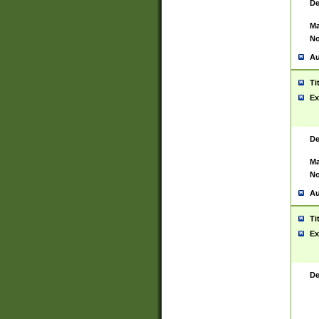
De
Ma
No
Au
Ti
Ex
De
Ma
No
Au
Ti
Ex
De