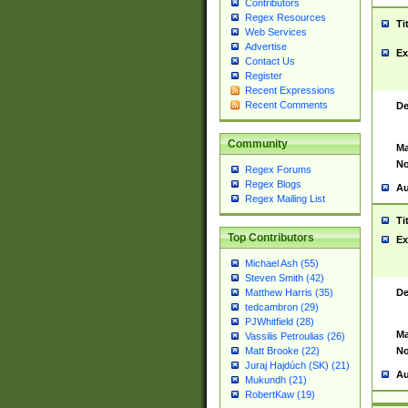
Contributors
Regex Resources
Ti
Web Services
Advertise
Ex
Contact Us
Register
Recent Expressions
Recent Comments
De
Community
Ma
No
Regex Forums
Regex Blogs
Au
Regex Mailing List
Ti
Top Contributors
Ex
Michael Ash (55)
Steven Smith (42)
De
Matthew Harris (35)
tedcambron (29)
PJWhitfield (28)
Ma
Vassilis Petroulias (26)
No
Matt Brooke (22)
Juraj Hajdúch (SK) (21)
Au
Mukundh (21)
RobertKaw (19)