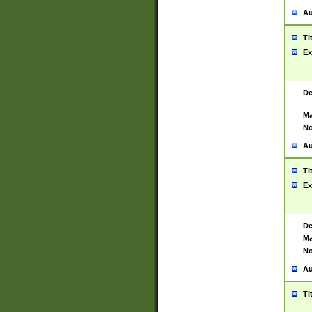
Au
Ti
Ex
De
Ma
No
Au
Ti
Ex
De
Ma
No
Au
Ti