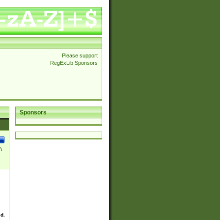
Please support
RegExLib Sponsors
Sponsors
\
ed.