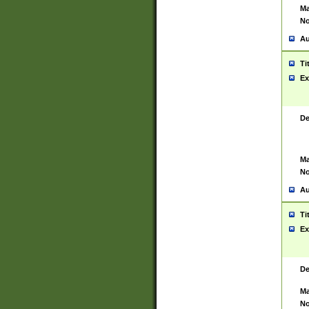
Ma
No
Au
Ti
Ex
De
Ma
No
Au
Ti
Ex
De
Ma
No