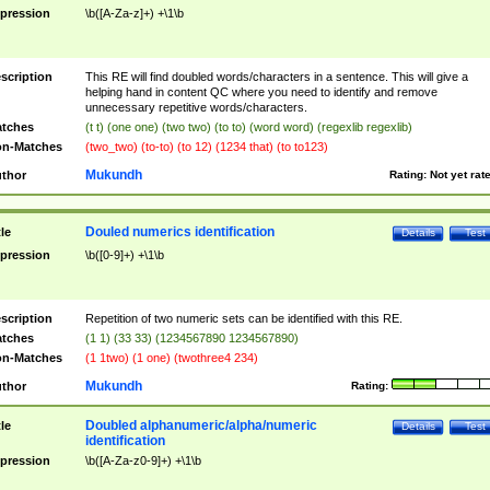
pression
\b([A-Za-z]+) +\1\b
scription
This RE will find doubled words/characters in a sentence. This will give a
helping hand in content QC where you need to identify and remove
unnecessary repetitive words/characters.
tches
(t t) (one one) (two two) (to to) (word word) (regexlib regexlib)
n-Matches
(two_two) (to-to) (to 12) (1234 that) (to to123)
Mukundh
thor
Rating:
Not yet rat
Douled numerics identification
tle
Details
Test
pression
\b([0-9]+) +\1\b
scription
Repetition of two numeric sets can be identified with this RE.
tches
(1 1) (33 33) (1234567890 1234567890)
n-Matches
(1 1two) (1 one) (twothree4 234)
Mukundh
thor
Rating:
Doubled alphanumeric/alpha/numeric
tle
Details
Test
identification
pression
\b([A-Za-z0-9]+) +\1\b