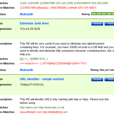
tches
(123)-123/2345 1234567890 123-123-2345 123/234\8976 333.334,3456
n-Matches
(1234567890 jdfojsdoj) ( 3456789098) (sdfhdih 675-576-9087)
Mukundh
thor
Rating:
Eliminate Junk lines
tle
Details
Test
pression
^[^a-zA-Z0-9]+$
scription
This RE will be very useful if you want to eliminate non-alpha\numeric
containing lines. For example, you have 10000 records in a DB field and you
need to identify and eliminate fully unwanted character containing lines, this wi
help you.
tches
[{}[-=+_ !@#$%^&*()_+
n-Matches
++++match+++ -) (*&^%$#@!233434dfdjb*(&R%^^%^)
Mukundh
thor
Rating:
Not yet rat
URL identifier - simple method
tle
Details
Test
pression
^(http(s)?\:\/\/\S+)\s
scription
This RE will identify URLS only starting with http or https. Please test this
before using.
tches
http://abci.com http://www.abc.co.uk
n-Matches
www.dfkdpkf.com http:/dkfjdkjfkldj.com