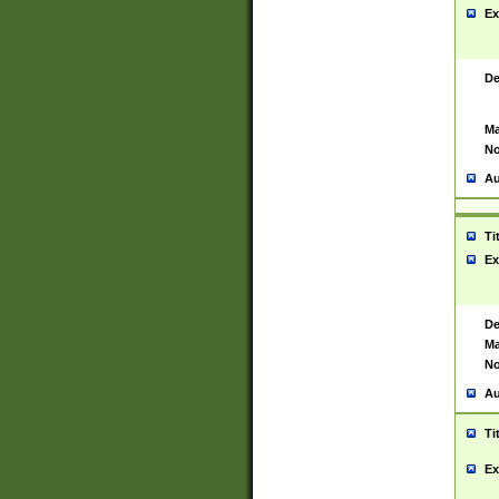
Ex
De
Ma
No
Au
Ti
Ex
De
Ma
No
Au
Ti
Ex