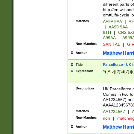
different parts 
http://en.wikipe
om#Life-cycle_
Matches
AA9A 9AA
|
A9
|
AA99 9AA
|
8TH
|
CR2 6X
A99AA
|
A999
Non-Matches
SAN TA1
|
GIR
Matthew Harr
Author
Parcelforce - UK 
Title
Expression
^([A-z]{2}\d{7})|
Description
UK Parcelforce d
Comes in two for
AA1234567) and 
AAAA1234567890)
Matches
AA1234567
|
A
Non-Matches
non
|
matchin
Matthew Harr
Author