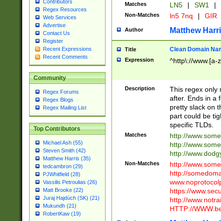
Contributors
Matches
LN5
|
SW1
|
Regex Resources
Non-Matches
ln5 7nq
|
GIR
Web Services
Advertise
Matthew Harr
Author
Contact Us
Register
Clean Domain Na
Recent Expressions
Title
Recent Comments
Expression
^http\://www.[a-z
Community
Description
This regex only
Regex Forums
after. Ends in a 
Regex Blogs
pretty slack on t
Regex Mailing List
part could be tig
specific TLDs.
Top Contributors
Matches
http://www.som
Michael Ash (55)
http://www.som
Steven Smith (42)
http://www.dod
Matthew Harris (35)
Non-Matches
http://www.some
tedcambron (29)
http://somedom
PJWhitfield (28)
www.noprotocolp
Vassilis Petroulias (26)
https://www.sec
Matt Brooke (22)
Juraj Hajdúch (SK) (21)
http://www.notra
Mukundh (21)
HTTP://WWW.beg
RobertKaw (19)