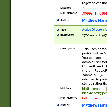
regex solves th
Matches
:1
|
:65535
|
Non-Matches
:99999
|
:068
Matthew Harr
Author
Active Directory
Title
Expression
^(?<user>.+)@(
Description
This uses named
portions of an A
You can use the 
domain\user form
ConvertUserAtD
{ return Regex
<domain>.+)$", @
intended to pro
strings rather th
Matches
bill@microsoft
|
blackbeard@joll
Non-Matches
bil+microsoft
|
Matthew Harr
Author