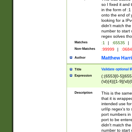
so I fixed it and
in the form of :
onto the end of 
looking for a IPv
didn't match the 
number to start 
regex solves th
Matches
:1
|
:65535
|
Non-Matches
:99999
|
:068
Matthew Harr
Author
Validate optional 
Title
Expression
(:(6553[0-5]|655[
(\d){4}|[1-9](\d){
Description
This is the same
that it is wrapp
intended use for
url/ip regex's t
port numbers in 
port to be entere
didn't match the 
number to start 