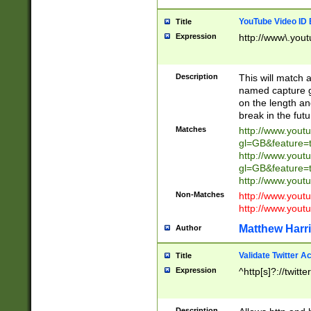
YouTube Video ID 
Title
Expression
http://www\.yout
Description
This will match a
named capture gr
on the length and
break in the fut
Matches
http://www.yout
gl=GB&feature=
http://www.yout
gl=GB&feature=
http://www.you
Non-Matches
http://www.yout
http://www.you
Matthew Harr
Author
Validate Twitter A
Title
Expression
^http[s]?://twitt
Description