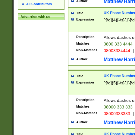
Matthew Harr
Author
All Contributors
UK Phone Number 
Title
Advertise with us
Expression
^[\d]{4}[-\s]{1}[\d
Description
Allows dashes o
Matches
0800 333 4444
Non-Matches
08003334444
|
Matthew Harr
Author
UK Phone Number 
Title
Expression
^[\d]{5}[-\s]{1}[\d
Description
Allows dashes o
Matches
08000 333 333
Non-Matches
08000333333
|
Matthew Harr
Author
UK Phone Number 
Title