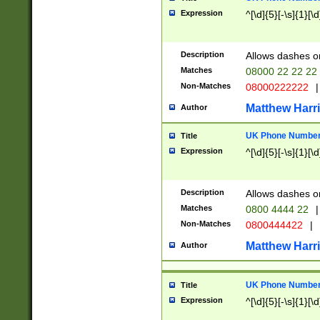
Expression
^[\d]{5}[-\s]{1}[\d
Description
Allows dashes o
Matches
08000 22 22 22
Non-Matches
08000222222
|
Matthew Harr
Author
UK Phone Number 
Title
Expression
^[\d]{5}[-\s]{1}[\d
Description
Allows dashes o
Matches
0800 4444 22
|
Non-Matches
0800444422
|
Matthew Harr
Author
UK Phone Number 
Title
Expression
^[\d]{5}[-\s]{1}[\d