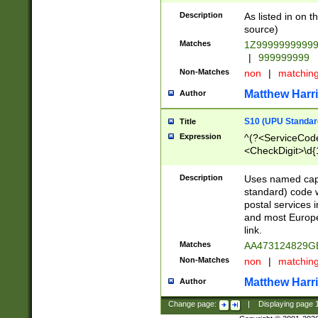
Description
As listed in on 
source)
Matches
1Z9999999999
|
999999999
Non-Matches
non
|
matchin
Matthew Harr
Author
S10 (UPU Standard
Title
Expression
^(?<ServiceCode
<CheckDigit>\d{
Description
Uses named cap
standard) code 
postal services 
and most Europe
link.
Matches
AA473124829G
Non-Matches
non
|
matchin
Matthew Harr
Author
Change page:
|
Displaying page