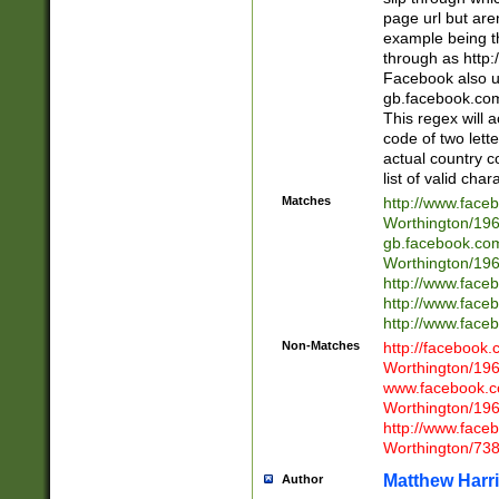
page url but are
example being t
through as http
Facebook also u
gb.facebook.com 
This regex will a
code of two lette
actual country 
list of valid cha
Matches
http://www.face
Worthington/1
gb.facebook.co
Worthington/1
http://www.face
http://www.face
http://www.face
Non-Matches
http://facebook
Worthington/1
www.facebook.c
Worthington/1
http://www.face
Worthington/73
Matthew Harr
Author