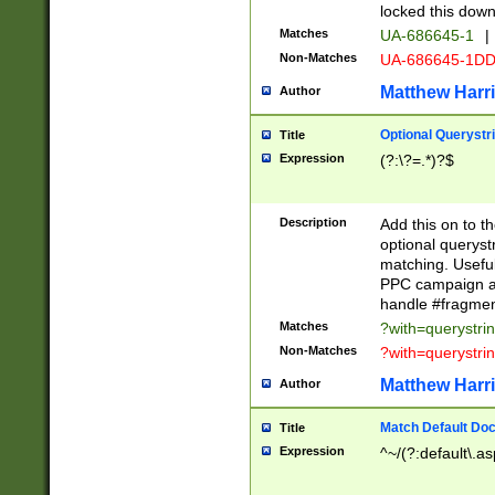
locked this down
Matches
UA-686645-1
|
Non-Matches
UA-686645-1D
Matthew Harr
Author
Optional Querystr
Title
Expression
(?:\?=.*)?$
Description
Add this on to th
optional queryst
matching. Usefu
PPC campaign and
handle #fragmen
Matches
?with=querystri
Non-Matches
?with=querystri
Matthew Harr
Author
Match Default Doc
Title
Expression
^~/(?:default\.a