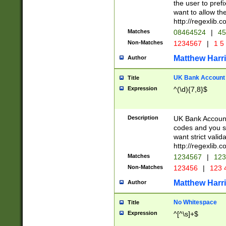
the user to prefi
want to allow the
http://regexlib
Matches
08464524
|
45
Non-Matches
1234567
|
1 5
Matthew Harr
Author
UK Bank Account (
Title
Expression
^(\d){7,8}$
Description
UK Bank Account
codes and you sho
want strict valid
http://regexlib
Matches
1234567
|
123
Non-Matches
123456
|
123 
Matthew Harr
Author
No Whitespace
Title
Expression
^[^\s]+$