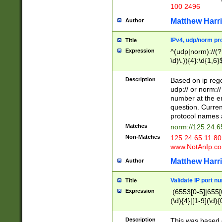
100 2496
Matthew Harr
Author
IPv4, udp/norm pro
Title
Expression
^(udp|norm)://(?:
\d)\.)){4}:\d{1,6}
Description
Based on ip rege
udp:// or norm://
number at the en
question. Curren
protocol names a
Matches
norm://125.24.6
Non-Matches
125.24.65.11:8
www.NotAnIp.c
Matthew Harr
Author
Validate IP port n
Title
Expression
:(6553[0-5]|655[0
(\d){4}|[1-9](\d){
Description
This was based o