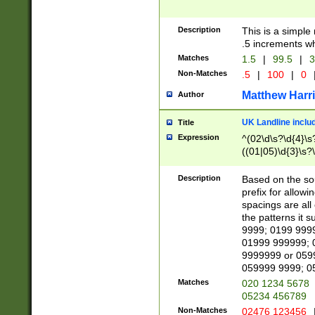
Description
This is a simple
.5 increments wh
Matches
1.5
|
99.5
|
3
Non-Matches
.5
|
100
|
0
Matthew Harr
Author
UK Landline inclu
Title
Expression
^(02\d\s?\d{4}\s?
((01|05)\d{3}\s?\
Description
Based on the sou
prefix for allowi
spacings are all
the patterns it 
9999; 0199 999
01999 999999; 
9999999 or 059
059999 9999; 0
Matches
020 1234 5678
05234 456789
Non-Matches
02476 123456