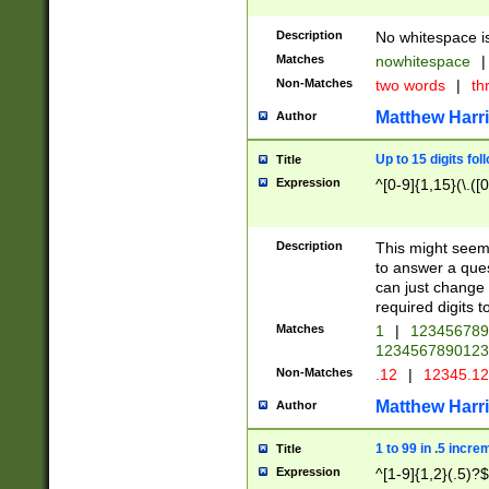
Description
No whitespace is
Matches
nowhitespace
|
Non-Matches
two words
|
th
Matthew Harr
Author
Up to 15 digits fol
Title
Expression
^[0-9]{1,15}(\.([
Description
This might seem 
to answer a que
can just change
required digits t
Matches
1
|
12345678
1234567890123
Non-Matches
.12
|
12345.1
Matthew Harr
Author
1 to 99 in .5 incre
Title
Expression
^[1-9]{1,2}(.5)?$