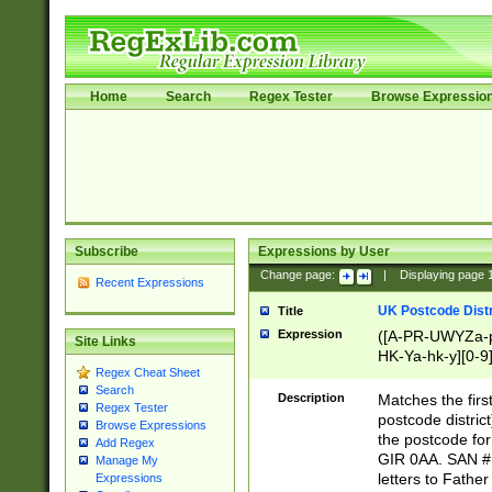
Home
Search
Regex Tester
Browse Expressio
Subscribe
Expressions by User
Change page:
|
Displaying page
Recent Expressions
UK Postcode Distr
Title
Expression
([A-PR-UWYZa-pr
Site Links
HK-Ya-hk-y][0-9
Regex Cheat Sheet
[A-HJKS-UWa-hj
Search
Description
Matches the firs
Regex Tester
postcode distric
Browse Expressions
the postcode for
Add Regex
GIR 0AA. SAN # 
Manage My
letters to Fathe
Expressions