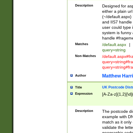
Description
Designed for asp
either a plain ur
(~/default.aspx)
and IIS7 handle 
user could type 
system is funny 
handle #fragem
Matches
/default.aspx
|
query=string
Non-Matches
/default.aspx#f
query=string#f
query=string#fr
Matthew Harr
Author
UK Postcode Distr
Title
Expression
[A-Za-z]{1,2}[\d]
Description
The postcode dist
example with DN
match as it only 
validate the lett
geographic code