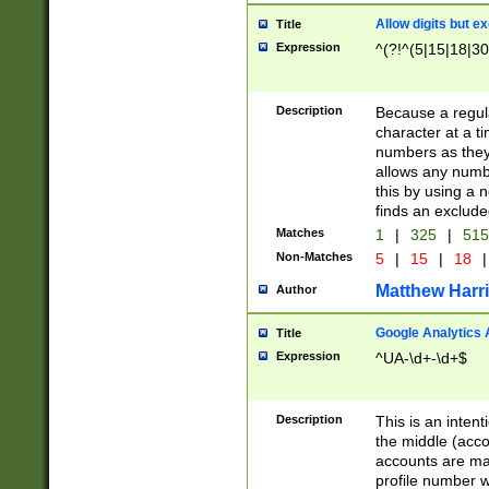
Allow digits but e
Title
Expression
^(?!^(5|15|18|30
Description
Because a regula
character at a t
numbers as they 
allows any numbe
this by using a n
finds an exclud
Matches
1
|
325
|
51
Non-Matches
5
|
15
|
18
|
Matthew Harr
Author
Google Analytics 
Title
Expression
^UA-\d+-\d+$
Description
This is an inten
the middle (acco
accounts are ma
profile number w