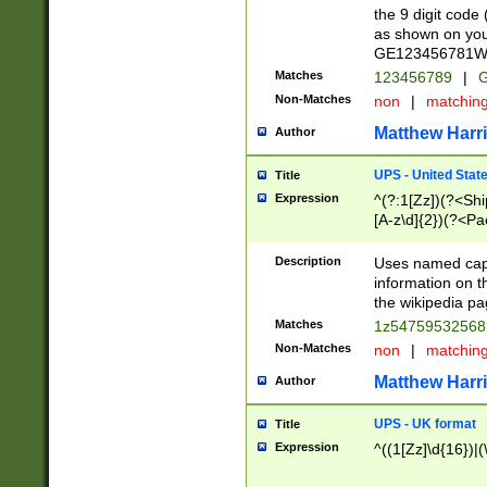
the 9 digit code
as shown on you
GE123456781WW)
Matches
123456789
|
G
Non-Matches
non
|
matchin
Matthew Harr
Author
UPS - United Stat
Title
Expression
^(?:1[Zz])(?<Sh
[A-z\d]{2})(?<P
Description
Uses named capt
information on 
the wikipedia pag
Matches
1z5475953256
Non-Matches
non
|
matchin
Matthew Harr
Author
UPS - UK format
Title
Expression
^((1[Zz]\d{16})|(