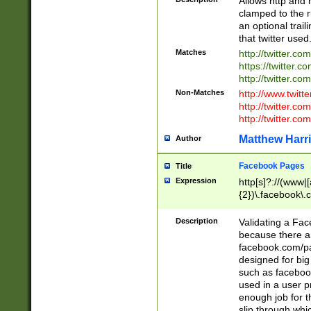
Allows http and 
clamped to the r
an optional trai
that twitter used
Matches
http://twitter.co
https://twitter.c
http://twitter.com
Non-Matches
http://www.twitt
http://twitter.c
http://twitter.com
Matthew Harr
Author
Facebook Pages
Title
Expression
http[s]?://(www|
{2})\.facebook\.
9\.-]+)[/]?$
Description
Validating a Face
because there are
facebook.com/p
designed for big
such as facebook
used in a user p
enough job for t
slip through whi