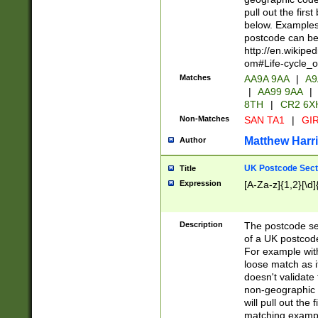
pull out the firs
below. Examples 
postcode can be
http://en.wikipe
om#Life-cycle_
Matches
AA9A 9AA
|
A9
|
AA99 9AA
|
8TH
|
CR2 6X
Non-Matches
SAN TA1
|
GIR
Matthew Harr
Author
UK Postcode Sect
Title
Expression
[A-Za-z]{1,2}[\d]
Description
The postcode sect
of a UK postcode
For example wit
loose match as it
doesn't validate 
non-geographic 
will pull out the
matching exampl