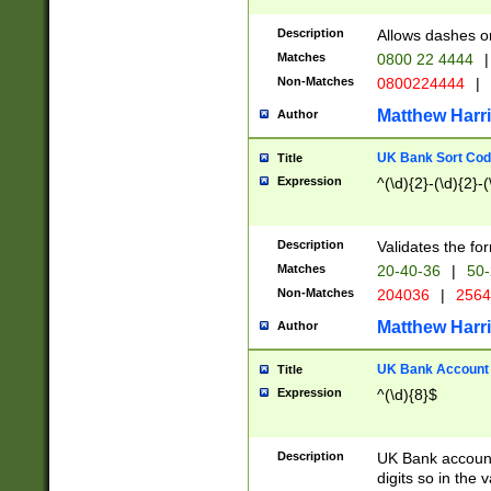
Description
Allows dashes o
Matches
0800 22 4444
|
Non-Matches
0800224444
|
Matthew Harr
Author
UK Bank Sort Cod
Title
Expression
^(\d){2}-(\d){2}-(
Description
Validates the fo
Matches
20-40-36
|
50-
Non-Matches
204036
|
256
Matthew Harr
Author
UK Bank Account (
Title
Expression
^(\d){8}$
Description
UK Bank account
digits so in the