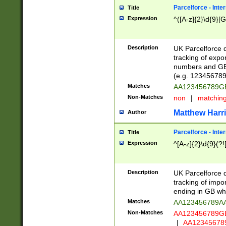
Parcelforce - Inte
Title
Expression
^([A-z]{2}\d{9}[G
Description
UK Parcelforce d
tracking of expo
numbers and GB
(e.g. 123456789
Matches
AA123456789
Non-Matches
non
|
matchin
Matthew Harr
Author
Parcelforce - Inte
Title
Expression
^[A-z]{2}\d{9}(?!
Description
UK Parcelforce d
tracking of impo
ending in GB whi
Matches
AA123456789A
Non-Matches
AA123456789
|
AA12345678