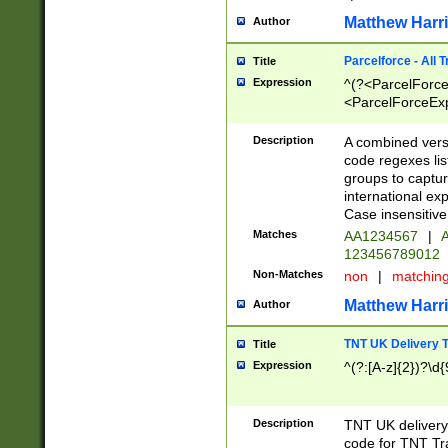
Matthew Harr
Author
Parcelforce - All 
Title
Expression
^(?<ParcelForceU
<ParcelForceExpo
(?:\d{12}))$|^(?
[Bb])[A-z]{2})$
Description
A combined versi
code regexes lis
groups to captur
international ex
Case insensitive
Matches
AA1234567
|
A
123456789012
Non-Matches
non
|
matchin
Matthew Harr
Author
TNT UK Delivery 
Title
Expression
^(?:[A-z]{2})?\d{
Description
TNT UK deliver
code for TNT Tra