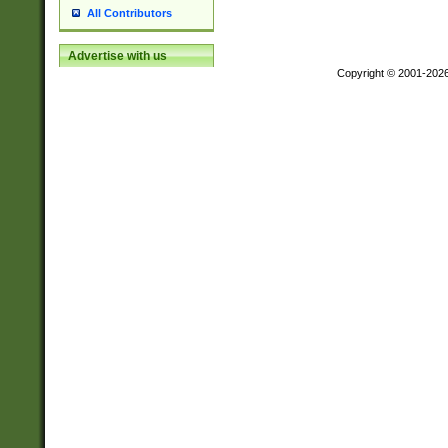
All Contributors
Advertise with us
Copyright © 2001-202