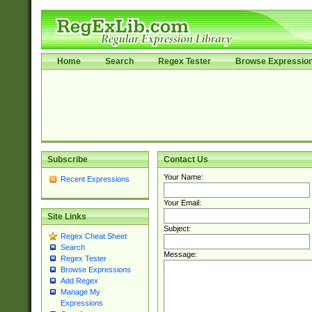
Home
Search
Regex Tester
Browse Expressio
Subscribe
Contact Us
Your Name:
Recent Expressions
Your Email:
Site Links
Subject:
Regex Cheat Sheet
Search
Message:
Regex Tester
Browse Expressions
Add Regex
Manage My
Expressions