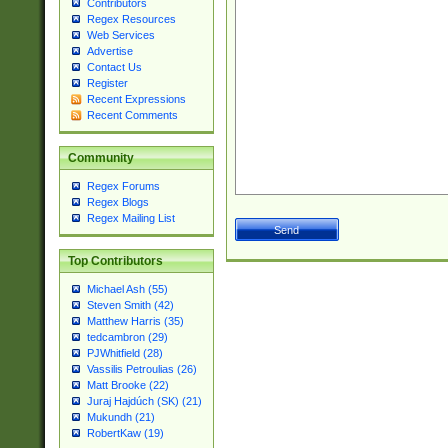
Contributors
Regex Resources
Web Services
Advertise
Contact Us
Register
Recent Expressions
Recent Comments
Community
Regex Forums
Regex Blogs
Regex Mailing List
Top Contributors
Michael Ash (55)
Steven Smith (42)
Matthew Harris (35)
tedcambron (29)
PJWhitfield (28)
Vassilis Petroulias (26)
Matt Brooke (22)
Juraj Hajdúch (SK) (21)
Mukundh (21)
RobertKaw (19)