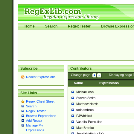
Home
Search
Regex Tester
Browse Expressio
Subscribe
Contributors
Change page:
|
Displaying page
Recent Expressions
Name
Expressions
Michael Ash
Site Links
Steven Smith
Regex Cheat Sheet
Matthew Harris
Search
tedcambron
Regex Tester
PJWhitfield
Browse Expressions
Add Regex
Vassilis Petroulias
Manage My
Matt Brooke
Expressions
Juraj Hajdúch (SK)