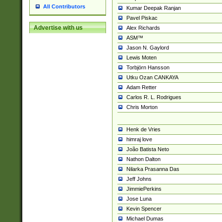
All Contributors
Kumar Deepak Ranjan
Pavel Piskac
Advertise with us
Alex Richards
ASM™
Jason N. Gaylord
Lewis Moten
Torbjörn Hansson
Utku Ozan CANKAYA
Adam Retter
Carlos R. L. Rodrigues
Chris Morton
Henk de Vries
himraj love
João Batista Neto
Nathon Dalton
Nilarka Prasanna Das
Jeff Johns
JimmiePerkins
Jose Luna
Kevin Spencer
Michael Dumas