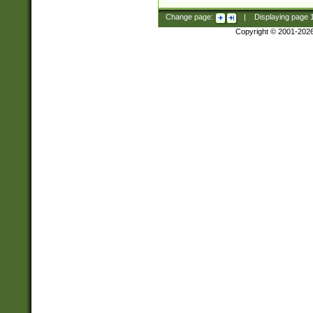
Change page:
|
Displaying page
Copyright © 2001-202