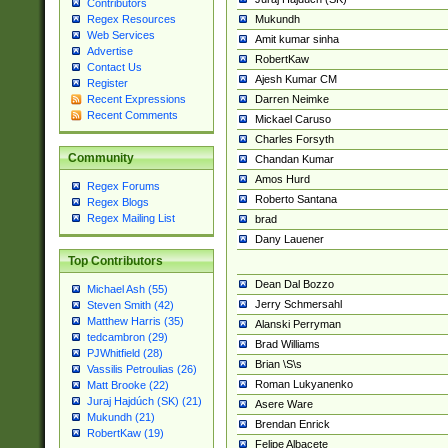
Contributors
Mukundh
Regex Resources
Web Services
Amit kumar sinha
Advertise
RobertKaw
Contact Us
Ajesh Kumar CM
Register
Darren Neimke
Recent Expressions
Recent Comments
Mickael Caruso
Charles Forsyth
Community
Chandan Kumar
Amos Hurd
Regex Forums
Roberto Santana
Regex Blogs
Regex Mailing List
brad
Dany Lauener
Top Contributors
Dean Dal Bozzo
Michael Ash (55)
Jerry Schmersahl
Steven Smith (42)
Matthew Harris (35)
Alanski Perryman
tedcambron (29)
Brad Williams
PJWhitfield (28)
Brian \S\s
Vassilis Petroulias (26)
Roman Lukyanenko
Matt Brooke (22)
Juraj Hajdúch (SK) (21)
Asere Ware
Mukundh (21)
Brendan Enrick
RobertKaw (19)
Felipe Albacete