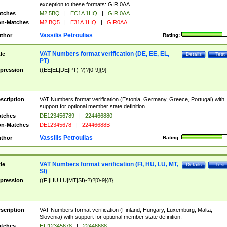
exception to these formats: GIR 0AA.
tches
M2 5BQ
|
EC1A 1HQ
|
GIR 0AA
n-Matches
M2 BQ5
|
E31A 1HQ
|
GIR0AA
Vassilis Petroulias
thor
Rating:
VAT Numbers format verification (DE, EE, EL,
tle
Details
Test
PT)
pression
((EE|EL|DE|PT)-?)?[0-9]{9}
scription
VAT Numbers format verification (Estonia, Germany, Greece, Portugal) with
support for optional member state definition.
tches
DE123456789
|
224466880
n-Matches
DE12345678
|
22446688B
Vassilis Petroulias
thor
Rating:
VAT Numbers format verification (FI, HU, LU, MT,
tle
Details
Test
SI)
pression
((FI|HU|LU|MT|SI)-?)?[0-9]{8}
scription
VAT Numbers format verification (Finland, Hungary, Luxemburg, Malta,
Slovenia) with support for optional member state definition.
tches
HU12345678
|
22446688