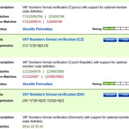
scription
VAT Numbers format verification (Cyprus) with support for optional member
state definition.
tches
CY12345678A
|
12345678A
n-Matches
CY1234567A
|
123456789
Vassilis Petroulias
thor
Rating:
VAT Numbers format verification (CZ)
tle
Details
Test
pression
(CZ-?)?[0-9]{8,10}
scription
VAT Numbers format verification (Czech Republic) with support for optional
member state definition.
tches
CZ12345678
|
1234567890
n-Matches
CZ1234567
|
12345678901
Vassilis Petroulias
thor
Rating:
VAT Numbers format verification (DK)
tle
Details
Test
pression
(DK-?)?([0-9]{2}\ ?){3}[0-9]{2}
scription
VAT Numbers format verification (Denmark) with support for optional membe
state definition.
tches
DK11 22 33 44