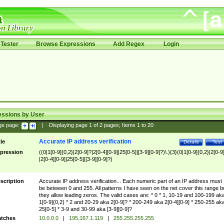
Tester
Browse Expressions
Add Regex
Login
essions by User
ge page:
|
Displaying page
1
of
2
pages; Items
1
to
20
Accurate IP address verification
tle
Details
Test
pression
((0|1[0-9]{0,2}|2[0-9]?|2[0-4][0-9]|25[0-5]|[3-9][0-9]?)\.){3}(0|1[0-9]{0,2}|2[0-9
|2[0-4][0-9]|25[0-5]|[3-9][0-9]?)
scription
Accurate IP address verification... Each numeric part of an IP address must
be between 0 and 255. All patterns I have seen on the net cover this range b
they allow leading zeros. The valid cases are: * 0 * 1, 10-19 and 100-199 ak
1[0-9]{0,2} * 2 and 20-29 aka 2[0-9]? * 200-249 aka 2[0-4][0-9] * 250-255 ak
25[0-5] * 3-9 and 30-99 aka [3-9][0-9]?
tches
10.0.0.0
|
195.167.1.119
|
255.255.255.255