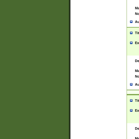
Ma
No
Au
Ti
Ex
De
Ma
No
Au
Ti
Ex
De
Ma