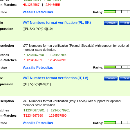
n-Matches
HU1234567
|
224466BB
Vassilis Petroulias
thor
Rating:
VAT Numbers format verification (PL, SK)
tle
Details
Test
pression
((PL|SK)-?)?[0-9]{10}
scription
VAT Numbers format verification (Poland, Slovakia) with support for optional
member state definition.
tches
PL1234567890
|
1234567890
n-Matches
PL123456789
|
123456789O
Vassilis Petroulias
thor
Rating:
VAT Numbers format verification (IT, LV)
tle
Details
Test
pression
((IT|LV)-?)?[0-9]{11}
scription
VAT Numbers format verification (Italy, Latvia) with support for optional
member state definition.
tches
IT12345678901
|
12345678901
n-Matches
IT1234567890
|
1234567890I
Vassilis Petroulias
thor
Rating: