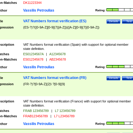
n-Matches
DK11223344
Vassilis Petroulias
thor
Rating:
VAT Numbers format verification (ES)
tle
Details
Test
pression
(ES-?)?([0-9A-Z][0-9]{7}[A-Z])|([A-Z][0-9]{7}[0-9A-Z])
scription
VAT Numbers format verification (Spain) with support for optional member
state definition.
tches
ES01234567A
|
A12345678
n-Matches
ES012345678
|
AB2345678
Vassilis Petroulias
thor
Rating:
VAT Numbers format verification (FR)
tle
Details
Test
pression
(FR-?)?[0-9A-Z]{2}\ ?[0-9]{9}
scription
VAT Numbers format verification (France) with support for optional member
state definition.
tches
FRAB 123456789
|
L7 123456789
n-Matches
FRAB123456789
|
L7 L23456789
Vassilis Petroulias
thor
Rating: