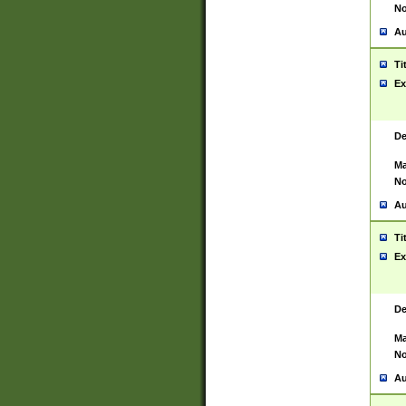
No
Au
Ti
Ex
De
Ma
No
Au
Ti
Ex
De
Ma
No
Au