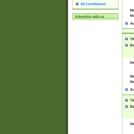
All Contributors
Ma
No
Advertise with us
Au
Ti
Ex
De
Ma
No
Au
Ti
Ex
De