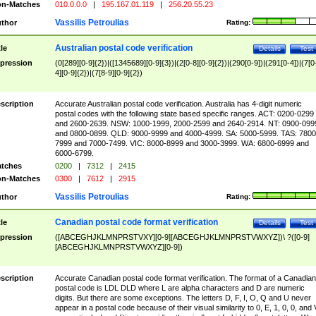
n-Matches
010.0.0.0
|
195.167.01.119
|
256.20.55.23
Vassilis Petroulias
thor
Rating:
Australian postal code verification
tle
Details
Test
pression
(0[289][0-9]{2})|([1345689][0-9]{3})|(2[0-8][0-9]{2})|(290[0-9])|(291[0-4])|(7[0
4][0-9]{2})|(7[8-9][0-9]{2})
scription
Accurate Australian postal code verification. Australia has 4-digit numeric
postal codes with the following state based specific ranges. ACT: 0200-0299
and 2600-2639. NSW: 1000-1999, 2000-2599 and 2640-2914. NT: 0900-099
and 0800-0899. QLD: 9000-9999 and 4000-4999. SA: 5000-5999. TAS: 7800
7999 and 7000-7499. VIC: 8000-8999 and 3000-3999. WA: 6800-6999 and
6000-6799.
tches
0200
|
7312
|
2415
n-Matches
0300
|
7612
|
2915
Vassilis Petroulias
thor
Rating:
Canadian postal code format verification
tle
Details
Test
pression
([ABCEGHJKLMNPRSTVXY][0-9][ABCEGHJKLMNPRSTVWXYZ])\ ?([0-9]
[ABCEGHJKLMNPRSTVWXYZ][0-9])
scription
Accurate Canadian postal code format verification. The format of a Canadian
postal code is LDL DLD where L are alpha characters and D are numeric
digits. But there are some exceptions. The letters D, F, I, O, Q and U never
appear in a postal code because of their visual similarity to 0, E, 1, 0, 0, and 