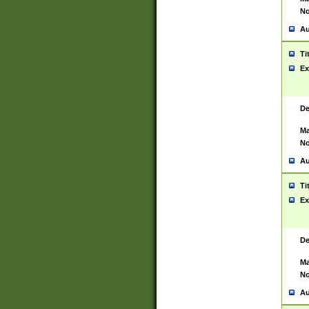
No
Au
Ti
Ex
De
Ma
No
Au
Ti
Ex
De
Ma
No
Au