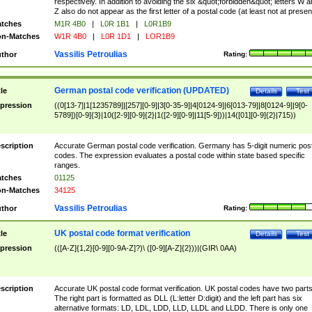
respectively. In addition to avoiding the six &quot;forbidden&quot; letters W 
Z also do not appear as the first letter of a postal code (at least not at presen
tches
M1R 4B0
|
L0R 1B1
|
L0R1B9
n-Matches
W1R 4B0
|
L0R 1D1
|
LOR1B9
Vassilis Petroulias
thor
Rating:
German postal code verification (UPDATED)
tle
Details
Test
pression
((0[13-7]|1[1235789]|[257][0-9]|3[0-35-9]|4[0124-9]|6[013-79]|8[0124-9]|9[0-
5789])[0-9]{3}|10([2-9][0-9]{2}|1([2-9][0-9]|11[5-9]))|14([01][0-9]{2}|715))
scription
Accurate German postal code verification. Germany has 5-digit numeric post
codes. The expression evaluates a postal code within state based specific
ranges.
tches
01125
n-Matches
34125
Vassilis Petroulias
thor
Rating:
UK postal code format verification
tle
Details
Test
pression
(([A-Z]{1,2}[0-9][0-9A-Z]?)\ ([0-9][A-Z]{2}))|(GIR\ 0AA)
scription
Accurate UK postal code format verification. UK postal codes have two parts
The right part is formatted as DLL (L:letter D:digit) and the left part has six
alternative formats: LD, LDL, LDD, LLD, LLDL and LLDD. There is only one