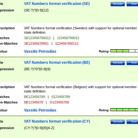
VAT Numbers format verification (SE)
tle
Details
Test
pression
(SE-?)?[0-9]{12}
scription
VAT Numbers format verification (Sweden) with support for optional member
state definition.
tches
SE123456789012
|
123456789012
n-Matches
SE12345678901
|
123456789O12
Vassilis Petroulias
thor
Rating:
VAT Numbers format verification (BE)
tle
Details
Test
pression
(BE-?)?0?[0-9]{9}
scription
VAT Numbers format verification (Belgium) with support for optional member
state definition.
tches
BE123456789
|
0123456789
n-Matches
BE12345678
|
O123456789
Vassilis Petroulias
thor
Rating:
VAT Numbers format verification (CY)
tle
Details
Test
pression
(CY-?)?[0-9]{8}[A-Z]