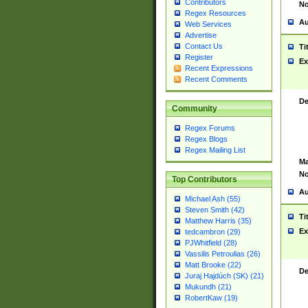
Contributors
No
Regex Resources
Au
Web Services
Advertise
Contact Us
Ti
Register
Ex
Recent Expressions
Recent Comments
De
Community
Regex Forums
Regex Blogs
Regex Mailing List
Ma
No
Top Contributors
Au
Michael Ash (55)
Steven Smith (42)
Ti
Matthew Harris (35)
Ex
tedcambron (29)
PJWhitfield (28)
Vassilis Petroulias (26)
Matt Brooke (22)
De
Juraj Hajdúch (SK) (21)
Mukundh (21)
RobertKaw (19)