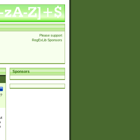
Please support
RegExLib Sponsors
Sponsors
]?
ut
a
a