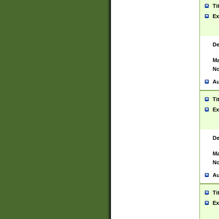
Ti
Ex
De
Ma
No
Au
Ti
Ex
De
Ma
No
Au
Ti
Ex