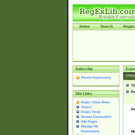
Home
Search
Regex 
Subscribe
Expr
Chan
Recent Expressions
Ti
Ex
Site Links
Regex Cheat Sheet
Search
De
Regex Tester
Browse Expressions
Add Regex
Manage My
Expressions
Ma