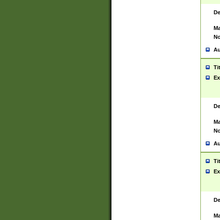
De
Ma
No
Au
Ti
Ex
De
Ma
No
Au
Ti
Ex
De
Ma