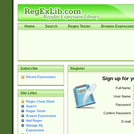
Home
Search
Regex Tester
Browse Expressio
Subscribe
Register
Recent Expressions
Sign up for 
Full Name:
Site Links
User Name:
Regex Cheat Sheet
Password:
Search
Regex Tester
Confirm Password:
Browse Expressions
Add Regex
E-mail:
Manage My
Expressions