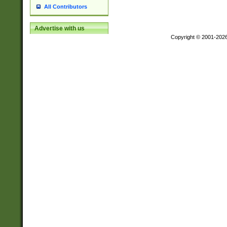
All Contributors
Advertise with us
Copyright © 2001-202