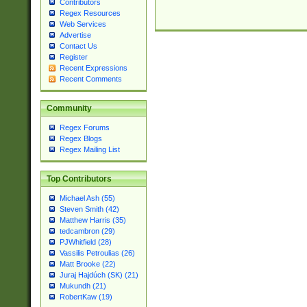
Contributors
Regex Resources
Web Services
Advertise
Contact Us
Register
Recent Expressions
Recent Comments
Community
Regex Forums
Regex Blogs
Regex Mailing List
Top Contributors
Michael Ash (55)
Steven Smith (42)
Matthew Harris (35)
tedcambron (29)
PJWhitfield (28)
Vassilis Petroulias (26)
Matt Brooke (22)
Juraj Hajdúch (SK) (21)
Mukundh (21)
RobertKaw (19)