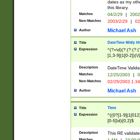
dates as my othe
this library.
Matches
04/2/29
|
2002
Non-Matches
2003/2/29
|
02
Michael Ash
Author
DateTime M/d/y h
Title
Expression
^(?=\d)(?:(?:(?:(
[1,3-9]|1[0-2])(\/
(?:0?2(\/|-|\.)29
[048]|[13579][26]
Description
DateTime Validat
(?:0?[1-9])|(?:1[0
Matches
12/25/2003
|
0
9]|[2-9]\d)?\d{2}
Non-Matches
02/29/2003 1:3
{0,2}(\ [AP]M))|(
Michael Ash
Author
Time
Title
Expression
^((0?[1-9]|1[012]
[0-5]\d){0,2}$
Description
This RE validate
Matches