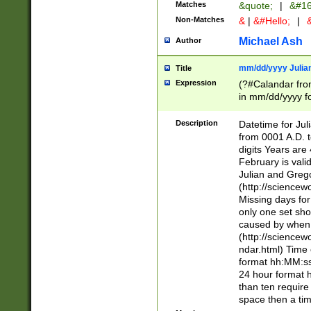
Matches
&quote;
|
&#16
Non-Matches
&
|
&#Hello;
|
&
Michael Ash
Author
mm/dd/yyyy Julian
Title
Expression
(?#Calandar fro
in mm/dd/yyyy fo
4])\k<sep>(?:15
<sep>[-./])(?:0?
Description
Datetime for Ju
days from 1752 
from 0001 A.D. 
in the same cale
digits Years are 
=\d) # the chara
February is valid
digit ( (?<month
Julian and Greg
(0?[469]|11)(?!.
(http://science
(?(.29) # if feb 
Missing days fo
#exclude these 
only one set sho
year 0 and no lea
caused by when 
[^048]|[3579][^2
(http://science
divisible by 400 
ndar.html) Time 
(?:[02468][048]|
format hh:MM:ss
(?:00(?:42|3[036
24 hour format 
Feb 29 (?!.3[01]
than ten require
year check ) #en
space then a tim
date separator 