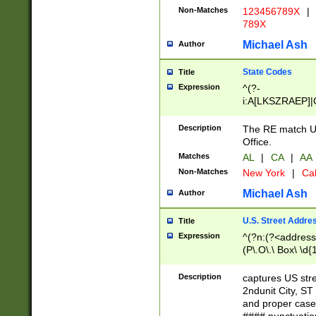
Non-Matches
123456789X
|
789X
Michael Ash
Author
State Codes
Title
Expression
^(?-
i:A[LKSZRAEP]|
]|LA|M[ADEHIN
CD]|T[NX]|UT|V[
Description
The RE match U.
Office.
Matches
AL
|
CA
|
AA
Non-Matches
New York
|
Cal
Michael Ash
Author
U.S. Street Addre
Title
Expression
^(?n:(?<address1
(P\.O\.\ Box\ \d
LDG|DEPT|FL|H
LR|UNIT)\x20\w{
Description
captures US str
(BSMT|FRNT|LB
2ndunit City, S
s{1,2})?)(?<city>
and proper case
\x20(?