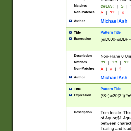
Matches
&#169;
|
S
|
Non-Matches
A
|
??
|
4
Michael Ash
Author
Pattern Title
Title
Expression
[\uD800-\uDBFF
Description
Non-Plane 0 Uni
Matches
??
|
??
|
??
Non-Matches
A
|
v
|
?
Michael Ash
Author
Pattern Title
Title
Expression
(\S+)\x20{2,}(?=
Description
Trim Inside. Thi
of &quot;$1 &qu
between characte
Trailing and lea