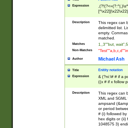
Expression
,(?!(?<=(?:^|,)\s
[^\x22]|\x22\x22|
Description
This regex can b
delimitted list.
empty. Commas i
matched.
Matches
1,,3""but, wait",
Non-Matches
"Test""a,b,c,d""i
Michael Ash
Author
Enitity notation
Title
Expression
& (?ni:\# # if a
((x # if x follow
([\dA-F]){1,5} )
between 0 - 104
Description
This regex can b
4]\d\d |104[0-7]\
XML and SGML fil
sign after amper
ampsand (&amp;)
alphanumeric and
or period betwee
# (i) followed b
hex digits or (ii
1048575 3) endin