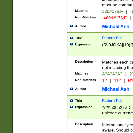
must be comma d
Matches
32&#176;F
|
-
Non-Matches
-460&#176;F
|
Michael Ash
Author
Pattern Title
Title
Expression
([2-9JQKA]|10)(
Description
Matches each car
not including th
Matches
A?A?A?A?
|
2
Non-Matches
1?
|
11?
|
R
Michael Ash
Author
Pattern Title
Title
Expression
^(?!\u00a2) #Don
unicode currency
zero if 1 or more 
# if there is a s
Description
Internationally 
(?:\1\d{3})* # i
aware. Should be