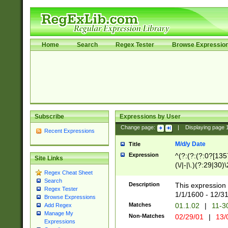
Home
Search
Regex Tester
Browse Expressio
Subscribe
Expressions by User
Change page:
|
Displaying page
Recent Expressions
M/d/y Date
Title
Expression
^(?:(?:(?:0?[1357
Site Links
(\/|-|\.)(?:29|30)
Regex Cheat Sheet
|\.)29\3(?:(?:(?:
Search
[26])|(?:(?:16|[2
Description
This expression 
Regex Tester
(?:1[0-2]))(\/|-|\
1/1/1600 - 12/3
Browse Expressions
\d{2})$
Matches
01.1.02
|
11-3
Add Regex
Manage My
Non-Matches
02/29/01
|
13/
Expressions