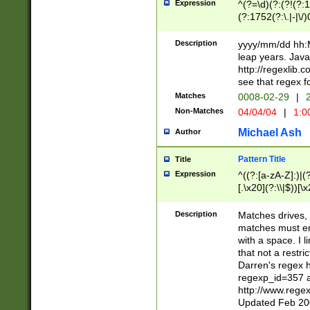
Expression
^(?=\d)(?:(?!(?:15
(?:1752(?:\.|-|\/)
(?!000[04]|(?:(?
(?:\d\d)(?:[0246
Description
yyyy/mm/dd hh:M
(?:\d{4}\D(?!(?:0
leap years. Java
(\d{4})([-\/.])(0
http://regexlib
=\x20\d)\x20))?((
see that regex f
(?:\x20[aApP][mM]
Matches
0008-02-29
|
2
Non-Matches
04/04/04
|
1:0
Michael Ash
Author
Pattern Title
Title
Expression
^((?:[a-zA-Z]:)|(?:
[.\x20](?:\\|$))[\x
.]$)[\x20-\x7E])+)
{2,15}))?$
Description
Matches drives, 
matches must en
with a space. I l
that not a restri
Darren's regex 
regexp_id=357 
http://www.rege
Updated Feb 20