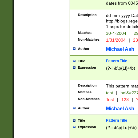
dates from 0045
2 digits Years ar
February is valid
Description
dd-mm-yyyy Date
Julian and Greg
http://blogs.re
http://sciencew
1.aspx for detail
Missing days fo
Matches
30-4-2004
|
29
only one set sho
Non-Matches
1/31/2004
|
23
caused by when 
http://sciencew
Michael Ash
Author
dar.html Time ca
format hh:MM:ss
Pattern Title
Title
24 hour format 
Expression
(?-i:\b\p{Ll}+\b)
than ten require
space then a tim
to December 31,
Description
This pattern mat
9]|1[0-4])(?<sep
from 1582 (?:(?:
Matches
test
|
hol&#22
(?:1752)) #or Mi
Non-Matches
Test
|
123
|
?
missing days su
one or the other)
Michael Ash
Author
beginning a the 
[2469]|11)|30(?!
Pattern Title
Title
years from leap
Expression
(?-i:\b\p{Lu}+\b)
leap year in year
[^26])00) (?# ce