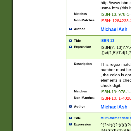
http://www.isbn.
usm4.htm (this is
Matches
ISBN-13: 978-1
Non-Matches
ISBN: 1284233-
Michael Ash
Author
ISBN-13
Title
Expression
ISBN(?:-13)?:?\x
-])\d{1,5}\1\d{1,
Description
This regex matc
number must be 
, the colon is o
elements is chec
check digit.
Matches
ISBN-13: 978-1
Non-Matches
ISBN-10: 1-402
Michael Ash
Author
Multi-format date 
Title
Expression
^(?ni:(((?:((((
|Ma(r(ch)?|y)|Ju