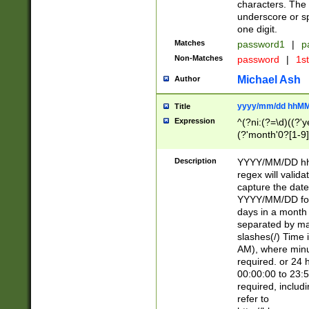
characters. The 
underscore or sp
one digit.
Matches
password1
|
p
Non-Matches
password
|
1s
Michael Ash
Author
yyyy/mm/dd hhMM
Title
Expression
^(?ni:(?=\d)((?'ye
(?'month'0?[1-9]
[2469])|11)\2))31
9]\d)(0[48]|[246
Description
YYYY/MM/DD hh:
[26])00)\2\3\2)29
regex will validat
=\x20\d)\x20|$))
capture the date
(\x20[AP]M))|([01
YYYY/MM/DD form
days in a month 
separated by mat
slashes(/) Time
AM), where minu
required. or 24 
00:00:00 to 23:5
required, includ
refer to