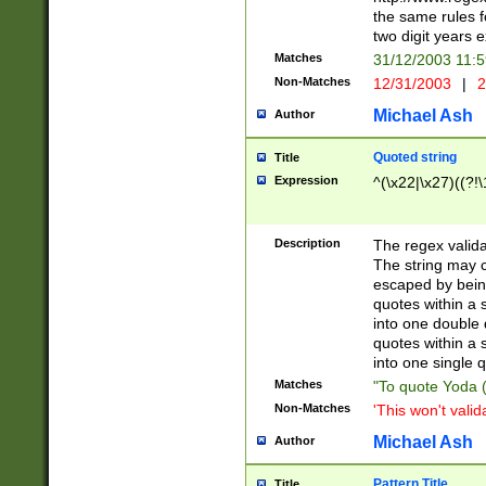
the same rules fo
two digit years 
Matches
31/12/2003 11:
Non-Matches
12/31/2003
|
2
Michael Ash
Author
Quoted string
Title
Expression
^(\x22|\x27)((?!\
Description
The regex valida
The string may co
escaped by bein
quotes within a 
into one double 
quotes within a 
into one single q
Matches
"To quote Yoda ("
Non-Matches
'This won't valid
Michael Ash
Author
Pattern Title
Title