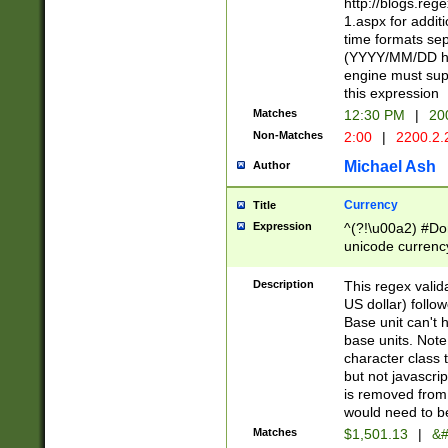
http://blogs.re
1.aspx for addit
time formats sep
(YYYY/MM/DD h
engine must sup
this expression
Matches
12:30 PM
|
20
Non-Matches
2:00
|
2200.2.
Michael Ash
Author
Currency
Title
Expression
^(?!\u00a2) #Don
unicode currency
zero if 1 or more 
is a comma it mu
Description
This regex valid
than 3 digit wit
US dollar) follo
cents
Base unit can't 
base units. Note
character class t
but not javascri
is removed from
would need to be
Matches
$1,501.13
|
&#