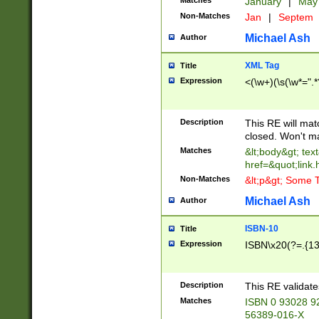
Matches
January
|
Ma
Non-Matches
Jan
|
Septem
Michael Ash
Author
XML Tag
Title
Expression
<(\w+)(\s(\w*=".*
Description
This RE will ma
closed. Won't m
Matches
&lt;body&gt; tex
href=&quot;link.
Non-Matches
&lt;p&gt; Some T
Michael Ash
Author
ISBN-10
Title
Expression
ISBN\x20(?=.{13}$
Description
This RE validat
Matches
ISBN 0 93028 9
56389-016-X