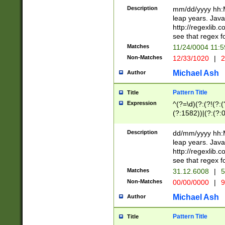
29 )(?<!\k'sep'(
(?!000[04]|(?:(?
Description
mm/dd/yyyy hh:M
))29)(?(?=\x20\d
(?:\d\d)(?:[0246
leap years. Java
a digit check fo
(?:00(?:42|3[036
http://regexlib
9]|1[012])(?# ho
(?:(?:\d\D)|(?:[01
see that regex f
seconds )(?i:\x
[12]\d|3[01])\2(
hour format )([01
Matches
11/24/0004 11:
(?:\d{4}(?!\x20B
#required minut
Non-Matches
12/33/1020
|
2
((?:(?:0?[1-9]|1[
[01]\d|2[0-3])(?:
Michael Ash
Author
Pattern Title
Title
Expression
^(?=\d)(?:(?!(?:(?
(?:1582))|(?:(?:0?
(31(?!(?:\.|-|\/)(
(?:\.|-|\/)0?2(?:\
Description
dd/mm/yyyy hh:M
[2468][^048]|[35
leap years. Java
[13579][26])(?!\
http://regexlib
(?:00(?:42|3[036
see that regex f
8]|1\d|0?[1-9])([
Matches
31.12.6008
|
5
[0-3]?\d)\x20BC)
Non-Matches
00/00/0000
|
9
(?:\x20BC)?)(?:$
[0-5]\d){0,2}(?:\
Michael Ash
Author
{1,2})?$
Pattern Title
Title