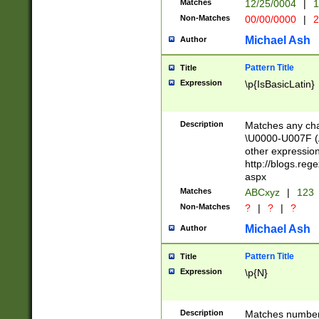
Matches
12/25/0004
|
1
1-31 (?# The ma
Non-Matches
00/00/0000
|
2
month has alread
you made it this
Michael Ash
Author
for the given m
separator choose
Pattern Title
Title
<year>(?=(?:00(?
Expression
\p{IsBasicLatin}
(?:\x20\d))))\d{4
zeros if needed )
followed by a di
Description
Matches any cha
format (0?[1-9]|1
\U0000-U007F (A
minutes and sec
other expressio
# 24 hour format 
http://blogs.re
#required minut
aspx
Matches
ABCxyz
|
123
Non-Matches
?
|
?
|
?
Michael Ash
Author
Pattern Title
Title
Expression
\p{N}
Description
Matches numbers