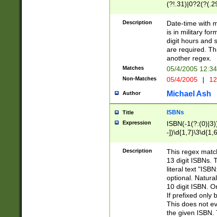
(?!.31)|0?2(?(.29
[13579][26])|(16|
<sep>[-./])(?<da
Description
Date-time with 
9]|[2-9]\d)\d{2}
is in military fo
<minutes>[0-5]\d
digit hours and s
<milliseconds>\d
are required. Th
another regex.
Matches
05/4/2005 12:3
Non-Matches
05/4/2005
|
12
Michael Ash
Author
ISBNs
Title
Expression
ISBN(-1(?:(0)|3)
-])\d{1,7}\3\d{1,
-])\d{1,5}\4\d{1,
-])\d{1,7}\5\d{1,
Description
This regex match
-])\d{1,5}\6\d{1,
13 digit ISBNs.
literal text "ISB
optional. Natura
10 digit ISBN. O
If prefixed only 
This does not eva
the given ISBN. 