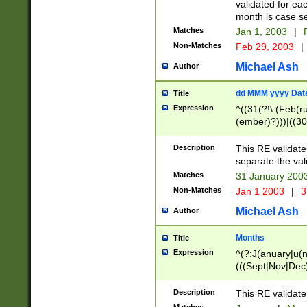
validated for ea
month is case se
Matches
Jan 1, 2003
|
F
Non-Matches
Feb 29, 2003
|
Michael Ash
Author
dd MMM yyyy Dat
Title
Expression
^((31(?!\ (Feb(r
(ember)?)))|((30
(((1[6-9]|[2-9]\d
[048]|[3579][26])
Description
This RE validat
|Feb(ruary)?|Ma(
separate the val
|Oct(ober)?|(Sep
Matches
31 January 200
9]\d)\d{2})$
Non-Matches
Jan 1 2003
|
3
Michael Ash
Author
Months
Title
Expression
^(?:J(anuary|u(n
(((Sept|Nov|Dec
Description
This RE validate