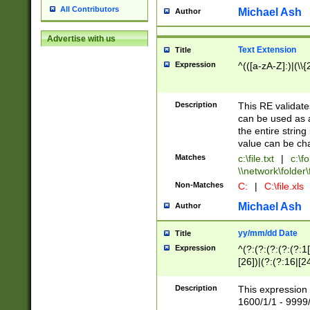
All Contributors
Michael Ash
Author
Advertise with us
Text Extension
Title
Expression
^(([a-zA-Z]:)|(\\{
Description
This RE validates
can be used as a 
the entire string 
value can be ch
Matches
c:\file.txt
|
c:\fo
\\network\folder\f
Non-Matches
C:
|
C:\file.xls
Michael Ash
Author
yy/mm/dd Date
Title
Expression
^(?:(?:(?:(?:(?:1
[26])|(?:(?:16|[2
2\1(?:29)))|(?:(?:
[13578]|1[02])\2(
Description
This expression 
(?:0?[1-9])|(?:1[
1600/1/1 - 9999/