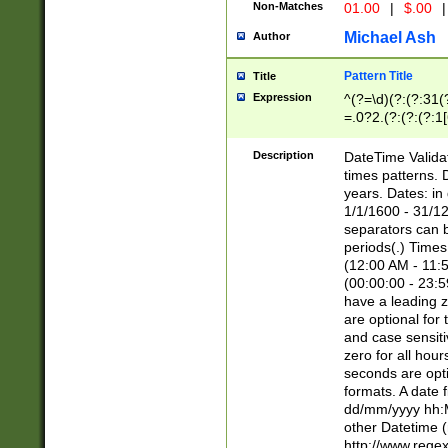
Non-Matches
01.00
|
$.00
|
Michael Ash
Author
Pattern Title
Title
Expression
^(?=\d)(?:(?:31(
=.0?2.(?:(?:(?:1
[26])|(?:(?:16|[2
8]|1\d|0?[1-9]))(
Description
DateTime Validat
\d\d(?:(?=\x20\d)
times patterns. 
(\x20[AP]M))|([01
years. Dates: i
1/1/1600 - 31/12
separators can b
periods(.) Time
(12:00 AM - 11:5
(00:00:00 - 23:5
have a leading z
are optional for
and case sensiti
zero for all hou
seconds are opti
formats. A date 
dd/mm/yyyy hh:M
other Datetime (
http://www.rege