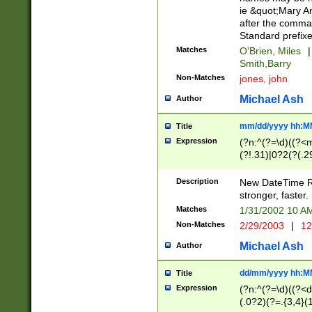
ie &quot;Mary A
after the comma
Standard prefixe
Matches
O'Brien, Miles
|
Smith,Barry
Non-Matches
jones, john
Michael Ash
Author
mm/dd/yyyy hh:M
Title
Expression
(?n:^(?=\d)((?<
(?!.31)|0?2(?(.29
[13579][26])|(16|
<sep>[-./])(?<da
Description
New DateTime Reg
9]|[2-9]\d)\d{2}
stronger, faster.
9]|1[012])(:[0-5]
Matches
1/31/2002 10 
5]\d){1,2})?$)
Non-Matches
2/29/2003
|
12
Michael Ash
Author
dd/mm/yyyy hh:M
Title
Expression
(?n:^(?=\d)((?<d
(.0?2)(?=.{3,4}(1