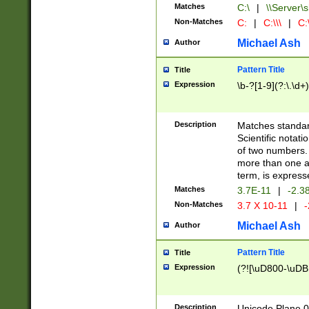
Matches
C:\
|
\\Server\s
Non-Matches
C:
|
C:\\\
|
C:\
Michael Ash
Author
Pattern Title
Title
Expression
\b-?[1-9](?:\.\d+
Description
Matches standard
Scientific notat
of two numbers. T
more than one an
term, is express
Matches
3.7E-11
|
-2.3
Non-Matches
3.7 X 10-11
|
-
Michael Ash
Author
Pattern Title
Title
Expression
(?![\uD800-\uDB
Description
Unicode Plane 0