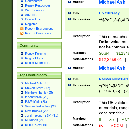
Contributors
Michael Ash
Author
Regex Resources
Web Services
US currency
Title
Advertise
Expression
^\$(\d{1,3}(\,\d{3
Contact Us
Register
Recent Expressions
Recent Comments
Description
This re matches 
Dollar value mus
Community
not be comma se
Matches
$0.84
|
$1234
Regex Forums
Regex Blogs
Non-Matches
$12,3456.01
|
Regex Mailing List
Michael Ash
Author
Top Contributors
Roman numerials
Title
Michael Ash (55)
Expression
^(?i:(?=[MDCLXV
Steven Smith (42)
(L?XX{0,2})|L)?((
Matthew Harris (35)
tedcambron (29)
PJWhitfield (28)
Description
This RE validate
Vassilis Petroulias (26)
numerials, rang
Matt Brooke (22)
case sensitive.
Juraj Hajdúch (SK) (21)
Matches
III
|
xiv
|
MCM
Mukundh (21)
RobertKaw (19)
Non-Matches
iiV
|
MCCM
|