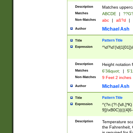
400 are not leap 
Description
Matches upperca
[048]|[13579][26
Matches
ABCDE
|
??G
(?:00(?:42|3[036
2[0-8]|1\d|0?[1-
Non-Matches
abc
|
aß?d
|
(?<month> (0?[1
Michael Ash
Author
maximum number 
been checked for
Pattern Title
Title
the number of da
\k<sep> # Match
Expression
^\d?\d'(\d|1[01]
(?<year>(?=(?:00
(?:\x20\d))))\d{4
zeros if needed )
Description
Height notation f
followed by a di
Matches
6'3&quot;
|
5'1
format (0?[1-9]|1
Non-Matches
9 Feet 2 inches
minutes and sec
# 24 hour format 
Michael Ash
Author
#required minut
Pattern Title
Title
Expression
^(?n:(?!-[\d\,]*K)
9])\xB0C)|(((4[6-
(\xB0[CF]|K) )$
Description
Temperature sc
the Fahrenheit, 
is required for 