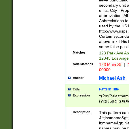
#### punctuation
<state>A[LKSZR
secondary unit 
N]|K[SY]|LA|M
units. City - Pro
W]|RI|S[CD] |T[
abbreviation. All
(?!0{5})\d{5}(-\d
Abbreviations fo
used by the US P
http://www.usps
Certain secondar
above link THis 
some false posit
Matches
123 Park Ave Ap
12345 Los Ange
Non-Matches
123 Main St
|
1
00000
Michael Ash
Author
Pattern Title
Title
Expression
^(?n:(?<lastname>
(?i:([JS]R)|((X(X{
((?<prefix>Dr|Pro
(\w+?|\.)\ ??){1,
Description
This pattern cap
{0,2})$
&lt;lastname&gt;&
lt;mname&gt; Nam
names may be hy