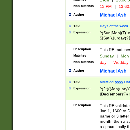
1 AM
|
23:00:
Non-Matches
13 PM
|
13:60
Michael Ash
Author
Days of the week
Title
Expression
^(Sun|Mon|(T(ue
$|Sat(\.|urday)?
Description
This RE matches 
Matches
Sunday
|
Mon
Non-Matches
day
|
Wedday
Michael Ash
Author
MMM dd, yyyy Dat
Title
Expression
^(?:(((Jan(uary)
|Dec(ember)?)\ 3
|Ju((ly?)|(ne?))
(ember)?)\ (0?[1
Description
This RE validat
9]|1\d|2[0-8]|(29
Jan 1, 1600 to D
[13579][26])|((16
name or 3 letter 
[2-9]\d)\d{2}))
month, then a s
a space finally 