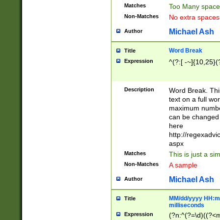
Matches
Too Many space
Non-Matches
No extra space
Michael Ash
Author
Word Break
Title
Expression
^(?:[ -~]{10,25}(?
Description
Word Break. This
text on a full w
maximum number 
can be changed 
here
http://regexadv
aspx
Matches
This is just a s
Non-Matches
A sample
Michael Ash
Author
MM/dd/yyyy HH:mm
Title
milliseconds
Expression
(?n:^(?=\d)((?<