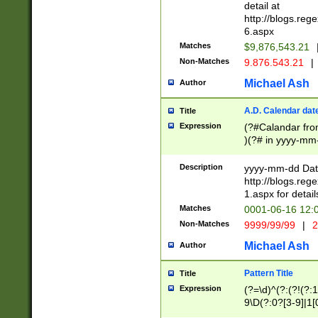
separtor must but
detail at
(?:\d+)) # more 
http://blogs.re
[,.]\d{2})?$ # op
6.aspx
Matches
$9,876,543.21
Non-Matches
9.876.543.21
|
Michael Ash
Author
A.D. Calendar dat
Title
Expression
(?#Calandar fro
)(?# in yyyy-mm-
4]))|(?#Missing
9]|1[0-3]))(?#or
Description
yyyy-mm-dd Date
missing days sh
http://blogs.re
one or the other
1.aspx for detail
beginning a the s
Matches
0001-06-16 12:
(?'sep'[-./])(?'m
Non-Matches
9999/99/99
|
2
[469]|11).)31|(?<
check for valid 
Michael Ash
Author
from leap year p
year in year 4 )
Pattern Title
Title
# centurial year
Expression
(?=\d)^(?:(?!(?:
leap year))(?:(?
9\D(?:0?[3-9]|1[
[26])(?#leap year
[469]|11)(?!\/31)