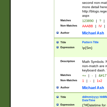
second non-match
more detail here
http://blogs.re
aspx
Matches
123890
|
?
|
Non-Matches
AAABB
|
IV
|
Michael Ash
Author
Pattern Title
Title
Expression
\p{Sm}
Description
Math Symbols. 
non-match are n
keyboard dash. 
Matches
+=
|
-
|
&#177
Non-Matches
1
|
-
|
1x2
Michael Ash
Author
dd/mm/yyyy hhMMs
Title
DateTime
Expression
(?#Datetime for