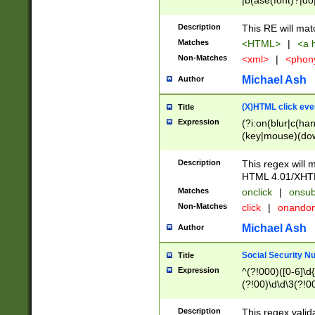
|b(ase(font)?|do
|c(aption|enter|it
(o(de|l(group)?)))
Description
This RE will mat
me(set)?)|h([1-6
Matches
<HTML>
|
<a h
|kbd|l(abel|egen
Non-Matches
<xml>
|
<phon
bject|l|pt(group|
|q|s(amp|cript|el
Michael Ash
Author
ody|d|extarea|foot
(X)HTML click eve
Title
Expression
(?i:on(blur|c(han
(key|mouse)(dow
load|mouse(move|
Description
This regex will m
HTML 4.01/XHT
Matches
onclick
|
onsub
Non-Matches
click
|
onando
Michael Ash
Author
Social Security N
Title
Expression
^(?!000)([0-6]\d{
(?!00)\d\d\3(?!0
Description
This regex valid