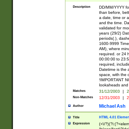
[26])|(16|[2468][
<sep>[/.-])(?<mo
Description
DD/MM/YYYY for
9]\d)\d{2})(?:(?
than before, bett
[0-5]\d){0,2}(?i:\
a date, time or a
and the time. D
validated for m
years (29/2) Da
periods(.), dash
1600-9999 Time 
AM), where minu
required. or 24 
00:00:00 to 23:5
required, includi
Datetime is the
space, with the
!IMPORTANT NOT
lookaheads and 
Matches
31/12/2003
|
2
Non-Matches
12/31/2003
|
2
Michael Ash
Author
HTML 4.01 Elemen
Title
Expression
(<\/?)(?i:(?<ele