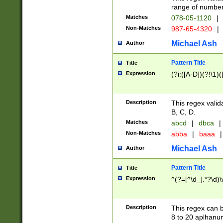
range of numbers
Matches
078-05-1120
|
Non-Matches
987-65-4320
|
Michael Ash
Author
Pattern Title
Title
Expression
(?i:([A-D])(?!\1)(
Description
This regex valid
B, C, D.
Matches
abcd
|
dbca
|
Non-Matches
abba
|
baaa
|
Michael Ash
Author
Pattern Title
Title
Expression
^(?=[^\d_].*?\d)
Description
This regex can b
8 to 20 aplhanum