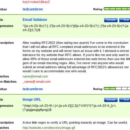
key1=value1&key2
tedcambron
thor
Rating:
Email Validator
tle
Details
Test
pression
^([a-zA-Z0-9]+(?:[.-]?[a-zA-Z0-9]+)*@[a-zA-Z0-9]+(?:[.-]?[a-zA-Z0-9]+)*\.[a-
zA-Z]{2,7})$
scription
After reading RFC2822 (then taking two asprin) I've come to the conclusion
that I will not allow all RFC compliant email addresses to be entered in the
forms on my website and will never have an issue with it. I demand a stricter
tolerance for my website than RFC allows. If you're like me and only want to
allow 99% of those email addresses entered into web-forms then use this littl
gem of an email checking regex. Also, I've never met anyone who would
submit an email address taking full advantage of RFC2822's allowances nor
would I care to accommodate one who would.
tches
name@email.com
n-Matches
_name@.email.com
tedcambron
thor
Rating:
Image URL
tle
Details
Test
pression
^(http\:\/\/[a-zA-Z0-9\-\.]+\.[a-zA-Z]{2,3}(?:\/\S*)?(?:[a-zA-Z0-9_])+\.
(?:jpg|jpeg|gif|png))$
scription
A nice little regex to verify a URL pointing towards an image. Can be useful.
tches
http://website.com/directory/image.gif