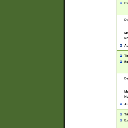
Ex
De
Ma
No
Au
Ti
Ex
De
Ma
No
Au
Ti
Ex