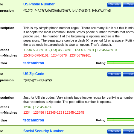
US Phone Number
tle
Details
Test
pression
^(1?(?: |\-|\.)?(?:\(\d{3}\)|\d{3})(?: |\-|\.)?\d{3}(?: |\-|\.)?\d{4})$
scription
This is my simple phone number regex. There are many like it but this is min
It accepts the most common United States phone number formats that norm
people use. The number 1 at the beginning is optional and so is the
separators. The separators can be a dash (-), a period (.) or a space. Puttin
the area code in parenthesis is also an option. That's about it.
tches
1-234-567-8910 | (123) 456-7891 | 123.456.7891 | 12345678910
n-Matches
12-345-678-9101 | 123-45678 | 123456789101
tedcambron
thor
Rating:
US Zip Code
tle
Details
Test
pression
^(\d{5}(?:\-\d{4})?)$
scription
Just for US zip codes. Very simple but effective regex for verifying a number
that resembles a zip code. The post office number is optional.
tches
12345 | 12345-6789
n-Matches
1234 | 123456 | 12345-123 | 12345-12345
tedcambron
thor
Rating:
Social Security Number
tle
Details
Test