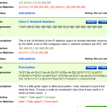
tches
172.16.0.0 | 172.31.255.255
n-Matches
10.0.0.0 | 10.255.255.255 | 192.168.0.0 | 192.168.255.255
tedcambron
thor
Rating:
Not yet rat
Class C Network Numbers
tle
Details
Test
pression
^(192\.168\.[0-9]|[1-9][0-9]|[1-2][0-5][0-5]\.[0-9]|[1-9][0-9]|[1-2][0-5][0-5])$
scription
This is the 16-bit block of the IP address space for private internets reserve
by the IANA. A set of 256 contiguous class C network numbers per RFC 191
tches
192.168.0.0 | 192.168.255.255
n-Matches
10.0.0.0 | 172.31.255.255
tedcambron
thor
Rating:
Not yet rat
Punctuation
tle
Details
Test
pression
^((\'|\")?[a-zA-Z]+(?:\-[a-zA-Z]+)?(?:s\'|\'[a-zA-Z]{1,2})?(?:(?:(?:\,|\.|\!|\?)?
(?:\2)?)|(?:(?:\2)?(?:\,|\.|\!|\?)?))(?: (\'|\")?[a-zA-Z]+(?:\-[a-zA-Z]+)?(?:s\'|\'[a-
Z]{1,2})?(?:(?:(?:\,|\.|\!|\?)?(?:\2|\3)?)|(?:(?:\2|\3)?(?:\,|\.|\!|\?)?)))*)$
scription
This is a little goofy regex to allow punctuation. I was reluctant to post it but
what the heck. If it puts a smile on somebody's face then it was worth it. It
works in most cases. :)
tches
"hello!" | "hello again"! | I'm back
n-Matches
hello" | "hello again!"! | I'mnot back