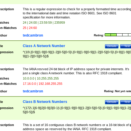
scription
This is a regular expression to check for a properly formatted time accordin
to the international date and time notation ISO 8601. See ISO 8601
specification for more information.
tches
24 | 24:00 | 23:59:59 | 235959
n-Matches
25 | 24:60
tedcambron
thor
Rating:
Class A Network Number
tle
Details
Test
pression
^(10\.[0-9]|[1-9][0-9]|[1-2][0-5][0-5]\.[0-9]|[1-9][0-9]|[1-2][0-5][0-5]\.[0-9]|[1-9][
9]|[1-2][0-5][0-5])$
scription
The IANA resrved 24-bit block of IP address space for private internets. It's
just a single class A network number. This is also RFC 1918 compliant.
tches
10.0.0.0 | 10.255.255.255
n-Matches
17.16.0.0 | 192.168.255.255
tedcambron
thor
Rating:
Not yet rat
Class B Network Numbers
tle
Details
Test
pression
^(172\.1[6-9]|2[0-9]|3[0-1|\.[0-9]|[1-9][0-9]|[1-2][0-5][0-5]\.[0-9]|[1-9][0-9]|[1-2]
5][0-5])$
scription
This is a set of 16 contiguous class B network numbers or a 16-bit block of i
address space as reserved by the IANA. RFC 1918 compliant.