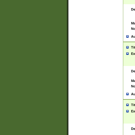
De
Ma
No
Au
Ti
Ex
De
Ma
No
Au
Ti
Ex
De