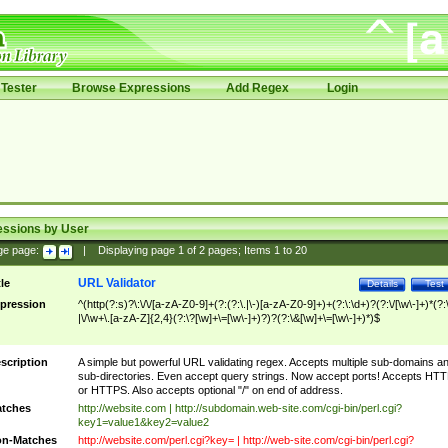
Tester
Browse Expressions
Add Regex
Login
essions by User
ge page:
|
Displaying page
1
of
2
pages; Items
1
to
20
URL Validator
tle
Details
Test
pression
^(http(?:s)?\:\/\/[a-zA-Z0-9]+(?:(?:\.|\-)[a-zA-Z0-9]+)+(?:\:\d+)?(?:\/[\w\-]+)*(?:
|\/\w+\.[a-zA-Z]{2,4}(?:\?[\w]+\=[\w\-]+)?)?(?:\&[\w]+\=[\w\-]+)*)$
scription
A simple but powerful URL validating regex. Accepts multiple sub-domains a
sub-directories. Even accept query strings. Now accept ports! Accepts HT
or HTTPS. Also accepts optional "/" on end of address.
tches
http://website.com | http://subdomain.web-site.com/cgi-bin/perl.cgi?
key1=value1&key2=value2
n-Matches
http://website.com/perl.cgi?key= | http://web-site.com/cgi-bin/perl.cgi?