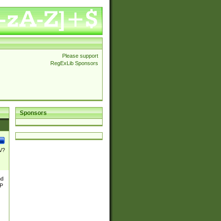
Please support
RegExLib Sponsors
Sponsors
\/?
nd
TP