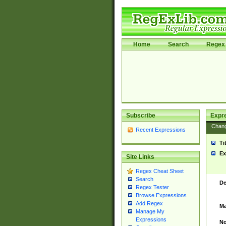
Home
Search
Regex 
Subscribe
Expr
Chan
Recent Expressions
Ti
Ex
Site Links
Regex Cheat Sheet
Search
De
Regex Tester
Browse Expressions
Add Regex
Ma
Manage My
Expressions
No