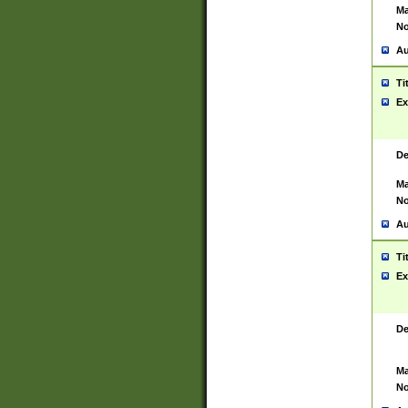
Ma
No
Au
Ti
Ex
De
Ma
No
Au
Ti
Ex
De
Ma
No