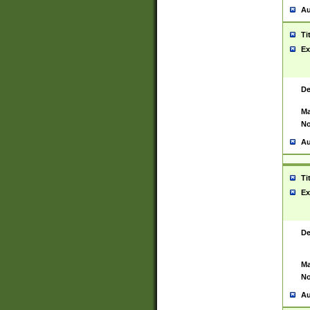
Au
Ti
Ex
De
Ma
No
Au
Ti
Ex
De
Ma
No
Au