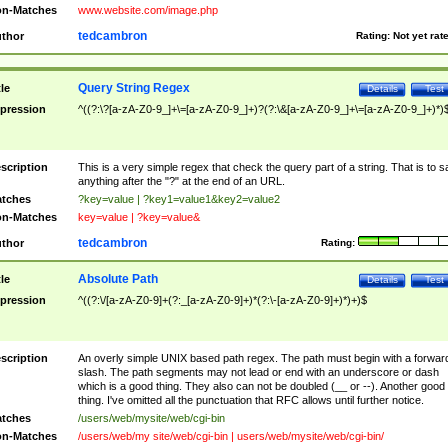
n-Matches
www.website.com/image.php
tedcambron
thor
Rating:
Not yet rat
Query String Regex
tle
Details
Test
pression
^((?:\?[a-zA-Z0-9_]+\=[a-zA-Z0-9_]+)?(?:\&[a-zA-Z0-9_]+\=[a-zA-Z0-9_]+)*)
scription
This is a very simple regex that check the query part of a string. That is to s
anything after the "?" at the end of an URL.
tches
?key=value | ?key1=value1&key2=value2
n-Matches
key=value | ?key=value&
tedcambron
thor
Rating:
Absolute Path
tle
Details
Test
pression
^((?:\/[a-zA-Z0-9]+(?:_[a-zA-Z0-9]+)*(?:\-[a-zA-Z0-9]+)*)+)$
scription
An overly simple UNIX based path regex. The path must begin with a forwar
slash. The path segments may not lead or end with an underscore or dash
which is a good thing. They also can not be doubled (__ or --). Another good
thing. I've omitted all the punctuation that RFC allows until further notice.
tches
/users/web/mysite/web/cgi-bin
n-Matches
/users/web/my site/web/cgi-bin | users/web/mysite/web/cgi-bin/