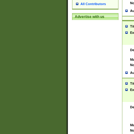
No
All Contributors
Au
Advertise with us
Ti
Ex
De
Ma
No
Au
Ti
Ex
De
Ma
No