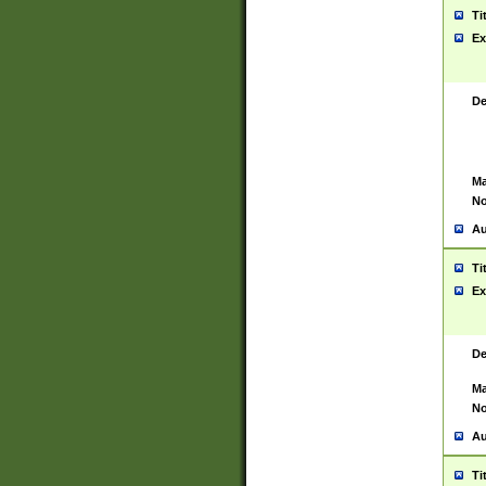
Ti
Ex
De
Ma
No
Au
Ti
Ex
De
Ma
No
Au
Ti