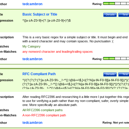
tedcambron
thor
Rating:
Basic Subject or Title
tle
Details
Test
pression
^([a-zA-Z0-9]+(?: [a-zA-Z0-9]+)*)$
scription
This is a very basic regex for a simple subject or title. It must begin and end
with a word character and may contain spaces. No punctuation :(
tches
My Category
n-Matches
any nonword character and leading/trailing spaces
tedcambron
thor
Rating:
RFC Compliant Path
tle
Details
Test
pression
^(/(?:(?:(?:(?:[a-zA-Z0-9\\-_.!~*'():\@&=+\$,]+|(?:%[a-fA-F0-9][a-fA-F0-9]))*)(
(?:(?:[a-zA-Z0-9\\-_.!~*'():\@&=+\$,]+|(?:%[a-fA-F0-9][a-fA-F0-9]))*))*)(?:/(?:
(?:[a-zA-Z0-9\\-_.!~*'():\@&=+\$,]+|(?:%[a-fA-F0-9][a-fA-F0-9]))*)(?:;(?:(?:[a-
zA-Z0-9\\-_.!~*'():\@&=+\$,]+|(?:%[a-fA-F0-9][a-fA-F0-9]))*))*))*))$
scription
After reading RFC2396 and researching it a little more I put together this reg
to use for verifying a path rather than my non-compliant, safer, overly simple
one. More specifically an absolute path.
tches
All RFC2396 compliant paths
n-Matches
A non-RFC2396 compliant path
tedcambron
thor
Rating:
Not yet rat