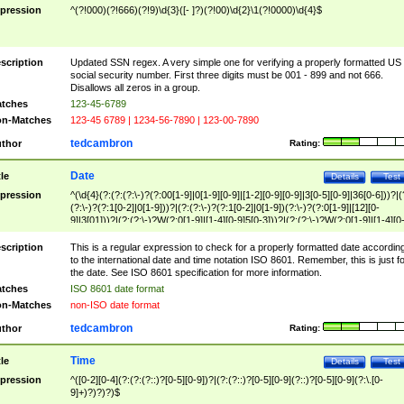
pression
^(?!000)(?!666)(?!9)\d{3}([- ]?)(?!00)\d{2}\1(?!0000)\d{4}$
scription
Updated SSN regex. A very simple one for verifying a properly formatted US
social security number. First three digits must be 001 - 899 and not 666.
Disallows all zeros in a group.
tches
123-45-6789
n-Matches
123-45 6789 | 1234-56-7890 | 123-00-7890
tedcambron
thor
Rating:
Date
tle
Details
Test
pression
^(\d{4}(?:(?:(?:\-)?(?:00[1-9]|0[1-9][0-9]|[1-2][0-9][0-9]|3[0-5][0-9]|36[0-6]))?|(
(?:\-)?(?:1[0-2]|0[1-9]))?|(?:(?:\-)?(?:1[0-2]|0[1-9])(?:\-)?(?:0[1-9]|[12][0-
9]|3[01]))?|(?:(?:\-)?W(?:0[1-9]|[1-4][0-9]5[0-3]))?|(?:(?:\-)?W(?:0[1-9]|[1-4][0
9]5[0-3])(?:\-)?[1-7])?)?)$
scription
This is a regular expression to check for a properly formatted date accordin
to the international date and time notation ISO 8601. Remember, this is just fo
the date. See ISO 8601 specification for more information.
tches
ISO 8601 date format
n-Matches
non-ISO date format
tedcambron
thor
Rating:
Time
tle
Details
Test
pression
^([0-2][0-4](?:(?:(?::)?[0-5][0-9])?|(?:(?::)?[0-5][0-9](?::)?[0-5][0-9](?:\.[0-
9]+)?)?)?)$