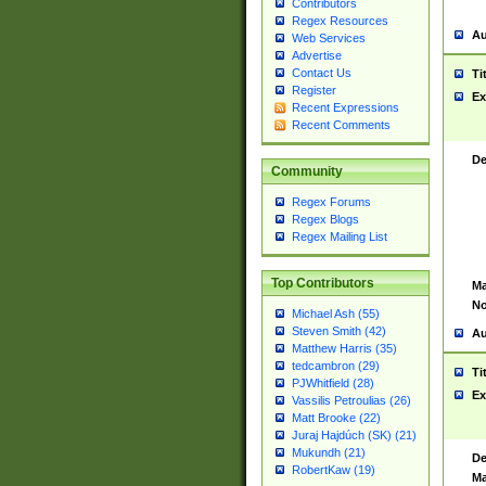
Contributors
Regex Resources
Au
Web Services
Advertise
Contact Us
Ti
Register
Ex
Recent Expressions
Recent Comments
De
Community
Regex Forums
Regex Blogs
Regex Mailing List
Top Contributors
Ma
No
Michael Ash (55)
Steven Smith (42)
Au
Matthew Harris (35)
tedcambron (29)
Ti
PJWhitfield (28)
Ex
Vassilis Petroulias (26)
Matt Brooke (22)
Juraj Hajdúch (SK) (21)
Mukundh (21)
De
RobertKaw (19)
Ma