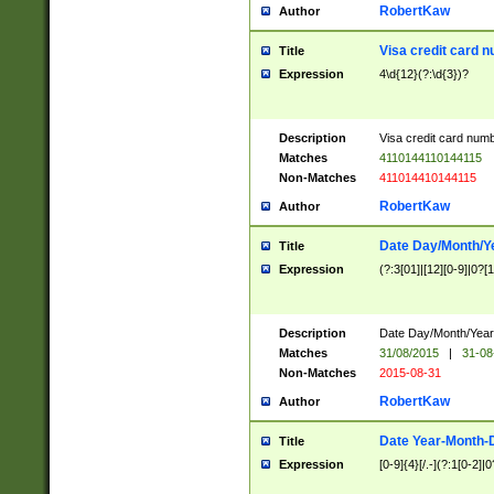
RobertKaw
Author
Visa credit card 
Title
Expression
4\d{12}(?:\d{3})?
Description
Visa credit card num
Matches
4110144110144115
Non-Matches
411014410144115
RobertKaw
Author
Date Day/Month/Y
Title
Expression
(?:3[01]|[12][0-9]|0?[1-
Description
Date Day/Month/Year.
Matches
31/08/2015
|
31-08
Non-Matches
2015-08-31
RobertKaw
Author
Date Year-Month-
Title
Expression
[0-9]{4}[/.-](?:1[0-2]|0