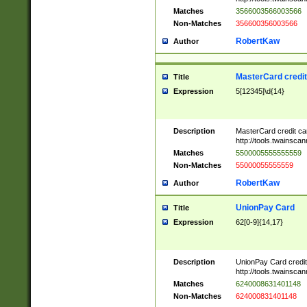
Matches
3566003566003566
Non-Matches
356600356003566
RobertKaw
Author
MasterCard credi
Title
Expression
5[12345]\d{14}
Description
MasterCard credit c
http://tools.twainsc
Matches
5500005555555559
Non-Matches
55000055555559
RobertKaw
Author
UnionPay Card
Title
Expression
62[0-9]{14,17}
Description
UnionPay Card credi
http://tools.twainsc
Matches
6240008631401148
Non-Matches
624000831401148