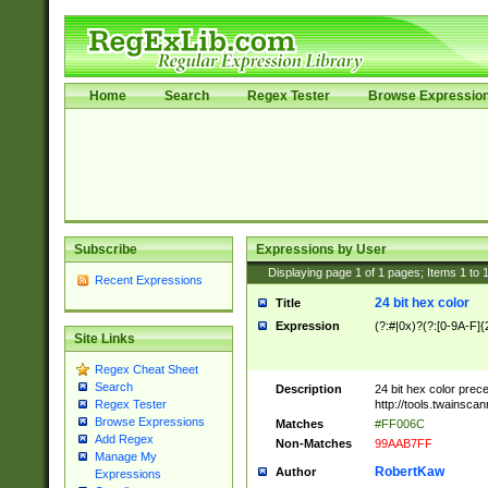
Home
Search
Regex Tester
Browse Expressio
Subscribe
Expressions by User
Displaying page
1
of
1
pages; Items
1
to
Recent Expressions
24 bit hex color
Title
Expression
(?:#|0x)?(?:[0-9A-F]{
Site Links
Regex Cheat Sheet
Search
Description
24 bit hex color prec
http://tools.twainsca
Regex Tester
Browse Expressions
Matches
#FF006C
Add Regex
Non-Matches
99AAB7FF
Manage My
RobertKaw
Author
Expressions