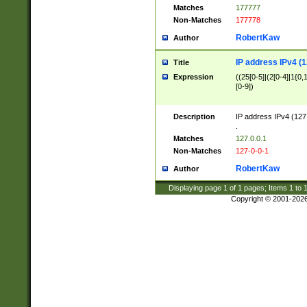
Matches
177777
Non-Matches
177778
RobertKaw
Author
IP address IPv4 (1
Title
Expression
((25[0-5]|(2[0-4]|1{0,1
[0-9])
Description
IP address IPv4 (127
.
Matches
127.0.0.1
Non-Matches
127-0-0-1
RobertKaw
Author
Displaying page
1
of
1
pages; Items
1
to
Copyright © 2001-202