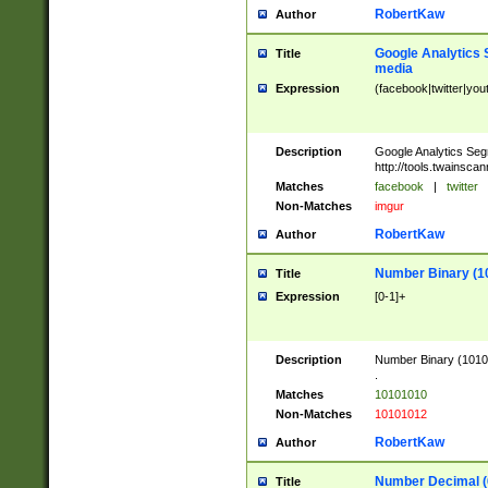
RobertKaw
Author
Google Analytics 
Title
media
Expression
(facebook|twitter|you
Description
Google Analytics Seg
http://tools.twainsca
Matches
facebook
|
twitter
Non-Matches
imgur
RobertKaw
Author
Number Binary (1
Title
Expression
[0-1]+
Description
Number Binary (10101
.
Matches
10101010
Non-Matches
10101012
RobertKaw
Author
Number Decimal (
Title