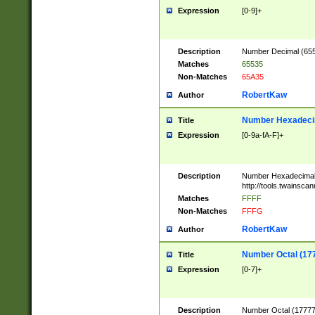
Expression
[0-9]+
Description
Number Decimal (6553
Matches
65535
Non-Matches
65A35
RobertKaw
Author
Number Hexadecim
Title
Expression
[0-9a-fA-F]+
Description
Number Hexadecimal
http://tools.twainsca
Matches
FFFF
Non-Matches
FFFG
RobertKaw
Author
Number Octal (17
Title
Expression
[0-7]+
Description
Number Octal (177777