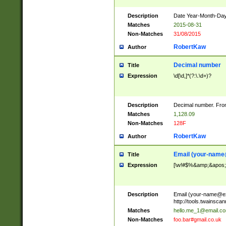
Description
Date Year-Month-Day.
Matches
2015-08-31
Non-Matches
31/08/2015
RobertKaw
Author
Decimal number
Title
Expression
\d[\d,]*(?:\.\d+)?
Description
Decimal number. From
Matches
1,128.09
Non-Matches
128F
RobertKaw
Author
Email (
your-name
Title
Expression
[\w!#$%&amp;&apos;*+
Description
Email (
your-name@e
http://tools.twainsc
Matches
hello.me_1@email.c
Non-Matches
foo.bar#gmail.co.uk