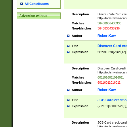
All Contributors
Description
Diners Club Card cre
Advertise with us
http://tools.twainsc
Matches
36438936438936
Non-Matches
3643836438936
RobertKaw
Author
Discover Card cre
Title
Expression
6(?:011|5\d{2})\d{12}
Description
Discover Card credit
http://tools.twainsc
Matches
6011016011016011
Non-Matches
60116011016011
RobertKaw
Author
JCB Card credit 
Title
Expression
(?:2131|1800|35\d{3})
Description
JCB Card credit car
http://tools.twainsc