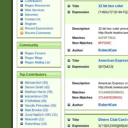
Contributors
Regex Resources
32 bit hex color
Title
Web Services
Expression
(?:#|0x)?(?:[0-9A-F]{
Advertise
Contact Us
Register
Recent Expressions
Description
32 bit hex color prec
http://tools.twainsca
Recent Comments
Matches
0xF0F73611
Non-Matches
#FF006C
Community
RobertKaw
Author
Regex Forums
Regex Blogs
American Express
Title
Regex Mailing List
Expression
3[47]\d{13}
Top Contributors
Michael Ash (55)
Description
American Express cr
http://tools.twainsca
Steven Smith (42)
Matthew Harris (35)
Matches
371449635398431
tedcambron (29)
Non-Matches
37144935398431
PJWhitfield (28)
RobertKaw
Author
Vassilis Petroulias (26)
Matt Brooke (22)
Juraj Hajdúch (SK) (21)
Mukundh (21)
Diners Club Card 
Title
RobertKaw (19)
Expression
3(?:0[012345]|[68]\d)