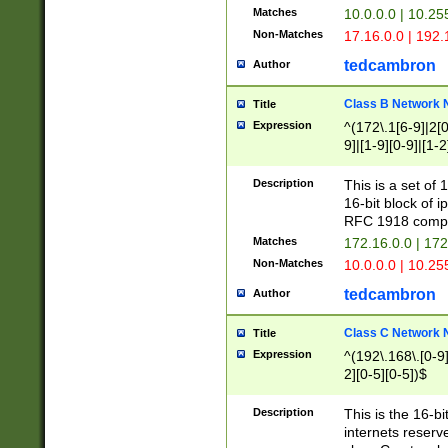
Matches
10.0.0.0 | 10.2
Non-Matches
17.16.0.0 | 192
tedcambron
Author
Class B Network
Title
Expression
^(172\.1[6-9]|2[0-
9]|[1-9][0-9]|[1-2
Description
This is a set of
16-bit block of 
RFC 1918 compl
Matches
172.16.0.0 | 17
Non-Matches
10.0.0.0 | 10.25
tedcambron
Author
Class C Network
Title
Expression
^(192\.168\.[0-9]|
2][0-5][0-5])$
Description
This is the 16-bi
internets reserv