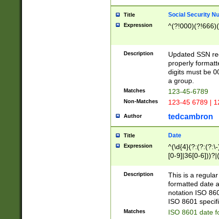
Social Security N
Title
Expression
^(?!000)(?!666)(
Description
Updated SSN rege
properly formatt
digits must be 0
a group.
Matches
123-45-6789
Non-Matches
123-45 6789 | 1
tedcambron
Author
Date
Title
Expression
^(\d{4}(?:(?:(?:\
[0-9]|36[0-6]))?|(
2]|0[1-9])(?:\-)?
9]|[1-4][0-9]5[0-
Description
This is a regula
(?:\-)?[1-7])?)?)
formatted date a
notation ISO 860
ISO 8601 specifi
Matches
ISO 8601 date f