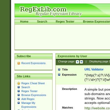
Home
Search
Regex Tester
Browse Expressio
Subscribe
Expressions by User
Change page:
|
Displaying page
Recent Expressions
URL Validator
Title
Expression
^(http(?:s)?\:\/\
Site Links
(?:\:\d+)?(?:\/[\w
Regex Cheat Sheet
[\w\-]+)?)?(?:\&[
Search
Description
A simple but pow
Regex Tester
sub-domains and
Browse Expressions
strings. Now ac
Add Regex
accepts optional
Manage My
Expressions
Matches
http://website.c