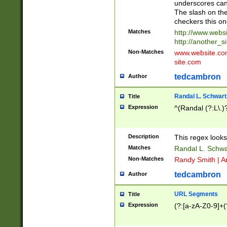
underscores can 
The slash on the
checkers this on
Matches
http://www.websi
http://another_si
Non-Matches
www.website.com 
site.com
tedcambron
Author
Randal L. Schwart
Title
Expression
^(Randal (?:L\.
Description
This regex looks
Matches
Randal L. Schwa
Non-Matches
Randy Smith | A
tedcambron
Author
URL Segments
Title
Expression
(?:[a-zA-Z0-9]+(?