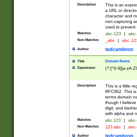
Description
This is an expre
a URL or directo
character and may
non-capturing as
used to prevent 
Matches
abc-123
|
abc.
Non-Matches
_abc
|
abc..1
tedcambron
Author
Domain Name
Title
Expression
(?:[^0-9][a-zA-Z0
Description
This is a little 
RFC952. This is
terms domain n
though I believe
digit, and dashe
with alpha and n
Matches
abc.123
|
abc-
Non-Matches
123.abc
|
abc
tedcambron
Author