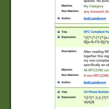
spaces. No punct
Matches
My Category
Non-Matches
any nonword char
tedcambron
Author
RFC Compliant Pa
Title
Expression
^(/(?:(?:(?:(?:[a
9][a-fA-F0-9]))*)
(?:%[a-fA-F0-9][a
_.!~*'():\@&=+\$,
Description
After reading RF
zA-Z0-9\\-_.!~*'
together this reg
9]))*))*))*))$
my non-compliant
specifically an a
Matches
All RFC2396 com
Non-Matches
A non-RFC2396 
tedcambron
Author
US Phone Numbe
Title
Expression
^(1?(?: |\-|\.)?(?:
\d{4})$