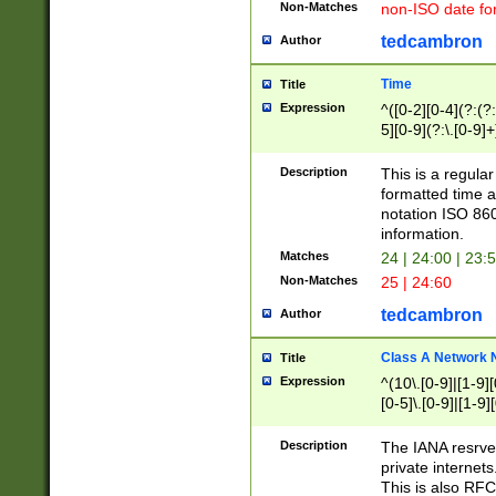
Non-Matches
non-ISO date fo
tedcambron
Author
Time
Title
Expression
^([0-2][0-4](?:(?:
5][0-9](?:\.[0-9]
Description
This is a regula
formatted time a
notation ISO 860
information.
Matches
24 | 24:00 | 23:
Non-Matches
25 | 24:60
tedcambron
Author
Class A Network
Title
Expression
^(10\.[0-9]|[1-9][
[0-5]\.[0-9]|[1-9]
Description
The IANA resrved
private internets
This is also RFC