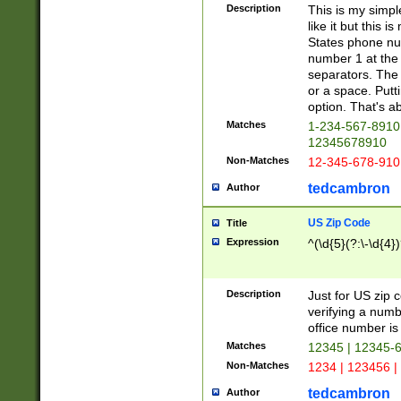
Description
This is my simp
like it but this
States phone nu
number 1 at the 
separators. The 
or a space. Putt
option. That's ab
Matches
1-234-567-8910 
12345678910
Non-Matches
12-345-678-910
tedcambron
Author
US Zip Code
Title
Expression
^(\d{5}(?:\-\d{4}
Description
Just for US zip 
verifying a numb
office number is 
Matches
12345 | 12345-
Non-Matches
1234 | 123456 |
tedcambron
Author