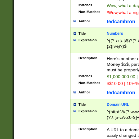
Matches
Wow, what a day!
Non-Matches
!Wow,what a night
tedcambron
Author
Numbers
Title
Expression
^((?:\+|\-|\$)?(?:
{2}|\%)?)$
Description
Here's another 
Money $$$, perc
must be properly
Matches
$1,000,000.00 |
Non-Matches
$$10.00 | 10%% 
tedcambron
Author
Domain URL
Title
Expression
^(http\:\/\/(?:ww
(?:\.[a-zA-Z0-9]+
(?:\/)?)$
Description
A URL to a doma
easily changed 