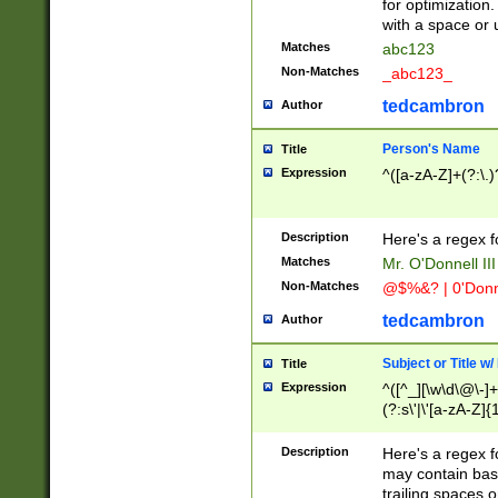
for optimization
with a space or 
Matches
abc123
Non-Matches
_abc123_
tedcambron
Author
Person's Name
Title
Expression
^([a-zA-Z]+(?:\.)
Description
Here's a regex f
Matches
Mr. O'Donnell III 
Non-Matches
@$%&? | 0'Donn
tedcambron
Author
Subject or Title w
Title
Expression
^([^_][\w\d\@\-]+
(?:s\'|\'[a-zA-Z]{1
Description
Here's a regex for
may contain bas
trailing spaces o