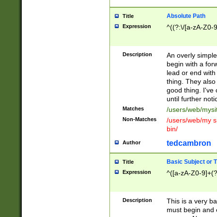
Absolute Path
Title
Expression
^((?:\/[a-zA-Z0-
Description
An overly simpl
begin with a fo
lead or end with
thing. They also
good thing. I've
until further noti
Matches
/users/web/mysi
Non-Matches
/users/web/my si
bin/
tedcambron
Author
Basic Subject or Ti
Title
Expression
^([a-zA-Z0-9]+(?
Description
This is a very bas
must begin and 