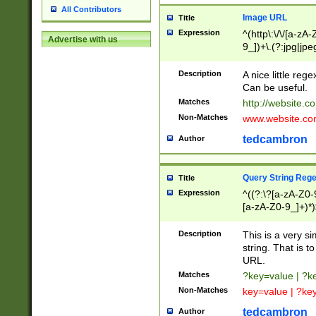
All Contributors
Image URL
Title
Expression
^(http\:\/\/[a-zA
Advertise with us
9_])+\.(?:jpg|jpe
Description
A nice little reg
Can be useful.
Matches
http://website.c
Non-Matches
www.website.co
tedcambron
Author
Query String Reg
Title
Expression
^((?:\?[a-zA-Z0-
[a-zA-Z0-9_]+)*)
Description
This is a very s
string. That is t
URL.
Matches
?key=value | ?
Non-Matches
key=value | ?ke
tedcambron
Author