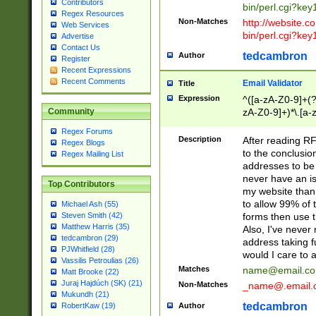
Contributors
bin/perl.cgi?ke
Regex Resources
Non-Matches
http://website.co
Web Services
bin/perl.cgi?ke
Advertise
Contact Us
tedcambron
Author
Register
Recent Expressions
Recent Comments
Email Validator
Title
Expression
^([a-zA-Z0-9]+(?
zA-Z0-9]+)*\.[a-
Community
Regex Forums
Description
After reading RF
Regex Blogs
to the conclusion
Regex Mailing List
addresses to be 
never have an iss
Top Contributors
my website than 
to allow 99% of 
Michael Ash (55)
forms then use t
Steven Smith (42)
Matthew Harris (35)
Also, I've neve
tedcambron (29)
address taking 
PJWhitfield (28)
would I care to
Vassilis Petroulias (26)
Matches
name@email.c
Matt Brooke (22)
Juraj Hajdúch (SK) (21)
Non-Matches
_name@.email.
Mukundh (21)
tedcambron
Author
RobertKaw (19)