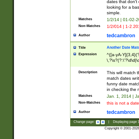
dates that don't 
looking for a bas
simple.
Matches
1/2/14 | 01-02-2
Non-Matches
1/2/014 | 1-2.20
tedcambron
Author
Another Date Mat
Title
Expression
^([a-yA-Y]{3,4}(?
\,?\s?(?:\'?\d\d|\
Description
This will match t
match dates writ
funny date match
in checking the 
Matches
Jan. 1, 2014 | J
Non-Matches
this is not a date
tedcambron
Author
Change page:
|
Displaying page
Copyright © 2001-202