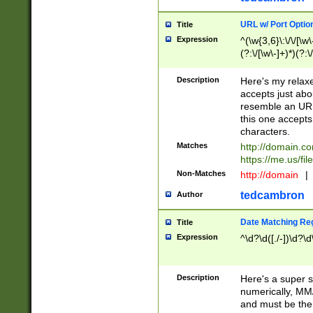
URL w/ Port Optio
Title
Expression
^(\w{3,6}\:\/\/[\w\
(?:\/[\w\-]+)*)(?:
[\w]+\=[\w\-]+)*)$
Description
Here's my relax
accepts just abo
resemble an URL
this one accepts
characters.
Matches
http://domain.c
https://me.us/fil
Non-Matches
http://domain
|
tedcambron
Author
Date Matching Re
Title
Expression
^\d?\d([./-])\d?\d
Description
Here's a super s
numerically, MM/
and must be the s