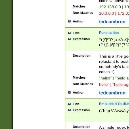
class C networ
Matches
192.168.0.0 | 1
Non-Matches
10.0.0.0 | 172.
tedcambron
Author
Punctuation
Title
Expression
^((\'|\")?[a-zA-Z]
(?:\,|\.|\!|\?)?(?:
Z]+(?:\-[a-zA-Z]+)
(?:\2|\3)?)|(?:(?:\
Description
This is a little 
reluctant to post
somebody's face 
cases. :)
Matches
"hello!" | "hello 
Non-Matches
hello" | "hello ag
tedcambron
Author
Embedded YouTub
Title
Expression
(\"http:\/\/www\.
Description
A simple regex 