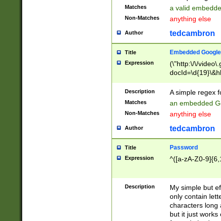
Matches
a valid embedd
Non-Matches
anything else
tedcambron
Author
Embedded Google
Title
Expression
(\"http:\/\/video
docId=\d{19}\&hl
Description
A simple regex 
Matches
an embedded Go
Non-Matches
anything else
tedcambron
Author
Password
Title
Expression
^([a-zA-Z0-9]{6,
Description
My simple but e
only contain lett
characters long 
but it just work