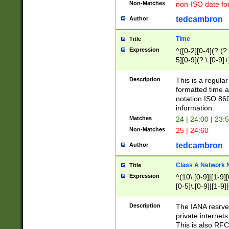
Non-Matches
non-ISO date fo
tedcambron
Author
Time
Title
Expression
^([0-2][0-4](?:(?:
5][0-9](?:\.[0-9]
Description
This is a regula
formatted time a
notation ISO 860
information.
Matches
24 | 24:00 | 23:
Non-Matches
25 | 24:60
tedcambron
Author
Class A Network
Title
Expression
^(10\.[0-9]|[1-9][
[0-5]\.[0-9]|[1-9]
Description
The IANA resrved
private internets
This is also RFC