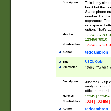
Description
This is my simp
like it but this
States phone nu
number 1 at the 
separators. The 
or a space. Putt
option. That's ab
Matches
1-234-567-8910 
12345678910
Non-Matches
12-345-678-910
tedcambron
Author
US Zip Code
Title
Expression
^(\d{5}(?:\-\d{4}
Description
Just for US zip 
verifying a numb
office number is 
Matches
12345 | 12345-
Non-Matches
1234 | 123456 |
tedcambron
Author