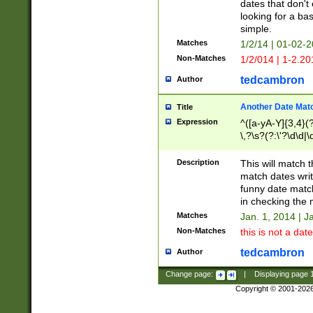
dates that don't 
looking for a bas
simple.
Matches
1/2/14 | 01-02-2
Non-Matches
1/2/014 | 1-2.20
tedcambron
Author
Another Date Mat
Title
Expression
^([a-yA-Y]{3,4}(?
\,?\s?(?:\'?\d\d|\
Description
This will match t
match dates writ
funny date match
in checking the 
Matches
Jan. 1, 2014 | J
Non-Matches
this is not a date
tedcambron
Author
Change page:
|
Displaying page
Copyright © 2001-202