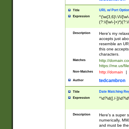
URL w/ Port Optio
Title
Expression
^(\w{3,6}\:\/\/[\w\
(?:\/[\w\-]+)*)(?:
[\w]+\=[\w\-]+)*)$
Description
Here's my relax
accepts just abo
resemble an URL
this one accepts
characters.
Matches
http://domain.c
https://me.us/fil
Non-Matches
http://domain
|
tedcambron
Author
Date Matching Re
Title
Expression
^\d?\d([./-])\d?\d
Description
Here's a super s
numerically, MM/
and must be the s