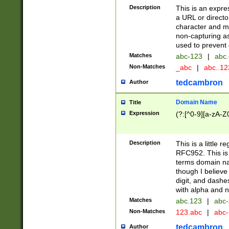
Description
This is an expre
a URL or directo
character and may
non-capturing as
used to prevent 
Matches
abc-123
|
abc.
Non-Matches
_abc
|
abc..1
tedcambron
Author
Domain Name
Title
Expression
(?:[^0-9][a-zA-Z0
Description
This is a little 
RFC952. This is
terms domain n
though I believe
digit, and dashe
with alpha and n
Matches
abc.123
|
abc-
Non-Matches
123.abc
|
abc
tedcambron
Author