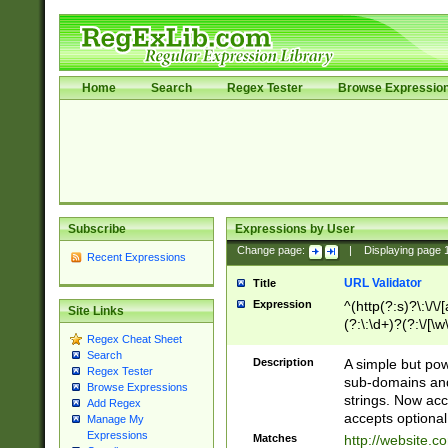
Home
Search
Regex Tester
Browse Expressio
Subscribe
Expressions by User
Change page:
|
Displaying page
Recent Expressions
URL Validator
Title
Expression
^(http(?:s)?\:\/\
Site Links
(?:\:\d+)?(?:\/[\w
Regex Cheat Sheet
[\w\-]+)?)?(?:\&[
Search
Description
A simple but pow
Regex Tester
sub-domains and
Browse Expressions
strings. Now ac
Add Regex
accepts optional
Manage My
Expressions
Matches
http://website.c