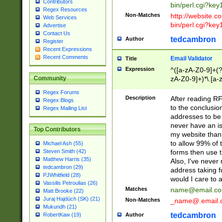
Contributors
bin/perl.cgi?ke
Regex Resources
Non-Matches
http://website.co
Web Services
bin/perl.cgi?ke
Advertise
Contact Us
tedcambron
Author
Register
Recent Expressions
Recent Comments
Email Validator
Title
Expression
^([a-zA-Z0-9]+(?
zA-Z0-9]+)*\.[a-
Community
Regex Forums
Description
After reading RF
Regex Blogs
to the conclusion
Regex Mailing List
addresses to be 
never have an iss
Top Contributors
my website than 
to allow 99% of 
Michael Ash (55)
forms then use t
Steven Smith (42)
Matthew Harris (35)
Also, I've neve
tedcambron (29)
address taking 
PJWhitfield (28)
would I care to
Vassilis Petroulias (26)
Matches
name@email.c
Matt Brooke (22)
Juraj Hajdúch (SK) (21)
Non-Matches
_name@.email.
Mukundh (21)
tedcambron
Author
RobertKaw (19)