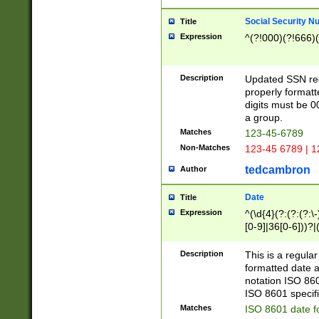
Social Security N
Title
Expression
^(?!000)(?!666)(
Description
Updated SSN rege
properly formatt
digits must be 0
a group.
Matches
123-45-6789
Non-Matches
123-45 6789 | 1
tedcambron
Author
Date
Title
Expression
^(\d{4}(?:(?:(?:\
[0-9]|36[0-6]))?|(
2]|0[1-9])(?:\-)?
9]|[1-4][0-9]5[0-
Description
This is a regula
(?:\-)?[1-7])?)?)
formatted date a
notation ISO 860
ISO 8601 specifi
Matches
ISO 8601 date f