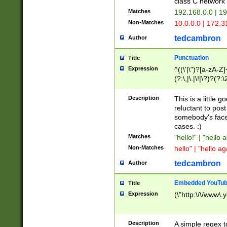
class C networ
Matches
192.168.0.0 | 1
Non-Matches
10.0.0.0 | 172.
tedcambron
Author
Punctuation
Title
Expression
^((\'|\")?[a-zA-Z]
(?:\,|\.|\!|\?)?(?:
Z]+(?:\-[a-zA-Z]+)
(?:\2|\3)?)|(?:(?:\
Description
This is a little 
reluctant to post
somebody's face 
cases. :)
Matches
"hello!" | "hello 
Non-Matches
hello" | "hello ag
tedcambron
Author
Embedded YouTub
Title
Expression
(\"http:\/\/www\.
Description
A simple regex 