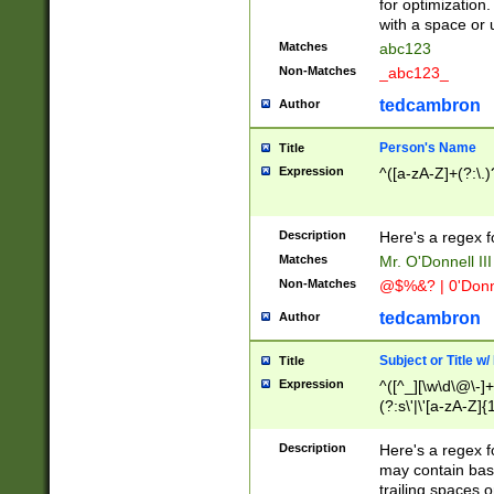
for optimization
with a space or 
Matches
abc123
Non-Matches
_abc123_
tedcambron
Author
Person's Name
Title
Expression
^([a-zA-Z]+(?:\.)
Description
Here's a regex f
Matches
Mr. O'Donnell III 
Non-Matches
@$%&? | 0'Donn
tedcambron
Author
Subject or Title w
Title
Expression
^([^_][\w\d\@\-]+
(?:s\'|\'[a-zA-Z]{1
Description
Here's a regex for
may contain bas
trailing spaces o