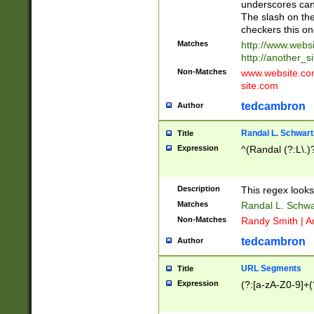
underscores can 
The slash on the
checkers this on
Matches
http://www.websi
http://another_si
Non-Matches
www.website.com 
site.com
tedcambron
Author
Randal L. Schwart
Title
Expression
^(Randal (?:L\.
Description
This regex looks
Matches
Randal L. Schwa
Non-Matches
Randy Smith | A
tedcambron
Author
URL Segments
Title
Expression
(?:[a-zA-Z0-9]+(?