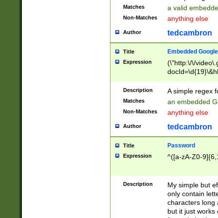
Matches
a valid embedd
Non-Matches
anything else
tedcambron
Author
Embedded Google
Title
Expression
(\"http:\/\/video
docId=\d{19}\&hl
Description
A simple regex 
Matches
an embedded Go
Non-Matches
anything else
tedcambron
Author
Password
Title
Expression
^([a-zA-Z0-9]{6,
Description
My simple but e
only contain lett
characters long 
but it just work