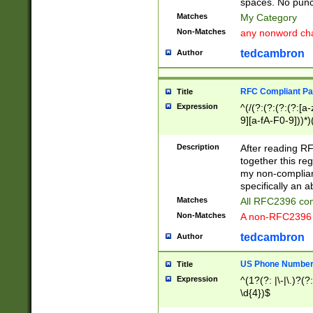
spaces. No punct
Matches
My Category
Non-Matches
any nonword char
tedcambron
Author
RFC Compliant Pa
Title
Expression
^(/(?:(?:(?:(?:[a
9][a-fA-F0-9]))*)
(?:%[a-fA-F0-9][a
_.!~*'():\@&=+\$,
Description
After reading RF
zA-Z0-9\\-_.!~*'
together this reg
9]))*))*))*))$
my non-compliant
specifically an a
Matches
All RFC2396 com
Non-Matches
A non-RFC2396 
tedcambron
Author
US Phone Numbe
Title
Expression
^(1?(?: |\-|\.)?(?:
\d{4})$