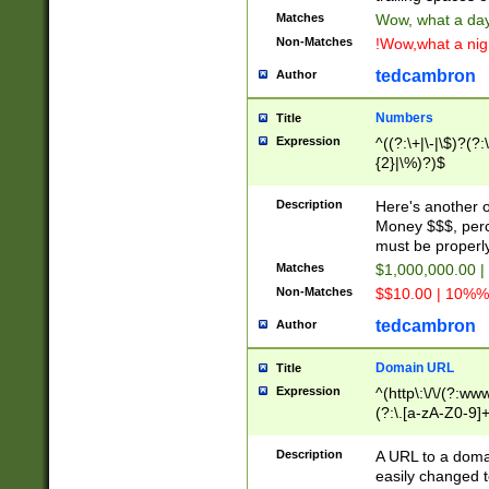
Matches
Wow, what a day!
Non-Matches
!Wow,what a night
tedcambron
Author
Numbers
Title
Expression
^((?:\+|\-|\$)?(?:
{2}|\%)?)$
Description
Here's another 
Money $$$, perc
must be properly
Matches
$1,000,000.00 |
Non-Matches
$$10.00 | 10%% 
tedcambron
Author
Domain URL
Title
Expression
^(http\:\/\/(?:ww
(?:\.[a-zA-Z0-9]+
(?:\/)?)$
Description
A URL to a doma
easily changed 