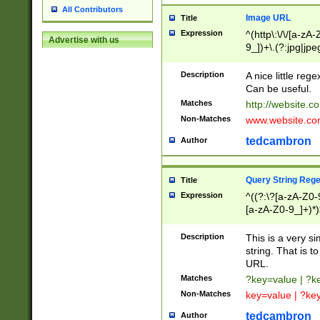
All Contributors
Image URL
Title
Expression
^(http\:\/\/[a-zA
Advertise with us
9_])+\.(?:jpg|jpe
Description
A nice little reg
Can be useful.
Matches
http://website.c
Non-Matches
www.website.co
tedcambron
Author
Query String Reg
Title
Expression
^((?:\?[a-zA-Z0-
[a-zA-Z0-9_]+)*)
Description
This is a very s
string. That is t
URL.
Matches
?key=value | ?
Non-Matches
key=value | ?ke
tedcambron
Author