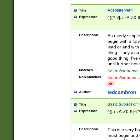
Absolute Path
Title
Expression
^((?:\/[a-zA-Z0-
Description
An overly simpl
begin with a fo
lead or end with
thing. They also
good thing. I've
until further noti
Matches
/users/web/mysi
Non-Matches
/users/web/my si
bin/
tedcambron
Author
Basic Subject or Ti
Title
Expression
^([a-zA-Z0-9]+(?
Description
This is a very bas
must begin and 