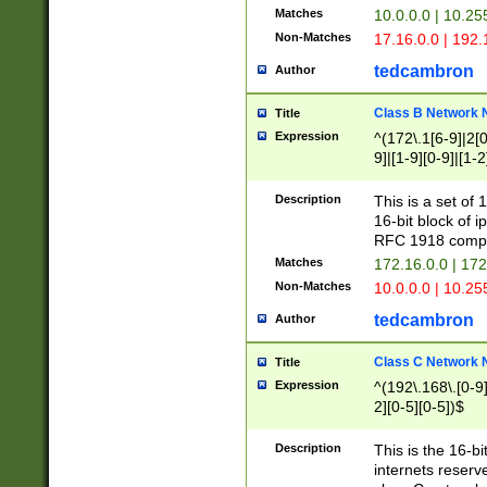
Matches
10.0.0.0 | 10.2
Non-Matches
17.16.0.0 | 192
tedcambron
Author
Class B Network
Title
Expression
^(172\.1[6-9]|2[0-
9]|[1-9][0-9]|[1-2
Description
This is a set of
16-bit block of 
RFC 1918 compl
Matches
172.16.0.0 | 17
Non-Matches
10.0.0.0 | 10.25
tedcambron
Author
Class C Network
Title
Expression
^(192\.168\.[0-9]|
2][0-5][0-5])$
Description
This is the 16-bi
internets reserv