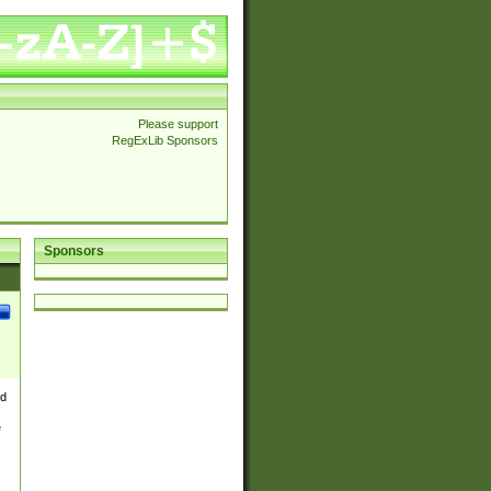
Please support
RegExLib Sponsors
Sponsors
nd
e