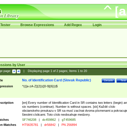
Tester
Browse Expressions
Add Regex
Login
essions by User
ge page:
|
Displaying page
1
of
2
pages; Items
1
to
20
No. of Identification Card (Slovak Republic)
tle
Details
Test
pression
^(([a-zA-Z]{2})([0-9]{6}))$
scription
[en] Every number of Identification Card in SR contains two letters (begin) a
six numbers (continue). Number is without spaces. [sk] Každé císlo
obcianskeho preukazu v SR sa musí zacínat dvoma písmenami a pokracuj
šiestimi císlicami. Toto císlo neobsahuje medzery.
tches
SF746208
|
dc459862
|
gT459685
n-Matches
HT5635781
|
dr56842
|
PN 256894