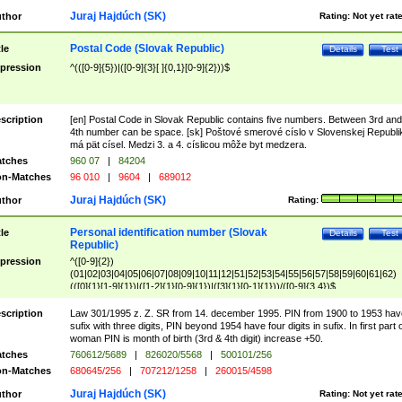
Juraj Hajdúch (SK)
thor
Rating:
Not yet rat
Postal Code (Slovak Republic)
tle
Details
Test
pression
^(([0-9]{5})|([0-9]{3}[ ]{0,1}[0-9]{2}))$
scription
[en] Postal Code in Slovak Republic contains five numbers. Between 3rd and
4th number can be space. [sk] Poštové smerové císlo v Slovenskej Republi
má pät císel. Medzi 3. a 4. císlicou môže byt medzera.
tches
960 07
|
84204
n-Matches
96 010
|
9604
|
689012
Juraj Hajdúch (SK)
thor
Rating:
Personal identification number (Slovak
tle
Details
Test
Republic)
pression
^([0-9]{2})
(01|02|03|04|05|06|07|08|09|10|11|12|51|52|53|54|55|56|57|58|59|60|61|62)
(([0]{1}[1-9]{1})|([1-2]{1}[0-9]{1})|([3]{1}[0-1]{1}))/([0-9]{3,4})$
scription
Law 301/1995 z. Z. SR from 14. december 1995. PIN from 1900 to 1953 hav
sufix with three digits, PIN beyond 1954 have four digits in sufix. In first part 
woman PIN is month of birth (3rd & 4th digit) increase +50.
tches
760612/5689
|
826020/5568
|
500101/256
n-Matches
680645/256
|
707212/1258
|
260015/4598
Juraj Hajdúch (SK)
thor
Rating:
Not yet rat