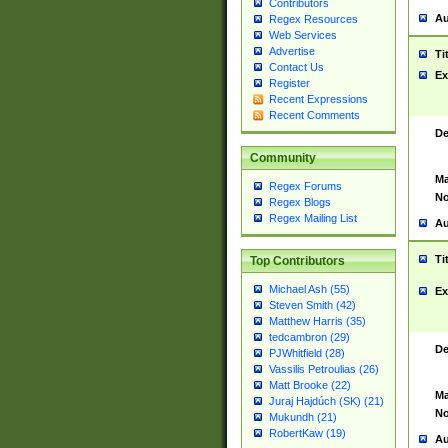
Contributors
Au
Regex Resources
Web Services
Advertise
Ti
Contact Us
Ex
Register
Recent Expressions
Recent Comments
De
Community
Ma
Regex Forums
No
Regex Blogs
Regex Mailing List
Au
Ti
Top Contributors
Michael Ash (55)
Ex
Steven Smith (42)
Matthew Harris (35)
tedcambron (29)
De
PJWhitfield (28)
Vassilis Petroulias (26)
Matt Brooke (22)
Ma
Juraj Hajdúch (SK) (21)
No
Mukundh (21)
RobertKaw (19)
Au