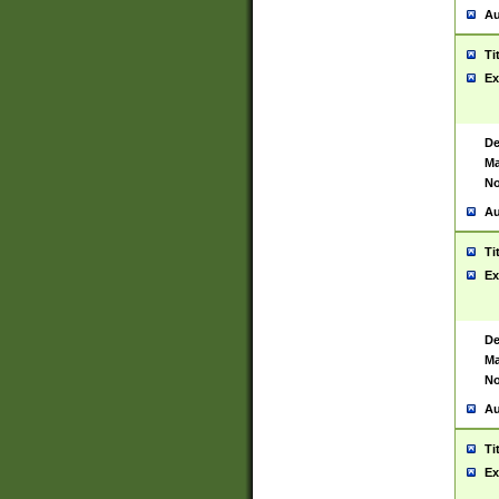
Au
Ti
Ex
De
Ma
No
Au
Ti
Ex
De
Ma
No
Au
Ti
Ex