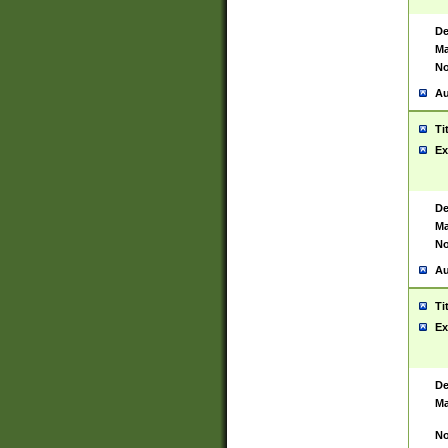
De
Ma
No
Au
Ti
Ex
De
Ma
No
Au
Ti
Ex
De
Ma
No