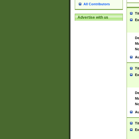
All Contributors
Ti
Advertise with us
Ex
De
Ma
No
Au
Ti
Ex
De
Ma
No
Au
Ti
Ex