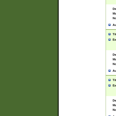
De
Ma
No
Au
Ti
Ex
De
Ma
No
Au
Ti
Ex
De
Ma
No