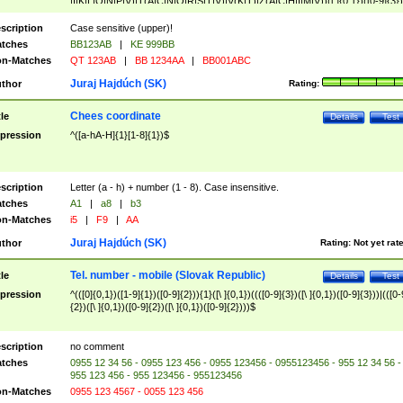
|I|K|L|O|N|P|V)|T(A|C|N|O|R|S|T|V)|V(K|T)|Z(A|C|H|I|M|V))([ ]{0,1})([0-9]{3})
([A-Z]{2})$
scription
Case sensitive (upper)!
tches
BB123AB
|
KE 999BB
n-Matches
QT 123AB
|
BB 1234AA
|
BB001ABC
Juraj Hajdúch (SK)
thor
Rating:
Chees coordinate
tle
Details
Test
pression
^([a-hA-H]{1}[1-8]{1})$
scription
Letter (a - h) + number (1 - 8). Case insensitive.
tches
A1
|
a8
|
b3
n-Matches
i5
|
F9
|
AA
Juraj Hajdúch (SK)
thor
Rating:
Not yet rat
Tel. number - mobile (Slovak Republic)
tle
Details
Test
pression
^(([0]{0,1})([1-9]{1})([0-9]{2})){1}([\ ]{0,1})((([0-9]{3})([\ ]{0,1})([0-9]{3}))|(([0-
{2})([\ ]{0,1})([0-9]{2})([\ ]{0,1})([0-9]{2})))$
scription
no comment
tches
0955 12 34 56 - 0955 123 456 - 0955 123456 - 0955123456 - 955 12 34 56 -
955 123 456 - 955 123456 - 955123456
n-Matches
0955 123 4567 - 0055 123 456