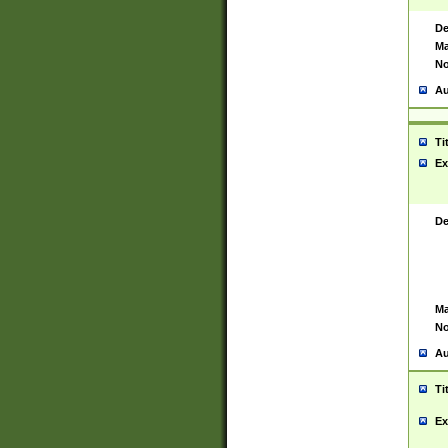
De
Ma
No
Au
Ti
Ex
De
Ma
No
Au
Ti
Ex