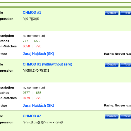
CHMOD #1
tle
Details
Test
pression
^([0-7]{3})$
scription
no comment :o)
tches
777
|
655
n-Matches
0658
|
778
Juraj Hajdúch (SK)
thor
Rating:
Not yet rat
CHMOD #1 (with/without zero)
tle
Details
Test
pression
^([0]{0,1}[0-7]{3})$
scription
no comment :o)
tches
0777
|
655
n-Matches
0779
|
779
Juraj Hajdúch (SK)
thor
Rating:
Not yet rat
CHMOD #2
tle
Details
Test
pression
^((\-|d|l|p|s){1}(\-|r|w|x){9})$