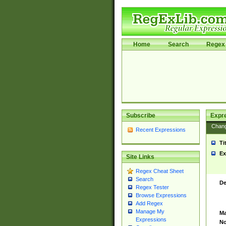
Home
Search
Regex 
Subscribe
Expr
Chan
Recent Expressions
Ti
Ex
Site Links
Regex Cheat Sheet
Search
De
Regex Tester
Browse Expressions
Add Regex
Manage My
Ma
Expressions
No