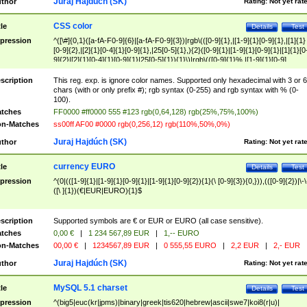
Juraj Hajdúch (SK)
thor
Rating:
Not yet rat
CSS color
tle
Details
Test
pression
^([\#]{0,1}([a-fA-F0-9]{6}|[a-fA-F0-9]{3})|rgb\(([0-9]{1},|[1-9]{1}[0-9]{1},|[1]{1}
[0-9]{2},|[2]{1}[0-4]{1}[0-9]{1},|25[0-5]{1},){2}([0-9]{1}|[1-9]{1}[0-9]{1}|[1]{1}[0
9]{2}|[2]{1}[0-4]{1}[0-9]{1}|25[0-5]{1}){1}\)|rgb\(([0-9]{1}%,|[1-9]{1}[0-9]
{1}%,|100%,){2}([0-9]{1}%|[1-9]{1}[0-9]{1}%|100%){1}\))$
scription
This reg. exp. is ignore color names. Supported only hexadecimal with 3 or 6
chars (with or only prefix #); rgb syntax (0-255) and rgb syntax with % (0-
100).
tches
FF0000 #ff0000 555 #123 rgb(0,64,128) rgb(25%,75%,100%)
n-Matches
ss00ff AF00 #0000 rgb(0,256,12) rgb(110%,50%,0%)
Juraj Hajdúch (SK)
thor
Rating:
Not yet rat
currency EURO
tle
Details
Test
pression
^(0|(([1-9]{1}|[1-9]{1}[0-9]{1}|[1-9]{1}[0-9]{2}){1}(\ [0-9]{3}){0,})),(([0-9]{2})|\-\
([\ ]{1})(€|EUR|EURO){1}$
scription
Supported symbols are € or EUR or EURO (all case sensitive).
tches
0,00 €
|
1 234 567,89 EUR
|
1,-- EURO
n-Matches
00,00 €
|
1234567,89 EUR
|
0 555,55 EURO
|
2,2 EUR
|
2,- EUR
Juraj Hajdúch (SK)
thor
Rating:
Not yet rat
MySQL 5.1 charset
tle
Details
Test
pression
^(big5|euc(kr|jpms)|binary|greek|tis620|hebrew|ascii|swe7|koi8(r|u)|