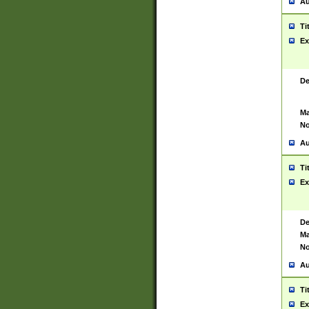
Au
Ti
Ex
De
Ma
No
Au
Ti
Ex
De
Ma
No
Au
Ti
Ex