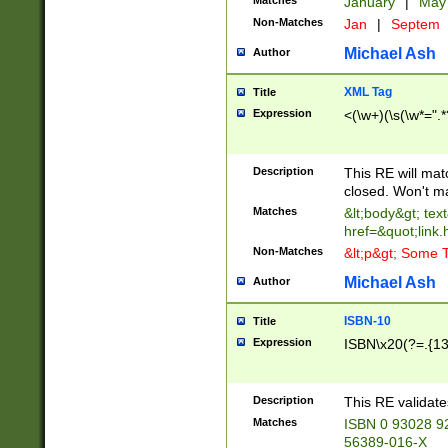
Matches
January
|
Ma
Non-Matches
Jan
|
Septem
Michael Ash
Author
XML Tag
Title
Expression
<(\w+)(\s(\w*=".*
Description
This RE will ma
closed. Won't m
Matches
&lt;body&gt; tex
href=&quot;link.
Non-Matches
&lt;p&gt; Some T
Michael Ash
Author
ISBN-10
Title
Expression
ISBN\x20(?=.{13}$
Description
This RE validat
Matches
ISBN 0 93028 9
56389-016-X