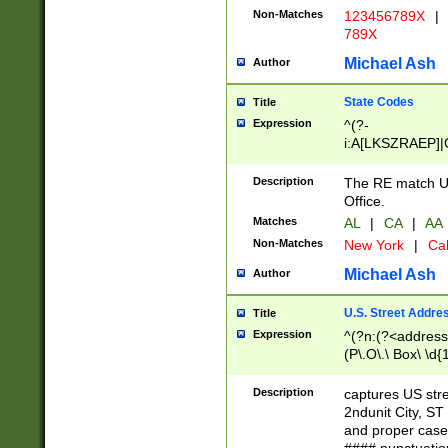
Non-Matches
123456789X
|
789X
Michael Ash
Author
State Codes
Title
Expression
^(?-
i:A[LKSZRAEP]|
]|LA|M[ADEHIN
CD]|T[NX]|UT|V[
Description
The RE match U.
Office.
Matches
AL
|
CA
|
AA
Non-Matches
New York
|
Cal
Michael Ash
Author
U.S. Street Addre
Title
Expression
^(?n:(?<address1
(P\.O\.\ Box\ \d
LDG|DEPT|FL|H
LR|UNIT)\x20\w{
Description
captures US str
(BSMT|FRNT|LB
2ndunit City, S
s{1,2})?)(?<city>
and proper case
\x20(?