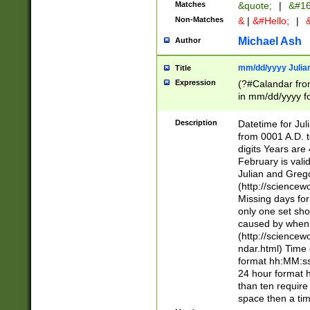
Matches
&quote;
|
&#16
Non-Matches
&
|
&#Hello;
|
&
Michael Ash
Author
mm/dd/yyyy Julian
Title
Expression
(?#Calandar fro
in mm/dd/yyyy fo
4])\k<sep>(?:15
<sep>[-./])(?:0?
Description
Datetime for Ju
days from 1752 
from 0001 A.D. 
in the same cale
digits Years are 
=\d) # the chara
February is valid
digit ( (?<month
Julian and Greg
(0?[469]|11)(?!.
(http://science
(?(.29) # if feb 
Missing days fo
#exclude these 
only one set sho
year 0 and no lea
caused by when 
[^048]|[3579][^2
(http://science
divisible by 400 
ndar.html) Time 
(?:[02468][048]|
format hh:MM:ss
(?:00(?:42|3[036
24 hour format 
Feb 29 (?!.3[01]
than ten require
year check ) #en
space then a tim
date separator 