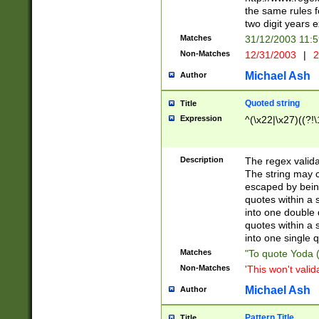
the same rules fo
two digit years 
Matches
31/12/2003 11:
Non-Matches
12/31/2003
|
2
Michael Ash
Author
Quoted string
Title
Expression
^(\x22|\x27)((?!\
Description
The regex valida
The string may co
escaped by bein
quotes within a 
into one double 
quotes within a 
into one single q
Matches
"To quote Yoda ("
Non-Matches
'This won't valid
Michael Ash
Author
Pattern Title
Title