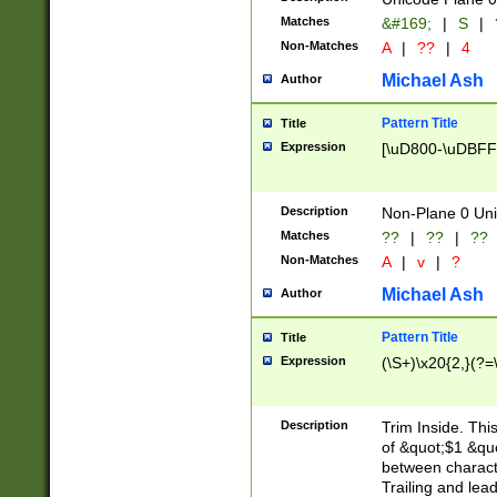
Matches
&#169;
|
S
|
Non-Matches
A
|
??
|
4
Michael Ash
Author
Pattern Title
Title
Expression
[\uD800-\uDBFF
Description
Non-Plane 0 Uni
Matches
??
|
??
|
??
Non-Matches
A
|
v
|
?
Michael Ash
Author
Pattern Title
Title
Expression
(\S+)\x20{2,}(?=
Description
Trim Inside. Thi
of &quot;$1 &qu
between characte
Trailing and lea