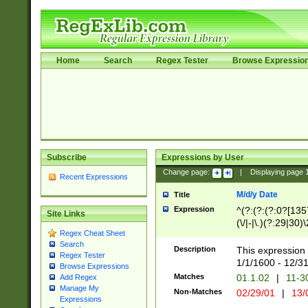
Home
Search
Regex Tester
Browse Expressio
Subscribe
Expressions by User
Change page:
|
Displaying page
Recent Expressions
M/d/y Date
Title
Expression
^(?:(?:(?:0?[1357
Site Links
(\/|-|\.)(?:29|30)
Regex Cheat Sheet
|\.)29\3(?:(?:(?:
Search
[26])|(?:(?:16|[2
Description
This expression 
Regex Tester
(?:1[0-2]))(\/|-|\
1/1/1600 - 12/3
Browse Expressions
\d{2})$
Matches
01.1.02
|
11-3
Add Regex
Manage My
Non-Matches
02/29/01
|
13/
Expressions