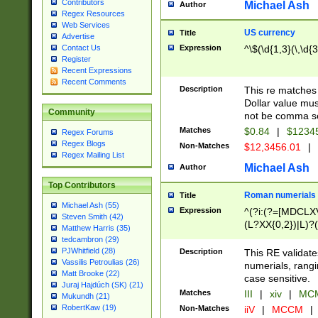
Contributors
Michael Ash
Author
Regex Resources
Web Services
US currency
Title
Advertise
Expression
^\$(\d{1,3}(\,\d{3
Contact Us
Register
Recent Expressions
Recent Comments
Description
This re matches 
Dollar value mus
Community
not be comma se
Matches
$0.84
|
$1234
Regex Forums
Regex Blogs
Non-Matches
$12,3456.01
|
Regex Mailing List
Michael Ash
Author
Top Contributors
Roman numerials
Title
Michael Ash (55)
Expression
^(?i:(?=[MDCLXV
Steven Smith (42)
(L?XX{0,2})|L)?((
Matthew Harris (35)
tedcambron (29)
PJWhitfield (28)
Description
This RE validate
Vassilis Petroulias (26)
numerials, rang
Matt Brooke (22)
case sensitive.
Juraj Hajdúch (SK) (21)
Matches
III
|
xiv
|
MCM
Mukundh (21)
RobertKaw (19)
Non-Matches
iiV
|
MCCM
|