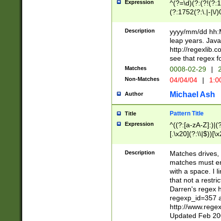
Expression
^(?=\d)(?:(?!(?:15
(?:1752(?:\.|-|\/)
(?!000[04]|(?:(?
(?:\d\d)(?:[0246
Description
yyyy/mm/dd hh:M
(?:\d{4}\D(?!(?:0
leap years. Java
(\d{4})([-\/.])(0
http://regexlib
=\x20\d)\x20))?((
see that regex f
(?:\x20[aApP][mM]
Matches
0008-02-29
|
2
Non-Matches
04/04/04
|
1:0
Michael Ash
Author
Pattern Title
Title
Expression
^((?:[a-zA-Z]:)|(?:
[.\x20](?:\\|$))[\x
.]$)[\x20-\x7E])+)
{2,15}))?$
Description
Matches drives, 
matches must en
with a space. I l
that not a restri
Darren's regex 
regexp_id=357 
http://www.rege
Updated Feb 20