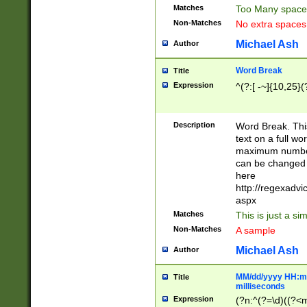
Matches
Too Many space
Non-Matches
No extra space
Michael Ash
Author
Word Break
Title
Expression
^(?:[ -~]{10,25}(?
Description
Word Break. This
text on a full w
maximum number 
can be changed 
here
http://regexadv
aspx
Matches
This is just a s
Non-Matches
A sample
Michael Ash
Author
MM/dd/yyyy HH:mm
Title
milliseconds
Expression
(?n:^(?=\d)((?<