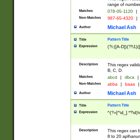
range of numbers
Matches
078-05-1120
|
Non-Matches
987-65-4320
|
Michael Ash
Author
Pattern Title
Title
Expression
(?i:([A-D])(?!\1)(
Description
This regex valid
B, C, D.
Matches
abcd
|
dbca
|
Non-Matches
abba
|
baaa
|
Michael Ash
Author
Pattern Title
Title
Expression
^(?=[^\d_].*?\d)
Description
This regex can b
8 to 20 aplhanum