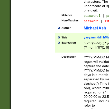
characters. The 
underscore or sp
one digit.
Matches
password1
|
p
Non-Matches
password
|
1s
Michael Ash
Author
yyyy/mm/dd hhMM
Title
Expression
^(?ni:(?=\d)((?'ye
(?'month'0?[1-9]
[2469])|11)\2))31
9]\d)(0[48]|[246
Description
YYYY/MM/DD hh:
[26])00)\2\3\2)29
regex will validat
=\x20\d)\x20|$))
capture the date
(\x20[AP]M))|([01
YYYY/MM/DD form
days in a month 
separated by mat
slashes(/) Time
AM), where minu
required. or 24 
00:00:00 to 23:5
required, includ
refer to