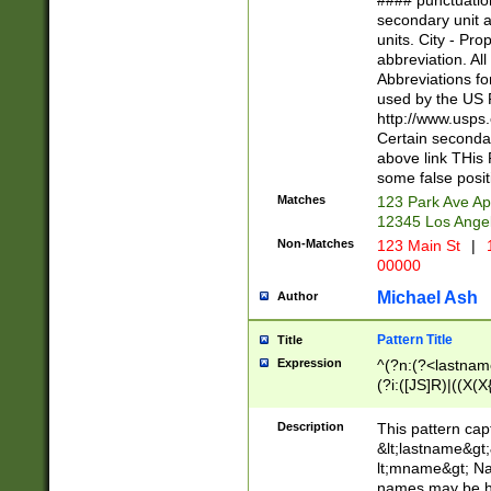
#### punctuation
<state>A[LKSZR
secondary unit 
N]|K[SY]|LA|M
units. City - Pro
W]|RI|S[CD] |T[
abbreviation. All
(?!0{5})\d{5}(-\d
Abbreviations fo
used by the US P
http://www.usps
Certain secondar
above link THis 
some false posit
Matches
123 Park Ave Ap
12345 Los Ange
Non-Matches
123 Main St
|
1
00000
Michael Ash
Author
Pattern Title
Title
Expression
^(?n:(?<lastname>
(?i:([JS]R)|((X(X{
((?<prefix>Dr|Pro
(\w+?|\.)\ ??){1,
Description
This pattern cap
{0,2})$
&lt;lastname&gt;&
lt;mname&gt; Nam
names may be hy