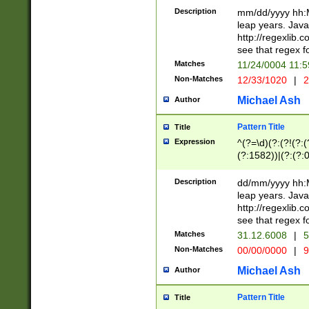
29 )(?<!\k'sep'(
(?!000[04]|(?:(?
Description
mm/dd/yyyy hh:M
))29)(?(?=\x20\d
(?:\d\d)(?:[0246
leap years. Java
a digit check fo
(?:00(?:42|3[036
http://regexlib
9]|1[012])(?# ho
(?:(?:\d\D)|(?:[01
see that regex f
seconds )(?i:\x
[12]\d|3[01])\2(
hour format )([01
Matches
11/24/0004 11:
(?:\d{4}(?!\x20B
#required minut
Non-Matches
12/33/1020
|
2
((?:(?:0?[1-9]|1[
[01]\d|2[0-3])(?:
Michael Ash
Author
Pattern Title
Title
Expression
^(?=\d)(?:(?!(?:(?
(?:1582))|(?:(?:0?
(31(?!(?:\.|-|\/)(
(?:\.|-|\/)0?2(?:\
Description
dd/mm/yyyy hh:M
[2468][^048]|[35
leap years. Java
[13579][26])(?!\
http://regexlib
(?:00(?:42|3[036
see that regex f
8]|1\d|0?[1-9])([
Matches
31.12.6008
|
5
[0-3]?\d)\x20BC)
Non-Matches
00/00/0000
|
9
(?:\x20BC)?)(?:$
[0-5]\d){0,2}(?:\
Michael Ash
Author
{1,2})?$
Pattern Title
Title