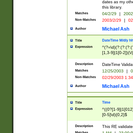
dates as my othe
this library.
Matches
04/2/29
|
2002
Non-Matches
2003/2/29
|
02
Michael Ash
Author
DateTime M/d/y h
Title
Expression
^(?=\d)(?:(?:(?:(
[1,3-9]|1[0-2])(\/
(?:0?2(\/|-|\.)29
[048]|[13579][26]
Description
DateTime Validat
(?:0?[1-9])|(?:1[0
Matches
12/25/2003
|
0
9]|[2-9]\d)?\d{2}
Non-Matches
02/29/2003 1:3
{0,2}(\ [AP]M))|(
Michael Ash
Author
Time
Title
Expression
^((0?[1-9]|1[012]
[0-5]\d){0,2}$
Description
This RE validate
Matches