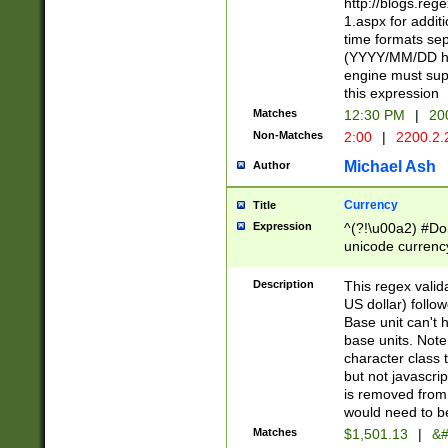
http://blogs.re
1.aspx for addit
time formats sep
(YYYY/MM/DD h
engine must sup
this expression
Matches
12:30 PM
|
20
Non-Matches
2:00
|
2200.2.
Michael Ash
Author
Currency
Title
Expression
^(?!\u00a2) #Don
unicode currency
zero if 1 or more 
is a comma it mu
Description
This regex valid
than 3 digit wit
US dollar) follo
cents
Base unit can't 
base units. Note
character class t
but not javascri
is removed from
would need to be
Matches
$1,501.13
|
&#