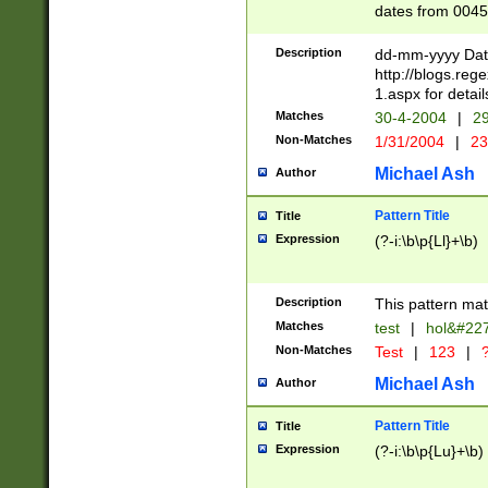
dates from 0045
2 digits Years ar
February is valid
Description
dd-mm-yyyy Date
Julian and Greg
http://blogs.re
http://sciencew
1.aspx for detail
Missing days fo
Matches
30-4-2004
|
29
only one set sho
Non-Matches
1/31/2004
|
23
caused by when 
http://sciencew
Michael Ash
Author
dar.html Time ca
format hh:MM:ss
Pattern Title
Title
24 hour format 
Expression
(?-i:\b\p{Ll}+\b)
than ten require
space then a tim
to December 31,
Description
This pattern mat
9]|1[0-4])(?<sep
from 1582 (?:(?:
Matches
test
|
hol&#22
(?:1752)) #or Mi
Non-Matches
Test
|
123
|
?
missing days su
one or the other)
Michael Ash
Author
beginning a the 
[2469]|11)|30(?!
Pattern Title
Title
years from leap
Expression
(?-i:\b\p{Lu}+\b)
leap year in year
[^26])00) (?# ce