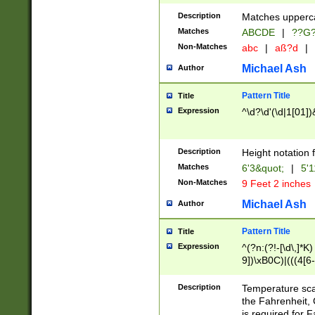
400 are not leap 
Description
Matches upperca
[048]|[13579][26
Matches
ABCDE
|
??G
(?:00(?:42|3[036
2[0-8]|1\d|0?[1-
Non-Matches
abc
|
aß?d
|
(?<month> (0?[1
Michael Ash
Author
maximum number 
been checked for
Pattern Title
Title
the number of da
\k<sep> # Match
Expression
^\d?\d'(\d|1[01]
(?<year>(?=(?:00
(?:\x20\d))))\d{4
zeros if needed )
Description
Height notation f
followed by a di
Matches
6'3&quot;
|
5'1
format (0?[1-9]|1
Non-Matches
9 Feet 2 inches
minutes and sec
# 24 hour format 
Michael Ash
Author
#required minut
Pattern Title
Title
Expression
^(?n:(?!-[\d\,]*K)
9])\xB0C)|(((4[6-
(\xB0[CF]|K) )$
Description
Temperature sc
the Fahrenheit, 
is required for 