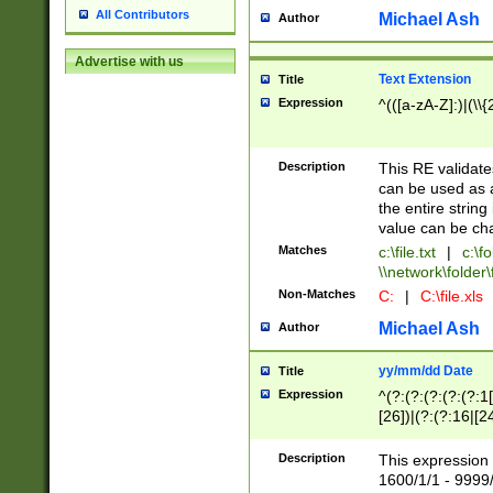
All Contributors
Michael Ash
Author
Advertise with us
Text Extension
Title
Expression
^(([a-zA-Z]:)|(\\{
Description
This RE validates
can be used as a 
the entire string 
value can be ch
Matches
c:\file.txt
|
c:\fo
\\network\folder\f
Non-Matches
C:
|
C:\file.xls
Michael Ash
Author
yy/mm/dd Date
Title
Expression
^(?:(?:(?:(?:(?:1
[26])|(?:(?:16|[2
2\1(?:29)))|(?:(?:
[13578]|1[02])\2(
Description
This expression 
(?:0?[1-9])|(?:1[
1600/1/1 - 9999/