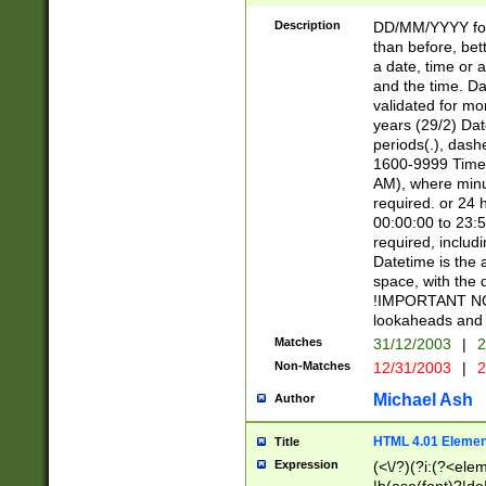
[26])|(16|[2468][
<sep>[/.-])(?<mo
Description
DD/MM/YYYY for
9]\d)\d{2})(?:(?
than before, bett
[0-5]\d){0,2}(?i:\
a date, time or a
and the time. D
validated for m
years (29/2) Da
periods(.), dash
1600-9999 Time 
AM), where minu
required. or 24 
00:00:00 to 23:5
required, includi
Datetime is the
space, with the
!IMPORTANT NOT
lookaheads and 
Matches
31/12/2003
|
2
Non-Matches
12/31/2003
|
2
Michael Ash
Author
HTML 4.01 Elemen
Title
Expression
(<\/?)(?i:(?<ele