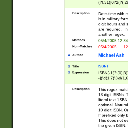
(?!.31)|0?2(?(.29
[13579][26])|(16|
<sep>[-./])(?<da
Description
Date-time with 
9]|[2-9]\d)\d{2}
is in military fo
<minutes>[0-5]\d
digit hours and s
<milliseconds>\d
are required. Th
another regex.
Matches
05/4/2005 12:3
Non-Matches
05/4/2005
|
12
Michael Ash
Author
ISBNs
Title
Expression
ISBN(-1(?:(0)|3)
-])\d{1,7}\3\d{1,
-])\d{1,5}\4\d{1,
-])\d{1,7}\5\d{1,
Description
This regex match
-])\d{1,5}\6\d{1,
13 digit ISBNs.
literal text "ISB
optional. Natura
10 digit ISBN. O
If prefixed only 
This does not eva
the given ISBN. 