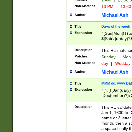
1 AM
|
23:00:
Non-Matches
13 PM
|
13:60
Michael Ash
Author
Days of the week
Title
Expression
^(Sun|Mon|(T(ue
$|Sat(\.|urday)?
Description
This RE matches 
Matches
Sunday
|
Mon
Non-Matches
day
|
Wedday
Michael Ash
Author
MMM dd, yyyy Dat
Title
Expression
^(?:(((Jan(uary)
|Dec(ember)?)\ 3
|Ju((ly?)|(ne?))
(ember)?)\ (0?[1
Description
This RE validat
9]|1\d|2[0-8]|(29
Jan 1, 1600 to D
[13579][26])|((16
name or 3 letter 
[2-9]\d)\d{2}))
month, then a s
a space finally 