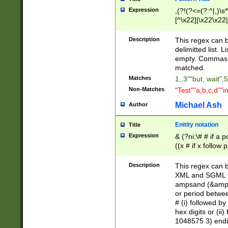
Expression
,(?!(?<=(?:^|,)\s
[^\x22]|\x22\x22|
Description
This regex can b
delimitted list.
empty. Commas i
matched.
Matches
1,,3""but, wait",
Non-Matches
"Test""a,b,c,d""i
Michael Ash
Author
Enitity notation
Title
Expression
& (?ni:\# # if a
((x # if x follow
([\dA-F]){1,5} )
between 0 - 104
Description
This regex can b
4]\d\d |104[0-7]\
XML and SGML fil
sign after amper
ampsand (&amp;)
alphanumeric and
or period betwee
# (i) followed b
hex digits or (ii
1048575 3) endin