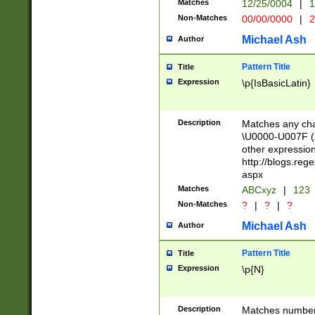
Matches
12/25/0004
|
1
1-31 (?# The ma
Non-Matches
00/00/0000
|
2
month has alread
you made it this
Michael Ash
Author
for the given m
separator choose
Pattern Title
Title
<year>(?=(?:00(?
Expression
\p{IsBasicLatin}
(?:\x20\d))))\d{4
zeros if needed )
followed by a di
Description
Matches any cha
format (0?[1-9]|1
\U0000-U007F (A
minutes and sec
other expressio
# 24 hour format 
http://blogs.re
#required minut
aspx
Matches
ABCxyz
|
123
Non-Matches
?
|
?
|
?
Michael Ash
Author
Pattern Title
Title
Expression
\p{N}
Description
Matches numbers