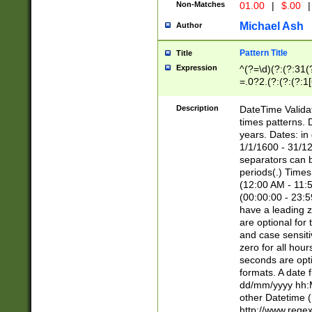
Non-Matches
01.00
|
$.00
|
Michael Ash
Author
Pattern Title
Title
Expression
^(?=\d)(?:(?:31(
=.0?2.(?:(?:(?:1
[26])|(?:(?:16|[2
8]|1\d|0?[1-9]))(
Description
DateTime Validat
\d\d(?:(?=\x20\d)
times patterns. 
(\x20[AP]M))|([01
years. Dates: i
1/1/1600 - 31/12
separators can b
periods(.) Time
(12:00 AM - 11:5
(00:00:00 - 23:5
have a leading z
are optional for
and case sensiti
zero for all hou
seconds are opti
formats. A date 
dd/mm/yyyy hh:M
other Datetime (
http://www.rege