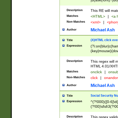
|b(ase(font)?|do
|c(aption|enter|it
(o(de|l(group)?)))
Description
This RE will mat
me(set)?)|h([1-6
Matches
<HTML>
|
<a h
|kbd|l(abel|egen
Non-Matches
<xml>
|
<phon
bject|l|pt(group|
|q|s(amp|cript|el
Michael Ash
Author
ody|d|extarea|foot
(X)HTML click eve
Title
Expression
(?i:on(blur|c(han
(key|mouse)(dow
load|mouse(move|
Description
This regex will m
HTML 4.01/XHT
Matches
onclick
|
onsub
Non-Matches
click
|
onando
Michael Ash
Author
Social Security N
Title
Expression
^(?!000)([0-6]\d{
(?!00)\d\d\3(?!0
Description
This regex valid