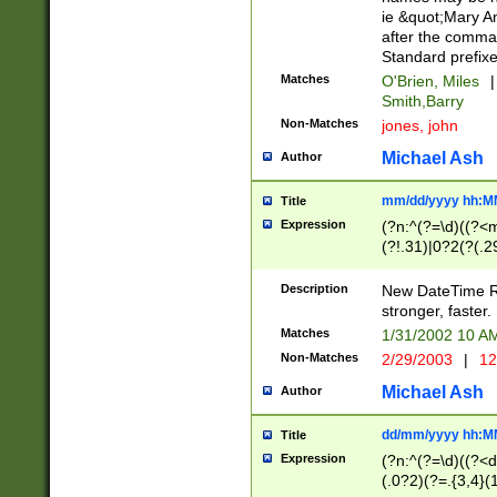
ie &quot;Mary A
after the comma
Standard prefixe
Matches
O'Brien, Miles
|
Smith,Barry
Non-Matches
jones, john
Michael Ash
Author
mm/dd/yyyy hh:M
Title
Expression
(?n:^(?=\d)((?<
(?!.31)|0?2(?(.29
[13579][26])|(16|
<sep>[-./])(?<da
Description
New DateTime Reg
9]|[2-9]\d)\d{2}
stronger, faster.
9]|1[012])(:[0-5]
Matches
1/31/2002 10 
5]\d){1,2})?$)
Non-Matches
2/29/2003
|
12
Michael Ash
Author
dd/mm/yyyy hh:M
Title
Expression
(?n:^(?=\d)((?<d
(.0?2)(?=.{3,4}(1