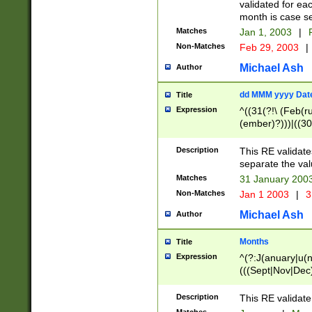
validated for ea
month is case se
Matches
Jan 1, 2003
|
F
Non-Matches
Feb 29, 2003
|
Michael Ash
Author
dd MMM yyyy Dat
Title
Expression
^((31(?!\ (Feb(r
(ember)?)))|((30
(((1[6-9]|[2-9]\d
[048]|[3579][26])
Description
This RE validat
|Feb(ruary)?|Ma(
separate the val
|Oct(ober)?|(Sep
Matches
31 January 200
9]\d)\d{2})$
Non-Matches
Jan 1 2003
|
3
Michael Ash
Author
Months
Title
Expression
^(?:J(anuary|u(n
(((Sept|Nov|Dec
Description
This RE validate