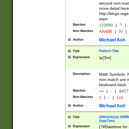
second non-match
more detail here
http://blogs.re
aspx
Matches
123890
|
?
|
Non-Matches
AAABB
|
IV
|
Michael Ash
Author
Pattern Title
Title
Expression
\p{Sm}
Description
Math Symbols. 
non-match are n
keyboard dash. 
Matches
+=
|
-
|
&#177
Non-Matches
1
|
-
|
1x2
Michael Ash
Author
dd/mm/yyyy hhMMs
Title
DateTime
Expression
(?#Datetime for