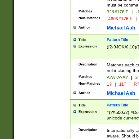
must be comma d
Matches
32&#176;F
|
-
Non-Matches
-460&#176;F
|
Michael Ash
Author
Pattern Title
Title
Expression
([2-9JQKA]|10)(
Description
Matches each car
not including th
Matches
A?A?A?A?
|
2
Non-Matches
1?
|
11?
|
R
Michael Ash
Author
Pattern Title
Title
Expression
^(?!\u00a2) #Don
unicode currency
zero if 1 or more 
# if there is a s
Description
Internationally 
(?:\1\d{3})* # i
aware. Should be