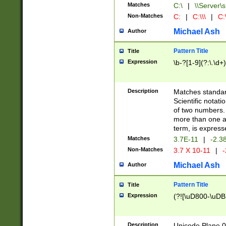
Matches
C:\
|
\\Server\s
Non-Matches
C:
|
C:\\\
|
C:\
Michael Ash
Author
Pattern Title
Title
Expression
\b-?[1-9](?:\.\d+
Description
Matches standard
Scientific notat
of two numbers. T
more than one an
term, is express
Matches
3.7E-11
|
-2.3
Non-Matches
3.7 X 10-11
|
-
Michael Ash
Author
Pattern Title
Title
Expression
(?![\uD800-\uDB
Description
Unicode Plane 0