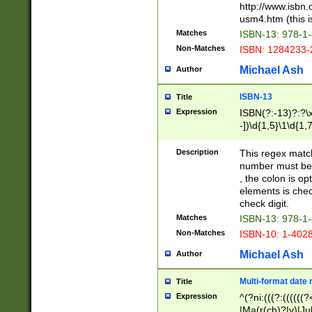
http://www.isbn.
usm4.htm (this is
Matches
ISBN-13: 978-1
Non-Matches
ISBN: 1284233-
Michael Ash
Author
ISBN-13
Title
Expression
ISBN(?:-13)?:?\x
-])\d{1,5}\1\d{1,
Description
This regex matc
number must be 
, the colon is o
elements is chec
check digit.
Matches
ISBN-13: 978-1
Non-Matches
ISBN-10: 1-402
Michael Ash
Author
Multi-format date 
Title
Expression
^(?ni:(((?:((((
|Ma(r(ch)?|y)|Ju