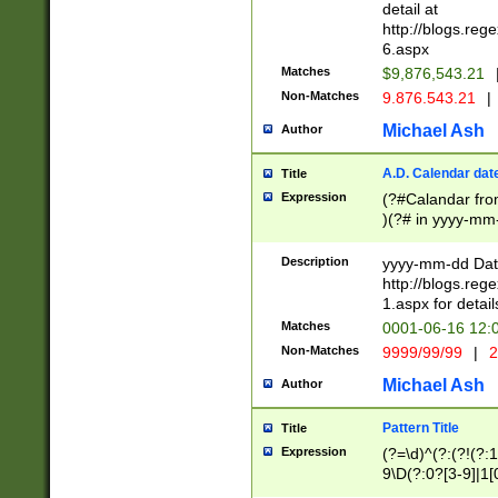
separtor must but
detail at
(?:\d+)) # more 
http://blogs.re
[,.]\d{2})?$ # op
6.aspx
Matches
$9,876,543.21
Non-Matches
9.876.543.21
|
Michael Ash
Author
A.D. Calendar dat
Title
Expression
(?#Calandar fro
)(?# in yyyy-mm-
4]))|(?#Missing
9]|1[0-3]))(?#or
Description
yyyy-mm-dd Date
missing days sh
http://blogs.re
one or the other
1.aspx for detail
beginning a the s
Matches
0001-06-16 12:
(?'sep'[-./])(?'m
Non-Matches
9999/99/99
|
2
[469]|11).)31|(?<
check for valid 
Michael Ash
Author
from leap year p
year in year 4 )
Pattern Title
Title
# centurial year
Expression
(?=\d)^(?:(?!(?:
leap year))(?:(?
9\D(?:0?[3-9]|1[
[26])(?#leap year
[469]|11)(?!\/31)