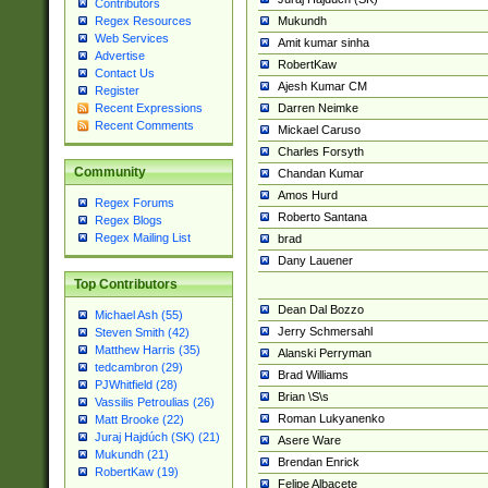
Contributors
Mukundh
Regex Resources
Web Services
Amit kumar sinha
Advertise
RobertKaw
Contact Us
Ajesh Kumar CM
Register
Darren Neimke
Recent Expressions
Recent Comments
Mickael Caruso
Charles Forsyth
Community
Chandan Kumar
Amos Hurd
Regex Forums
Roberto Santana
Regex Blogs
Regex Mailing List
brad
Dany Lauener
Top Contributors
Dean Dal Bozzo
Michael Ash (55)
Jerry Schmersahl
Steven Smith (42)
Matthew Harris (35)
Alanski Perryman
tedcambron (29)
Brad Williams
PJWhitfield (28)
Brian \S\s
Vassilis Petroulias (26)
Roman Lukyanenko
Matt Brooke (22)
Juraj Hajdúch (SK) (21)
Asere Ware
Mukundh (21)
Brendan Enrick
RobertKaw (19)
Felipe Albacete