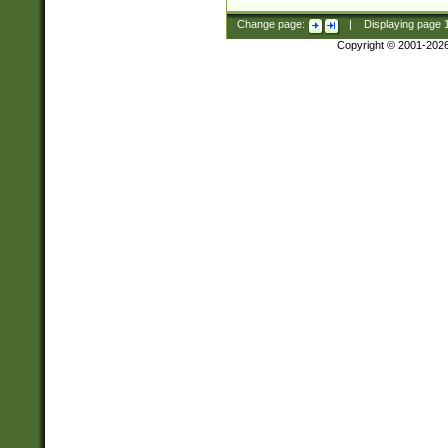
Change page:
|
Displaying page
Copyright © 2001-202