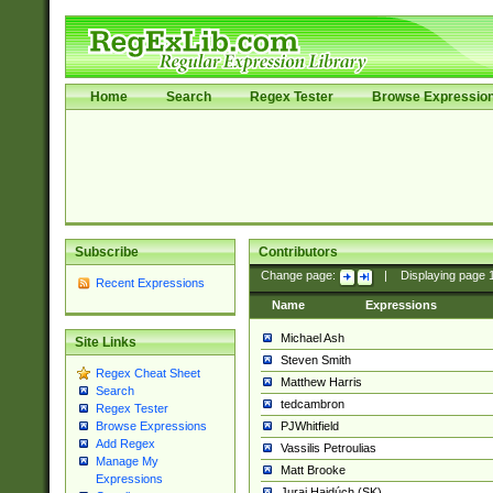
Home
Search
Regex Tester
Browse Expressio
Subscribe
Contributors
Change page:
|
Displaying page
Recent Expressions
Name
Expressions
Michael Ash
Site Links
Steven Smith
Regex Cheat Sheet
Matthew Harris
Search
tedcambron
Regex Tester
PJWhitfield
Browse Expressions
Add Regex
Vassilis Petroulias
Manage My
Matt Brooke
Expressions
Juraj Hajdúch (SK)