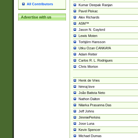
All Contributors
Kumar Deepak Ranjan
Pavel Piskac
Advertise with us
Alex Richards
ASM™
Jason N. Gaylord
Lewis Moten
Torbjörn Hansson
Utku Ozan CANKAYA
Adam Retter
Carlos R. L. Rodrigues
Chris Morton
Henk de Vries
himraj love
João Batista Neto
Nathon Dalton
Nilarka Prasanna Das
Jeff Johns
JimmiePerkins
Jose Luna
Kevin Spencer
Michael Dumas