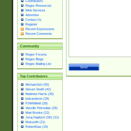
Contributors
Regex Resources
Web Services
Advertise
Contact Us
Register
Recent Expressions
Recent Comments
Community
Regex Forums
Regex Blogs
Regex Mailing List
Top Contributors
Michael Ash (55)
Steven Smith (42)
Matthew Harris (35)
tedcambron (29)
PJWhitfield (28)
Vassilis Petroulias (26)
Matt Brooke (22)
Juraj Hajdúch (SK) (21)
Mukundh (21)
RobertKaw (19)