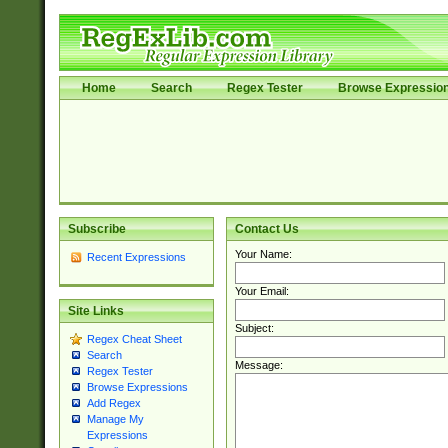
Home
Search
Regex Tester
Browse Expressio
Subscribe
Contact Us
Your Name:
Recent Expressions
Your Email:
Site Links
Subject:
Regex Cheat Sheet
Search
Message:
Regex Tester
Browse Expressions
Add Regex
Manage My
Expressions