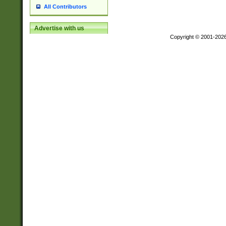
All Contributors
Advertise with us
Copyright © 2001-202