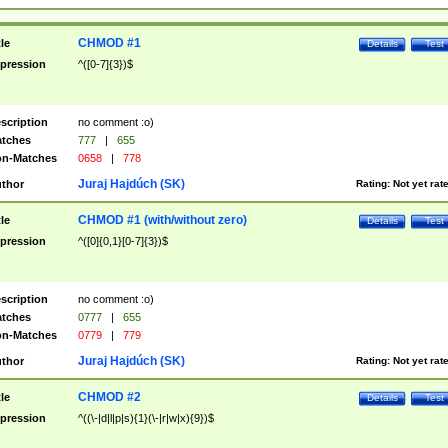
CHMOD #1
tle
Details
Test
pression
^([0-7]{3})$
scription
no comment :o)
tches
777
|
655
n-Matches
0658
|
778
Juraj Hajdúch (SK)
thor
Rating:
Not yet rat
CHMOD #1 (with/without zero)
tle
Details
Test
pression
^([0]{0,1}[0-7]{3})$
scription
no comment :o)
tches
0777
|
655
n-Matches
0779
|
779
Juraj Hajdúch (SK)
thor
Rating:
Not yet rat
CHMOD #2
tle
Details
Test
pression
^((\-|d|l|p|s){1}(\-|r|w|x){9})$