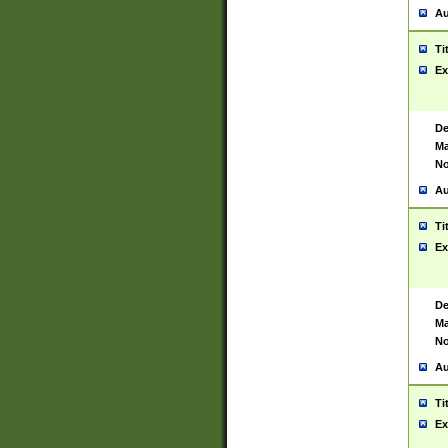
Au
Ti
Ex
De
Ma
No
Au
Ti
Ex
De
Ma
No
Au
Ti
Ex