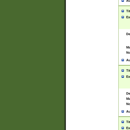
Au
Ti
Ex
De
Ma
No
Au
Ti
Ex
De
Ma
No
Au
Ti
Ex