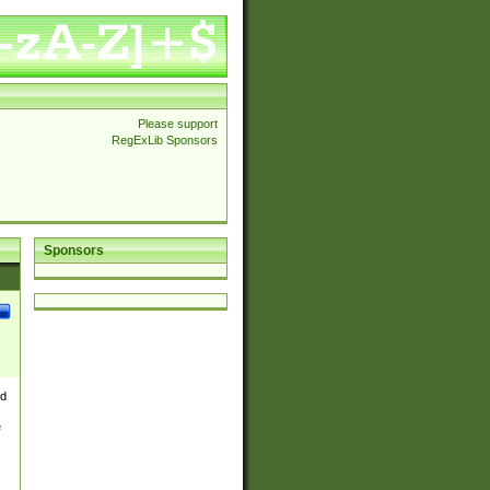
Please support
RegExLib Sponsors
Sponsors
nd
e