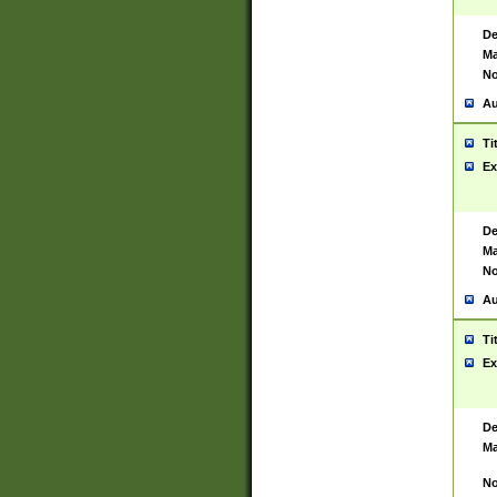
De
Ma
No
Au
Ti
Ex
De
Ma
No
Au
Ti
Ex
De
Ma
No