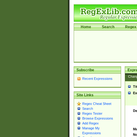
Home
Search
Regex 
Subscribe
Expr
Chan
Recent Expressions
Ti
Ex
Site Links
Regex Cheat Sheet
Search
De
Regex Tester
Browse Expressions
Add Regex
Manage My
Ma
Expressions
No