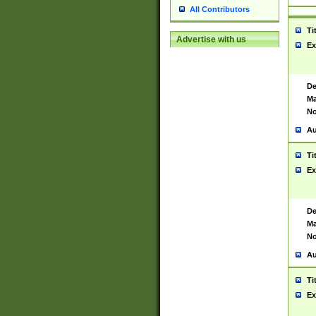
All Contributors
Ti
Advertise with us
Ex
De
Ma
No
Au
Ti
Ex
De
Ma
No
Au
Ti
Ex