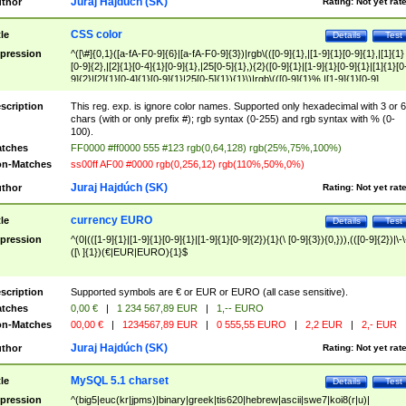
Juraj Hajdúch (SK)
thor
Rating:
Not yet rat
CSS color
tle
Details
Test
pression
^([\#]{0,1}([a-fA-F0-9]{6}|[a-fA-F0-9]{3})|rgb\(([0-9]{1},|[1-9]{1}[0-9]{1},|[1]{1}
[0-9]{2},|[2]{1}[0-4]{1}[0-9]{1},|25[0-5]{1},){2}([0-9]{1}|[1-9]{1}[0-9]{1}|[1]{1}[0
9]{2}|[2]{1}[0-4]{1}[0-9]{1}|25[0-5]{1}){1}\)|rgb\(([0-9]{1}%,|[1-9]{1}[0-9]
{1}%,|100%,){2}([0-9]{1}%|[1-9]{1}[0-9]{1}%|100%){1}\))$
scription
This reg. exp. is ignore color names. Supported only hexadecimal with 3 or 6
chars (with or only prefix #); rgb syntax (0-255) and rgb syntax with % (0-
100).
tches
FF0000 #ff0000 555 #123 rgb(0,64,128) rgb(25%,75%,100%)
n-Matches
ss00ff AF00 #0000 rgb(0,256,12) rgb(110%,50%,0%)
Juraj Hajdúch (SK)
thor
Rating:
Not yet rat
currency EURO
tle
Details
Test
pression
^(0|(([1-9]{1}|[1-9]{1}[0-9]{1}|[1-9]{1}[0-9]{2}){1}(\ [0-9]{3}){0,})),(([0-9]{2})|\-\
([\ ]{1})(€|EUR|EURO){1}$
scription
Supported symbols are € or EUR or EURO (all case sensitive).
tches
0,00 €
|
1 234 567,89 EUR
|
1,-- EURO
n-Matches
00,00 €
|
1234567,89 EUR
|
0 555,55 EURO
|
2,2 EUR
|
2,- EUR
Juraj Hajdúch (SK)
thor
Rating:
Not yet rat
MySQL 5.1 charset
tle
Details
Test
pression
^(big5|euc(kr|jpms)|binary|greek|tis620|hebrew|ascii|swe7|koi8(r|u)|