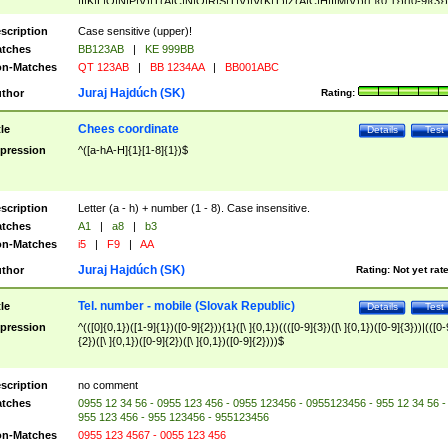
|I|K|L|O|N|P|V)|T(A|C|N|O|R|S|T|V)|V(K|T)|Z(A|C|H|I|M|V))([ ]{0,1})([0-9]{3})
([A-Z]{2})$
scription
Case sensitive (upper)!
tches
BB123AB
|
KE 999BB
n-Matches
QT 123AB
|
BB 1234AA
|
BB001ABC
Juraj Hajdúch (SK)
thor
Rating:
Chees coordinate
tle
Details
Test
pression
^([a-hA-H]{1}[1-8]{1})$
scription
Letter (a - h) + number (1 - 8). Case insensitive.
tches
A1
|
a8
|
b3
n-Matches
i5
|
F9
|
AA
Juraj Hajdúch (SK)
thor
Rating:
Not yet rat
Tel. number - mobile (Slovak Republic)
tle
Details
Test
pression
^(([0]{0,1})([1-9]{1})([0-9]{2})){1}([\ ]{0,1})((([0-9]{3})([\ ]{0,1})([0-9]{3}))|(([0-
{2})([\ ]{0,1})([0-9]{2})([\ ]{0,1})([0-9]{2})))$
scription
no comment
tches
0955 12 34 56 - 0955 123 456 - 0955 123456 - 0955123456 - 955 12 34 56 -
955 123 456 - 955 123456 - 955123456
n-Matches
0955 123 4567 - 0055 123 456