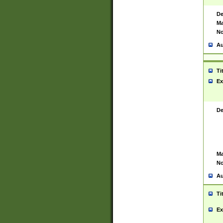
De
Ma
No
Au
Ti
Ex
De
Ma
No
Au
Ti
Ex