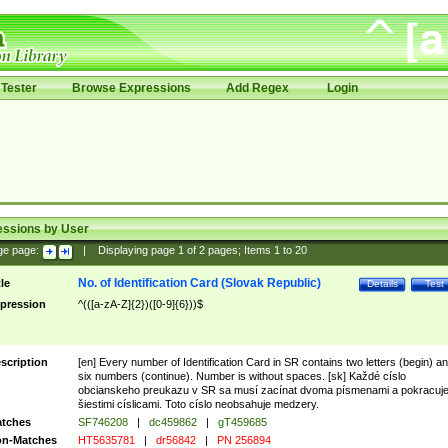
Tester
Browse Expressions
Add Regex
Login
essions by User
ge page:
|
Displaying page
1
of
2
pages; Items
1
to
20
No. of Identification Card (Slovak Republic)
tle
Details
Test
pression
^(([a-zA-Z]{2})([0-9]{6}))$
scription
[en] Every number of Identification Card in SR contains two letters (begin) a
six numbers (continue). Number is without spaces. [sk] Každé císlo
obcianskeho preukazu v SR sa musí zacínat dvoma písmenami a pokracuj
šiestimi císlicami. Toto císlo neobsahuje medzery.
tches
SF746208
|
dc459862
|
gT459685
n-Matches
HT5635781
|
dr56842
|
PN 256894