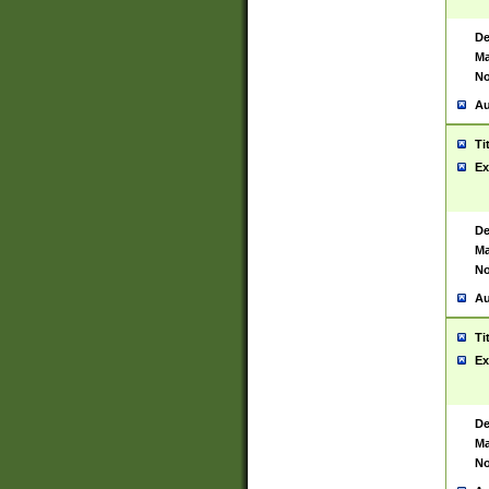
De
Ma
No
Au
Ti
Ex
De
Ma
No
Au
Ti
Ex
De
Ma
No