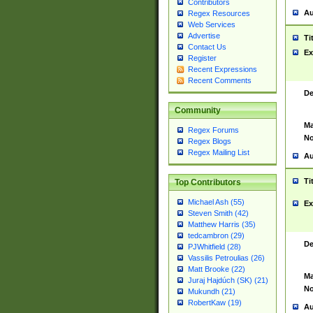
Contributors
Au
Regex Resources
Web Services
Advertise
Ti
Contact Us
Ex
Register
Recent Expressions
Recent Comments
De
Community
Ma
Regex Forums
No
Regex Blogs
Regex Mailing List
Au
Ti
Top Contributors
Michael Ash (55)
Ex
Steven Smith (42)
Matthew Harris (35)
tedcambron (29)
De
PJWhitfield (28)
Vassilis Petroulias (26)
Matt Brooke (22)
Ma
Juraj Hajdúch (SK) (21)
No
Mukundh (21)
RobertKaw (19)
Au