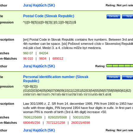
Juraj Hajdúch (SK)
thor
Rating:
Not yet rat
Postal Code (Slovak Republic)
tle
Details
Test
pression
^(([0-9]{5})|([0-9]{3}[ ]{0,1}[0-9]{2}))$
scription
[en] Postal Code in Slovak Republic contains five numbers. Between 3rd and
4th number can be space. [sk] Poštové smerové císlo v Slovenskej Republi
má pät císel. Medzi 3. a 4. císlicou môže byt medzera.
tches
960 07
|
84204
n-Matches
96 010
|
9604
|
689012
Juraj Hajdúch (SK)
thor
Rating:
Personal identification number (Slovak
tle
Details
Test
Republic)
pression
^([0-9]{2})
(01|02|03|04|05|06|07|08|09|10|11|12|51|52|53|54|55|56|57|58|59|60|61|62)
(([0]{1}[1-9]{1})|([1-2]{1}[0-9]{1})|([3]{1}[0-1]{1}))/([0-9]{3,4})$
scription
Law 301/1995 z. Z. SR from 14. december 1995. PIN from 1900 to 1953 hav
sufix with three digits, PIN beyond 1954 have four digits in sufix. In first part 
woman PIN is month of birth (3rd & 4th digit) increase +50.
tches
760612/5689
|
826020/5568
|
500101/256
n-Matches
680645/256
|
707212/1258
|
260015/4598
Juraj Hajdúch (SK)
thor
Rating:
Not yet rat