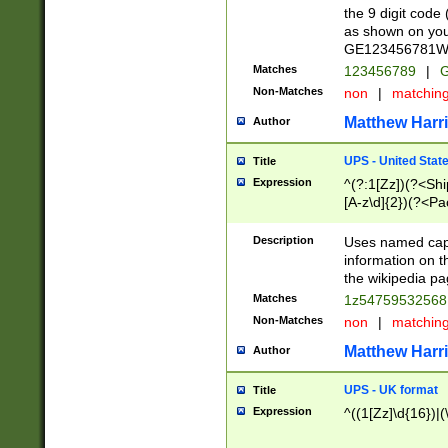
the 9 digit code
as shown on you
GE123456781WW)
Matches
123456789
|
G
Non-Matches
non
|
matchin
Matthew Harr
Author
UPS - United Stat
Title
Expression
^(?:1[Zz])(?<Sh
[A-z\d]{2})(?<P
Description
Uses named capt
information on 
the wikipedia pag
Matches
1z5475953256
Non-Matches
non
|
matchin
Matthew Harr
Author
UPS - UK format
Title
Expression
^((1[Zz]\d{16})|(