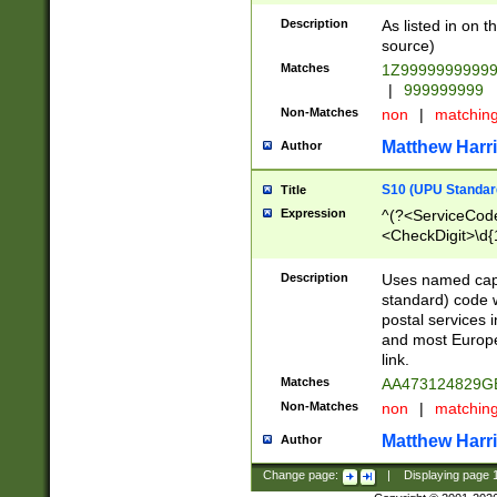
Description
As listed in on 
source)
Matches
1Z9999999999
|
999999999
Non-Matches
non
|
matchin
Matthew Harr
Author
S10 (UPU Standard
Title
Expression
^(?<ServiceCode
<CheckDigit>\d{
Description
Uses named cap
standard) code 
postal services 
and most Europe
link.
Matches
AA473124829G
Non-Matches
non
|
matchin
Matthew Harr
Author
Change page:
|
Displaying page