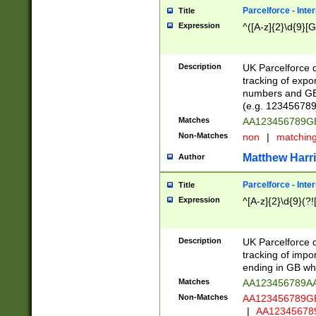
Parcelforce - Inte
Title
Expression
^([A-z]{2}\d{9}[G
Description
UK Parcelforce d
tracking of expo
numbers and GB
(e.g. 123456789
Matches
AA123456789
Non-Matches
non
|
matchin
Matthew Harr
Author
Parcelforce - Inte
Title
Expression
^[A-z]{2}\d{9}(?!
Description
UK Parcelforce d
tracking of impo
ending in GB whi
Matches
AA123456789A
Non-Matches
AA123456789
|
AA12345678