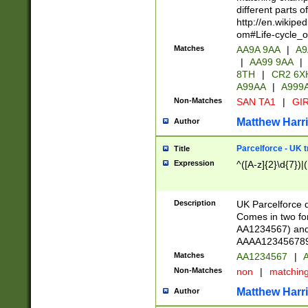
different parts 
http://en.wikipe
om#Life-cycle_
Matches
AA9A 9AA
|
A9
|
AA99 9AA
|
8TH
|
CR2 6X
A99AA
|
A999
Non-Matches
SAN TA1
|
GIR
Matthew Harr
Author
Parcelforce - UK 
Title
Expression
^([A-z]{2}\d{7})|
Description
UK Parcelforce d
Comes in two for
AA1234567) and 
AAAA1234567890)
Matches
AA1234567
|
A
Non-Matches
non
|
matchin
Matthew Harr
Author