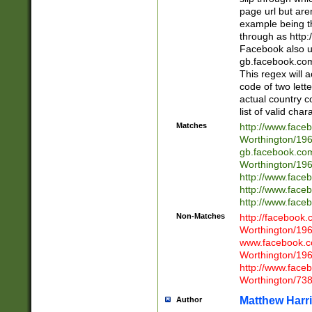
page url but are
example being t
through as http
Facebook also u
gb.facebook.com 
This regex will a
code of two lette
actual country 
list of valid cha
Matches
http://www.face
Worthington/1
gb.facebook.co
Worthington/1
http://www.face
http://www.face
http://www.face
Non-Matches
http://facebook
Worthington/1
www.facebook.c
Worthington/1
http://www.face
Worthington/73
Matthew Harr
Author