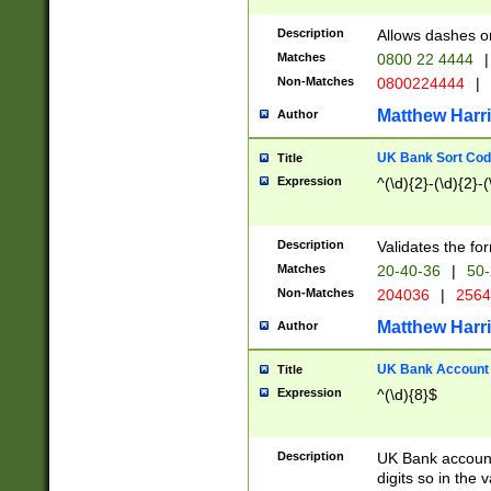
Description
Allows dashes o
Matches
0800 22 4444
|
Non-Matches
0800224444
|
Matthew Harr
Author
UK Bank Sort Cod
Title
Expression
^(\d){2}-(\d){2}-(
Description
Validates the fo
Matches
20-40-36
|
50-
Non-Matches
204036
|
256
Matthew Harr
Author
UK Bank Account (
Title
Expression
^(\d){8}$
Description
UK Bank account
digits so in the