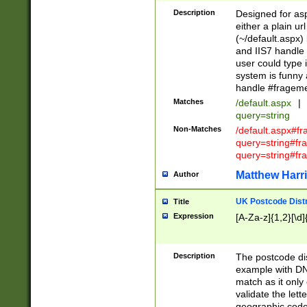
Description
Designed for asp
either a plain ur
(~/default.aspx)
and IIS7 handle 
user could type 
system is funny 
handle #fragem
Matches
/default.aspx
|
query=string
Non-Matches
/default.aspx#f
query=string#f
query=string#fr
Matthew Harr
Author
UK Postcode Distr
Title
Expression
[A-Za-z]{1,2}[\d]
Description
The postcode dist
example with DN
match as it only 
validate the lett
geographic code