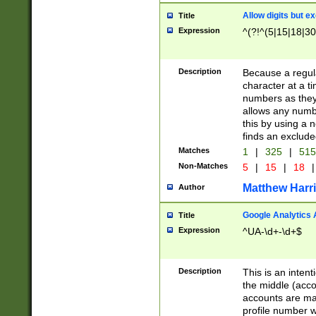
Allow digits but e
Title
Expression
^(?!^(5|15|18|30
Description
Because a regula
character at a t
numbers as they 
allows any numbe
this by using a n
finds an exclud
Matches
1
|
325
|
51
Non-Matches
5
|
15
|
18
|
Matthew Harr
Author
Google Analytics 
Title
Expression
^UA-\d+-\d+$
Description
This is an inten
the middle (acco
accounts are ma
profile number w