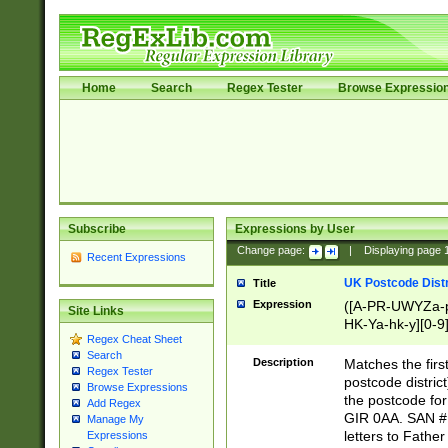
Home
Search
Regex Tester
Browse Expressio
Subscribe
Expressions by User
Change page:
|
Displaying page
Recent Expressions
UK Postcode Distr
Title
Expression
([A-PR-UWYZa-pr
Site Links
HK-Ya-hk-y][0-9
Regex Cheat Sheet
[A-HJKS-UWa-hj
Search
Description
Matches the firs
Regex Tester
postcode distric
Browse Expressions
the postcode for
Add Regex
GIR 0AA. SAN # 
Manage My
letters to Fathe
Expressions