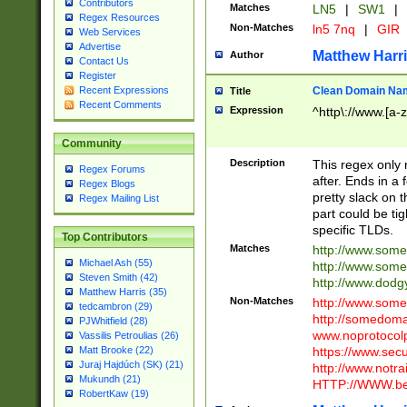
Contributors
Matches
LN5
|
SW1
|
Regex Resources
Non-Matches
ln5 7nq
|
GIR
Web Services
Advertise
Matthew Harr
Author
Contact Us
Register
Clean Domain Na
Recent Expressions
Title
Recent Comments
Expression
^http\://www.[a-z
Community
Description
This regex only
Regex Forums
after. Ends in a 
Regex Blogs
pretty slack on t
Regex Mailing List
part could be tig
specific TLDs.
Top Contributors
Matches
http://www.som
Michael Ash (55)
http://www.som
Steven Smith (42)
http://www.dod
Matthew Harris (35)
Non-Matches
http://www.some
tedcambron (29)
http://somedom
PJWhitfield (28)
www.noprotocolp
Vassilis Petroulias (26)
https://www.sec
Matt Brooke (22)
Juraj Hajdúch (SK) (21)
http://www.notra
Mukundh (21)
HTTP://WWW.beg
RobertKaw (19)