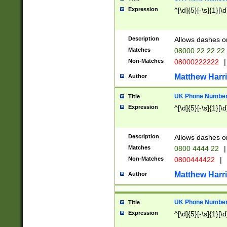
Expression
^[\d]{5}[-\s]{1}[\d
Description
Allows dashes o
Matches
08000 22 22 22
Non-Matches
08000222222
|
Matthew Harr
Author
UK Phone Number 
Title
Expression
^[\d]{5}[-\s]{1}[\d
Description
Allows dashes o
Matches
0800 4444 22
|
Non-Matches
0800444422
|
Matthew Harr
Author
UK Phone Number 
Title
Expression
^[\d]{5}[-\s]{1}[\d