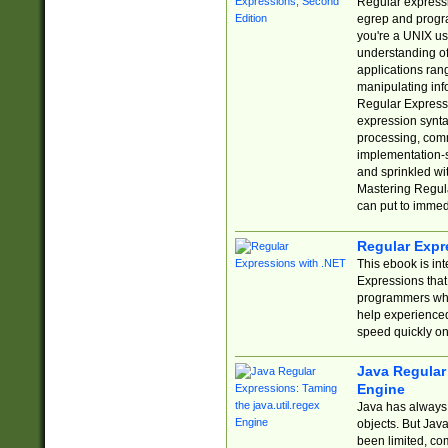
Regular expressio
egrep and progr
you're a UNIX use
understanding of
applications rang
manipulating info
Regular Expressi
expression synta
processing, comm
implementation-sp
and sprinkled wi
Mastering Regula
can put to immed
Regular Expr
This ebook is in
Expressions tha
programmers who 
help experience
speed quickly on
Java Regular 
Engine
Java has always 
objects. But Jav
been limited, co