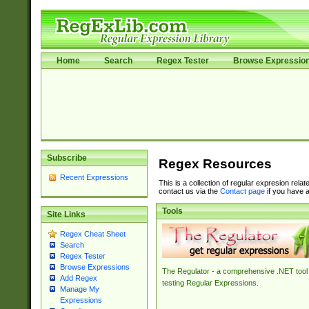
Home
Search
Regex Tester
Browse Expressio
Subscribe
Regex Resources
Recent Expressions
This is a collection of regular expresion rela
contact us via the
Contact page
if you have a
Tools
Site Links
Regex Cheat Sheet
Search
Regex Tester
Browse Expressions
The Regulator - a comprehensive .NET tool 
Add Regex
testing Regular Expressions.
Manage My
Expressions