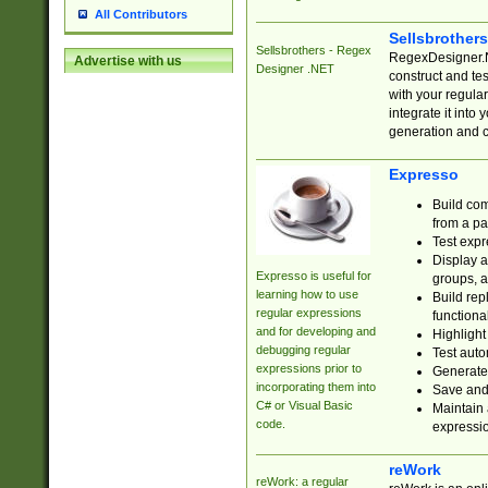
All Contributors
Sellsbrother
Sellsbrothers - Regex
RegexDesigner.NE
Advertise with us
Designer .NET
construct and t
with your regula
integrate it into
generation and 
Expresso
Build com
from a pa
Test expr
Display a
Expresso is useful for
groups, a
learning how to use
Build rep
regular expressions
functional
and for developing and
Highlight
debugging regular
Test auto
expressions prior to
Generate
incorporating them into
Save and 
C# or Visual Basic
Maintain 
code.
expressi
reWork
reWork: a regular