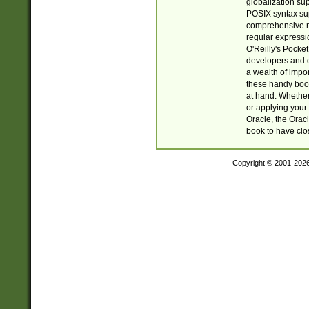
globalization su
POSIX syntax sup
comprehensive re
regular expressi
O'Reilly's Pock
developers and d
a wealth of impor
these handy book
at hand. Whether 
or applying your 
Oracle, the Orac
book to have clo
Copyright © 2001-202