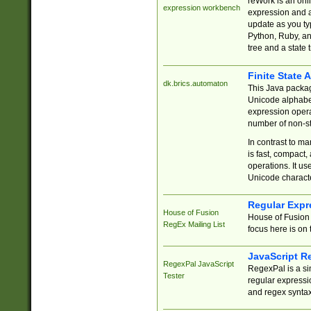
reWork is an onl
expression workbench
expression and a
update as you ty
Python, Ruby, and
tree and a state 
Finite State 
dk.brics.automaton
This Java packa
Unicode alphabet
expression opera
number of non-st
In contrast to m
is fast, compact,
operations. It us
Unicode charact
Regular Expr
House of Fusion
House of Fusion 
RegEx Mailing List
focus here is on 
JavaScript R
RegexPal JavaScript
RegexPal is a si
Tester
regular expressio
and regex syntax