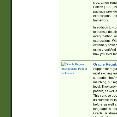
side, a new regu
Edition (J2SE) b
package provides
expressions—all 
framework.
In addition to w
features a detai
every method, and
expressions. With
extremely power
using them! And 
how you ever ma
Oracle Regul
Support for regu
most exciting fe
supported the AN
matching, but re
level. They prov
pattern, as well 
This concise pock
It's suitable fo
before, as well 
languages suppor
Oracle Database 