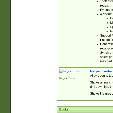
Tooltips 
regex.
Evaluates
4 distinc
Fi
Ma
Sp
R
Support f
Pattern.D
Generatio
regexp, (e
Synchroni
select par
matched b
Regex Tester
Allows you to te
Regex Tester
Shows all matche
drill down into 
Shows the group 
Books