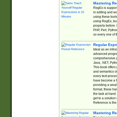
Mastering Re
RegEx is support
in editing and w
using these tools
using RegEx, but
properly before.
PHP, Perl, Pytho
so every one of t
Regular Expr
Ideal as an intro
advanced progra
comprehensive gu
Java, .NET, Pytho
This book offers
and semantics of 
every text-proce
have become a f
providing a wealt
format, these ha
the task at hand
get to a solutio
Reference is the 
Mastering Re