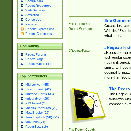
Contributors
Regex Resources
Web Services
Advertise
Contact Us
Eric Gunner
Eric Gunnerson's
Register
Create, test, an
Regex Workbench
Recent Expressions
With the "Examin
Recent Comments
what it means.
Community
JRegexpTest
JRegexpTester
JRegexpTester is
Regex Forums
test regular exp
Regex Blogs
(java.util.regex)
Regex Mailing List
similar to those 
decimal formatter
Top Contributors
more than 900 pa
Michael Ash (55)
The Regex
Steven Smith (42)
The Regex Coa
Matthew Harris (35)
tedcambron (29)
Windows which
PJWhitfield (28)
compatible) re
Vassilis Petroulias (26)
Matt Brooke (22)
Juraj Hajdúch (SK) (21)
Mukundh (21)
RobertKaw (19)
The Regex Coach