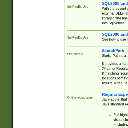
SQL2005 and
Sql RegEx Use
With the advent 
external DLLs li
library of the ba
into SqlServer.
SQL2000 and
Sql RegEx Use
See how to use r
SketchPath
SketchPath
SketchPath is a
It provides a ric
XPath or Regular
If matching regu
locations of mat
results. A free B
Regular Expr
Online regex tester
Java-applet that 
Java standard API
Full high
visual cl
(includin