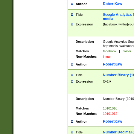
RobertKaw
Author
Google Analytics 
Title
media
Expression
(facebook|twitter|you
Description
Google Analytics Seg
http://tools.twainsca
Matches
facebook
|
twitter
Non-Matches
imgur
RobertKaw
Author
Number Binary (1
Title
Expression
[0-1]+
Description
Number Binary (10101
.
Matches
10101010
Non-Matches
10101012
RobertKaw
Author
Number Decimal (
Title