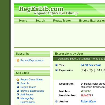
Home
Search
Regex Tester
Browse Expressio
Subscribe
Expressions by User
Displaying page
1
of
1
pages; Items
1
to
Recent Expressions
24 bit hex color
Title
Expression
(?:#|0x)?(?:[0-9A-F]{
Site Links
Regex Cheat Sheet
Search
Description
24 bit hex color prec
http://tools.twainsca
Regex Tester
Browse Expressions
Matches
#FF006C
Add Regex
Non-Matches
99AAB7FF
Manage My
RobertKaw
Author
Expressions