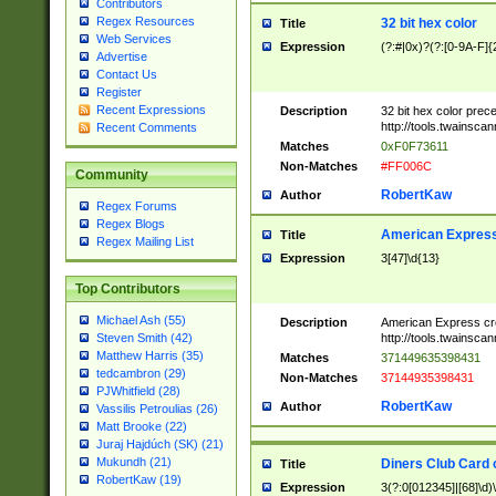
Contributors
Regex Resources
32 bit hex color
Title
Web Services
Expression
(?:#|0x)?(?:[0-9A-F]{
Advertise
Contact Us
Register
Recent Expressions
Description
32 bit hex color prec
http://tools.twainsca
Recent Comments
Matches
0xF0F73611
Non-Matches
#FF006C
Community
RobertKaw
Author
Regex Forums
Regex Blogs
American Express
Title
Regex Mailing List
Expression
3[47]\d{13}
Top Contributors
Michael Ash (55)
Description
American Express cr
http://tools.twainsca
Steven Smith (42)
Matthew Harris (35)
Matches
371449635398431
tedcambron (29)
Non-Matches
37144935398431
PJWhitfield (28)
RobertKaw
Author
Vassilis Petroulias (26)
Matt Brooke (22)
Juraj Hajdúch (SK) (21)
Mukundh (21)
Diners Club Card 
Title
RobertKaw (19)
Expression
3(?:0[012345]|[68]\d)