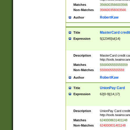
Matches
3566003566003566
Non-Matches
356600356003566
RobertKaw
Author
MasterCard credi
Title
Expression
5[12345]\d{14}
Description
MasterCard credit c
http://tools.twainsc
Matches
5500005555555559
Non-Matches
55000055555559
RobertKaw
Author
UnionPay Card
Title
Expression
62[0-9]{14,17}
Description
UnionPay Card credi
http://tools.twainsc
Matches
6240008631401148
Non-Matches
624000831401148