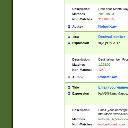
Description
Date Year-Month-Day.
Matches
2015-08-31
Non-Matches
31/08/2015
RobertKaw
Author
Decimal number
Title
Expression
\d[\d,]*(?:\.\d+)?
Description
Decimal number. From
Matches
1,128.09
Non-Matches
128F
RobertKaw
Author
Email (
your-name
Title
Expression
[\w!#$%&amp;&apos;*+
Description
Email (
your-name@e
http://tools.twainsc
Matches
hello.me_1@email.c
Non-Matches
foo.bar#gmail.co.uk