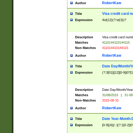
RobertKaw
Author
Visa credit card 
Title
Expression
4\d{12}(?:\d{3})?
Description
Visa credit card num
Matches
4110144110144115
Non-Matches
411014410144115
RobertKaw
Author
Date Day/Month/Y
Title
Expression
(?:3[01]|[12][0-9]|0?[1-
Description
Date Day/Month/Year.
Matches
31/08/2015
|
31-08
Non-Matches
2015-08-31
RobertKaw
Author
Date Year-Month-
Title
Expression
[0-9]{4}[/.-](?:1[0-2]|0