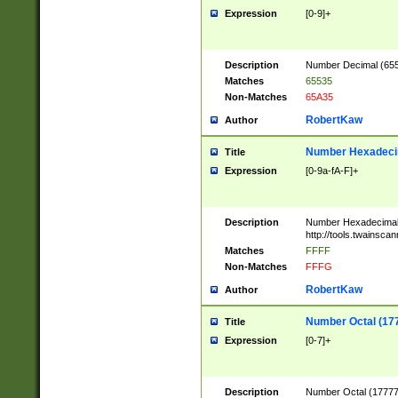
Expression
[0-9]+
Description
Number Decimal (6553
Matches
65535
Non-Matches
65A35
RobertKaw
Author
Number Hexadecim
Title
Expression
[0-9a-fA-F]+
Description
Number Hexadecimal
http://tools.twainsca
Matches
FFFF
Non-Matches
FFFG
RobertKaw
Author
Number Octal (17
Title
Expression
[0-7]+
Description
Number Octal (177777