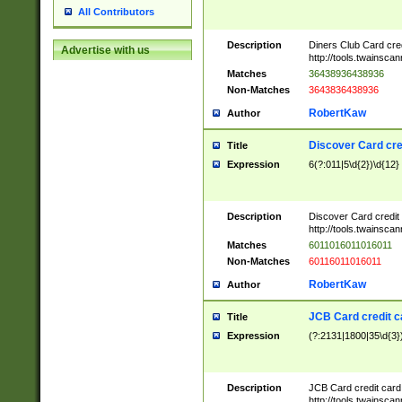
All Contributors
Description
Diners Club Card cre
Advertise with us
http://tools.twainsc
Matches
36438936438936
Non-Matches
3643836438936
RobertKaw
Author
Discover Card cre
Title
Expression
6(?:011|5\d{2})\d{12}
Description
Discover Card credit
http://tools.twainsc
Matches
6011016011016011
Non-Matches
60116011016011
RobertKaw
Author
JCB Card credit 
Title
Expression
(?:2131|1800|35\d{3})
Description
JCB Card credit car
http://tools.twainsc