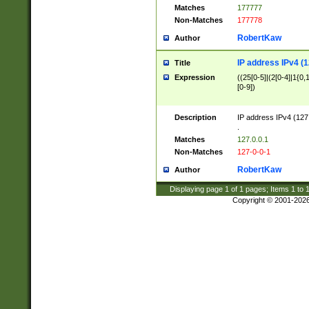
Matches
177777
Non-Matches
177778
RobertKaw
Author
IP address IPv4 (1
Title
Expression
((25[0-5]|(2[0-4]|1{0,1
[0-9])
Description
IP address IPv4 (127
.
Matches
127.0.0.1
Non-Matches
127-0-0-1
RobertKaw
Author
Displaying page
1
of
1
pages; Items
1
to
Copyright © 2001-202